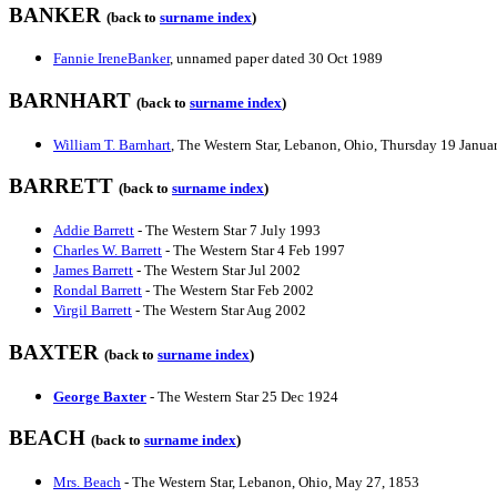
BANKER
(back to
surname index
)
Fannie IreneBanker
, unnamed paper dated 30 Oct 1989
BARNHART
(back to
surname index
)
William T. Barnhart
, The Western Star, Lebanon, Ohio, Thursday 19 Janua
BARRETT
(back to
surname index
)
Addie Barrett
- The Western Star 7 July 1993
Charles W. Barrett
- The Western Star 4 Feb 1997
James Barrett
- The Western Star Jul 2002
Rondal Barrett
- The Western Star Feb 2002
Virgil Barrett
- The Western Star Aug 2002
BAXTER
(back to
surname index
)
George Baxter
- The Western Star 25 Dec 1924
BEACH
(back to
surname index
)
Mrs. Beach
- The Western Star, Lebanon, Ohio, May 27, 1853