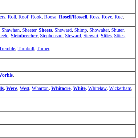
ers
,
Roll
,
Roof
,
Rook
,
Roosa
,
Rosell/Rossell
,
Ross
,
Roye
,
Rue
,
,
Shawhan
,
Sheeter
,
Sheets
,
Sheward
,
Shimp
,
Showalter
,
Shuter
,
teele
,
Steinbrecher
,
Stephenson
,
Steward
,
Stewart
,
Stiles
,
Stites
,
Tremble
,
Turnbull
,
Turner
,
Vorhis
,
ls
,
Were
,
West
,
Wharton
,
Whitacre
,
White
,
Whitelaw
,
Wickerham
,