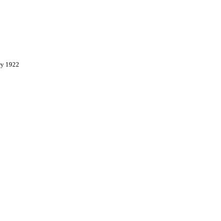
ry 1922