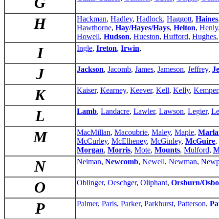
G
H
Hackman
,
Hadley
,
Hadlock
,
Haggott
,
Haines
Hawthorne
,
Hay/Hayes/Hays
,
Helton
,
Henly
Howell
,
Hudson
,
Hueston
,
Hufford
,
Hughes
I
Ingle
,
Ireton
,
Irwin
,
J
Jackson
,
Jacomb
,
James
,
Jameson
,
Jeffrey
,
Je
K
Kaiser
,
Kearney
,
Keever
,
Kell
,
Kelly
,
Kemper
L
Lamb
,
Landacre
,
Lawler
,
Lawson
,
Legier
,
Le
M
MacMillan
,
Macoubrie
,
Maley
,
Maple
,
Marla
McCurley
,
McElheney
,
McGinley
,
McGuire
,
Morgan
,
Morris
,
Mote
,
Mounts
,
Mulford
,
M
N
Neiman
,
Newcomb
,
Newell
,
Newman
,
Newp
O
Oblinger
,
Oeschger
,
Oliphant
,
Orsburn/Osbo
P
Palmer
,
Paris
,
Parker
,
Parkhurst
,
Patterson
,
Pa