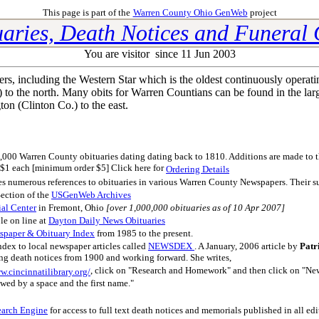
This page is part of the
Warren County Ohio GenWeb
project
aries, Death Notices and Funeral
You are visitor
since 11 Jun 2003
 including the Western Star which is the oldest continuously operat
o the north. Many obits for Warren Countians can be found in the larg
on (Clinton Co.) to the east.
,000 Warren County obituaries dating dating back to 1810. Additions are made to the
or $1 each [minimum order $5] Click here for
Ordering Details
des numerous references to obituaries in various Warren County Newspapers. Their su
ection of the
USGenWeb Archives
ial Center
in Fremont, Ohio
[over 1,000,000 obituaries as of 10 Apr 2007]
ble on line at
Dayton Daily News Obituaries
spaper & Obituary Index
from 1985 to the present.
ndex to local newspaper articles called
NEWSDEX
. A January, 2006 article by
Patr
ing death notices from 1900 and working forward. She writes,
, click on "Research and Homework" and then click on "News
w.cincinnatilibrary.org/
owed by a space and the first name."
earch Engine
for access to full text death notices and memorials published in all e