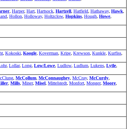
rner
,
Harper
,
Hart
,
Hartsock
,
Hartzell
,
Hatfield
,
Hathaway
,
Hawk
,
land
,
Hollon
,
Holloway
,
Holtzclow
,
Hopkins
,
Hough
,
Howe
,
ht
,
Kokoski
,
Koogle
,
Koverman
,
Kripe
,
Krewson
,
Kunkle
,
Kurfiss
,
Lohr
,
Lollar
,
Long
,
Low/Lowe
,
Ludlow
,
Ludlum
,
Lukens
,
Lytle
,
cClung
,
McCollum
,
McConnaughey
,
McCray
,
McCurdy
,
iller
,
Mills
,
Miner
,
Misel
,
Mittelstedt
,
Monfort
,
Monger
,
Moore
,