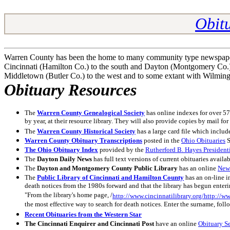
Obitu
Warren County has been the home to many community type newspapers,
Cincinnati (Hamilton Co.) to the south and Dayton (Montgomery Co.) t
Middletown (Butler Co.) to the west and to some extant with Wilmingt
Obituary Resources
The
Warren County Genealogical Society
has online indexes for over 57
by year, at their resource library. They will also provide copies by mail f
The
Warren County Historical Society
has a large card file which inclu
Warren County Obituary
Transcriptions
posted in the
Ohio Obituaries
S
The Ohio Obituary Index
provided by the
Rutherford B. Hayes President
The
Dayton Daily News
has full text versions of current obituaries availa
The
Dayton and Montgomery County Public Library
has an online
New
The
Public Library of Cincinnati and Hamilton County
has an on-line i
death notices from the 1980s forward and that the library has begun enter
"From the library's home page, /
http://www.cincinnatilibrary.org/http://ww
the most effective way to search for death notices. Enter the surname, foll
Recent Obituaries from the Western Star
The Cincinnati Enquirer and Cincinnati Post
have an online
Obituary S