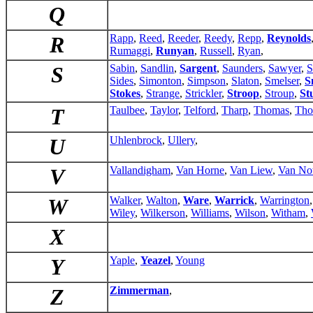
Q
R
Rapp
,
Reed
,
Reeder
,
Reedy
,
Repp
,
Reynolds
Rumaggi
,
Runyan
,
Russell
,
Ryan
,
S
Sabin
,
Sandlin
,
Sargent
,
Saunders
,
Sawyer
,
S
Sides
,
Simonton
,
Simpson
,
Slaton
,
Smelser
,
S
Stokes
,
Strange
,
Strickler
,
Stroop
,
Stroup
,
St
T
Taulbee
,
Taylor
,
Telford
,
Tharp
,
Thomas
,
Tho
U
Uhlenbrock
,
Ullery
,
V
Vallandigham
,
Van Horne
,
Van Liew
,
Van No
W
Walker
,
Walton
,
Ware
,
Warrick
,
Warrington
Wiley
,
Wilkerson
,
Williams
,
Wilson
,
Witham
,
X
Y
Yaple
,
Yeazel
,
Young
Z
Zimmerman
,