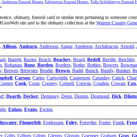
,
Anderson Funeral Homes
,
Edgington Funeral Homes
,
Tufts Schildmeyer Funeral
w.
 notice, obituary, funeral card or similar item pertaining to someone co
GenWeb site and to the obituary collection at the
Warren County Genea
,
Allison
,
Amburn
,
Anderson
,
Apgar
,
Appleton
,
Archdeacon
,
Arnold
,
art
,
Barrett
,
Baxter
,
Beach
,
Beachey
,
Beard
,
Bedell
,
Beedle
,
Beichler
,
s
,
Bohanan
,
Bone
,
Borden
,
Borders
,
Bothe
,
Bottles
,
Bowers
,
Bowma
y
,
Brewer
,
Brewster
,
Brodie
,
Brown
,
Budd
,
Bunch
,
Bundy
,
Bunker
,
Bu
pbell
,
Carson
,
Carter
,
Cartwright
,
Casperson
,
Cassiday
,
Catick
,
Char
Conner
,
Cook
,
Coon
,
Cooney
,
Cornell
,
Corwin
,
Couden
,
Cowan
,
Cox
rf
,
Dearth
,
Decker
,
Dempsey
,
Denn
,
Dennis
,
Desmond
,
Dick
,
Dilatu
gle
,
Eulass
,
Evans
,
Ewing
,
itzwater
,
Flomerfelt
,
Foglesong
,
Foley
,
Forsythe
,
Foster
,
Frank
,
Fros
er
,
Gillis
,
Gillum
,
Gilpin
,
Glenny
,
Glossip
,
Goepper
,
Graham
,
Gray
,
Gr