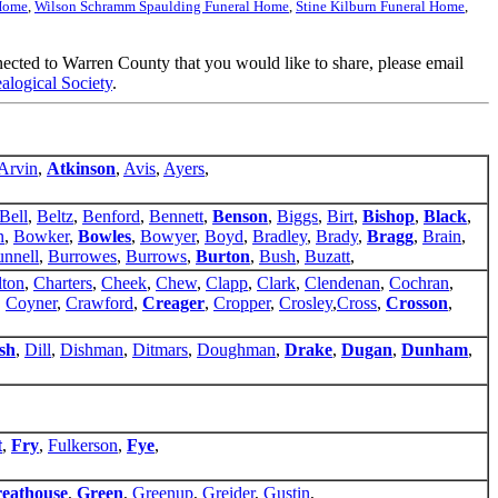
 Home
,
Wilson Schramm Spaulding Funeral Home
,
Stine Kilburn Funeral Home
,
nnected to Warren County that you would like to share, please email
logical Society
.
Arvin
,
Atkinson
,
Avis
,
Ayers
,
Bell
,
Beltz
,
Benford
,
Bennett
,
Benson
,
Biggs
,
Birt
,
Bishop
,
Black
,
n
,
Bowker
,
Bowles
,
Bowyer
,
Boyd
,
Bradley
,
Brady
,
Bragg
,
Brain
,
nnell
,
Burrowes
,
Burrows
,
Burton
,
Bush
,
Buzatt
,
lton
,
Charters
,
Cheek
,
Chew
,
Clapp
,
Clark
,
Clendenan
,
Cochran
,
,
Coyner
,
Crawford
,
Creager
,
Cropper
,
Crosley
,
Cross
,
Crosson
,
sh
,
Dill
,
Dishman
,
Ditmars
,
Doughman
,
Drake
,
Dugan
,
Dunham
,
t
,
Fry
,
Fulkerson
,
Fye
,
eathouse
,
Green
,
Greenup
,
Greider
,
Gustin
,