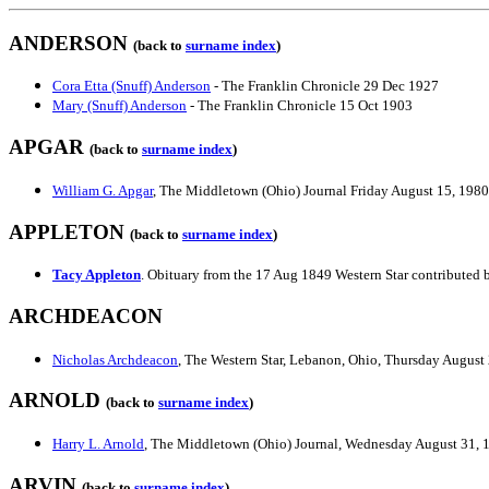
ANDERSON
(back to
surname index
)
Cora Etta (Snuff) Anderson
- The Franklin Chronicle 29 Dec 1927
Mary (Snuff) Anderson
- The Franklin Chronicle 15 Oct 1903
APGAR
(back to
surname index
)
William G. Apgar
, The Middletown (Ohio) Journal Friday August 15, 1980
APPLETON
(back to
surname index
)
Tacy Appleton
. Obituary from the 17 Aug 1849 Western Star contributed
ARCHDEACON
Nicholas Archdeacon
, The Western Star, Lebanon, Ohio, Thursday August
ARNOLD
(back to
surname index
)
Harry L. Arnold
, The Middletown (Ohio) Journal, Wednesday August 31, 
ARVIN
(back to
surname index
)