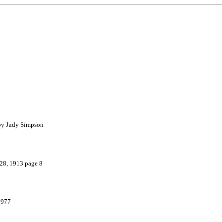
 by Judy Simpson
 28, 1913 page 8
1977