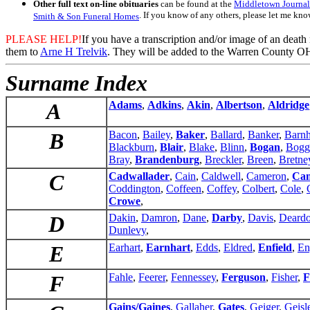
Other full text on-line obituaries
can be found at the
Middletown Journal
. If you know of any others, please let me kno
Smith & Son Funeral Homes
PLEASE HELP!
If you have a transcription and/or image of an death
them to
Arne H Trelvik
. They will be added to the Warren County OH
Surname Index
A
Adams
,
Adkins
,
Akin
,
Albertson
,
Aldridge
B
Bacon
,
Bailey
,
Baker
,
Ballard
,
Banker
,
Barnh
Blackburn
,
Blair
,
Blake
,
Blinn
,
Bogan
,
Bogg
Bray
,
Brandenburg
,
Breckler
,
Breen
,
Bretne
C
Cadwallader
,
Cain
,
Caldwell
,
Cameron
,
Cam
Coddington
,
Coffeen
,
Coffey
,
Colbert
,
Cole
,
Crowe
,
D
Dakin
,
Damron
,
Dane
,
Darby
,
Davis
,
Deardo
Dunlevy
,
E
Earhart
,
Earnhart
,
Edds
,
Eldred
,
Enfield
,
En
F
Fahle
,
Feerer
,
Fennessey
,
Ferguson
,
Fisher
,
F
Gains/Gaines
,
Gallaher
,
Gates
,
Geiger
,
Geisl