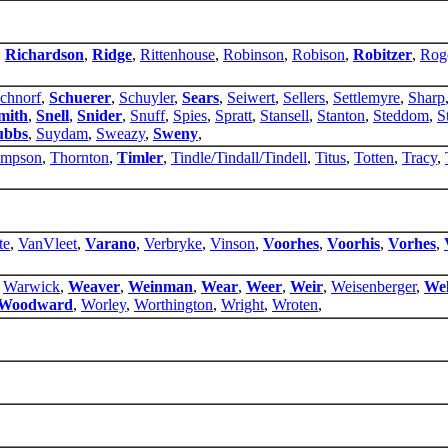
,
Richardson
,
Ridge
,
Rittenhouse
,
Robinson
,
Robison
,
Robitzer
,
Rog
chnorf
,
Schuerer
,
Schuyler
,
Sears
,
Seiwert
,
Sellers
,
Settlemyre
,
Sharp
mith
,
Snell
,
Snider
,
Snuff
,
Spies
,
Spratt
,
Stansell
,
Stanton
,
Steddom
,
S
ubbs
,
Suydam
,
Sweazy
,
Sweny
,
mpson
,
Thornton
,
Timler
,
Tindle/Tindall/Tindell
,
Titus
,
Totten
,
Tracy
,
te
,
VanVleet
,
Varano
,
Verbryke
,
Vinson
,
Voorhes
,
Voorhis
,
Vorhes
,
,
Warwick
,
Weaver
,
Weinman
,
Wear
,
Weer
,
Weir
,
Weisenberger
,
Wel
Woodward
,
Worley
,
Worthington
,
Wright
,
Wroten
,