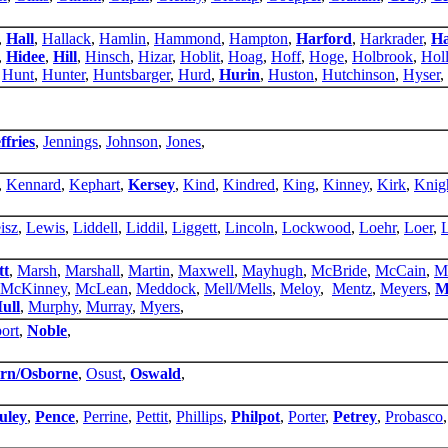
,
Hall
,
Hallack
,
Hamlin
,
Hammond
,
Hampton
,
Harford
,
Harkrader
,
Ha
,
Hidee
,
Hill
,
Hinsch
,
Hizar
,
Hoblit
,
Hoag
,
Hoff
,
Hoge
,
Holbrook
,
Hol
,
Hunt
,
Hunter
,
Huntsbarger
,
Hurd
,
Hurin
,
Huston
,
Hutchinson
,
Hyser
,
ffries
,
Jennings
,
Johnson
,
Jones
,
,
Kennard
,
Kephart
,
Kersey
,
Kind
,
Kindred
,
King
,
Kinney
,
Kirk
,
Knig
isz
,
Lewis
,
Liddell
,
Liddil
,
Liggett
,
Lincoln
,
Lockwood
,
Loehr
,
Loer
,
tt
,
Marsh
,
Marshall
,
Martin
,
Maxwell
,
Mayhugh
,
McBride
,
McCain
,
M
McKinney
,
McLean
,
Meddock
,
Mell/Mells
,
Meloy
,
Mentz
,
Meyers
,
M
ull
,
Murphy
,
Murray
,
Myers
,
ort
,
Noble
,
rn/Osborne
,
Osust
,
Oswald
,
uley
,
Pence
,
Perrine
,
Pettit
,
Phillips
,
Philpot
,
Porter
,
Petrey
,
Probasco
,