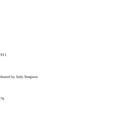
 1911
tributed by Judy Simpson
976