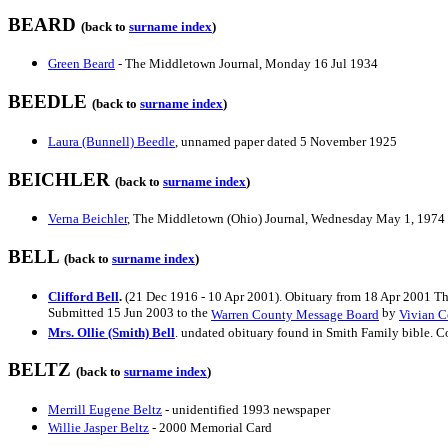
BEARD
(back to
surname index
)
Green Beard
- The Middletown Journal, Monday 16 Jul 1934
BEEDLE
(back to
surname index
)
Laura (Bunnell) Beedle
, unnamed paper dated 5 November 1925
BEICHLER
(back to
surname index
)
Verna Beichler
, The Middletown (Ohio) Journal, Wednesday May 1, 1974
BELL
(back to
surname index
)
Clifford Bell
.
(21 Dec 1916 - 10 Apr 2001). Obituary from 18 Apr 2001 Thr
Submitted 15 Jun 2003 to the
by
Warren County Message Board
Vivian 
Mrs. Ollie (Smith) Bell
. undated obituary found in Smith Family bible. 
BELTZ
(back to
surname index
)
Merrill Eugene Beltz
- unidentified 1993 newspaper
Willie Jasper Beltz
- 2000 Memorial Card