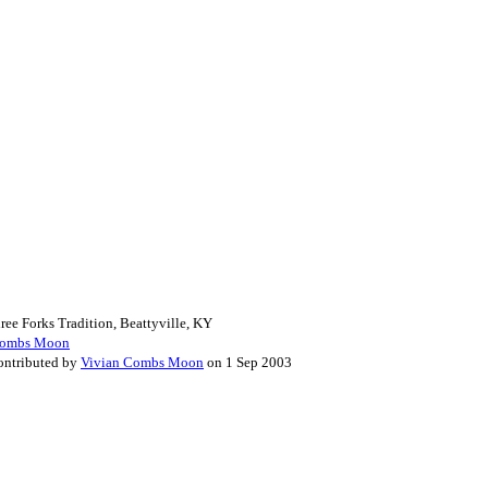
ee Forks Tradition, Beattyville, KY
Combs Moon
Contributed by
Vivian Combs Moon
on 1 Sep 2003