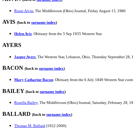
Rosie Arvin
, The Middletown (Ohio) Journal, Friday August 15, 1980
AVIS
(back to
surname index
)
Helen Avis
. Obituary from the 5 Sep 1935 Western Star
AYERS
Jasper Ayers
, The Western Star, Lebanon, Ohio, Thursday September 28,
BACON
(back to
surname index
)
Mary Catharine Bacon
. Obituary from the 6 July 1849 Western Star con
BAILEY
(back to
surname index
)
Rosella Bailey
, The Middletown (Ohio) Journal, Saturday, February 28, 1
BALLARD
(back to
surname index
)
Thomas M. Ballard
(1922-2000)