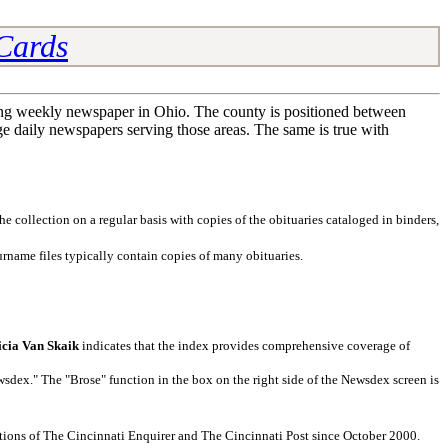
 Cards
ing weekly newspaper in Ohio. The county is positioned between
e daily newspapers serving those areas. The same is true with
 collection on a regular basis with copies of the obituaries cataloged in binders,
rname files typically contain copies of many obituaries.
icia Van Skaik
indicates that the index provides comprehensive coverage of
dex." The "Brose" function in the box on the right side of the Newsdex screen is
ditions of The Cincinnati Enquirer and The Cincinnati Post since October 2000.