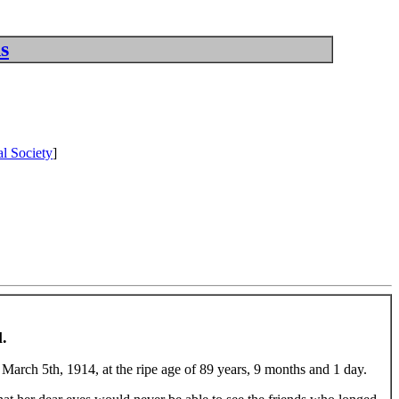
s
l Society
]
.
e March 5th, 1914, at the ripe age of 89 years, 9 months and 1 day.