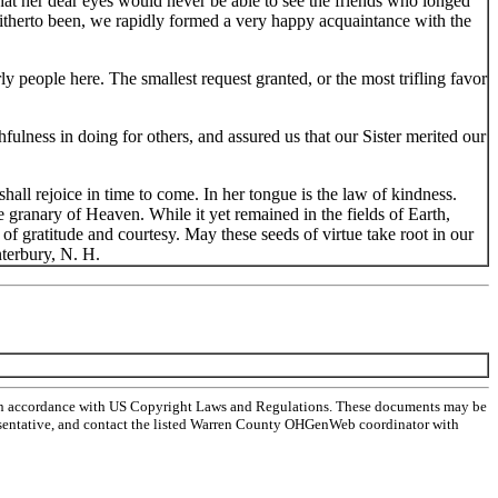
that her dear eyes would never be able to see the friends who longed
 hitherto been, we rapidly formed a very happy acquaintance with the
ly people here. The smallest request granted, or the most trifling favor
hfulness in doing for others, and assured us that our Sister merited our
all rejoice in time to come. In her tongue is the law of kindness.
e granary of Heaven. While it yet remained in the fields of Earth,
of gratitude and courtesy. May these seeds of virtue take root in our
nterbury, N. H.
 in accordance with US Copyright Laws and Regulations. These documents may be
representative, and contact the listed Warren County OHGenWeb coordinator with