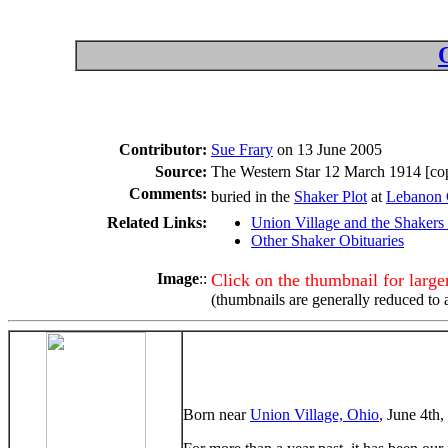
Contributor:
Sue Frary
on 13 June 2005
Source:
The Western Star 12 March 1914 [cop
Comments:
buried in the
Shaker Plot
at
Lebanon 
Related Links:
Union Village and the Shakers
Other Shaker Obituaries
Image
::
Click on the thumbnail for larg
(thumbnails are generally reduced to 
Born near
Union Village, Ohio
, June 4th,