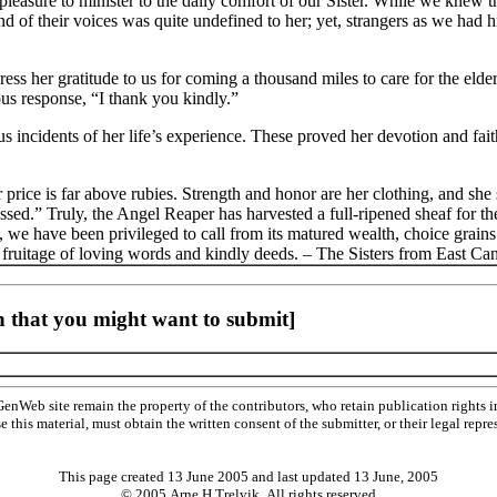
 pleasure to minister to the daily comfort of our Sister. While we knew 
nd of their voices was quite undefined to her; yet, strangers as we had
ss her gratitude to us for coming a thousand miles to care for the elder
ous response, “I thank you kindly.”
 us incidents of her life’s experience. These proved her devotion and fait
ice is far above rubies. Strength and honor are her clothing, and she sh
essed.” Truly, the Angel Reaper has harvested a full-ripened sheaf for th
 we have been privileged to call from its matured wealth, choice grains 
r fruitage of loving words and kindly deeds. – The Sisters from East Ca
 that you might want to submit]
Web site remain the property of the contributors, who retain publication rights
se this material, must obtain the written consent of the submitter, or their legal 
This page created 13 June 2005 and last updated
13 June, 2005
© 2005 Arne H Trelvik All rights reserved