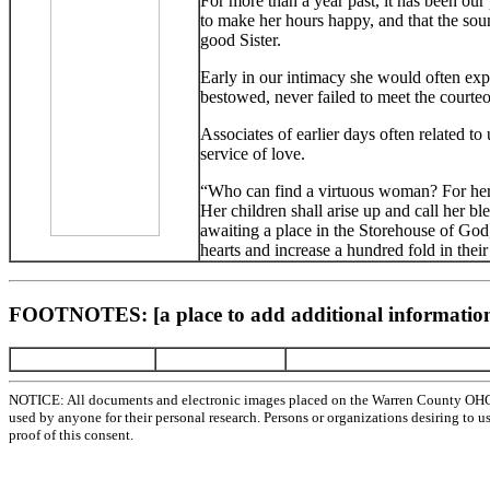
For more than a year past, it has been our
to make her hours happy, and that the sou
good Sister.
Early in our intimacy she would often expre
bestowed, never failed to meet the courte
Associates of earlier days often related to
service of love.
“Who can find a virtuous woman? For her pr
Her children shall arise up and call her bl
awaiting a place in the Storehouse of God,
hearts and increase a hundred fold in thei
FOOTNOTES: [a place to add additional information
NOTICE: All documents and electronic images placed on the Warren County OHGen
used by anyone for their personal research. Persons or organizations desiring to u
proof of this consent.