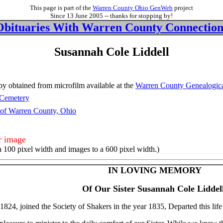
This page is part of the
Warren County Ohio GenWeb
project
Since 13 June 2005 -- thanks for stopping by!
Obituaries With Warren County Connection
Susannah Cole Liddell
y obtained from microfilm available at the
Warren County Genealogica
Cemetery
 of Warren County, Ohio
er image
a 100 pixel width and images to a 600 pixel width.)
IN LOVING MEMORY
Of Our Sister Susannah Cole Liddell
 1824, joined the Society of Shakers in the year 1835, Departed this lif