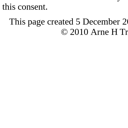
this consent.
This page created 5 December 2
© 2010 Arne H Tre