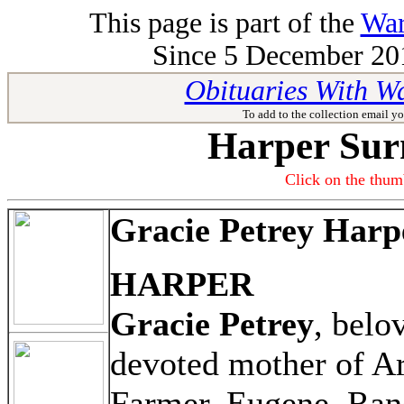
This page is part of the
War
Since 5 December 201
Obituaries With W
To add to the collection email yo
Harper Sur
Click on the thumb
Gracie Petrey Harp
HARPER
Gracie Petrey
, belo
devoted mother of Ar
Farmer, Eugene, Rand