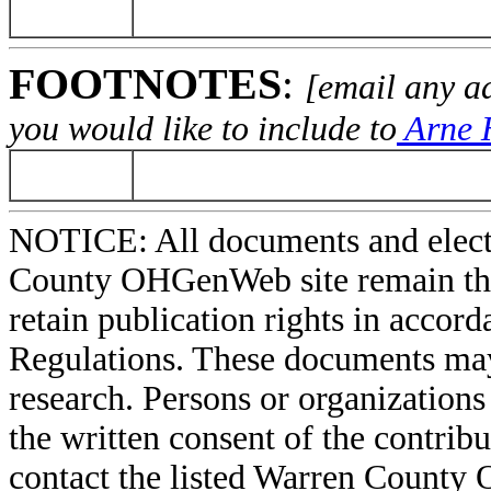
FOOTNOTES
:
[email any a
you would like to include to
Arne H
NOTICE: All documents and elect
County OHGenWeb site remain the 
retain publication rights in acco
Regulations. These documents may
research. Persons or organizations 
the written consent of the contribut
contact the listed Warren County