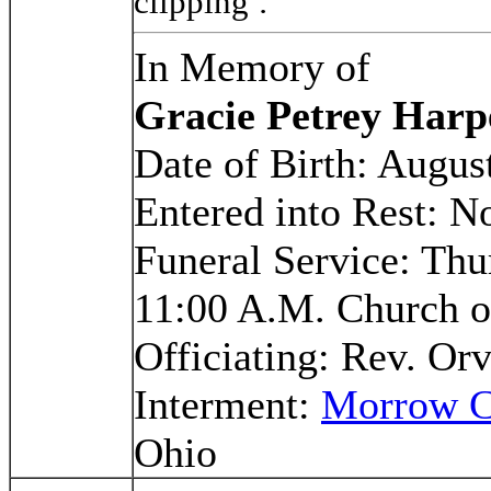
clipping
.
In Memory of
Gracie Petrey Harp
Date of Birth: Augus
Entered into Rest: 
Funeral Service: Th
11:00 A.M. Church o
Officiating: Rev. Or
Interment:
Morrow C
Ohio