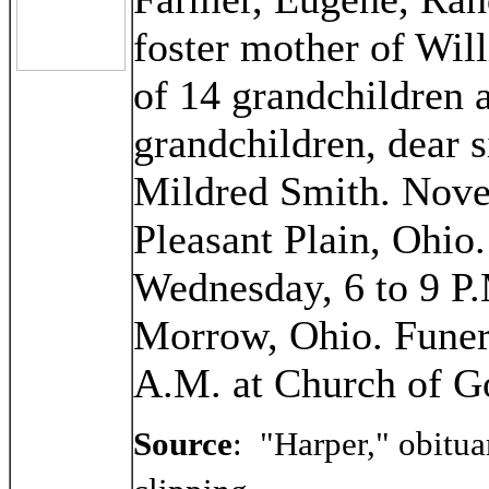
foster mother of Wi
of 14 grandchildren a
grandchildren, dear 
Mildred Smith. Nove
Pleasant Plain, Ohio
Wednesday, 6 to 9 P.
Morrow, Ohio. Funera
A.M. at Church of G
Source
:
"Harper," obitua