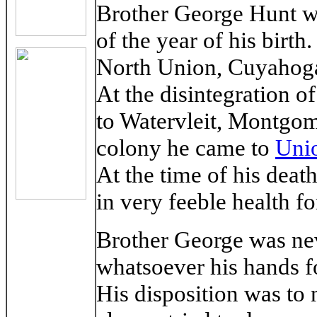
Brother George Hunt w
of the year of his birt
North Union, Cuyahoga 
At the disintegration o
to Watervleit, Montgom
colony he came to
Unio
At the time of his deat
in very feeble health f
Brother George was ne
whatsoever his hands fo
His disposition was to