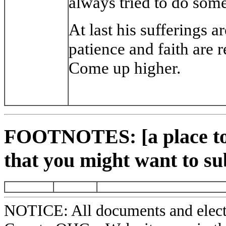
always tried to do some
At last his sufferings a
patience and faith are 
Come up higher.
FOOTNOTES: [a place to 
that you might want to su
NOTICE: All documents and elect