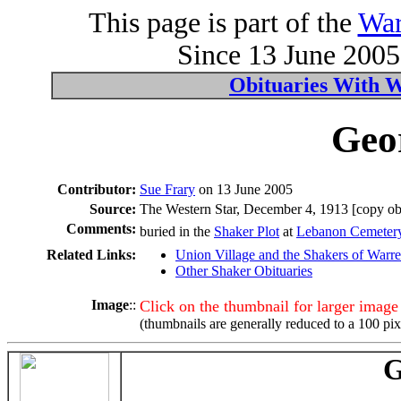
This page is part of the
War
Since 13 June 2005 
Obituaries With 
Geo
Contributor:
Sue Frary
on 13 June 2005
Source:
The Western Star, December 4, 1913 [copy obt
Comments:
buried in the
Shaker Plot
at
Lebanon Cemeter
Related Links:
Union Village and the Shakers of Warr
Other Shaker Obituaries
Image
::
Click on the thumbnail for larger image
(thumbnails are generally reduced to a 100 pix