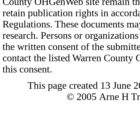
County OHGenWeb site remain the 
retain publication rights in acco
Regulations. These documents may
research. Persons or organizations 
the written consent of the submitte
contact the listed Warren County
this consent.
This page created 13 June 2
© 2005 Arne H Tre