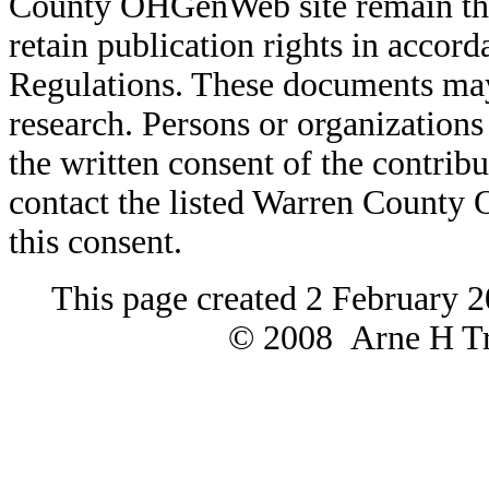
County OHGenWeb site remain the 
retain publication rights in acco
Regulations. These documents may
research. Persons or organizations 
the written consent of the contribut
contact the listed Warren County
this consent.
This page created 2 February 2
© 2008 Arne H Tre