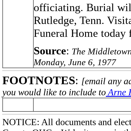
officiating. Burial wi
Rutledge, Tenn. Visita
Funeral Home today f
Source
:
The Middletown
Monday, June 6, 1977
FOOTNOTES
:
[email any a
you would like to include to
Arne H
NOTICE: All documents and elect