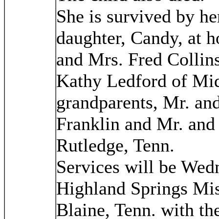
She is survived by he
daughter, Candy, at h
and Mrs. Fred Collins 
Kathy Ledford of Mi
grandparents, Mr. and
Franklin and Mr. and
Rutledge, Tenn.
Services will be Wedn
Highland Springs Mis
Blaine, Tenn. with th