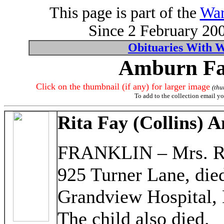
This page is part of the
War
Since 2 February 200
Obituaries With 
Amburn Fam
Click on the thumbnail (if any) for larger image
(thu
To add to the collection email yo
Rita Fay (Collins)
FRANKLIN – Mrs. Ri
925 Turner Lane, died
Grandview Hospital, 
The child also died.