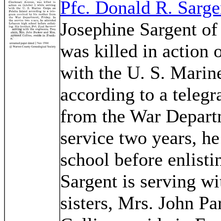
Pfc. Donald R. Sarge
Josephine Sargent of
was killed in action 
with the U. S. Marin
according to a teleg
from the War Departm
service two years, h
school before enlisti
Sargent is serving wi
sisters, Mrs. John 