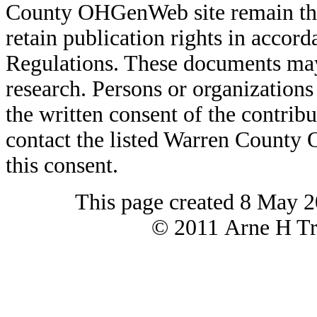
County OHGenWeb site remain the 
retain publication rights in acco
Regulations. These documents may
research. Persons or organizations 
the written consent of the contribut
contact the listed Warren County
this consent.
This page created 8 May 2
© 2011 Arne H Tre