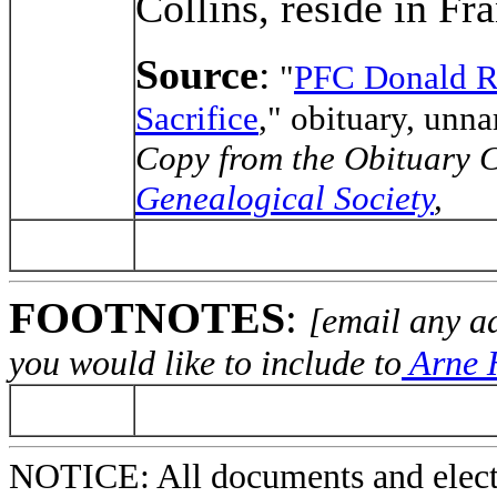
Collins, reside in Fra
Source
:
"
PFC Donald R
Sacrifice
," obituary, un
Copy from the Obituary C
Genealogical Society
,
FOOTNOTES
:
[email any a
you would like to include to
Arne H
NOTICE: All documents and elect