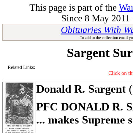
This page is part of the
War
Since 8 May 2011 -
Obituaries With W
To add to the collection email yo
Sargent Su
Related Links:
Click on th
Donald R. Sargent
(
PFC DONALD R. 
... makes Supreme s