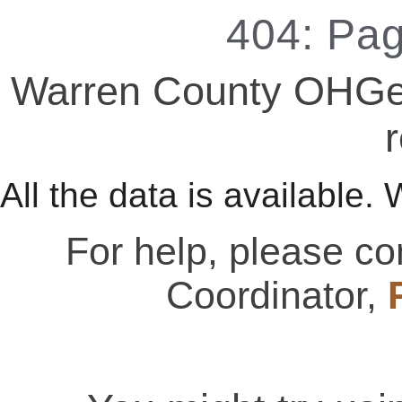
404: Pa
Warren County OHGen
r
All the data is available. 
For help, please c
Coordinator,