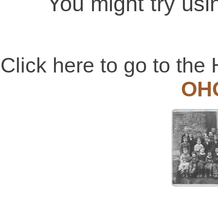
You might try usi
Click here to go to t
OH