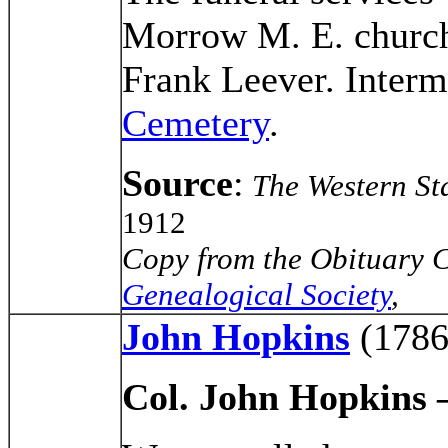
Morrow M. E. church
Frank Leever. Interm
Cemetery
.
Source
:
The Western St
1912
Copy from the Obituary C
Genealogical Society
,
John Hopkins
(1786
Col. John Hopkins 