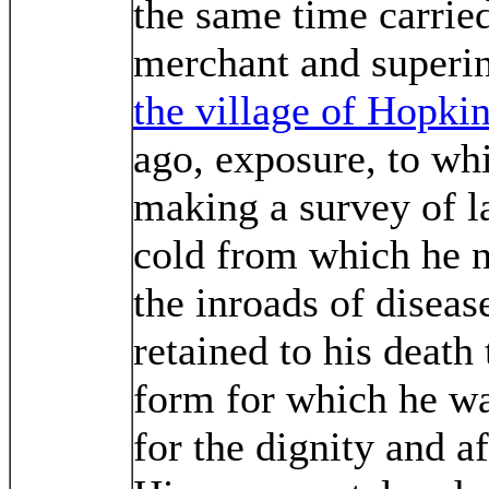
the same time carried
merchant and superi
the village of Hopkin
ago, exposure, to wh
making a survey of la
cold from which he 
the inroads of diseas
retained to his deat
form for which he wa
for the dignity and a