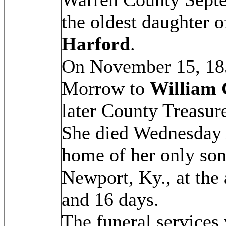
the oldest daughter 
Harford
.
On November 15, 185
Morrow to
William 
later County Treasur
She died Wednesday 
home of her only so
Newport, Ky., at the
and 16 days.
The funeral services 