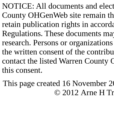
NOTICE: All documents and elect
County OHGenWeb site remain the 
retain publication rights in acco
Regulations. These documents may
research. Persons or organizations 
the written consent of the contribut
contact the listed Warren County
this consent.
This page created 16 November 2
© 2012 Arne H Tre