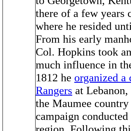
to Georgetown, Kentu
there of a few years
where he resided unti
From his early manh
Col. Hopkins took an
much influence in the
1812 he
organized a
Rangers
at Lebanon, 
the Maumee country a
campaign conducted i
region. Following th