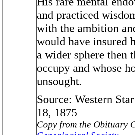
His rare mental end
and practiced wisdo
with the ambition and
would have insured h
a wider sphere then t
occupy and whose ho
unsought.
Source: Western Sta
18, 1875
Copy from the Obituary C