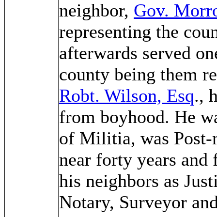
neighbor,
Gov. Morr
representing the coun
afterwards served one
county being them re
Robt. Wilson, Esq
., 
from boyhood. He wa
of Militia, was Post-
near forty years and 
his neighbors as Just
Notary, Surveyor and