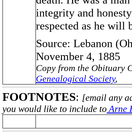
integrity and honesty
respected as he will
Source: Lebanon (Oh
November 4, 1885
Copy from the Obituary C
Genealogical Society
,
FOOTNOTES
:
[email any a
you would like to include to
Arne H