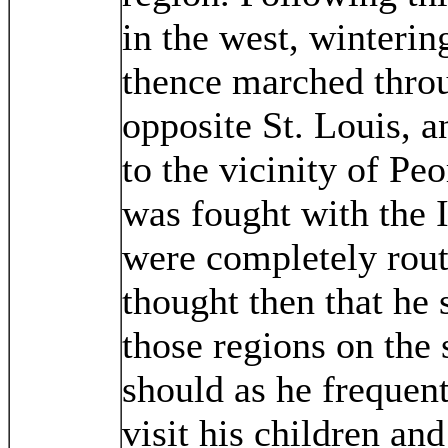
in the west, winterin
thence marched throug
opposite St. Louis, 
to the vicinity of Pe
was fought with the I
were completely rout
thought then that he 
those regions on the 
should as he frequentl
visit his children and