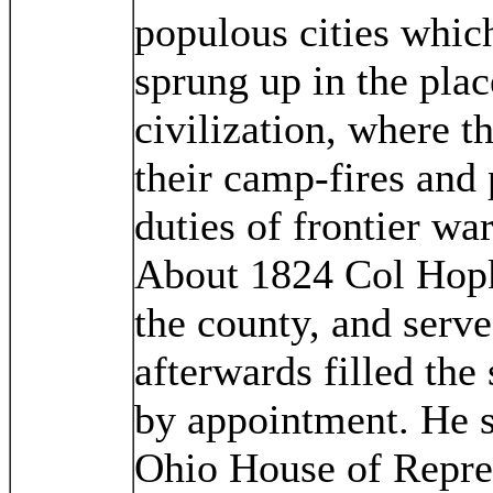
populous cities whic
sprung up in the pla
civilization, where t
their camp-fires and
duties of frontier wa
About 1824 Col Hopki
the county, and serv
afterwards filled the
by appointment. He s
Ohio House of Repres