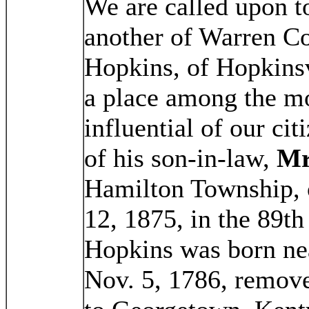
We are called upon t
another of Warren Co
Hopkins, of Hopkinsv
a place among the m
influential of our cit
of his son-in-law,
Mr
Hamilton Township, 
12, 1875, in the 89th
Hopkins was born nea
Nov. 5, 1786, remove