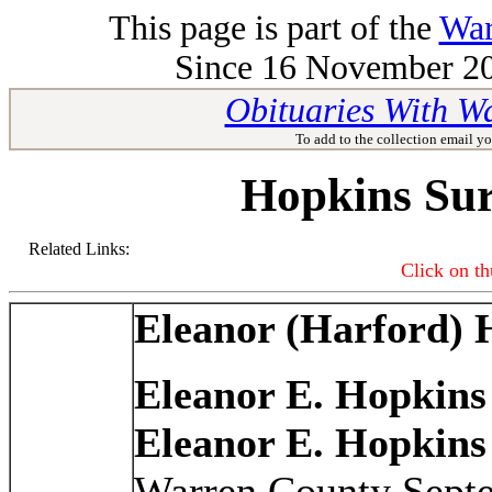
This page is part of the
War
Since 16 November 201
Obituaries With W
To add to the collection email yo
Hopkins Su
Related Links:
Click on th
Eleanor (Harford) 
Eleanor E. Hopkins
Eleanor E. Hopkins
Warren County Septe