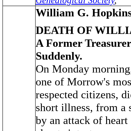
Genealogical Society
,
William G. Hopkin
DEATH OF WILLI
A Former Treasurer
Suddenly.
On Monday morning
one of Morrow's mos
respected citizens, d
short illness, from 
by an attack of heart 