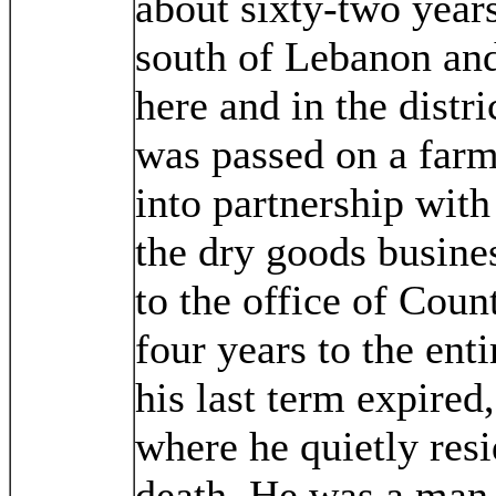
about sixty-two year
south of Lebanon and
here and in the distri
was passed on a farm,
into partnership with
the dry goods busine
to the office of Coun
four years to the enti
his last term expired
where he quietly resi
death. He was a man n