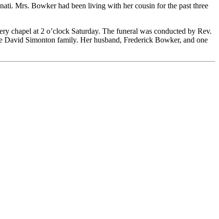
ti. Mrs. Bowker had been living with her cousin for the past three
ery chapel at 2 o’clock Saturday. The funeral was conducted by Rev.
the David Simonton family. Her husband, Frederick Bowker, and one