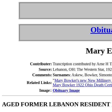
Obitu
Mary El
Contributer:
Trancription contributed by Arne H T
Source:
Lebanon, OH: The Western Star, 192
Comments:
Surnames
: Askew, Bowker, Simont
"
Mary Bowker's new New Millinery 
Related Links:
Mary Bowker 1922 Ohio Death Certi
Image
::
Obituary Image
AGED FORMER LEBANON RESIDENT 