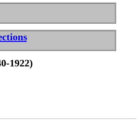
ctions
40-1922)