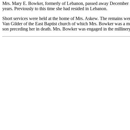
Mrs. Mary E. Bowker, formerly of Lebanon, passed away December 21 a
years. Previously to this time she had resided in Lebanon.
Short services were held at the home of Mrs. Askew. The remains wer
Van Gilder of the East Baptist church of which Mrs. Bowker was a m
son preceding her in death. Mrs. Bowker was engaged in the milliner