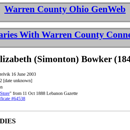
Warren County Ohio GenWeb
aries With Warren County Conne
izabeth (Simonton) Bowker (18
relvik 16 June 2003
2 [date unknown]
on
Store
" from 11 Oct 1888 Lebanon Gazette
ficate #64538
DIES