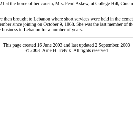
t the home of her cousin, Mrs. Pearl Askew, at College Hill, Cincinna
e then brought to Lebanon where short services were held in the cemet
ember since joining on October 9, 1868. She was the last member of 
y business in Lebanon for a number of years.
This page created 16 June 2003 and last updated
2 September, 2003
© 2003 Arne H Trelvik All rights reserved