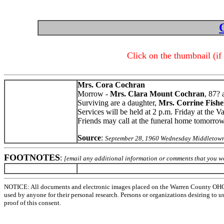
Click on the thumbnail (if
Mrs. Cora Cochran
Morrow -
Mrs. Clara Mount Cochran
, 87?
Surviving are a daughter,
Mrs. Corrine Fishe
Services will be held at 2 p.m. Friday at the 
Friends may call at the funeral home tomorro
Source
:
September 28, 1960 Wednesday Middletown
FOOTNOTES
:
[email any additional information or comments that you wo
NOTICE: All documents and electronic images placed on the Warren County OHGen
used by anyone for their personal research. Persons or organizations desiring to u
proof of this consent.