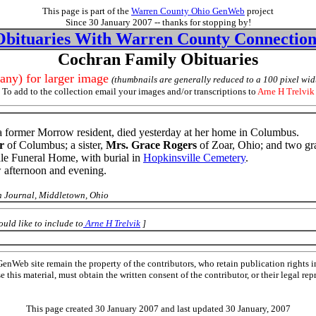
This page is part of the
Warren County Ohio GenWeb
project
Since 30 January 2007 -- thanks for stopping by!
Obituaries With Warren County Connection
Cochran Family Obituaries
 any) for larger image
(thumbnails are generally reduced to a 100 pixel wid
To add to the collection email your images and/or transcriptions to
Arne H Trelvik
 a former Morrow resident, died yesterday at her home in Columbus.
r
of Columbus; a sister,
Mrs. Grace Rogers
of Zoar, Ohio; and two gr
Vale Funeral Home, with burial in
Hopkinsville Cemetery
.
w afternoon and evening.
 Journal, Middletown, Ohio
uld like to include to
Arne H Trelvik
]
Web site remain the property of the contributors, who retain publication rights
se this material, must obtain the written consent of the contributor, or their lega
This page created 30 January 2007 and last updated
30 January, 2007