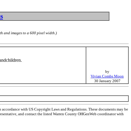
s
th and images to a 600 pixel width.)
andchildren.
by
Vivian Combs Moon
30 January 2007
 in accordance with US Copyright Laws and Regulations. These documents may be
l representative, and contact the listed Warren County OHGenWeb coordinator with