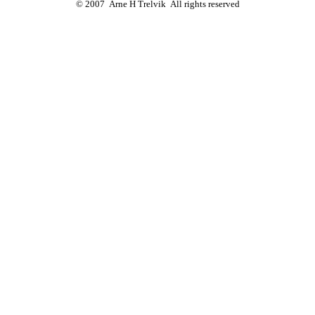
© 2007 Arne H Trelvik All rights reserved