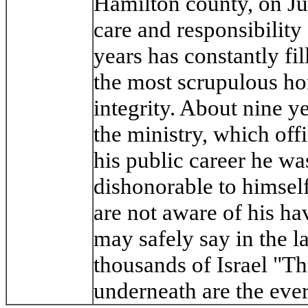
Hamilton county, on Ju
care and responsibility 
years has constantly fil
the most scrupulous hon
integrity. About nine ye
the ministry, which off
his public career he wa
dishonorable to himself
are not aware of his h
may safely say in the l
thousands of Israel "Th
underneath are the ev