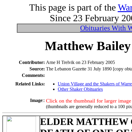
This page is part of the
War
Since 23 February 200
Obituaries With 
Matthew Bailey 
Contributor:
Arne H Trelvik on 23 February 2005
Source:
The Lebanon Gazette 31 July 1890 [copy obtai
Comments:
Related Links:
Union Village and the Shakers of Warr
Other Shaker Obituaries
Image
::
Click on the thumbnail for larger image
(thumbnails are generally reduced to a 100 pix
ELDER MATTHEW 