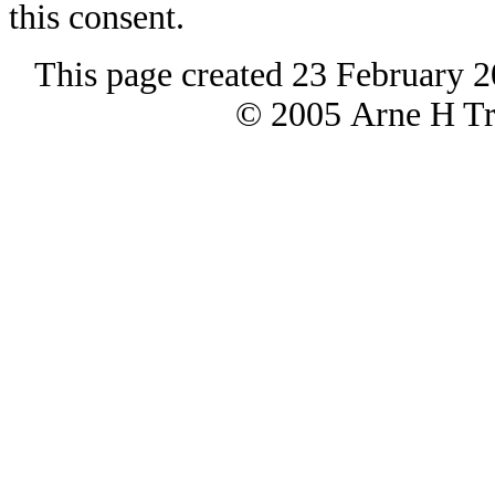
this consent.
This page created 23 February 2
© 2005 Arne H Tre