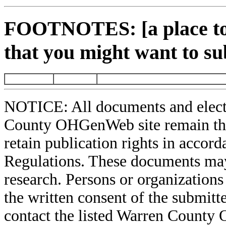
FOOTNOTES: [a place to 
that you might want to su
NOTICE: All documents and elect
County OHGenWeb site remain the 
retain publication rights in acco
Regulations. These documents may
research. Persons or organizations 
the written consent of the submitte
contact the listed Warren County