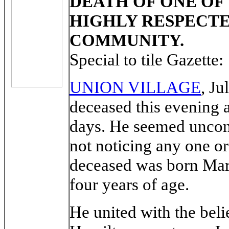
DEATH OF ONE OF
HIGHLY RESPECT
COMMUNITY.
Special to tile Gazette:
UNION VILLAGE
, Ju
deceased this evening at
days. He seemed unconsc
not noticing any one o
deceased was born Marc
four years of age.
He united with the beli