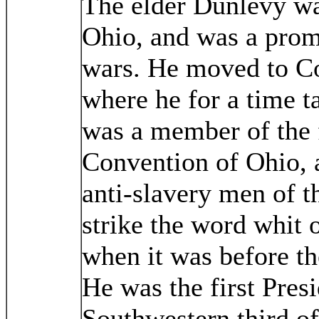
The elder Dunlevy wa
Ohio, and was a promi
wars. He moved to C
where he for a time t
was a member of the f
Convention of Ohio, a
anti-slavery men of th
strike the word whit 
when it was before th
He was the first Pres
Southwestern third of