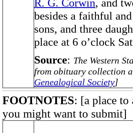
R. G. Corwin
, and tw
besides a faithful an
sons, and three daugh
place at 6 o’clock Sa
Source
:
The Western Sta
from obituary collection a
Genealogical Society
]
FOOTNOTES
: [a place to
you might want to submit]