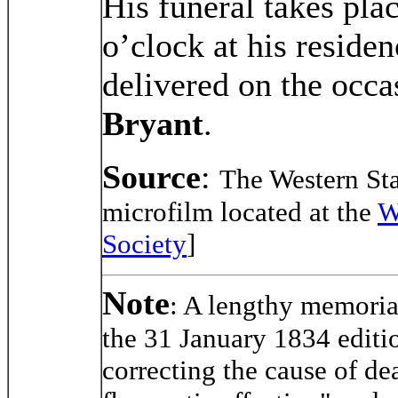
His funeral takes pla
o’clock at his reside
delivered on the occa
Bryant
.
Source
:
The Western Sta
microfilm located at the
W
Society
]
Note
: A lengthy memoria
the 31 January 1834 editi
correcting the cause of de