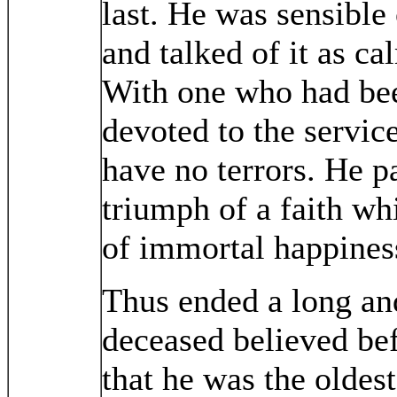
last. He was sensible
and talked of it as ca
With one who had bee
devoted to the servic
have no terrors. He p
triumph of a faith wh
of immortal happines
Thus ended a long and
deceased believed befo
that he was the oldes