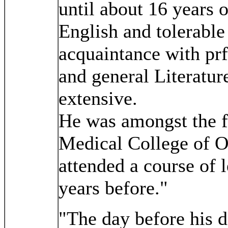
until about 16 years 
English and tolerable
acquaintance with prf
and general Literatur
extensive.
He was amongst the fi
Medical College of O
attended a course of 
years before."
"The day before his d