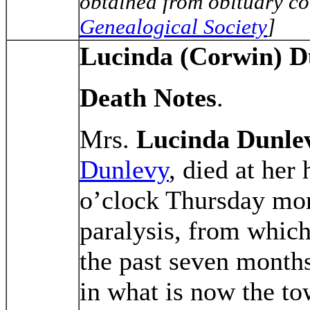
obtained from obituary co
Genealogical Society
]
Lucinda (Corwin) D
Death Notes
.
Mrs.
Lucinda Dunle
Dunlevy
, died at her
o’clock Thursday mor
paralysis, from which
the past seven month
in what is now the 