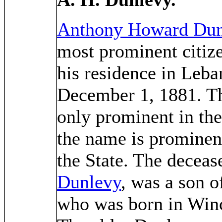
Anthony Howard Dun
most prominent citize
his residence in Leb
December 1, 1881. Th
only prominent in the
the name is prominent
the State. The deceas
Dunlevy
, was a son 
who was born in Winch