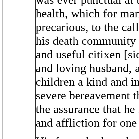
health, which for ma
precarious, to the cal
his death community 
and useful citixen [s
and loving husband, 
children a kind and in
severe bereavement th
the assurance that he
and affliction for one