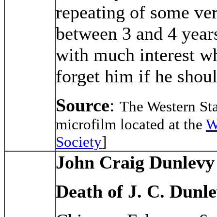
repeating of some ver
between 3 and 4 years
with much interest wh
forget him if he shou
Source
:
The Western St
microfilm located at the
W
Society
]
John Craig Dunlevy
Death of J. C. Dunl