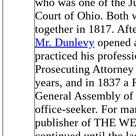
who was one of the J
Court of Ohio. Both w
together in 1817. Aft
Mr. Dunlevy
opened a
practiced his profess
Prosecuting Attorney
years, and in 1837 a 
General Assembly of 
office-seeker. For ma
publisher of THE 
continued until the las