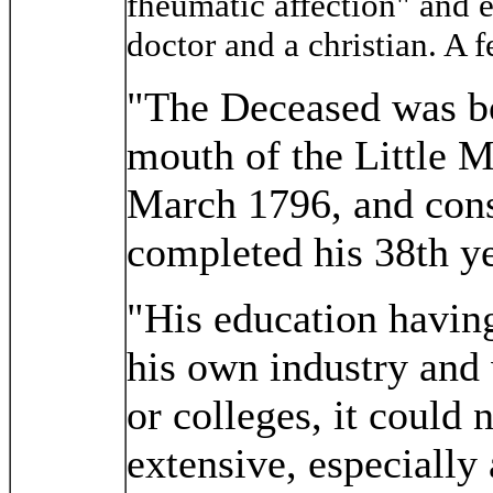
fheumatic affection" and e
doctor and a christian. A f
"The Deceased was bo
mouth of the Little M
March 1796, and cons
completed his 38th ye
"His education having
his own industry and 
or colleges, it could 
extensive, especially