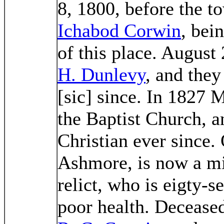
8, 1800, before the to
Ichabod Corwin
, bein
of this place. August
H. Dunlevy
, and they
[sic] since. In 1827 
the Baptist Church, a
Christian ever since.
Ashmore, is now a mi
relict, who is eigty-se
poor health. Deceased