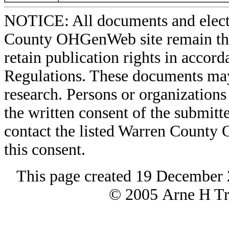
NOTICE: All documents and elect
County OHGenWeb site remain the 
retain publication rights in acco
Regulations. These documents may
research. Persons or organizations 
the written consent of the submitte
contact the listed Warren County
this consent.
This page created 19 December 
© 2005 Arne H Tre