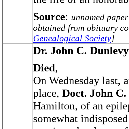
Source
:
unnamed paper 
obtained from obituary co
Genealogical Society
]
Dr. John C. Dunlevy
Died
,
On Wednesday last, at
place,
Doct. John C.
Hamilton, of an epile
somewhat indisposed 