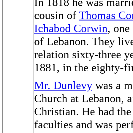
In 1818 he was marri
cousin of
Thomas Co
Ichabod Corwin
, one
of Lebanon. They live
relation sixty-three y
1881, in the eighty-fi
Mr. Dunlevy
was a me
Church at Lebanon, a
Christian. He had the 
faculties and was perf