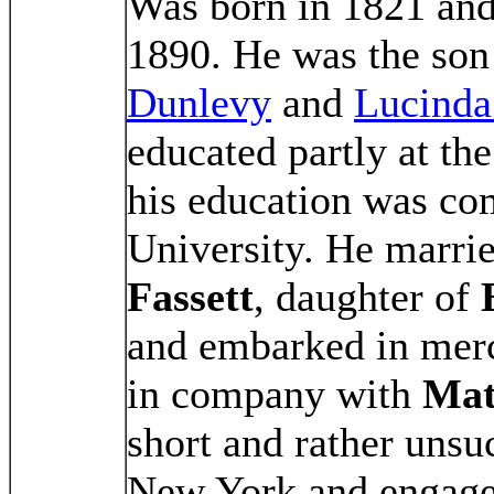
Was born in 1821 and
1890. He was the son
Dunlevy
and
Lucinda
educated partly at th
his education was co
University. He marr
Fassett
, daughter of
and embarked in merc
in company with
Mat
short and rather unsu
New York and engaged