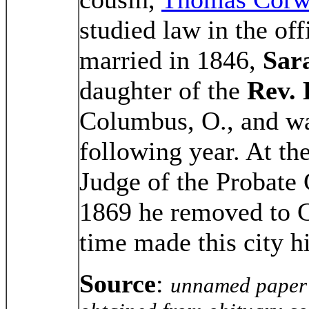
studied law in the of
married in 1846,
Sar
daughter of the
Rev.
Columbus, O., and wa
following year. At th
Judge of the Probate 
1869 he removed to C
time made this city h
Source
:
unnamed paper 