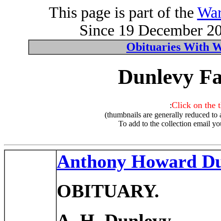
This page is part of the
War
Since 19 December 200
Obituaries With 
Dunlevy Fa
Click on the 
:
(thumbnails are generally reduced to 
To add to the collection email yo
Anthony Howard Du
OBITUARY.
A. H. Dunlevy.