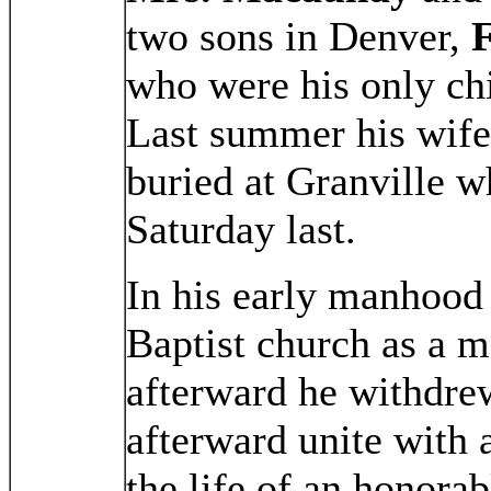
two sons in Denver,
F
who were his only chi
Last summer his wife
buried at Granville w
Saturday last.
In his early manhood 
Baptist church as a 
afterward he withdrew
afterward unite with 
the life of an honora