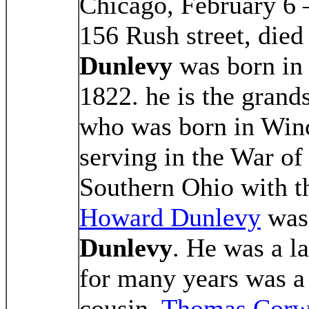
Chicago, February 6
156 Rush street, died
Dunlevy
was born in 
1822. he is the grand
who was born in Winch
serving in the War of
Southern Ohio with t
Howard Dunlevy
was 
Dunlevy
. He was a l
for many years was a 
cousin,
Thomas Corw