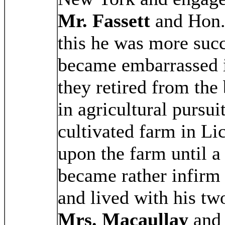
Mr. Fassett
and Hon
this he was more succ
became embarrassed i
they retired from the
in agricultural pursui
cultivated farm in Li
upon the farm until a
became rather infirm 
and lived with his t
Mrs. Macaullay
an