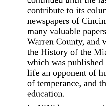
contribute to its colu
newspapers of Cincin
many valuable papers 
Warren County, and w
the History of the Mi
which was published 
life an opponent of h
of temperance, and th
education.