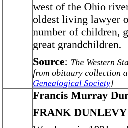
west of the Ohio rive
oldest living lawyer 
number of children, g
great grandchildren.
Source
:
The Western St
from obituary collection a
Genealogical Society
]
Francis Murray Dun
FRANK DUNLEVY