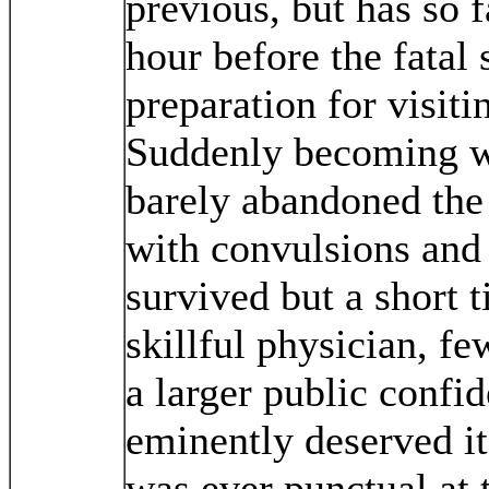
previous, but has so f
hour before the fatal
preparation for visiti
Suddenly becoming w
barely abandoned the
with convulsions and 
survived but a short 
skillful physician, f
a larger public conf
eminently deserved it
was ever punctual at 