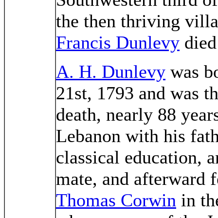
the then thriving vill
Francis Dunlevy
died
A. H. Dunlevy
was bo
21st, 1793 and was th
death, nearly 88 year
Lebanon with his fath
classical education, 
mate, and afterward 
Thomas Corwin
in th