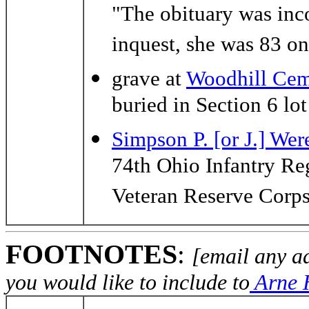
"The obituary was inco
inquest, she was 83 on
grave at
Woodhill Cem
buried in Section 6 lo
Simpson P. [or J.] Wer
74th Ohio Infantry R
Veteran Reserve Corp
FOOTNOTES
:
[email any a
you would like to include to
Arne H