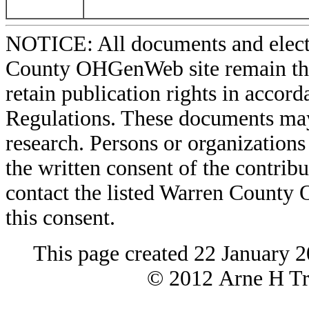
NOTICE: All documents and elect
County OHGenWeb site remain the 
retain publication rights in acco
Regulations. These documents may
research. Persons or organizations 
the written consent of the contribut
contact the listed Warren County
this consent.
This page created 22 January 
© 2012 Arne H Tre