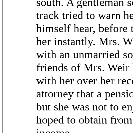
south. A gentleman 
track tried to warn h
himself hear, before t
her instantly. Mrs. W
with an unmarried so
friends of Mrs. Weir 
with her over her rec
attorney that a pensi
but she was not to e
hoped to obtain from
income.