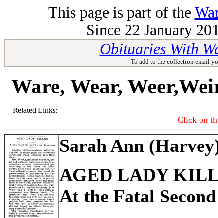
This page is part of the
War
Since 22 January 201
Obituaries With W
To add to the collection email yo
Ware, Wear, Weer,Wei
Related Links:
Click on th
Sarah Ann (Harvey
AGED LADY KIL
At the Fatal Second