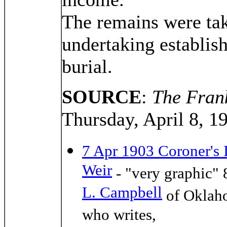
The remains were tak
undertaking establis
burial.
SOURCE
:
The Frank
Thursday, April 8, 1
7 Apr 1903 Coroner's 
Weir
- "very graphic" 
L. Campbell
of Oklaho
who writes,