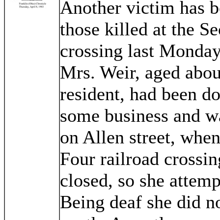
Another victim has be
those killed at the S
crossing last Monday
Mrs. Weir, aged abou
resident, had been d
some business and wa
on Allen street, whe
Four railroad crossin
closed, so she attem
Being deaf she did no