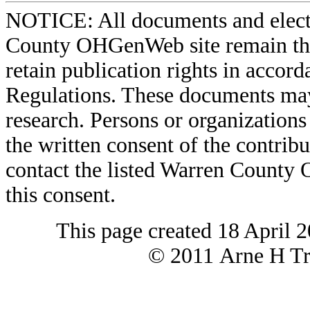
NOTICE: All documents and elect
County OHGenWeb site remain the 
retain publication rights in acco
Regulations. These documents may
research. Persons or organizations 
the written consent of the contribut
contact the listed Warren County
this consent.
This page created 18 April 
© 2011 Arne H Tre