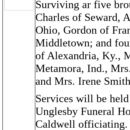
Surviving ar five br
Charles of Seward, 
Ohio, Gordon of Fran
Middletown; and four
of Alexandria, Ky., 
Metamora, Ind., Mrs
and Mrs. Irene Smith
Services will be held
Unglesby Funeral Ho
Caldwell officiating.