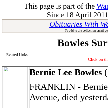
This page is part of the
War
Since 18 April 2011
Obituaries With W
To add to the collection email yo
Bowles Sur
Related Links:
Click on th
Bernie Lee Bowles
(
FRANKLIN - Bernie L
Avenue, died yester