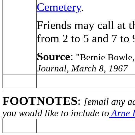
Cemetery
.
Friends may call at 
from 2 to 5 and 7 to 
Source
:
"Bernie Bowle,
Journal, March 8, 1967
FOOTNOTES
:
[email any a
you would like to include to
Arne H