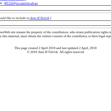
4 -
WCGS@co.warren.oh.us
uld like to include to
Arne H Trelvik
]
Web site remain the property of the contributors, who retain publication rights
se this material, must obtain the written consent of the contributor, or their lega
This page created 2 April 2010 and last updated
2 April, 2010
© 2010 Arne H Trelvik All rights reserved