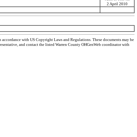
2 April 2010
 in accordance with US Copyright Laws and Regulations. These documents may be
l representative, and contact the listed Warren County OHGenWeb coordinator with