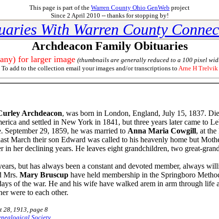
This page is part of the
Warren County Ohio GenWeb
project
Since 2 April 2010 -- thanks for stopping by!
uaries With Warren County Connec
Archdeacon Family Obituaries
 any) for larger image
(thumbnails are generally reduced to a 100 pixel wid
To add to the collection email your images and/or transcriptions to
Arne H Trelvik
Curley Archdeacon
, was born in London, England, July 15, 1837. Di
merica and settled in New York in 1841, but three years later came to Le
ce. September 29, 1859, he was married to
Anna Maria Cowgill
, at th
o last March their son Edward was called to his heavenly home but Mother
r in her declining years. He leaves eight grandchildren, two great-grand
ars, but has always been a constant and devoted member, always willin
nd Mrs.
Mary Bruscup
have held membership in the Springboro Method
days of the war. He and his wife have walked arem in arm through life al
er were to each other.
t 28, 1913, page 8
nealogical Society
,