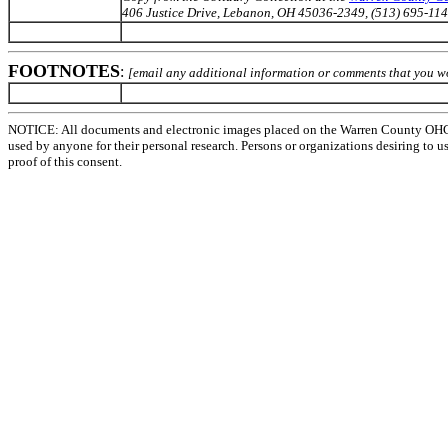
406 Justice Drive, Lebanon, OH 45036-2349, (513) 695-114
FOOTNOTES
:
[email any additional information or comments that you wo
NOTICE: All documents and electronic images placed on the Warren County OHGen
used by anyone for their personal research. Persons or organizations desiring to u
proof of this consent.