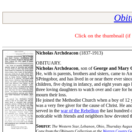
Obit
Click on the thumbnail (if
Nicholas Archdeacon
(1837-1913)
OBITUARY.
Nicholas Archdeacon
, son of
George and Mary 
He, with is parents, brothers and sisters, came to A
SPringobor, and has lived in or near there ever sin
children, five dying in infancy, and eight years ag
three loving daughters to watch over and care for he
mourn their loss.
He joined the Methodist Church when a boy of 12 ye
was a very free giver for the cause of Christ. He a
served in the
war of the Rebellion
the last hundred 
noticable with friends and neighbors how devoted th
Source
:
The Western Star, Lebanon, Ohio, Thursday Augus
Copy from the Obituary Collection at the
Warren County Ge