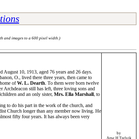
tions
th and images to a 600 pixel width.)
ed August 10, 1913, aged 76 years and 26 days.
banon, O., lived there three years, then came to
e home of
W. L. Dearth
. To them were born twelve
 Archdeacon still has left, three loving sons and
children and an only sister,
Mrs. Ella Marshall
, to
g to do his part in the work of the church, and
ist Church longer than any member now living. He
most fifty four years. It has always been very
by
Arne H Trelvik