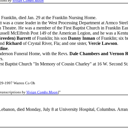
tions by
Vivian Combs Moon
"
, Franklin, died Jan. 29 at the Franklin Nursing Home.
 was a crane leader in the West Processing Department at Armco Steel, 
 Theatre. He was a member of the First Baptist Church in Franklin Eas
sell McElfresh Post 149 of the American Legion, and he was a Kent
Breeden) Barrett
of Franklin; his son
Danny Inman
of Franklin; six b
and
Richard
of Crystal River, Fla; and one sister,
Vercie Lawson
.
dine
.
Anderson Funeral Home, with the Revs.
Dale Chambers and Vernon R
s.
rst Baptist Church "In Memory of Cousin Charley" at 16 W. Second St.
-29-1997 Warren Co Oh
ranscriptions by
Vivian Combs Moon
]
"
 Lebanon, died Monday, July 8 at University Hospital, Columbus. Arra