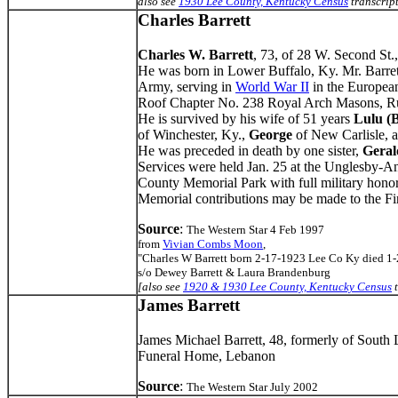
also see
1930 Lee County, Kentucky Census
transcrip
Charles Barrett
Charles W. Barrett
, 73, of 28 W. Second St.
He was born in Lower Buffalo, Ky. Mr. Barrett
Army, serving in
World War II
in the European
Roof Chapter No. 238 Royal Arch Masons, Rus
He is survived by his wife of 51 years
Lulu (
of Winchester, Ky.,
George
of New Carlisle, 
He was preceded in death by one sister,
Geral
Services were held Jan. 25 at the Unglesby-
County Memorial Park with full military honor
Memorial contributions may be made to the Fi
Source
:
The Western Star 4 Feb 1997
from
Vivian Combs Moon
,
"Charles W Barrett born 2-17-1923 Lee Co Ky died 1
s/o Dewey Barrett & Laura Brandenburg
[also see
1920 & 1930 Lee County, Kentucky Census
t
James Barrett
James Michael Barrett, 48, formerly of South
Funeral Home, Lebanon
Source
:
The Western Star July 2002