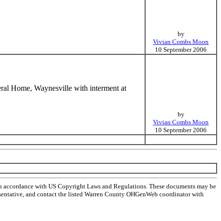
by
Vivian Combs Moon
10 September 2006
eral Home, Waynesville with interment at
by
Vivian Combs Moon
10 September 2006
 in accordance with US Copyright Laws and Regulations. These documents may be
representative, and contact the listed Warren County OHGenWeb coordinator with