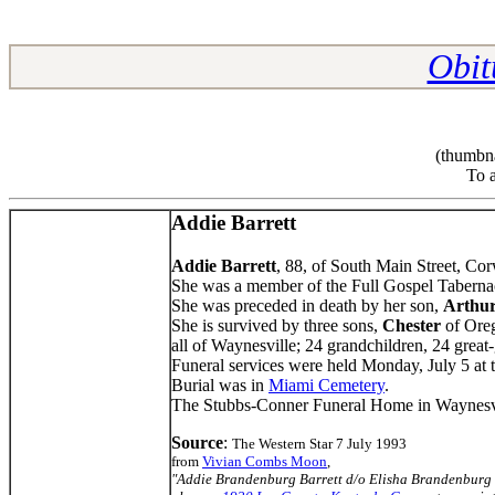
Obit
(thumbna
To a
Addie Barrett
Addie Barrett
, 88, of South Main Street, Cor
She was a member of the Full Gospel Tabernac
She was preceded in death by her son,
Arthu
She is survived by three sons,
Chester
of Ore
all of Waynesville; 24 grandchildren, 24 great
Funeral services were held Monday, July 5 at
Burial was in
Miami Cemetery
.
The Stubbs-Conner Funeral Home in Waynesvi
Source
:
The Western Star 7 July 1993
from
Vivian Combs Moon
,
"Addie Brandenburg Barrett d/o Elisha Brandenbu