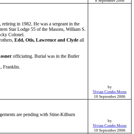
8 September 2006
retiring in 1982. He was a sergeant in the
tern Star Lodge 55 of the Masons, William S.
ucky Colonel.
rothers,
Edd, Otis, Lawrence and Clyde
all
osner
officiating. Burial was in the Butler
, Franklin.
by
Vivian Combs Moon
10 September 2006
ngements are pending with Stine-Kilburn
by
Vivian Combs Moon
10 September 2006