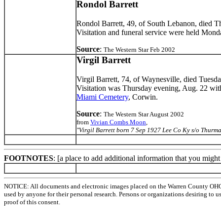
Rondol Barrett
Rondol Barrett, 49, of South Lebanon, died T
Visitation and funeral service were held Mo
Source
:
The Western Star Feb 2002
Virgil Barrett
Virgil Barrett, 74, of Waynesville, died Tuesd
Visitation was Thursday evening, Aug. 22 wit
Miami Cemetery
, Corwin.
Source
:
The Western Star August 2002
from
Vivian Combs Moon
,
"Virgil Barrett born 7 Sep 1927 Lee Co Ky s/o Thu
FOOTNOTES
: [a place to add additional information that you migh
NOTICE: All documents and electronic images placed on the Warren County OHGen
used by anyone for their personal research. Persons or organizations desiring to u
proof of this consent.