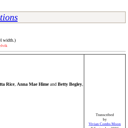
tions
l width.)
elvik
tta Rice
,
Anna Mae Hime
and
Betty Begley
,
Transcribed
by
Vivian Combs Moon