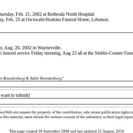
hursday, Feb. 21, 2002 at Bethesda North Hospital.
nday, Feb. 25 at Owswald-Hoskins Funeral Home, Lebanon.
ay, Aug. 20, 2002 in Waynesville.
h funeral service Friday morning, Aug 23 all at the Stubbs-Conner Fun
rman Brandenburg & Addie Brandenburg"
t want to submit]
Web site remain the property of the contributors, who retain publication rights
se this material, must obtain the written consent of the submitter, or their legal 
This page created 10 September 2006 and last updated
21 August, 2010