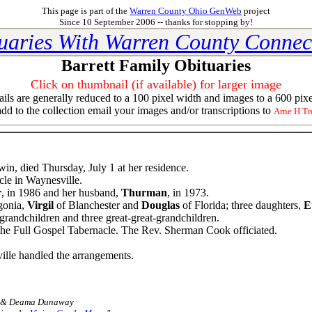
This page is part of the
Warren County Ohio GenWeb
project
Since 10 September 2006 -- thanks for stopping by!
uaries With Warren County Connec
Barrett Family Obituaries
Click on thumbnail (if available) for larger image
ils are generally reduced to a 100 pixel width and images to a 600 pixe
dd to the collection email your images and/or transcriptions to
Arne H Tr
win, died Thursday, July 1 at her residence.
le in Waynesville.
r
, in 1986 and her husband,
Thurman
, in 1973.
gonia,
Virgil
of Blanchester and
Douglas
of Florida; three daughters,
E
-grandchildren and three great-great-grandchildren.
 the Full Gospel Tabernacle. The Rev. Sherman Cook officiated.
lle handled the arrangements.
rg & Deama Dunaway