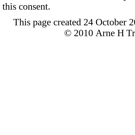
this consent.
This page created 24 October 2
© 2010 Arne H Tre