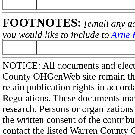
FOOTNOTES
:
[email any a
you would like to include to
Arne H
NOTICE: All documents and elect
County OHGenWeb site remain the 
retain publication rights in acco
Regulations. These documents may
research. Persons or organizations 
the written consent of the contribut
contact the listed Warren County