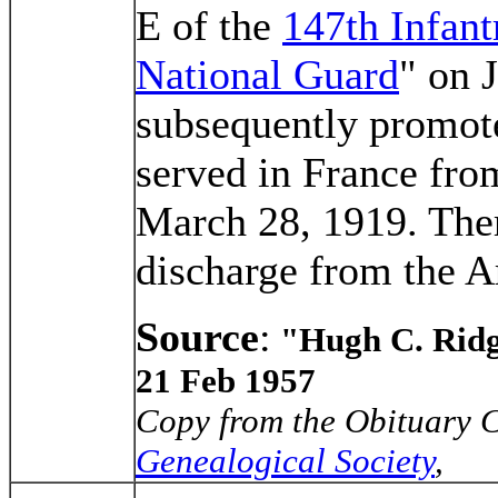
E of the
147th Infant
National Guard
" on 
subsequently promote
served in France fro
March 28, 1919. Ther
discharge from the A
Source
:
"Hugh C. Rid
21 Feb 1957
Copy from the Obituary C
Genealogical Society
,