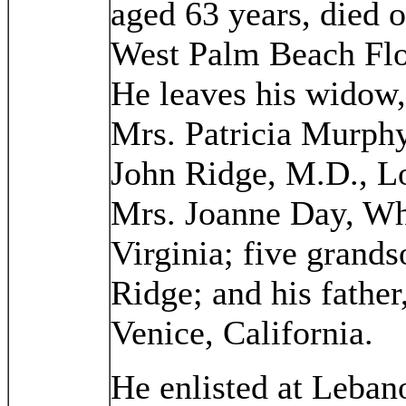
aged 63 years, died o
West Palm Beach Flo
He leaves his widow, 
Mrs. Patricia Murphy
John Ridge, M.D., Lo
Mrs. Joanne Day, Wh
Virginia; five grands
Ridge; and his fathe
Venice, California.
He enlisted at Leba