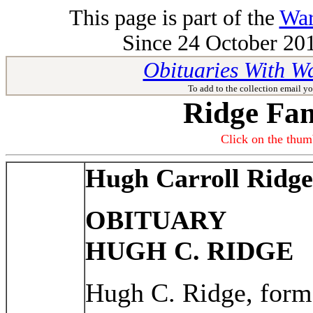
This page is part of the
War
Since 24 October 201
Obituaries With W
To add to the collection email yo
Ridge Fam
Click on the thumb
Hugh Carroll Ridge
OBITUARY
HUGH C. RIDGE
Hugh C. Ridge, forme