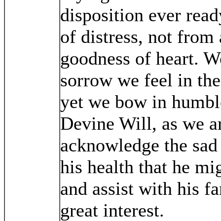
disposition ever ready
of distress, not from
goodness of heart. W
sorrow we feel in the
yet we bow in humbl
Devine Will, as we a
acknowledge the sad 
his health that he mig
and assist with his 
great interest.