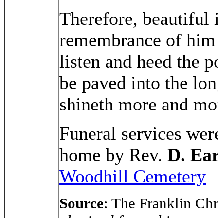
Therefore, beautiful 
remembrance of him w
listen and heed the 
be paved into the lo
shineth more and mor
Funeral services wer
home by Rev.
D. Ea
Woodhill Cemetery
Source
: The Franklin C