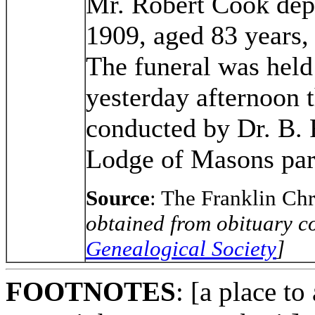
Mr. Robert Cook depa
1909, aged 83 years,
The funeral was held
yesterday afternoon 
conducted by Dr. B. 
Lodge of Masons part
Source
: The Franklin Ch
obtained from obituary co
Genealogical Society
]
FOOTNOTES
: [a place to