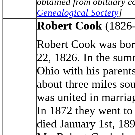
obtained from obituary co
Genealogical Society
]
Robert Cook
(1826
Robert Cook was bor
22, 1826. In the sum
Ohio with his parent
about three miles sou
was united in marria
In 1872 they went to
died January 1st, 189