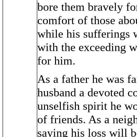
bore them bravely for
comfort of those abo
while his sufferings
with the exceeding we
for him.
As a father he was fai
husband a devoted co
unselfish spirit he wo
of friends. As a neigh
saying his loss will b