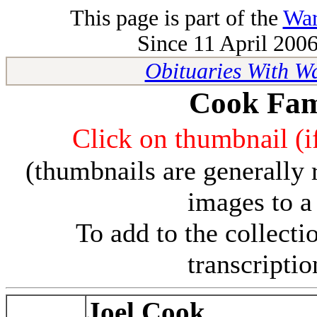
This page is part of the
War
Since 11 April 2006
Obituaries With W
Cook Fam
Click on thumbnail (if
(thumbnails are generally 
images to a
To add to the collect
transcripti
Joel Cook