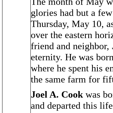
The month of May wi
glories had but a fe
Thursday, May 10, as 
over the eastern hori
friend and neighbor,
eternity. He was born
where he spent his en
the same farm for fif
Joel A. Cook
was bo
and departed this li