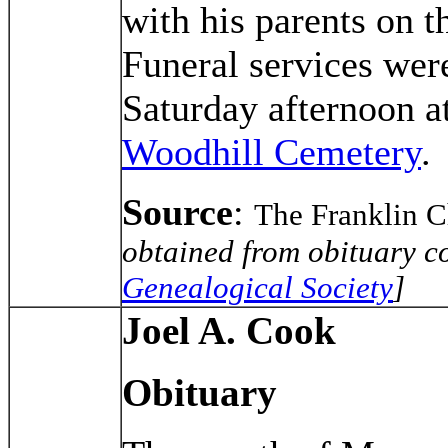
with his parents on 
Funeral services wer
Saturday afternoon at
Woodhill Cemetery
.
Source
:
The Franklin 
obtained from obituary co
Genealogical Society
]
Joel A. Cook
Obituary