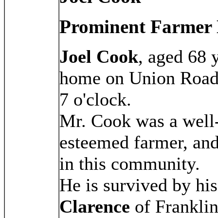
Prominent Farmer 
Joel Cook
, aged 68 
home on Union Road,
7 o'clock.
Mr. Cook was a well
esteemed farmer, and 
in this community.
He is survived by hi
Clarence
of Frankli