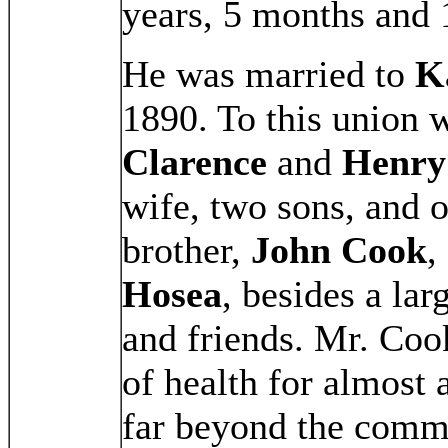
years, 5 months and 
He was married to
K
1890. To this union 
Clarence
and
Henry
wife, two sons, and 
brother,
John Cook
,
Hosea
, besides a lar
and friends. Mr. Coo
of health for almost 
far beyond the commo