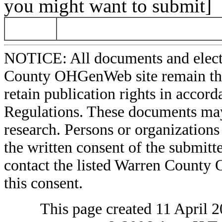
you might want to submit]
NOTICE: All documents and elect
County OHGenWeb site remain the 
retain publication rights in acco
Regulations. These documents may
research. Persons or organizations 
the written consent of the submitte
contact the listed Warren County
this consent.
This page created 11 April 