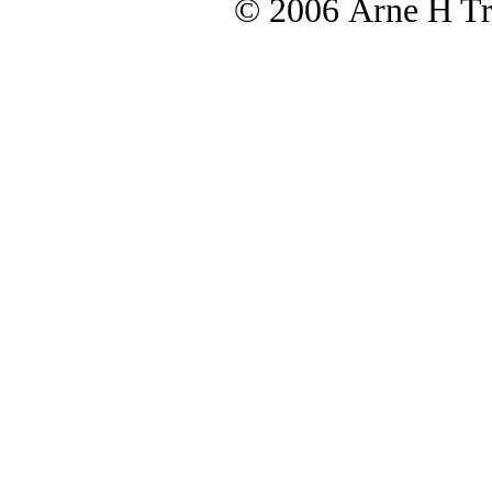
© 2006 Arne H Tre