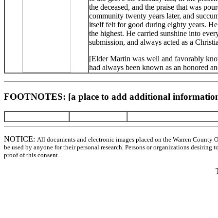
the deceased, and the praise that was po
community twenty years later, and succumb
itself felt for good during eighty years. H
the highest. He carried sunshine into eve
submission, and always acted as a Christi
[Elder Martin was well and favorably know
had always been known as an honored and
FOOTNOTES: [a place to add additional information
NOTICE:
All documents and electronic images placed on the Warren County O
be used by anyone for their personal research. Persons or organizations desiring t
proof of this consent.