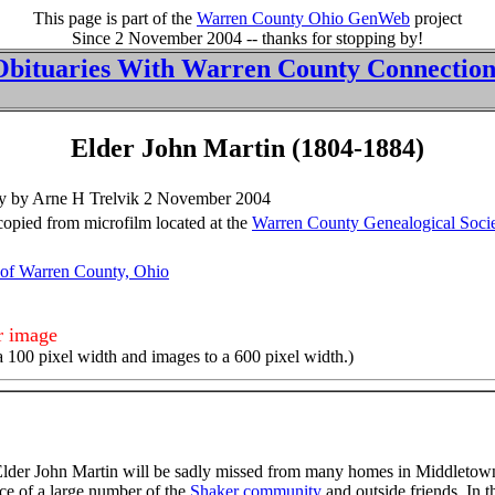
This page is part of the
Warren County Ohio GenWeb
project
Since 2 November 2004 -- thanks for stopping by!
Obituaries With Warren County Connection
Elder John Martin (1804-1884)
 by by Arne H Trelvik 2 November 2004
pied from microfilm located at the
Warren County Genealogical Soci
 of Warren County, Ohio
er image
a 100 pixel width and images to a 600 pixel width.)
f Elder John Martin will be sadly missed from many homes in Middlet
nce of a large number of the
Shaker community
and outside friends. In t