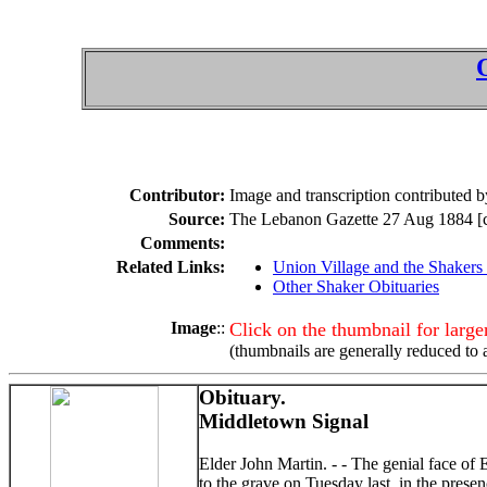
Contributor:
Image and transcription contributed
Source:
The Lebanon Gazette 27 Aug 1884 [co
Comments:
Related Links:
Union Village and the Shakers
Other Shaker Obituaries
Image
::
Click on the thumbnail for larg
(thumbnails are generally reduced to 
Obituary.
Middletown Signal
Elder John Martin. - - The genial face o
to the grave on Tuesday last, in the prese