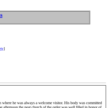
s
ety
]
own where he was always a welcome visitor. His body was committed
he afternoon the neat church of the order was well filled in honor of