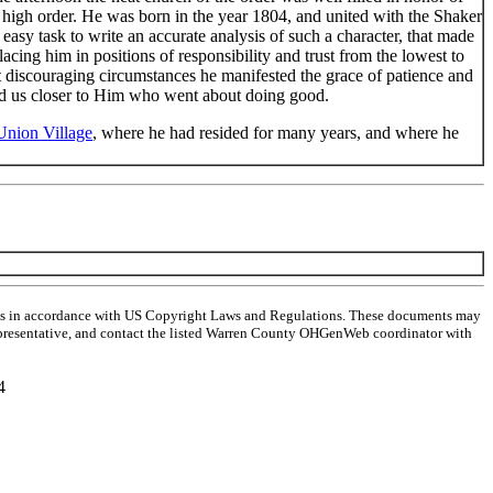
high order. He was born in the year 1804, and united with the Shaker
asy task to write an accurate analysis of such a character, that made
acing him in positions of responsibility and trust from the lowest to
t discouraging circumstances he manifested the grace of patience and
lead us closer to Him who went about doing good.
Union Village
, where he had resided for many years, and where he
ghts in accordance with US Copyright Laws and Regulations. These documents may
al representative, and contact the listed Warren County OHGenWeb coordinator with
4