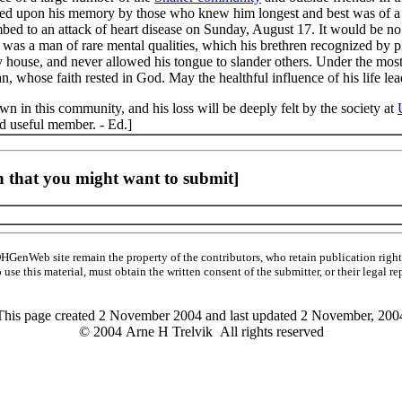
ured upon his memory by those who knew him longest and best was of a 
ed to an attack of heart disease on Sunday, August 17. It would be no e
e was a man of rare mental qualities, which his brethren recognized by pl
ry house, and never allowed his tongue to slander others. Under the mos
an, whose faith rested in God. May the healthful influence of his life 
n in this community, and his loss will be deeply felt by the society at
 useful member. - Ed.]
 that you might want to submit]
HGenWeb site remain the property of the contributors, who retain publication ri
o use this material, must obtain the written consent of the submitter, or their leg
This page created 2 November 2004 and last updated
2 November, 200
© 2004 Arne H Trelvik All rights reserved