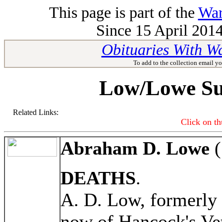
This page is part of the
War
Since 15 April 2014
Obituaries With W
To add to the collection email yo
Low/Lowe Su
Related Links:
Click on th
Abraham D. Lowe
(
DEATHS
.
A. D. Low, formerly
now of Hancock's Ve