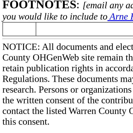
FOOTNOTES
:
[email any a
you would like to include to
Arne H
NOTICE: All documents and elect
County OHGenWeb site remain the 
retain publication rights in acco
Regulations. These documents may
research. Persons or organizations 
the written consent of the contribut
contact the listed Warren County
this consent.