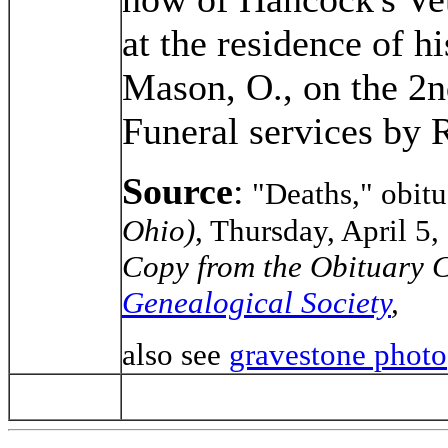
at the residence of 
Mason, O., on the 2nd
Funeral services by 
Source
:
"Deaths," obit
Ohio)
, Thursday, April 5, 
Copy from the Obituary C
Genealogical Society
,
also see
gravestone photo