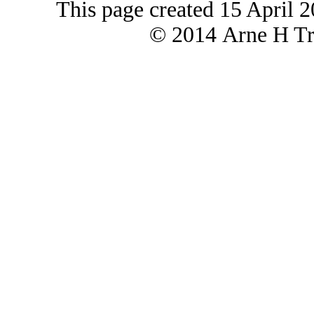
This page created 15 April 
© 2014 Arne H Tre