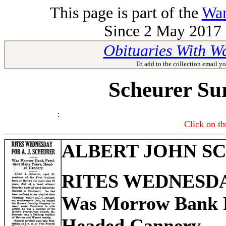
This page is part of the
War
Since 2 May 2017 -
Obituaries With W
To add to the collection email yo
Scheurer Su
:
Click on th
ALBERT JOHN S
RITES WEDNESDAY
Was Morrow Bank P
Headed Cannery