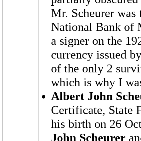
Mr. Scheurer was t
National Bank of 
a signer on the 192
currency issued by
of the only 2 survi
which is why I wa
Albert John Sche
Certificate, State 
his birth on 26 O
John Scheurer
a