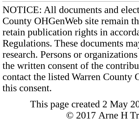
NOTICE: All documents and elect
County OHGenWeb site remain the 
retain publication rights in acco
Regulations. These documents may
research. Persons or organizations 
the written consent of the contribut
contact the listed Warren County
this consent.
This page created 2 May 2
© 2017 Arne H Tre