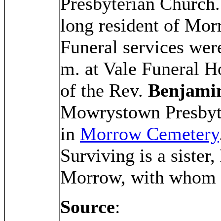
Presbyterian Church.
long resident of Mo
Funeral services wer
m. at Vale Funeral 
of the Rev.
Benjamin
Mowrystown Presbyte
in
Morrow Cemetery
Surviving is a sister,
Morrow, with whom 
Source
: