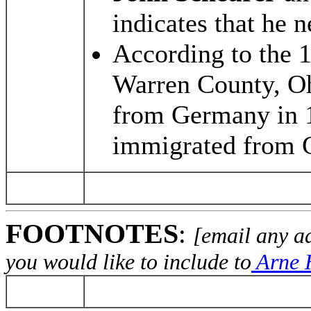
indicates that he 
According to the 
Warren County, Oh
from Germany in 
immigrated from 
FOOTNOTES
:
[email any a
you would like to include to
Arne H