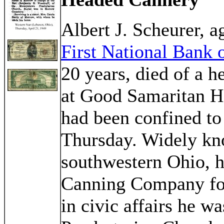
Albert J. Scheurer, a
First National Bank
20 years, died of a h
at Good Samaritan Ho
had been confined to 
Thursday. Widely kn
southwestern Ohio, 
Canning Company fo
in civic affairs he 