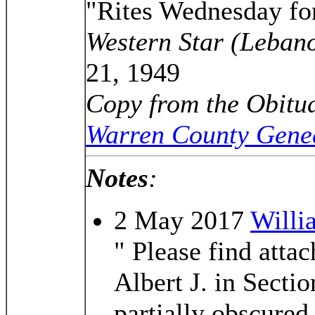
"Rites Wednesday for
Western Star (Leban
21, 1949
Copy from the Obitua
Warren County Genea
Notes
:
2 May 2017
Willi
" Please find atta
Albert J. in Secti
partially obscure