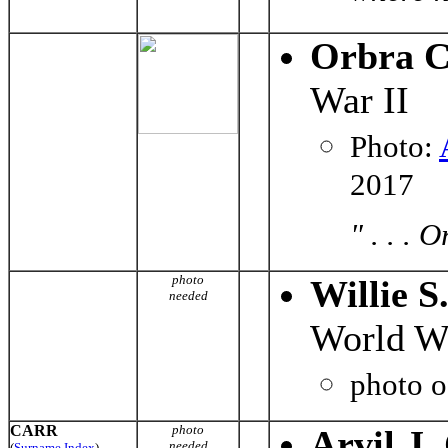
Orbra C
War II
Photo:
2017
" . . . 
photo
Willie S
needed
World Wa
photo 
CARR
photo
Arvil J.
needed
(
Surname Index
)