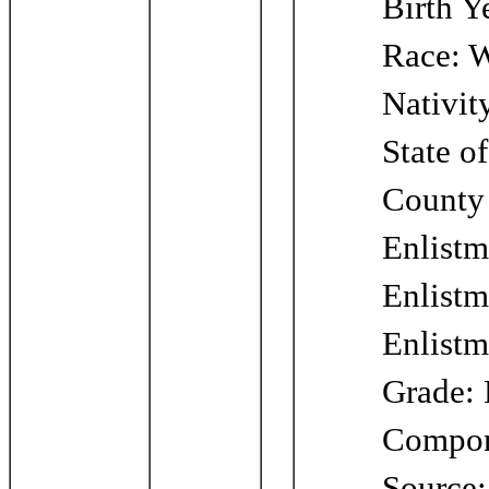
Birth Y
Race: W
Nativit
State o
County 
Enlistm
Enlistm
Enlistm
Grade: 
Compone