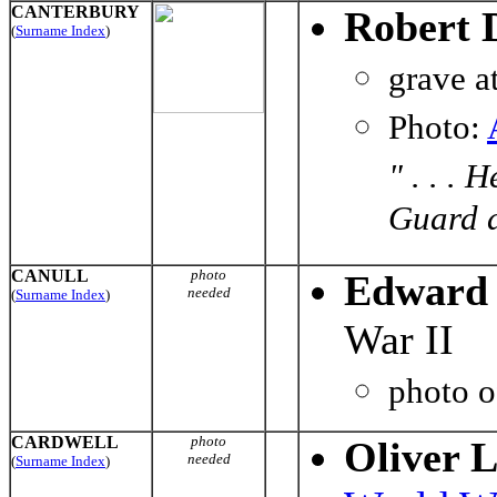
CANTERBURY
Robert 
(
Surname Index
)
grave a
Photo:
" . . .
Guard d
CANULL
photo
Edward 
needed
(
Surname Index
)
War II
photo 
CARDWELL
photo
Oliver L
needed
(
Surname Index
)