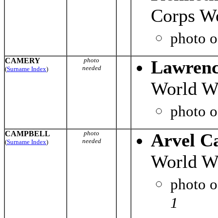
Corps Wo
photo 
CAMERY
photo
Lawrenc
needed
(
Surname Index
)
World Wa
photo 
CAMPBELL
photo
Arvel C
needed
(
Surname Index
)
World Wa
photo 
1