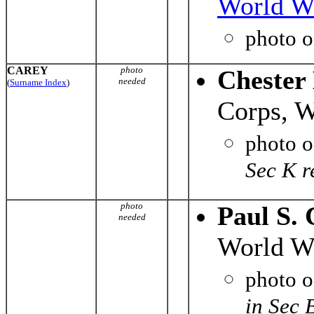
World Wa
photo 
CAREY
photo
Chester
needed
(
Surname Index
)
Corps, W
photo 
Sec K r
photo
Paul S. 
needed
World Wa
photo 
in Sec 