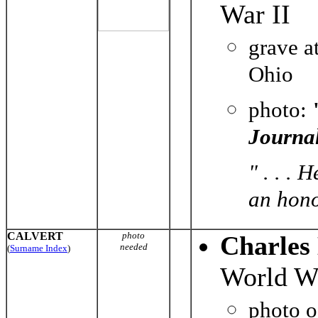
War II
grave a
Ohio
photo:
Journa
" . . .
an hono
CALVERT
photo
Charles 
needed
(
Surname Index
)
World Wa
photo 