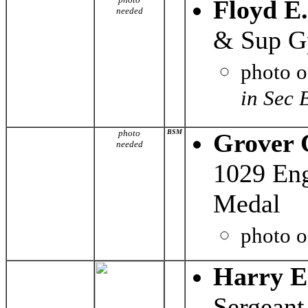
Floyd E
needed
& Sup G
photo 
in Sec 
photo
BSM
Grover 
needed
1029 Eng
Medal
photo 
Harry E
Sergeant