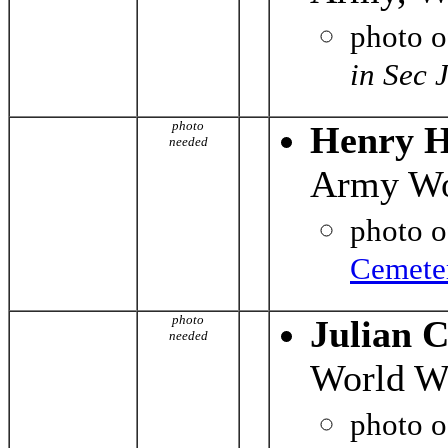
photo 
in Sec 
photo
Henry H
needed
Army Wo
photo 
Cemete
photo
Julian 
needed
World Wa
photo 