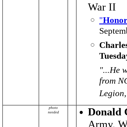
War II
"
Honor
Septemb
Charle
Tuesda
"...He 
from NC
Legion,
photo
Donald 
needed
Army, Wo