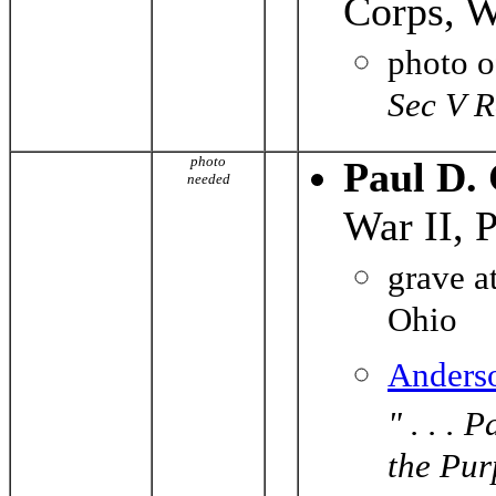
Corps, W
photo 
Sec V 
photo
Paul D.
needed
War II, 
grave a
Ohio
Anders
" . . .
the Pur