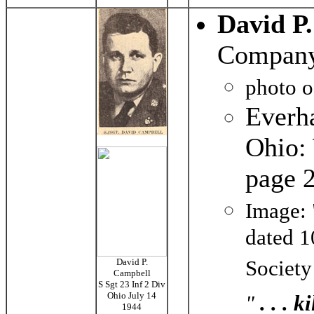
David P
Company
photo 
Everh
Ohio: 
page
Image: 
dated 1
Society
David P.
Campbell
S Sgt 23 Inf 2 Div
Ohio July 14
"
. . . 
1944