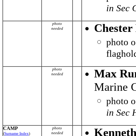
in Sec 
photo
Chester 
needed
photo 
flaghol
photo
Max Run
needed
Marine C
photo 
in Sec 
CAMP
photo
Kenneth
needed
(
Surname Index
)