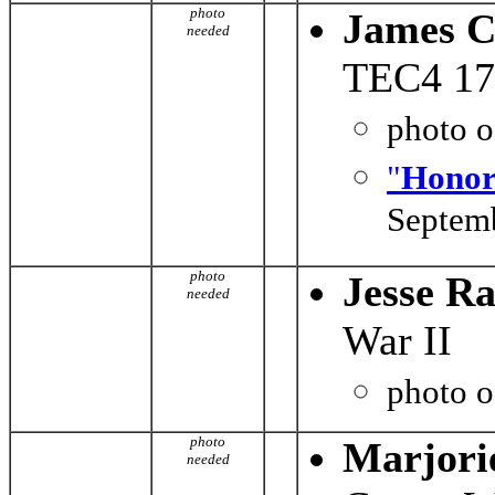
photo
James C
needed
TEC4 176
photo 
"
Honor
Septemb
photo
Jesse R
needed
War II
photo 
photo
Marjori
needed