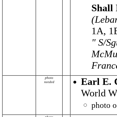
Shall
(Leba
1A, 1
" S/Sg
McMull
France
photo
Earl E.
needed
World Wa
photo 
photo