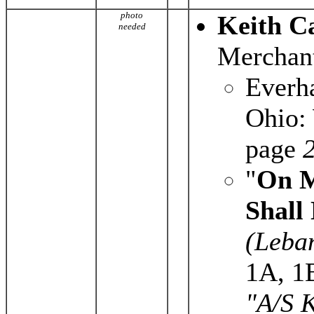
photo
Keith C
needed
Merchant
Everh
Ohio: 
page
2
"
On M
Shall
(Leba
1A, 1
"A/S K