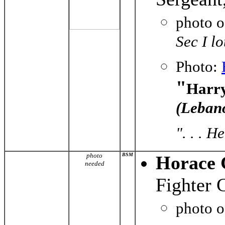
photo 
Sec I l
Photo:
"
Harry
(Leban
". . . 
photo
BSM
Horace 
needed
Fighter 
photo 