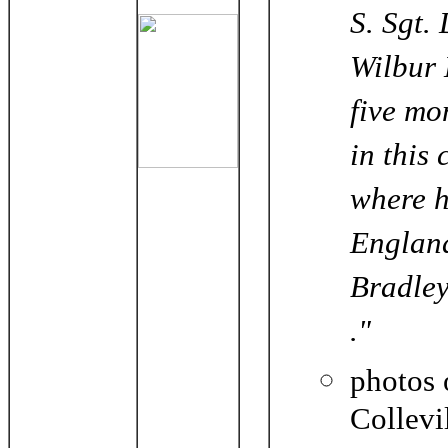
S. Sgt.
Wilbur 
five mo
in this
where h
England
Bradley
."
photos 
Collevi