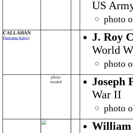
US Army
photo 
CALLAHAN
J. Roy 
(
Surname Index
)
World Wa
photo 
photo
Joseph F
needed
War II
photo 
William