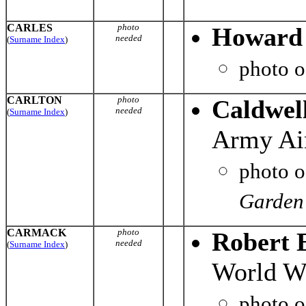
CARLES
photo
Howard 
needed
(
Surname Index
)
photo 
CARLTON
photo
Caldwel
needed
(
Surname Index
)
Army Air
photo 
Garden 
CARMACK
photo
Robert 
needed
(
Surname Index
)
World Wa
photo 