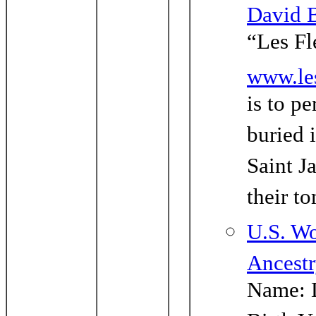
David 
“Les Fl
www.le
is to p
buried 
Saint J
their t
U.S. Wo
Ancest
Name: 