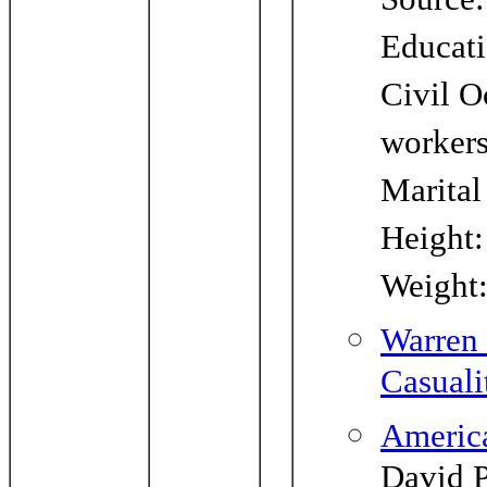
Source:
Educati
Civil O
worker
Marital
Height:
Weight
Warren 
Casuali
Americ
David P