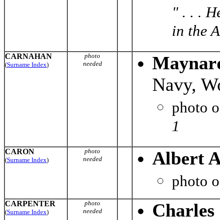
" . . .
in the A
CARNAHAN
photo
Maynard
needed
(
Surname Index
)
Navy, Wo
photo 
1
CARON
photo
Albert 
needed
(
Surname Index
)
photo 
CARPENTER
photo
Charles
needed
(
Surname Index
)