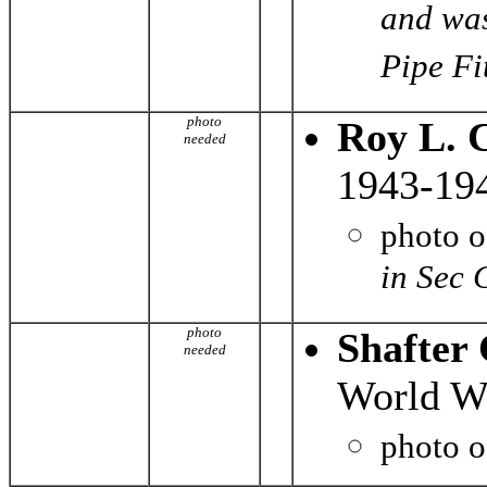
and was
Pipe Fit
photo
Roy L. 
needed
1943-19
photo 
in Sec 
photo
Shafter
needed
World Wa
photo 