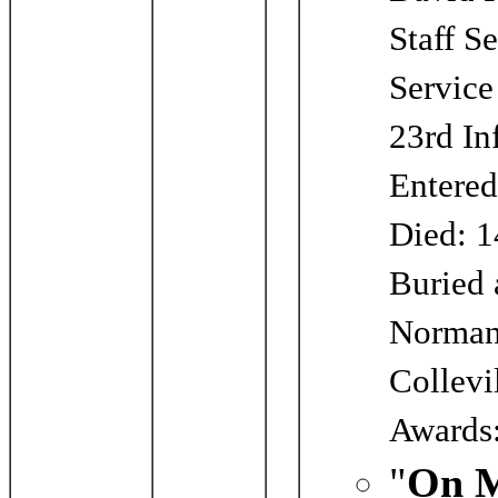
Staff S
Servic
23rd In
Entered
Died: 1
Buried 
Norman
Collevi
Awards:
"
On M