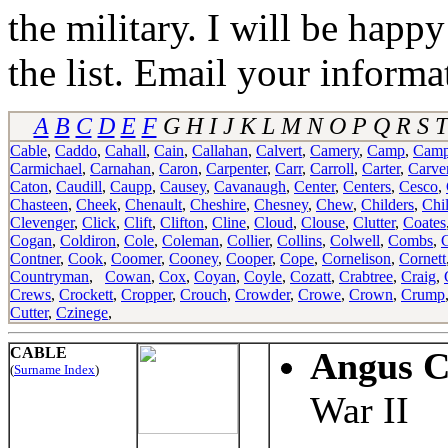
the military. I will be happ
the list. Email your informa
A
B
C
D
E
F
G H I J K L M N O P Q R S T
Cable
,
Caddo
,
Cahall
,
Cain
,
Callahan
,
Calvert
,
Camery
,
Camp
,
Camp
Carmichael
,
Carnahan
,
Caron
,
Carpenter
,
Carr
,
Carroll
,
Carter
,
Carve
Caton
,
Caudill
,
Caupp
,
Causey
,
Cavanaugh
,
Center
,
Centers
,
Cesco
,
Chasteen
,
Cheek
,
Chenault
,
Cheshire
,
Chesney
,
Chew
,
Childers
,
Chi
Clevenger
,
Click
,
Clift
,
Clifton
,
Cline
,
Cloud
,
Clouse
,
Clutter
,
Coates
Cogan
,
Coldiron
,
Cole
,
Coleman
,
Collier
,
Collins
,
Colwell
,
Combs
,
Contner
,
Cook
,
Coomer
,
Cooney
,
Cooper
,
Cope
,
Cornelison
,
Cornett
Countryman
,
Cowan
,
Cox
,
Coyan
,
Coyle
,
Cozatt
,
Crabtree
,
Craig
,
Crews
,
Crockett
,
Cropper
,
Crouch
,
Crowder
,
Crowe
,
Crown
,
Crump
Cutter
,
Czinege
,
CABLE
Angus C
(
Surname Index
)
War II