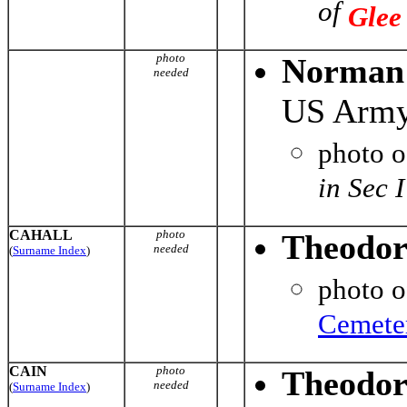
of
Glee
photo
Norman 
needed
US Army
photo 
in Sec 
CAHALL
photo
Theodor
needed
(
Surname Index
)
photo 
Cemete
CAIN
photo
Theodor
needed
(
Surname Index
)