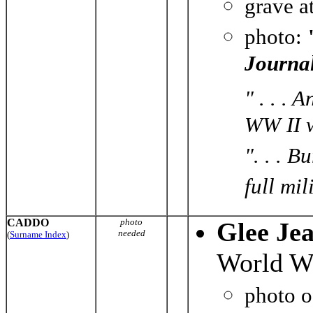
grave a
photo:
Journa
" . . .
WW II w
". . . 
full mil
CADDO
photo
Glee Je
needed
(
Surname Index
)
World Wa
photo 