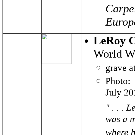
Carpen
Europe
LeRoy C
World Wa
grave a
Photo
July 20
" . . .
was a m
where h