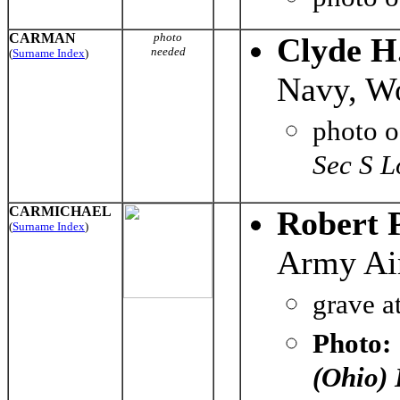
CARMAN
photo
Clyde H
needed
(
Surname Index
)
Navy, Wo
photo 
Sec S L
CARMICHAEL
Robert 
(
Surname Index
)
Army Air
grave a
Photo:
(Ohio)