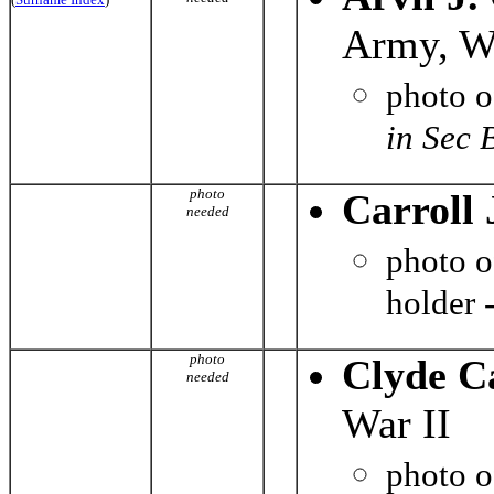
Army, Wo
photo 
in Sec 
photo
Carroll 
needed
photo 
holder 
photo
Clyde C
needed
War II
photo 