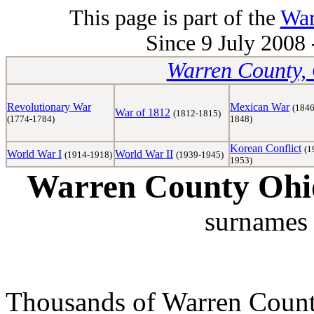
This page is part of the
War
Since 9 July 2008 
Warren County, 
Revolutionary War
Mexican War
(1846
War of 1812
(1812-1815)
(1774-1784)
1848)
Korean Conflict
(1
World War I
World War II
(1914-1918)
(1939-1945)
1953)
Warren County Ohio
surnames 
Thousands of Warren Counti