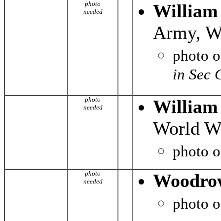
photo
William
needed
Army, Wo
photo 
in Sec 
photo
William
needed
World Wa
photo 
photo
Woodro
needed
photo 