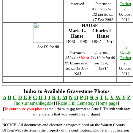
reserved
Interment
Tucker
#7997 in Sec
20
D2 Lot 80 on
October
17 Dec 2002
2012
HAUSE
Marie L.
Charles L.
Hause
Hause
1890 - 1985
1882 - 1961
Sec D2 lot 80
by
Interment
Interment
Candy
#5944 of
Nora
#4110 in lot 80
Tucker
M. Hause
in lot
on 12 Apr
20
80 on 18 Mar
1961`
October
1985
2012
Index to Available Gravestone Photos
A
B
C
D
E
F
G
H
I
J
K
L
M
N
O
P
Q
R
S
T
U
V
W
Y
Z
[
no surname/illegible
] [
Rose Hill Cemetery Home page
]
[
To contribute your photos
email them in jpg format to Arne H Trelvik with any
other details that you would like to share]
NOTICE: All documents and electronic images placed on the Warren County
OHGenWeb site remain the property of the contributors, who retain publication