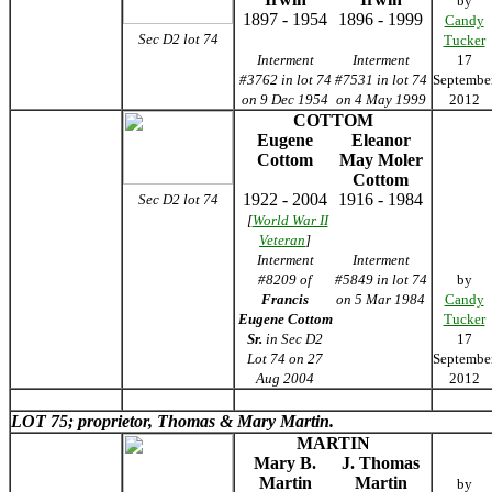
by
1897 - 1954
1896 - 1999
Candy
Sec D2 lot 74
Tucker
Interment
Interment
17
#3762 in lot 74
#7531 in lot 74
Septembe
on 9 Dec 1954
on 4 May 1999
2012
COTTOM
Eugene
Eleanor
Cottom
May Moler
Cottom
1922 - 2004
1916 - 1984
Sec D2 lot 74
[
World War II
Veteran
]
Interment
Interment
#8209 of
#5849 in lot 74
by
Francis
on 5 Mar 1984
Candy
Eugene Cottom
Tucker
Sr.
in Sec D2
17
Lot 74 on 27
Septembe
Aug 2004
2012
LOT 75; proprietor, Thomas & Mary Martin.
MARTIN
Mary B.
J. Thomas
Martin
Martin
by