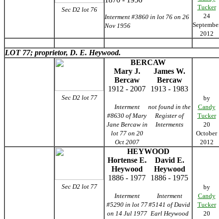
Tucker
Sec D2 lot 76
24
Interment #3860 in lot 76 on 26
Septembe
Nov 1956
2012
LOT 77; proprietor, D. E. Heywood.
BERCAW
Mary J.
James W.
Bercaw
Bercaw
1912 - 2007
1913 - 1983
Sec D2 lot 77
by
Interment
not found in the
Candy
#8630 of Mary
Register of
Tucker
Jane Bercaw in
Interments
20
lot 77 on 20
October
Oct 2007
2012
HEYWOOD
Hortense E.
David E.
Heywood
Heywood
1886 - 1977
1886 - 1975
Sec D2 lot 77
by
Interment
Interment
Candy
#5290 in lot 77
#5141 of David
Tucker
on 14 Jul 1977
Earl Heywood
20