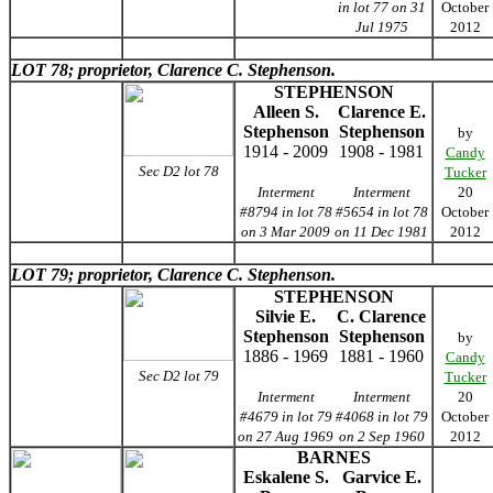
in lot 77 on 31
October
Jul 1975
2012
LOT 78; proprietor, Clarence C. Stephenson.
STEPHENSON
Alleen S.
Clarence E.
Stephenson
Stephenson
by
1914 - 2009
1908 - 1981
Candy
Sec D2 lot 78
Tucker
Interment
Interment
20
#8794 in lot 78
#5654 in lot 78
October
on 3 Mar 2009
on 11 Dec 1981
2012
LOT 79; proprietor, Clarence C. Stephenson.
STEPHENSON
Silvie E.
C. Clarence
Stephenson
Stephenson
by
1886 - 1969
1881 - 1960
Candy
Sec D2 lot 79
Tucker
Interment
Interment
20
#4679 in lot 79
#4068 in lot 79
October
on 27 Aug 1969
on 2 Sep 1960
2012
BARNES
Eskalene S.
Garvice E.