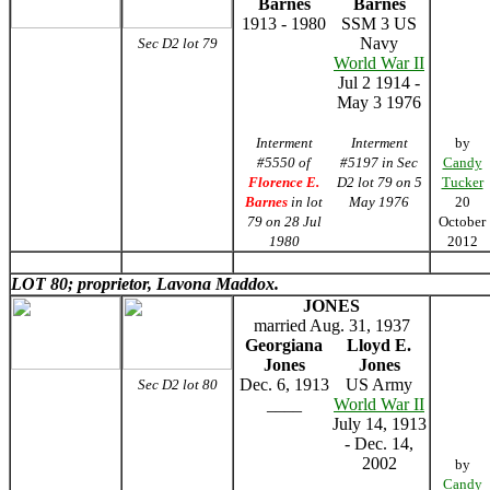
Barnes
Barnes
1913 - 1980
SSM 3 US
Navy
Sec D2 lot 79
World War II
Jul 2 1914 -
May 3 1976
Interment
Interment
by
#5550 of
#5197 in Sec
Candy
Florence E.
D2 lot 79 on 5
Tucker
Barnes
in lot
May 1976
20
79 on 28 Jul
October
1980
2012
LOT 80; proprietor, Lavona Maddox.
JONES
married Aug. 31, 1937
Georgiana
Lloyd E.
Jones
Jones
Dec. 6, 1913
US Army
Sec D2 lot 80
____
World War II
July 14, 1913
- Dec. 14,
2002
by
Candy