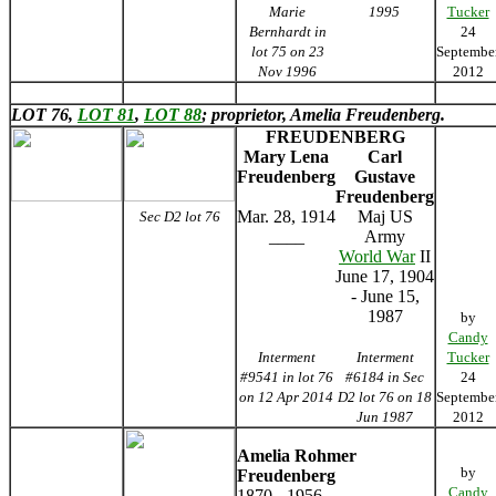
Marie
1995
Tucker
Bernhardt in
24
lot 75 on 23
Septembe
Nov 1996
2012
LOT 76,
LOT 81
,
LOT 88
; proprietor, Amelia Freudenberg.
FREUDENBERG
Mary Lena
Carl
Freudenberg
Gustave
Freudenberg
Mar. 28, 1914
Maj US
Sec D2 lot 76
____
Army
World War
II
June 17, 1904
- June 15,
1987
by
Candy
Interment
Interment
Tucker
#9541 in lot 76
#6184 in Sec
24
on 12 Apr 2014
D2 lot 76 on 18
Septembe
Jun 1987
2012
Amelia Rohmer
by
Freudenberg
Candy
1870 - 1956