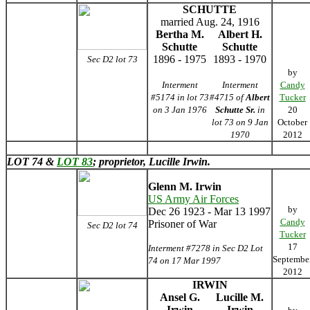
SCHUTTE
married Aug. 24, 1916
Bertha M.
Albert H.
Schutte
Schutte
1896 - 1975
1893 - 1970
Sec D2 lot 73
by
Interment
Interment
Candy
#5174 in lot 73
#4715 of
Albert
Tucker
on 3 Jan 1976
Schutte Sr.
in
20
lot 73 on 9 Jan
October
1970
2012
LOT 74 &
LOT 83
; proprietor, Lucille Irwin.
Glenn M. Irwin
US Army Air Forces
by
Dec 26 1923 - Mar 13 1997
Candy
Prisoner of War
Sec D2 lot 74
Tucker
17
Interment #7278 in Sec D2 Lot
Septembe
74 on 17 Mar 1997
2012
IRWIN
Ansel G.
Lucille M.
Irwin
Irwin