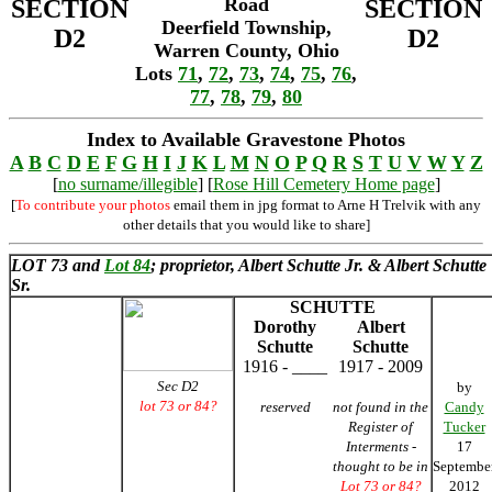
Road
SECTION
SECTION
Deerfield Township,
D2
D2
Warren County, Ohio
Lots
71
,
72
,
73
,
74
,
75
,
76
,
77
,
78
,
79
,
80
Index to Available Gravestone Photos
A
B
C
D
E
F
G
H
I
J
K
L
M
N
O
P
Q
R
S
T
U
V
W
Y
Z
[
no surname/illegible
] [
Rose Hill Cemetery Home page
]
[
To contribute your photos
email them in jpg format to Arne H Trelvik with any
other details that you would like to share]
LOT 73 and
Lot 84
; proprietor, Albert Schutte Jr. & Albert Schutte
Sr.
SCHUTTE
Dorothy
Albert
Schutte
Schutte
1916 - ____
1917 - 2009
Sec D2
by
lot 73 or 84?
reserved
not found in the
Candy
Register of
Tucker
Interments -
17
thought to be in
Septembe
Lot 73 or 84?
2012