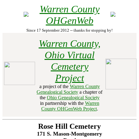
Warren County
OHGenWeb
Since 17 September 2012 -- thanks for stopping by!
Warren County,
Ohio Virtual
Cemetery
Project
a project of the
Warren County
Genealogical Society
a chapter of
the
Ohio Genealogical Society
in partnership with the
Warren
County OHGenWeb Project
.
Rose Hill Cemetery
171 S. Mason-Montgomery