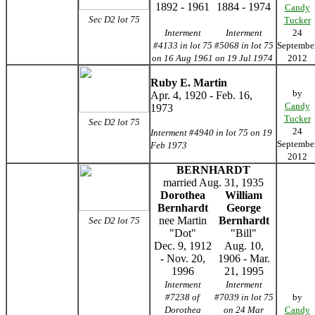
1892 - 1961
1884 - 1974
Candy
Sec D2 lot 75
Tucker
Interment
Interment
24
#4133 in lot 75
#5068 in lot 75
Septembe
on 16 Aug 1961
on 19 Jul 1974
2012
Ruby E. Martin
by
Apr. 4, 1920 - Feb. 16,
Candy
1973
Tucker
Sec D2 lot 75
24
Interment #4940 in lot 75 on 19
Septembe
Feb 1973
2012
BERNHARDT
married Aug. 31, 1935
Dorothea
William
Bernhardt
George
nee Martin
Bernhardt
Sec D2 lot 75
"Dot"
"Bill"
Dec. 9, 1912
Aug. 10,
- Nov. 20,
1906 - Mar.
1996
21, 1995
Interment
Interment
#7238 of
#7039 in lot 75
by
Dorothea
on 24 Mar
Candy