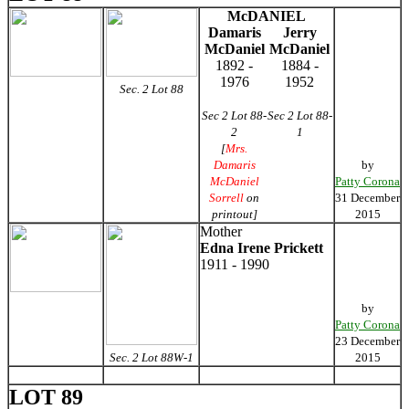
McDANIEL
Damaris
Jerry
McDaniel
McDaniel
1892 -
1884 -
1976
1952
Sec. 2 Lot 88
Sec 2 Lot 88-
Sec 2 Lot 88-
2
1
[
Mrs.
Damaris
by
McDaniel
Patty Corona
Sorrell
on
31 December
printout]
2015
Mother
Edna Irene Prickett
1911 - 1990
by
Patty Corona
23 December
Sec. 2 Lot 88W-1
2015
LOT 89