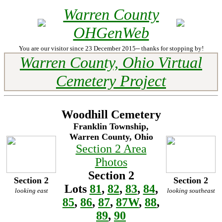
Warren County
OHGenWeb
You are our visitor since 23 December 2015-- thanks for stopping by!
Warren County, Ohio Virtual
Cemetery Project
Woodhill Cemetery
Franklin Township,
Warren County, Ohio
Section 2 Area
Photos
Section 2
Section 2
Section 2
Lots
81
,
82
,
83
,
84
,
looking east
looking southeast
85
,
86
,
87
,
87W
,
88
,
89
,
90