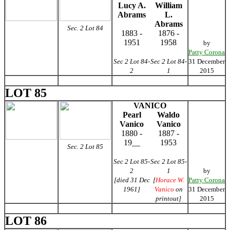
Lucy A.
William
Abrams
L.
Abrams
Sec. 2 Lot 84
1883 -
1876 -
1951
1958
by
Patty Corona
Sec 2 Lot 84-
Sec 2 Lot 84-
31 December
2
1
2015
LOT 85
VANICO
Pearl
Waldo
Vanico
Vanico
1880 -
1887 -
19__
1953
Sec. 2 Lot 85
Sec 2 Lot 85-
Sec 2 Lot 85-
2
1
by
[died 31 Dec
[
Horace W.
Patty Corona
1961]
Vanico
on
31 December
printout]
2015
LOT 86