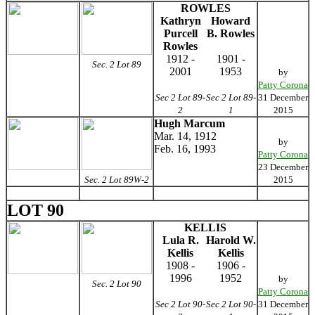
ROWLES
Kathryn
Howard
Purcell
B. Rowles
Rowles
1912 -
1901 -
Sec. 2 Lot 89
2001
1953
by
Patty Corona
Sec 2 Lot 89-
Sec 2 Lot 89-
31 December
2
1
2015
Hugh Marcum
Mar. 14, 1912
by
Feb. 16, 1993
Patty Corona
23 December
Sec. 2 Lot 89W-2
2015
LOT 90
KELLIS
Lula R.
Harold W.
Kellis
Kellis
1908 -
1906 -
1996
1952
by
Sec. 2 Lot 90
Patty Corona
Sec 2 Lot 90-
Sec 2 Lot 90-
31 December