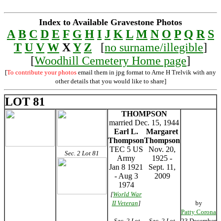
Index to Available Gravestone Photos
A
B
C
D
E
F
G
H
I
J
K
L
M
N
O
P
Q
R
S
T
U
V
W
X
Y
Z
[
no surname/illegible
]
[
Woodhill Cemetery Home page
]
[
To contribute your photos
email them in jpg format to Arne H Trelvik with any
other details that you would like to share]
LOT 81
THOMPSON
married Dec. 15, 1944
Earl L.
Margaret
Thompson
Thompson
TEC 5 US
Nov. 20,
Sec. 2 Lot 81
Army
1925 -
Jan 8 1921
Sept. 11,
- Aug 3
2009
1974
[
World War
II Veteran
]
by
Patty Corona
Sec. 2 Lot
Sec. 2 Lot
23 December