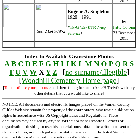
2
1
2015
Eugene A. Singleton
1928 - 1991
by
Patty Corona
[
World War II US Army
Sec. 2 Lot 90W-2
23 December
Veteran
]
2015
Index to Available Gravestone Photos
A
B
C
D
E
F
G
H
I
J
K
L
M
N
O
P
Q
R
S
T
U
V
W
X
Y
Z
[
no surname/illegible
]
[
Woodhill Cemetery Home page
]
[
To contribute your photos
email them in jpg format to Arne H Trelvik with any
other details that you would like to share]
NOTICE: All documents and electronic images placed on the Warren County
OHGenWeb site remain the property of the contributors, who retain publication
rights in accordance with US Copyright Laws and Regulations. These
documents may be used by anyone for their personal research. Persons or
organizations desiring to use this material, must obtain the written consent of
the contributor, or their legal representative, and contact the listed Warren
County OHGenWeb coordinator with proof of this consent.