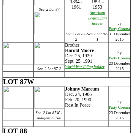
1894 -
1891 -
1961
1953
Sec. 2 Lot 87
American
Legion flag
holder
by
Patty Corona
Sec 2 Lot 87-
Sec 2 Lot 87-
31 December
2
1
2015
Brother
Harold Moore
by
Dec. 25, 1929
Patty Corona
Sept. 25, 1991
23 December
World War II flag holder
Sec. 2 Lot 87-2
2015
LOT 87W
Johnny Marcum
Dec. 24, 1906
Feb. 20, 1990
by
Rest In Peace
Patty Corona
Sec. 2 Lot 87W-1
23 December
indigent burial
2015
LOT 88