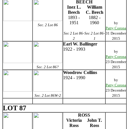
BEECH
Inez L.
William
Beech
C. Beech
1893 -
1882 -
1951
1960
by
Sec. 2 Lot 86
Patty Corona
Sec 2 Lot 86-
Sec 2 Lot 86-
31 December
2
1
2015
Earl W. Ballinger
1922 - 1993
by
Patty Corona
23 December
Sec. 2 Lot 86?
2015
Woodrow Collins
1924 - 1990
by
Patty Corona
23 December
Sec. 2 Lot 86W-2
2015
LOT 87
ROSS
Victoria
John T.
Ross
Ross