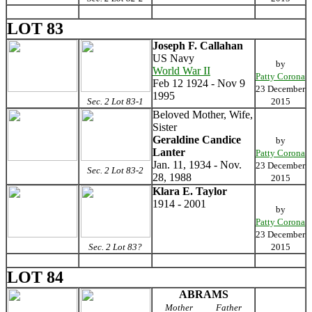
LOT 83
Joseph F. Callahan
US Navy
by
World War II
Patty Corona
Feb 12 1924 - Nov 9
23 December
1995
Sec. 2 Lot 83-1
2015
Beloved Mother, Wife,
Sister
Geraldine Candice
by
Lanter
Patty Corona
Jan. 11, 1934 - Nov.
23 December
Sec. 2 Lot 83-2
28, 1988
2015
Klara E. Taylor
1914 - 2001
by
Patty Corona
23 December
Sec. 2 Lot 83?
2015
LOT 84
ABRAMS
Mother
Father