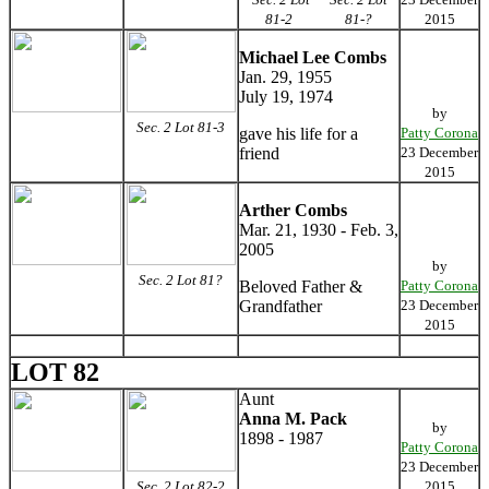
81-2
81-?
2015
Michael Lee Combs
Jan. 29, 1955
July 19, 1974
by
Sec. 2 Lot 81-3
gave his life for a
Patty Corona
friend
23 December
2015
Arther Combs
Mar. 21, 1930 - Feb. 3,
2005
by
Sec. 2 Lot 81?
Beloved Father &
Patty Corona
Grandfather
23 December
2015
LOT 82
Aunt
Anna M. Pack
by
1898 - 1987
Patty Corona
23 December
Sec. 2 Lot 82-2
2015