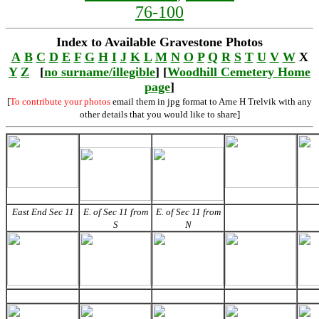
76-100
Index to Available Gravestone Photos
A
B
C
D
E
F
G
H
I
J
K
L
M
N
O
P
Q
R
S
T
U
V
W
X
Y
Z
[
no surname/illegible
] [
Woodhill Cemetery Home
page
]
[
To contribute your photos
email them in jpg format to Arne H Trelvik with any
other details that you would like to share]
East End Sec 11
E. of Sec 11 from
E. of Sec 11 from
S
N