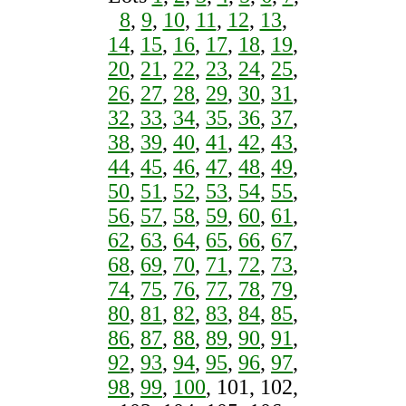
8
,
9
,
10
,
11
,
12
,
13
,
14
,
15
,
16
,
17
,
18
,
19
,
20
,
21
,
22
,
23
,
24
,
25
,
26
,
27
,
28
,
29
,
30
,
31
,
32
,
33
,
34
,
35
,
36
,
37
,
38
,
39
,
40
,
41
,
42
,
43
,
44
,
45
,
46
,
47
,
48
,
49
,
50
,
51
,
52
,
53
,
54
,
55
,
56
,
57
,
58
,
59
,
60
,
61
,
62
,
63
,
64
,
65
,
66
,
67
,
68
,
69
,
70
,
71
,
72
,
73
,
74
,
75
,
76
,
77
,
78
,
79
,
80
,
81
,
82
,
83
,
84
,
85
,
86
,
87
,
88
,
89
,
90
,
91
,
92
,
93
,
94
,
95
,
96
,
97
,
98
,
99
,
100
, 101, 102,