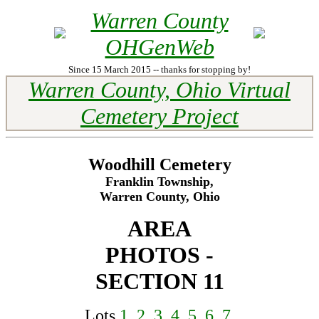
Warren County
OHGenWeb
Since 15 March 2015 -- thanks for stopping by!
Warren County, Ohio Virtual
Cemetery Project
Woodhill Cemetery
Franklin Township,
Warren County, Ohio
AREA
PHOTOS -
SECTION 11
Lots
1
,
2
,
3
,
4
,
5
,
6
,
7
,