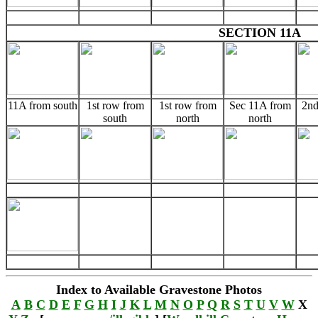
SECTION 11A
11A from south
1st row from
1st row from
Sec 11A from
2nd
south
north
north
Index to Available Gravestone Photos
A
B
C
D
E
F
G
H
I
J
K
L
M
N
O
P
Q
R
S
T
U
V
W
X