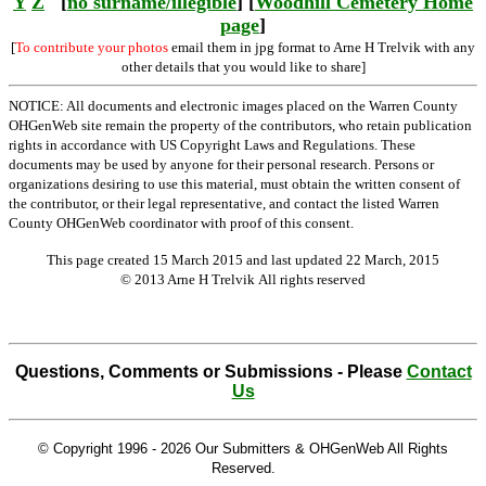
Y
Z
[
no surname/illegible
] [
Woodhill Cemetery Home
page
]
[
To contribute your photos
email them in jpg format to Arne H Trelvik with any
other details that you would like to share]
NOTICE: All documents and electronic images placed on the Warren County
OHGenWeb site remain the property of the contributors, who retain publication
rights in accordance with US Copyright Laws and Regulations. These
documents may be used by anyone for their personal research. Persons or
organizations desiring to use this material, must obtain the written consent of
the contributor, or their legal representative, and contact the listed Warren
County OHGenWeb coordinator with proof of this consent.
This page created 15 March 2015 and last updated
22 March, 2015
© 2013 Arne H Trelvik All rights reserved
Questions, Comments or Submissions - Please
Contact
Us
© Copyright 1996 -
2026 Our Submitters & OHGenWeb All Rights
Reserved.