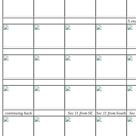
S en
continuing back
Sec 11 from SE
Sec 11 from South
Sec