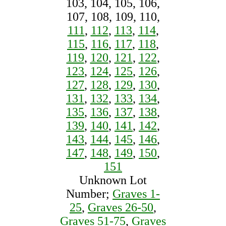
103, 104, 105, 106,
107, 108, 109, 110,
111
,
112
,
113
,
114
,
115
,
116
,
117
,
118
,
119
,
120
,
121
,
122
,
123
,
124
,
125
,
126
,
127
,
128
,
129
,
130
,
131
,
132
,
133
,
134
,
135
,
136
,
137
,
138
,
139
,
140
,
141
,
142
,
143
,
144
,
145
,
146
,
147
,
148
,
149
,
150
,
151
Unknown Lot
Number;
Graves 1-
25
,
Graves 26-50
,
Graves 51-75
,
Graves