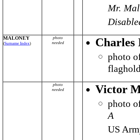
Mr. Mal
Disabled
MALONEY
photo
Charles 
needed
(
Surname Index
)
photo o
flaghol
photo
Victor 
needed
photo o
A
US Army