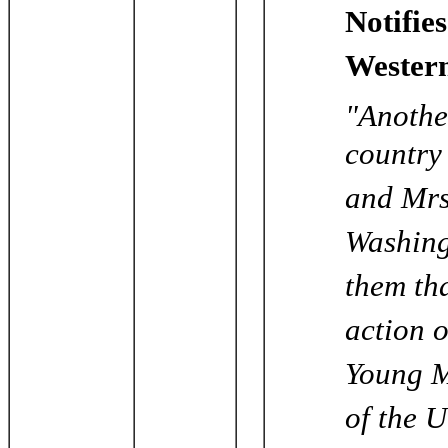
Notifie
Western
"Anothe
country
and Mrs
Washing
them th
action 
Young M
of the U