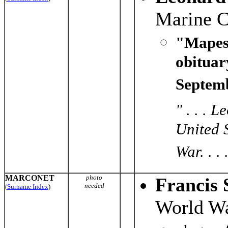
Marine C
"Mapes
obituar
Septemb
" . . . 
United 
War. . . 
MARCONET
photo
Francis 
needed
(
Surname Index
)
World Wa