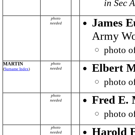
in Sec 
photo
James E
needed
Army Wor
photo o
MARTIN
photo
Elbert 
needed
(
Surname Index
)
photo o
photo
Fred E. 
needed
photo o
photo
Harold 
needed