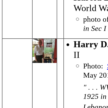
World Wa
photo o
in Sec 
Harry D
II
Photo:
May 20
" . . .
1925 in
Lebanon,