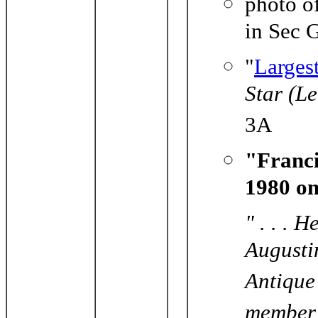
photo o
in Sec 
"
Larges
Star (L
3A
"Franci
1980 on
" . . . 
Augusti
Antique
member 