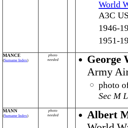
World W
A3C US 
1946-19
1951-19
MANCE
photo
George 
needed
(
Surname Index
)
Army Air
photo o
Sec M L
MANN
photo
Albert 
needed
(
Surname Index
)
World Wa