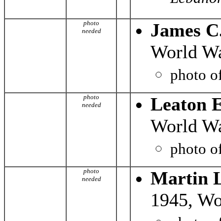
photo
James C
needed
World Wa
photo o
photo
Leaton E
needed
World Wa
photo o
photo
Martin 
needed
1945, Wo