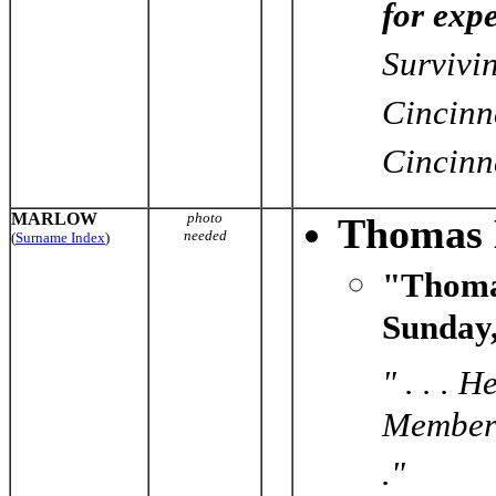
for exp
Survivi
Cincinn
Cincinn
MARLOW
photo
Thomas 
needed
(
Surname Index
)
"Thoma
Sunday,
" . . .
Member 
."