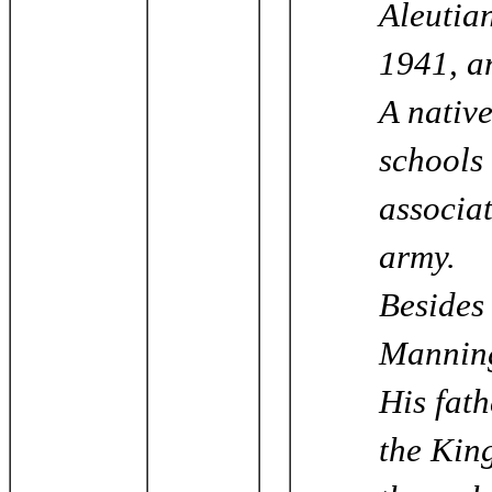
Aleutian
1941, a
A nativ
schools
associat
army.
Besides 
Manning
His fat
the Kin