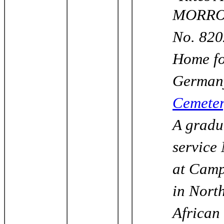
MORROW 
No. 820
Home fo
Germany
Cemete
A gradu
service
at Camp
in Nort
African