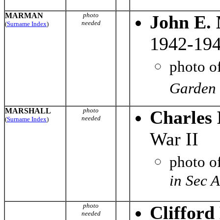
MARMAN
photo
John E.
needed
(
Surname Index
)
1942-194
photo o
Garden 
MARSHALL
photo
Charles 
needed
(
Surname Index
)
War II
photo o
in Sec 
photo
Clifford
needed