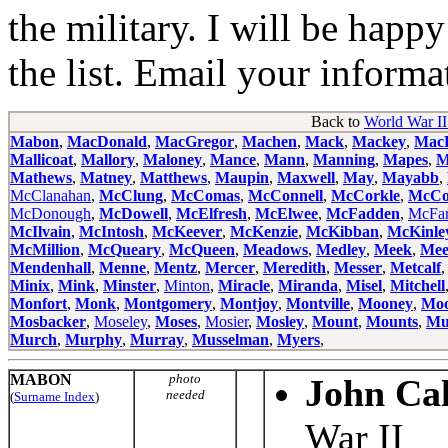
the military. I will be happ
the list. Email your informa
Back to
World War II
Mabon
,
MacDonald
,
MacGregor
,
Machen
,
Mack
,
Mackey
,
MacL
Mallicoat
,
Mallory
,
Maloney
,
Mance
,
Mann
,
Manning
,
Mapes
,
M
Mathews
,
Matney
,
Matthews
,
Maupin
,
Maxwell
,
May
,
Mayabb
,
McClanahan
,
McClung
,
McComas
,
McConnell
,
McCorkle
,
McCo
McDonough
,
McDowell
,
McElfresh
,
McElwee
,
McFadden
,
McFar
McIlvain
,
McIntosh
,
McKeever
,
McKenzie
,
McKibban
,
McKinle
McMillion
,
McQueary
,
McQueen
,
Meadows
,
Medley
,
Meek
,
Mee
Mendenhall
,
Menne
,
Mentz
,
Mercer
,
Meredith
,
Messer
,
Metcalf
Minix
,
Mink
,
Minster
,
Minton
,
Miracle
,
Miranda
,
Misel
,
Mitchell
Monfort
,
Monk
,
Montgomery
,
Montjoy
,
Montville
,
Mooney
,
Moo
Mosbacker
,
Moseley
,
Moses
,
Mosier
,
Mosley
,
Mount
,
Mounts
,
Mu
Murch
,
Murphy
,
Murray
,
Musselman
,
Myers
,
MABON
photo
John Ca
needed
(
Surname Index
)
War II