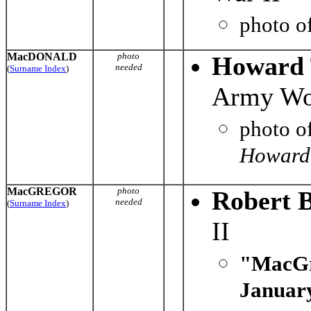
photo o
MacDONALD
photo
Howard 
needed
(
Surname Index
)
Army Wor
photo o
Howard 
MacGREGOR
photo
Robert 
needed
(
Surname Index
)
II
"MacGr
January