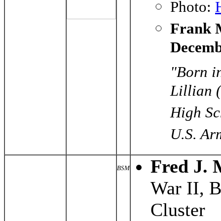
Photo:
Frank M
Decemb
"Born i
Lillian
High Sch
U.S. Arm
Fred J.
BSM
War II, 
Cluster