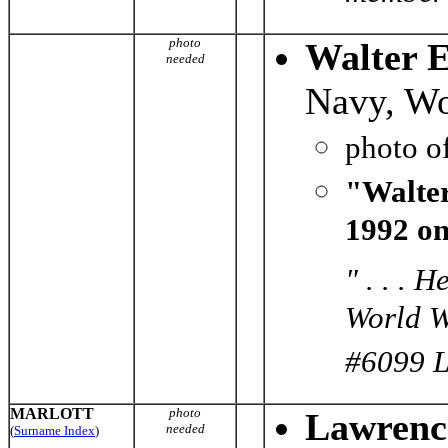
photo
Walter 
needed
Navy, Wo
photo o
"Walter
1992 on
" . . . 
World W
#6099 Le
MARLOTT
photo
Lawrenc
needed
(
Surname Index
)