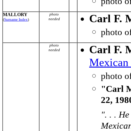
photo o
MALLORY
photo
Carl F. 
needed
(
Surname Index
)
photo o
photo
Carl F. 
needed
Mexican 
photo o
"Carl M
22, 198
". . . H
Mexican