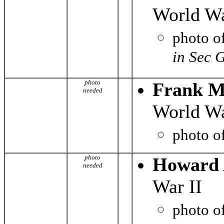
World Wa
photo o
in Sec 
photo
Frank M
needed
World Wa
photo o
photo
Howard 
needed
War II
photo o