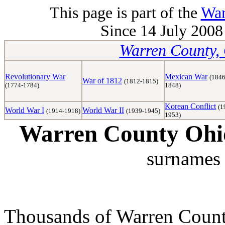
This page is part of the
War
Since 14 July 2008 
Warren County, 
Revolutionary War
Mexican War
(1846
War of 1812
(1812-1815)
(1774-1784)
1848)
Korean Conflict
(1
World War I
World War II
(1914-1918)
(1939-1945)
1953)
Warren County Ohio
surnames 
Thousands of Warren Counti