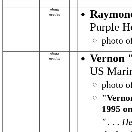
photo
Raymond
needed
Purple H
photo o
photo
Vernon 
needed
US Marin
photo o
"Vernon
1995 on
" . . . 