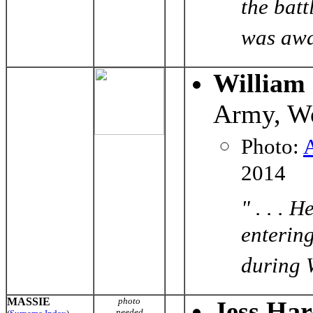
the bat
was awar
William
Army, Wo
Photo:
2014
" . . . 
enterin
during W
MASSIE
photo
Jess Har
needed