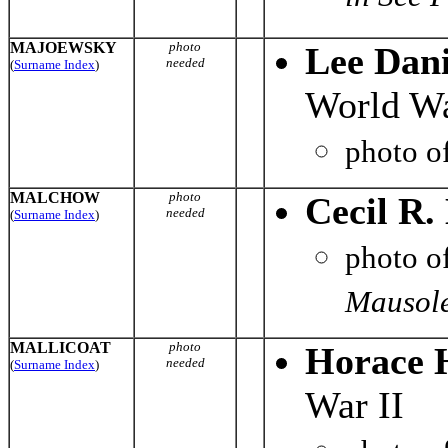
MAJOEWSKY
photo
Lee Dan
needed
(
Surname Index
)
World Wa
photo o
MALCHOW
photo
Cecil R
needed
(
Surname Index
)
photo o
Mausole
MALLICOAT
photo
Horace H
needed
(
Surname Index
)
War II