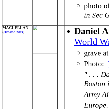
photo o
in Sec 
MACLELLAN
Daniel 
(
Surname Index
)
World Wa
grave a
Photo:
" . . . 
Boston 
Army Ai
Europe.