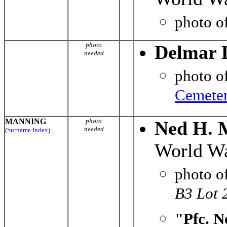
photo o
photo
Delmar 
needed
photo o
Cemete
MANNING
photo
Ned H. 
needed
(
Surname Index
)
World Wa
photo o
B3 Lot 
"Pfc. N