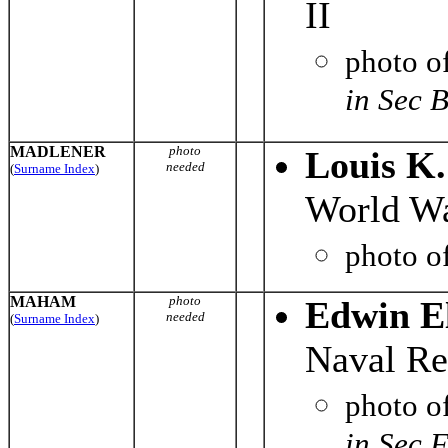
II
photo o
in Sec 
MADLENER
photo
Louis K
needed
(
Surname Index
)
World Wa
photo o
MAHAM
photo
Edwin E
needed
(
Surname Index
)
Naval Re
photo o
in Sec 