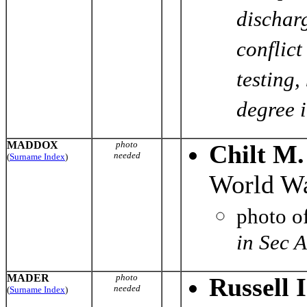
discharg
conflic
testing
degree i
MADDOX
photo
Chilt M
needed
(
Surname Index
)
World Wa
photo o
in Sec 
MADER
photo
Russell 
needed
(
Surname Index
)