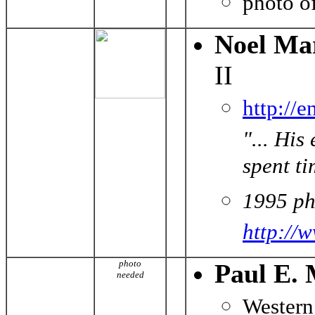
photo o
Noel Ma
II
http://
"... Hi
spent ti
1995 ph
http://
photo
Paul E. 
needed
Western