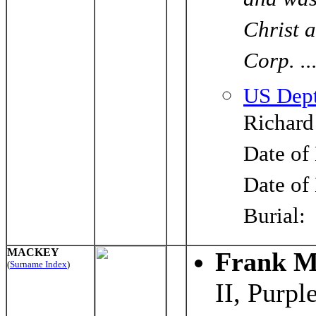
and was
Christ 
Corp. ..
US Dept
Richard
Date of
Date of
Burial
MACKEY
Frank M
(
Surname Index
)
II, Purpl