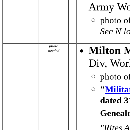
Army Wor
photo o
Sec N l
photo
Milton M
needed
Div, Wor
photo o
"
Milita
dated 3
Genealo
"Rites 