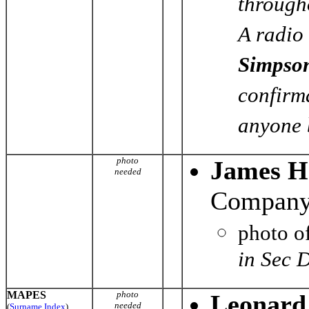
through
A radio 
Simpso
confirma
anyone b
photo
James H
needed
Company 
photo o
in Sec 
MAPES
photo
Leonard
needed
(
Surname Index
)