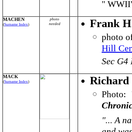
" WWII
MACHEN
photo
Frank H
needed
(
Surname Index
)
photo o
Hill Ce
Sec G4 
MACK
Richard
(
Surname Index
)
Photo:
Chronic
"... A n