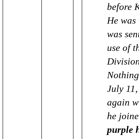
before 
He was 
was sent
use of t
Division
Nothing
July 11,
again w
he join
purple h