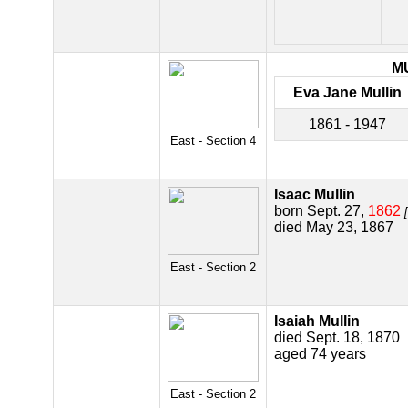
M
Eva Jane Mullin
1861 - 1947
East - Section 4
Isaac Mullin
born Sept. 27,
1862
died May 23, 1867
East - Section 2
Isaiah Mullin
died Sept. 18, 1870
aged 74 years
East - Section 2