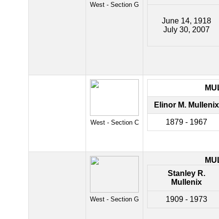
West - Section G
June 14, 1918
July 30, 2007
MU
Elinor M. Mullenix
1879 - 1967
West - Section C
MU
Stanley R.
Mullenix
1909 - 1973
West - Section G