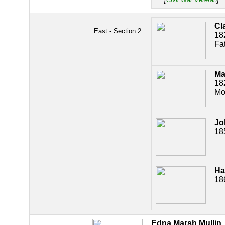
Cl
East - Section 2
18
Fa
Ma
18
Mo
Jo
18
Ha
18
Edna Marsh Mullin