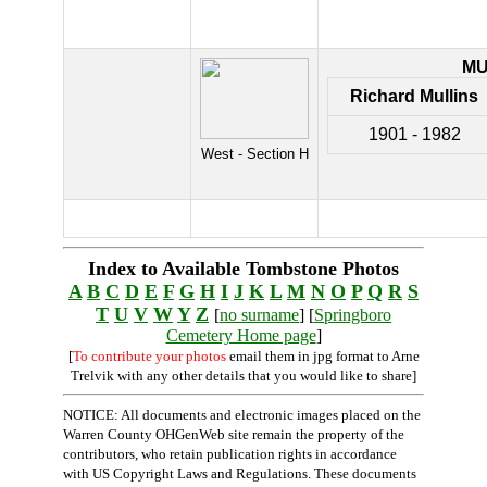
MU
Richard Mullins
1901 - 1982
West - Section H
Index to Available Tombstone Photos
A
B
C
D
E
F
G
H
I
J
K
L
M
N
O
P
Q
R
S
T
U
V
W
Y
Z
[
no surname
] [
Springboro
Cemetery Home page
]
[
To contribute your photos
email them in jpg format to Arne
Trelvik with any other details that you would like to share]
NOTICE: All documents and electronic images placed on the
Warren County OHGenWeb site remain the property of the
contributors, who retain publication rights in accordance
with US Copyright Laws and Regulations. These documents