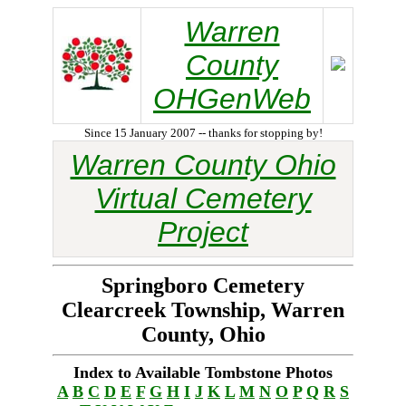
Warren
County
OHGenWeb
Since 15 January 2007 -- thanks for stopping by!
Warren County Ohio
Virtual Cemetery
Project
Springboro Cemetery
Clearcreek Township, Warren
County, Ohio
Index to Available Tombstone Photos
A
B
C
D
E
F
G
H
I
J
K
L
M
N
O
P
Q
R
S