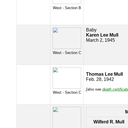
West - Section B
Baby
Karen Lee Mull
March 2, 1945
West - Section C
Thomas Lee Mull
Feb. 28, 1942
[also see
death certificat
West - Section C
Wilferd R. Mull