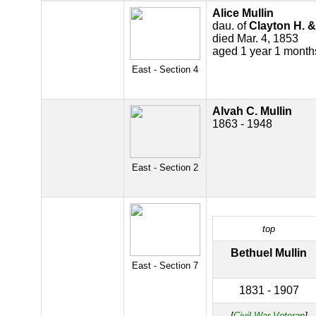
Alice Mullin
dau. of
Clayton H. &
died Mar. 4, 1853
aged 1 year 1 month
East - Section 4
Alvah C. Mullin
1863 - 1948
East - Section 2
top
Bethuel Mullin
East - Section 7
1831 - 1907
[
Civil War Veteran
]