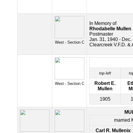
In Memory of
Rhodabelle Mullen
Postmaster
Jan. 31, 1940 - Dec.
West - Section C
Clearcreek V.F.D. & 
top left
to
Robert E.
Et
West - Section C
Mullen
M
1905
MU
married 
Carl R. Mullenix