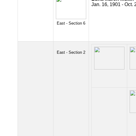
Jan. 16, 1901 - Oct. 
East - Section 6
East - Section 2