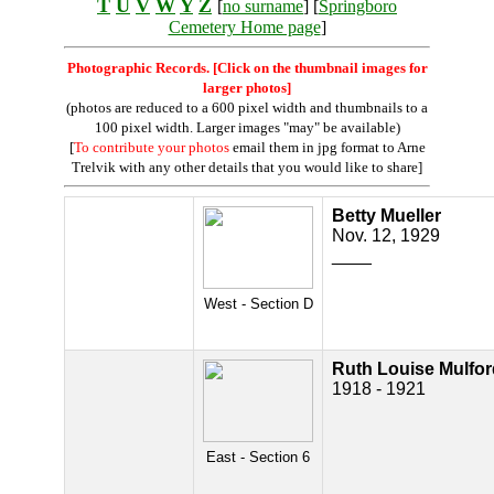
T
U
V
W
Y
Z
[
no surname
] [
Springboro
Cemetery Home page
]
Photographic Records. [Click on the thumbnail images for
larger photos]
(photos are reduced to a 600 pixel width and thumbnails to a
100 pixel width. Larger images "may" be available)
[
To contribute your photos
email them in jpg format to Arne
Trelvik with any other details that you would like to share]
Betty Mueller
Nov. 12, 1929
____
West - Section D
Ruth Louise Mulfor
1918 - 1921
East - Section 6