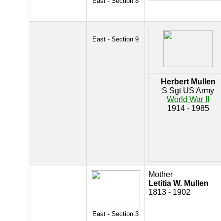
East - Section 8
East - Section 9
Herbert Mullen
S Sgt US Army
World War II
1914 - 1985
Mother
Letitia W. Mullen
1813 - 1902
East - Section 3