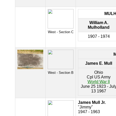
MUL
William A.
Mulholland
West - Section C
1907 - 1974
James E. Mull
Ohio
West - Section B
Cpl US Army
World War II
June 25 1923 - Jul
13 1967
James Mull Jr.
"Jimmy"
1947 - 1963