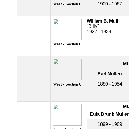
1900 - 1967
West - Section C
William B. Mull
"Billy"
1922 - 1939
West - Section C
M
Earl Mullen
1880 - 1954
West - Section C
M
Eula Brunk Mulle
1899 - 1989