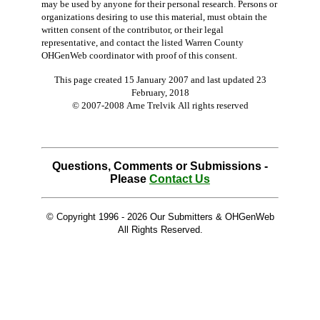
may be used by anyone for their personal research. Persons or
organizations desiring to use this material, must obtain the
written consent of the contributor, or their legal
representative, and contact the listed Warren County
OHGenWeb coordinator with proof of this consent.
This page created 15 January 2007 and last updated
23
February, 2018
© 2007-2008 Arne Trelvik All rights reserved
Questions, Comments or Submissions -
Please
Contact Us
© Copyright 1996 -
2026 Our Submitters & OHGenWeb
All Rights Reserved.