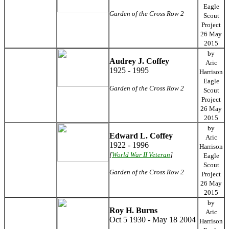
Eagle
Garden of the Cross Row 2
Scout
Project
26 May
2015
by
Audrey J. Coffey
Aric
1925 - 1995
Harrison
Eagle
Garden of the Cross Row 2
Scout
Project
26 May
2015
by
Edward L. Coffey
Aric
1922 - 1996
Harrison
[
World War II Veteran
]
Eagle
Scout
Garden of the Cross Row 2
Project
26 May
2015
by
Roy H. Burns
Aric
Oct 5 1930 - May 18 2004
Harrison