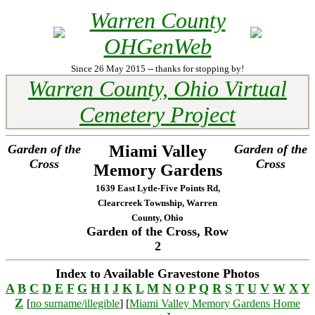
Warren County
OHGenWeb
Since 26 May 2015 -- thanks for stopping by!
Warren County, Ohio Virtual
Cemetery Project
Garden of the
Miami Valley
Garden of the
Cross
Cross
Memory Gardens
1639 East Lytle-Five Points Rd,
Clearcreek Township, Warren
County, Ohio
Garden of the Cross, Row
2
Index to Available Gravestone Photos
A
B
C
D
E
F
G
H
I
J
K
L
M
N
O
P
Q
R
S
T
U
V
W
X
Y
Z
[
no surname/illegible
] [
Miami Valley Memory Gardens Home