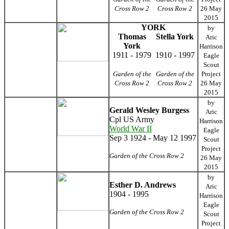
Cross Row 2
Cross Row 2
26 May
2015
YORK
by
Thomas
Stella York
Aric
York
Harrison
1911 - 1979
1910 - 1997
Eagle
Scout
Garden of the
Garden of the
Project
Cross Row 2
Cross Row 2
26 May
2015
by
Gerald Wesley Burgess
Aric
Cpl US Army
Harrison
World War II
Eagle
Sep 3 1924 - May 12 1997
Scout
Project
Garden of the Cross Row 2
26 May
2015
by
Esther D. Andrews
Aric
1904 - 1995
Harrison
Eagle
Garden of the Cross Row 2
Scout
Project