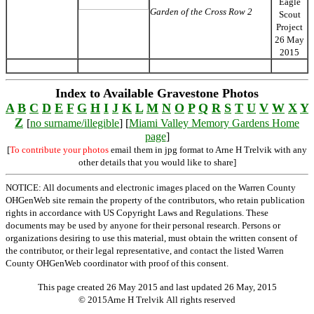
Eagle
Garden of the Cross Row 2
Scout
Project
26 May
2015
Index to Available Gravestone Photos
A
B
C
D
E
F
G
H
I
J
K
L
M
N
O
P
Q
R
S
T
U
V
W
X
Y
Z
[
no surname/illegible
] [
Miami Valley Memory Gardens Home
page
]
[
To contribute your photos
email them in jpg format to Arne H Trelvik with any
other details that you would like to share]
NOTICE: All documents and electronic images placed on the Warren County
OHGenWeb site remain the property of the contributors, who retain publication
rights in accordance with US Copyright Laws and Regulations. These
documents may be used by anyone for their personal research. Persons or
organizations desiring to use this material, must obtain the written consent of
the contributor, or their legal representative, and contact the listed Warren
County OHGenWeb coordinator with proof of this consent.
This page created 26 May 2015 and last updated
26 May, 2015
© 2015Arne H Trelvik All rights reserved