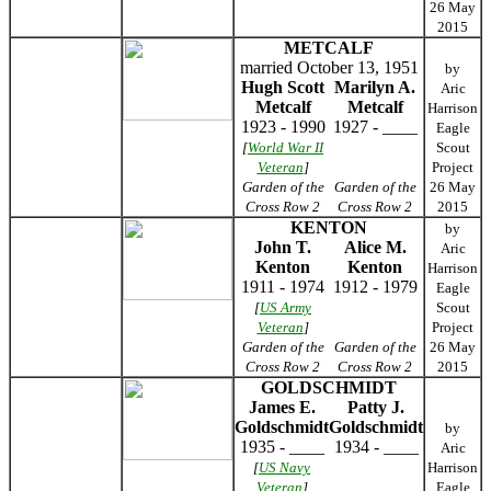
26 May
2015
METCALF
married October 13, 1951
by
Hugh Scott
Marilyn A.
Aric
Metcalf
Metcalf
Harrison
1923 - 1990
1927 - ____
Eagle
[
World War II
Scout
Veteran
]
Project
Garden of the
Garden of the
26 May
Cross Row 2
Cross Row 2
2015
KENTON
by
John T.
Alice M.
Aric
Kenton
Kenton
Harrison
1911 - 1974
1912 - 1979
Eagle
[
US Army
Scout
Veteran
]
Project
Garden of the
Garden of the
26 May
Cross Row 2
Cross Row 2
2015
GOLDSCHMIDT
James E.
Patty J.
Goldschmidt
Goldschmidt
by
1935 - ____
1934 - ____
Aric
[
US Navy
Harrison
Veteran
]
Eagle