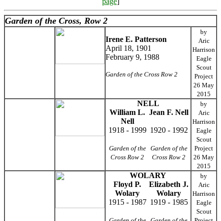
page
]
Garden of the Cross, Row 2
by
Irene E. Patterson
Aric
April 18, 1901
Harrison
February 9, 1988
Eagle
Scout
Garden of the Cross Row 2
Project
26 May
2015
NELL
by
William L.
Jean F. Nell
Aric
Nell
Harrison
1918 - 1999
1920 - 1992
Eagle
Scout
Garden of the
Garden of the
Project
Cross Row 2
Cross Row 2
26 May
2015
WOLARY
by
Floyd P.
Elizabeth J.
Aric
Wolary
Wolary
Harrison
1915 - 1987
1919 - 1985
Eagle
Scout
Garden of the
Garden of the
Project