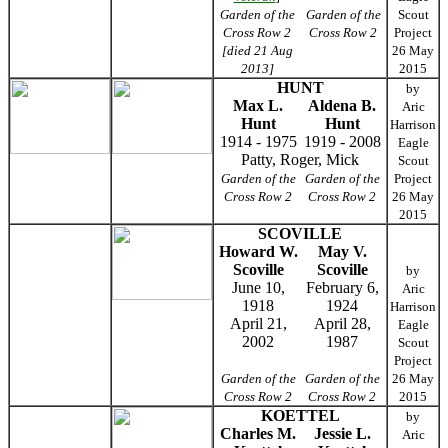
Garden of the
Garden of the
Scout
Cross Row 2
Cross Row 2
Project
[died 21 Aug
26 May
2013]
2015
HUNT
by
Max L.
Aldena B.
Aric
Hunt
Hunt
Harrison
1914 - 1975
1919 - 2008
Eagle
Patty, Roger, Mick
Scout
Garden of the
Garden of the
Project
Cross Row 2
Cross Row 2
26 May
2015
SCOVILLE
Howard W.
May V.
Scoville
Scoville
by
June 10,
February 6,
Aric
1918
1924
Harrison
April 21,
April 28,
Eagle
2002
1987
Scout
Project
Garden of the
Garden of the
26 May
Cross Row 2
Cross Row 2
2015
KOETTEL
by
Charles M.
Jessie L.
Aric