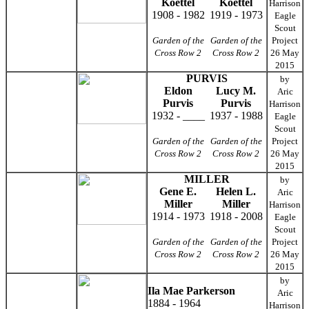
Koettel
Koettel
Harrison
1908 - 1982
1919 - 1973
Eagle
Scout
Garden of the
Garden of the
Project
Cross Row 2
Cross Row 2
26 May
2015
PURVIS
by
Eldon
Lucy M.
Aric
Purvis
Purvis
Harrison
1932 - ____
1937 - 1988
Eagle
Scout
Garden of the
Garden of the
Project
Cross Row 2
Cross Row 2
26 May
2015
MILLER
by
Gene E.
Helen L.
Aric
Miller
Miller
Harrison
1914 - 1973
1918 - 2008
Eagle
Scout
Garden of the
Garden of the
Project
Cross Row 2
Cross Row 2
26 May
2015
by
Ila Mae Parkerson
Aric
1884 - 1964
Harrison