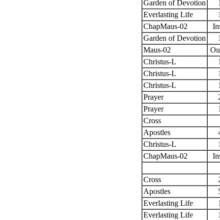
Garden of Devotion
Everlasting Life
ChapMaus-02
In
Garden of Devotion
Maus-02
Ou
Christus-L
Christus-L
Christus-L
Prayer
Prayer
Cross
Apostles
Christus-L
ChapMaus-02
In
Cross
Apostles
Everlasting Life
Everlasting Life