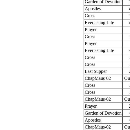
Garden of Devotion
Apostles
Cross
Everlasting Life
Prayer
Cross
Prayer
Everlasting Life
Cross
Cross
Last Supper
ChapMaus-02
Ou
Cross
Cross
ChapMaus-02
Ou
Prayer
Garden of Devotion
Apostles
ChapMaus-02
Ou