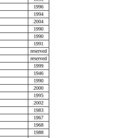
1996
1994
2004
1990
1990
1991
reserved
reserved
1999
1946
1990
2000
1995
2002
1983
1967
1968
1988