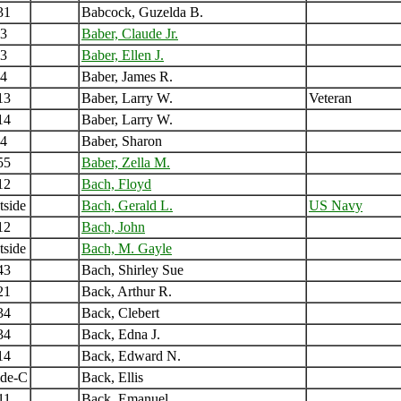
31
Babcock, Guzelda B.
3
Baber, Claude Jr.
3
Baber, Ellen J.
4
Baber, James R.
13
Baber, Larry W.
Veteran
14
Baber, Larry W.
4
Baber, Sharon
55
Baber, Zella M.
12
Bach, Floyd
tside
Bach, Gerald L.
US Navy
12
Bach, John
tside
Bach, M. Gayle
43
Bach, Shirley Sue
21
Back, Arthur R.
34
Back, Clebert
34
Back, Edna J.
14
Back, Edward N.
ide-C
Back, Ellis
11
Back, Emanuel