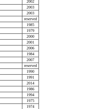
2002
2003
2003
reserved
1985
1979
2000
2001
2006
1984
2007
reserved
1990
1991
2014
1986
1994
1975
1974