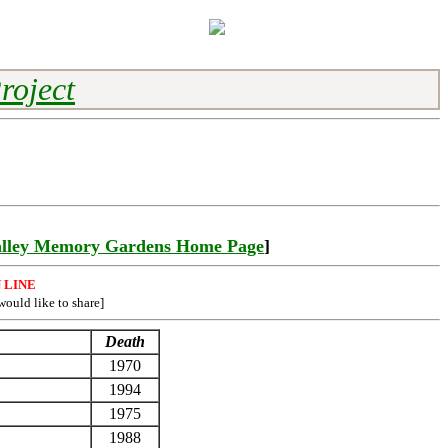
roject
lley Memory Gardens Home Page
]
 LINE
would like to share]
Death
1970
1994
1975
1988