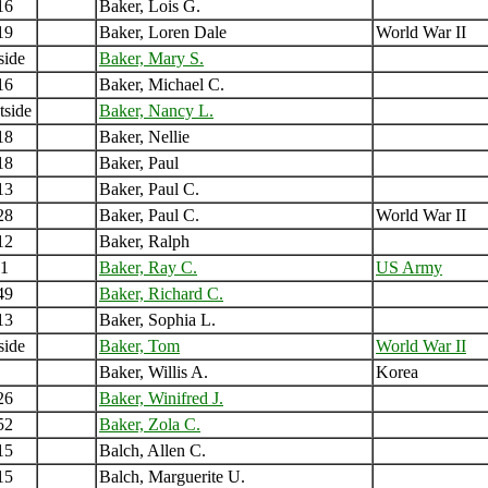
16
Baker, Lois G.
19
Baker, Loren Dale
World War II
side
Baker, Mary S.
16
Baker, Michael C.
tside
Baker, Nancy L.
18
Baker, Nellie
18
Baker, Paul
13
Baker, Paul C.
28
Baker, Paul C.
World War II
12
Baker, Ralph
1
Baker, Ray C.
US Army
49
Baker, Richard C.
13
Baker, Sophia L.
side
Baker, Tom
World War II
Baker, Willis A.
Korea
26
Baker, Winifred J.
52
Baker, Zola C.
15
Balch, Allen C.
15
Balch, Marguerite U.