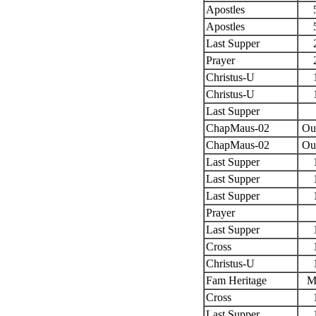
Apostles
Apostles
Last Supper
Prayer
Christus-U
Christus-U
Last Supper
ChapMaus-02
Ou
ChapMaus-02
Ou
Last Supper
Last Supper
Last Supper
Prayer
Last Supper
Cross
Christus-U
Fam Heritage
M
Cross
Last Supper