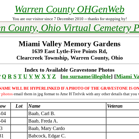
Warren County OHGenWeb
You are our visitor since 7 December 2010 -- thanks for stopping by!
n County, Ohio Virtual Cemetery P
Miami Valley Memory Gardens
1639 East Lytle-Five Points Rd,
Clearcreek Township, Warren County, Ohio
Index to Available Gravestone Photos
P
Q
R
S
T
U
V
W
X
Y
Z
[
no surname/illegible
] [
Miami Va
NAME WILL BE HYPERLINKED IF A PHOTO OF THE GRAVESTONE IS ON
r photos
email them in jpg format to Arne H Trelvik with any other details that you 
ow
Lot
Name
Veteran
-04
Baab, Carl B.
-04
Baab, Freda A.
3
Baab, Mary Cardo
31
Babcock, Edgar C.