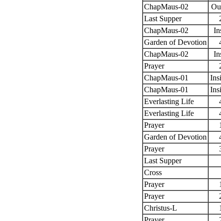
ChapMaus-02
Ou
Last Supper
ChapMaus-02
In
Garden of Devotion
ChapMaus-02
In
Prayer
ChapMaus-01
Ins
ChapMaus-01
Ins
Everlasting Life
Everlasting Life
Prayer
Garden of Devotion
Prayer
Last Supper
Cross
Prayer
Prayer
Christus-L
Prayer