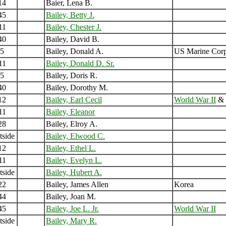
14
Baier, Lena B.
45
Bailey, Betty J.
11
Bailey, Chester J.
40
Bailey, David B.
5
Bailey, Donald A.
US Marine Cor
11
Bailey, Donald D. Sr.
5
Bailey, Doris R.
40
Bailey, Dorothy M.
12
Bailey, Earl Cecil
World War II
&
11
Bailey, Eleanor
28
Bailey, Elroy A.
tside
Bailey, Elwood C.
12
Bailey, Ethel L.
11
Bailey, Evelyn L.
tside
Bailey, Hubert A.
22
Bailey, James Allen
Korea
44
Bailey, Joan M.
45
Bailey, Joe L. Jr.
World War II
tside
Bailey, Mary R.