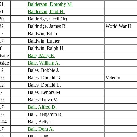
51
Balderson, Dorothy M.
51
Balderson, Paul H.
20
Baldridge, Cecil (Jr)
22
Baldridge, James R.
World War II
17
Baldwin, Edna
17
Baldwin, Luther
8
Baldwin, Ralph H.
tside
Bale, Mary E.
tside
Bale, William A.
12
Bales, Bobbie J.
10
Bales, Donald G.
Veteran
12
Bales, Donald L.
7
Bales, Lenora M
10
Bales, Treva M.
17
Ball, Alfred D.
16
Ball, Benjamin R.
-04
Ball, Betty J.
17
Ball, Dora A.
14
Ball, Ellen