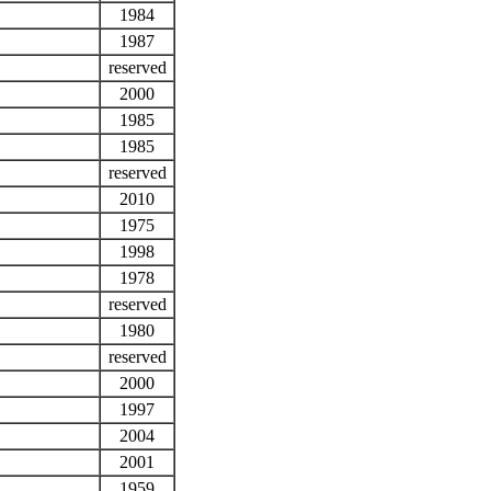
1984
1987
reserved
2000
1985
1985
reserved
2010
1975
1998
1978
reserved
1980
reserved
2000
1997
2004
2001
1959