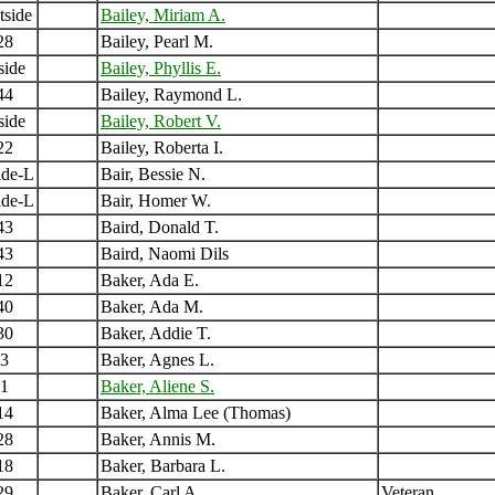
tside
Bailey, Miriam A.
28
Bailey, Pearl M.
side
Bailey, Phyllis E.
44
Bailey, Raymond L.
side
Bailey, Robert V.
22
Bailey, Roberta I.
ide-L
Bair, Bessie N.
ide-L
Bair, Homer W.
43
Baird, Donald T.
43
Baird, Naomi Dils
12
Baker, Ada E.
40
Baker, Ada M.
30
Baker, Addie T.
3
Baker, Agnes L.
1
Baker, Aliene S.
14
Baker, Alma Lee (Thomas)
28
Baker, Annis M.
18
Baker, Barbara L.
29
Baker, Carl A
Veteran