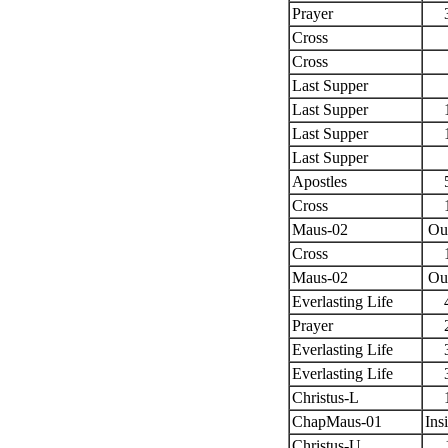
Prayer
Cross
Cross
Last Supper
Last Supper
Last Supper
Last Supper
Apostles
Cross
Maus-02
Ou
Cross
Maus-02
Ou
Everlasting Life
Prayer
Everlasting Life
Everlasting Life
Christus-L
ChapMaus-01
Ins
Christus-U