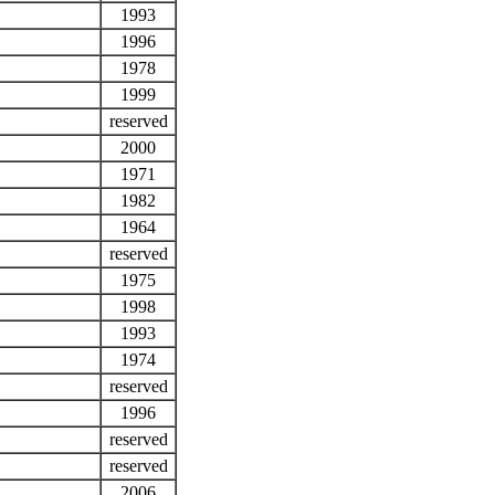
1993
1996
1978
1999
reserved
2000
1971
1982
1964
reserved
1975
1998
1993
1974
reserved
1996
reserved
reserved
2006