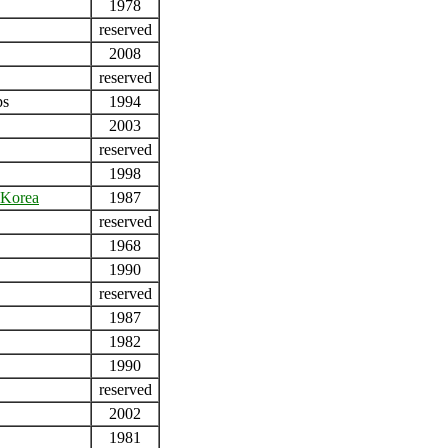
1978
reserved
2008
reserved
ps
1994
2003
reserved
1998
Korea
1987
reserved
1968
1990
reserved
1987
1982
1990
reserved
2002
1981