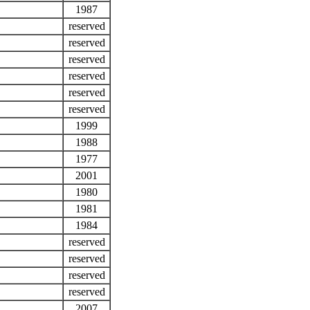
1987
reserved
reserved
reserved
reserved
reserved
reserved
1999
1988
1977
2001
1980
1981
1984
reserved
reserved
reserved
reserved
2007