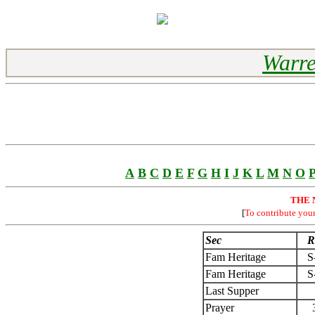
Warre
A
B
C
D
E
F
G
H
I
J
K
L
M
N
O
THE 
[
To contribute you
Sec
R
Fam Heritage
S
Fam Heritage
S
Last Supper
Prayer