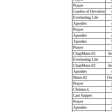
Prayer
Garden of Devotion
Everlasting Life
Apostles
Prayer
Apostles
Apostles
Prayer
ChapMaus-02
In
Everlasting Life
ChapMaus-02
In
Apostles
Maus-02
Ou
Prayer
Christus-L
Last Supper
Prayer
Apostles