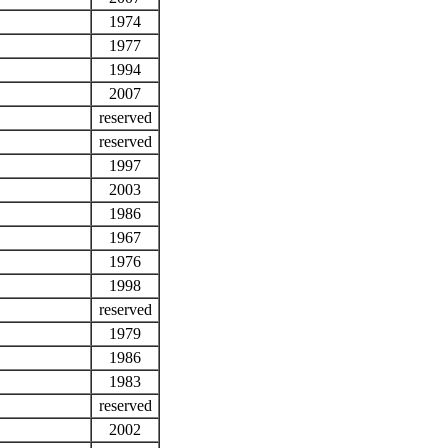
1974
1977
1994
2007
reserved
reserved
1997
2003
1986
1967
1976
1998
reserved
1979
1986
1983
reserved
2002