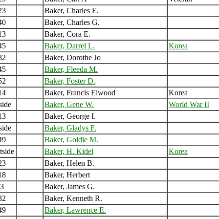
23
Baker, Charles E.
40
Baker, Charles G.
13
Baker, Cora E.
45
Baker, Darrel L.
Korea
32
Baker, Dorothe Jo
45
Baker, Fleeda M.
52
Baker, Foster D.
14
Baker, Francis Elwood
Korea
side
Baker, Gene W.
World War II
13
Baker, George I.
side
Baker, Gladys F.
49
Baker, Goldie M.
tside
Baker, H. Kidel
Korea
23
Baker, Helen B.
18
Baker, Herbert
3
Baker, James G.
32
Baker, Kenneth R.
49
Baker, Lawrence E.