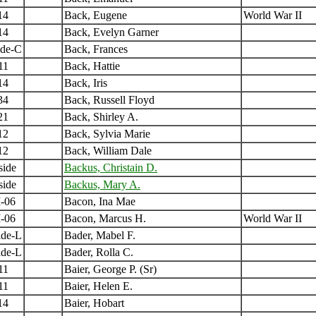
14
Back, Eugene
World War II
14
Back, Evelyn Garner
ide-C
Back, Frances
11
Back, Hattie
14
Back, Iris
34
Back, Russell Floyd
21
Back, Shirley A.
12
Back, Sylvia Marie
12
Back, William Dale
side
Backus, Christain D.
side
Backus, Mary A.
-06
Bacon, Ina Mae
-06
Bacon, Marcus H.
World War II
ide-L
Bader, Mabel F.
ide-L
Bader, Rolla C.
11
Baier, George P. (Sr)
11
Baier, Helen E.
14
Baier, Hobart