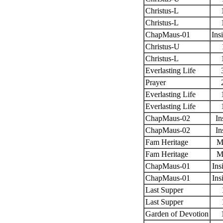
Christus-L
Christus-L
ChapMaus-01
Ins
Christus-U
Christus-L
Everlasting Life
Prayer
Everlasting Life
Everlasting Life
ChapMaus-02
In
ChapMaus-02
In
Fam Heritage
M
Fam Heritage
M
ChapMaus-01
Ins
ChapMaus-01
Ins
Last Supper
Last Supper
Garden of Devotion