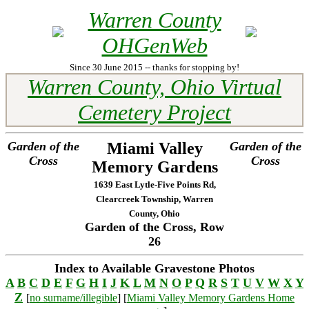
Warren County
OHGenWeb
Since 30 June 2015 -- thanks for stopping by!
Warren County, Ohio Virtual
Cemetery Project
Garden of the
Miami Valley
Garden of the
Cross
Cross
Memory Gardens
1639 East Lytle-Five Points Rd,
Clearcreek Township, Warren
County, Ohio
Garden of the Cross, Row
26
Index to Available Gravestone Photos
A
B
C
D
E
F
G
H
I
J
K
L
M
N
O
P
Q
R
S
T
U
V
W
X
Y
Z
[
no surname/illegible
] [
Miami Valley Memory Gardens Home