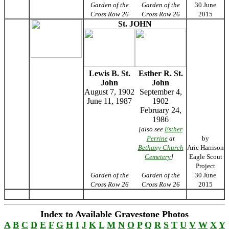
Garden of the
Garden of the
30 June
Cross Row 26
Cross Row 26
2015
St. JOHN
Lewis B. St.
Esther R. St.
John
John
August 7, 1902
September 4,
June 11, 1987
1902
February 24,
1986
[also see
Esther
Perrine
at
by
Bethany Church
Aric Harrison
Cemetery
]
Eagle Scout
Project
Garden of the
Garden of the
30 June
Cross Row 26
Cross Row 26
2015
Index to Available Gravestone Photos
A
B
C
D
E
F
G
H
I
J
K
L
M
N
O
P
Q
R
S
T
U
V
W
X
Y