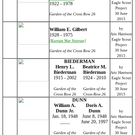
Eagle Scout
1922 - 1978
Project
30 June
Garden of the Cross Row 26
2015
by
William E. Gilbert
Aric Harrison
1928 - 1975
Eagle Scout
[Korean War Veteran]
Project
30 June
Garden of the Cross Row 26
2015
BIEDERMAN
Henry L.
Beatrice M.
by
Biederman
Biederman
Aric Harrison
1915 - 2002
1924 - 2010
Eagle Scout
Project
Garden of the
Garden of the
30 June
Cross Row 26
Cross Row 26
2015
DUNN
William A.
Doris A.
Dunn Jr.
Dunn
by
Jan. 18, 1948
June 8, 1948
Aric Harrison
____
June 20, 1997
Eagle Scout
Project
Garden of the
Garden of the
30 June