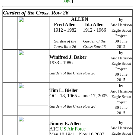
page
]
Garden of the Cross, Row 26
ALLEN
by
Fred Allen
Ida Allen
Aric Harrison
1912 - 1982
1912 - 1966
Eagle Scout
Project
Garden of the
Garden of the
30 June
Cross Row 26
Cross Row 26
2015
by
Winifred J. Baker
Aric Harrison
1933 - 1986
Eagle Scout
Project
Garden of the Cross Row 26
30 June
2015
by
Tim L. Bieller
Aric Harrison
OCt. 18, 1965 - June 17, 2005
Eagle Scout
Project
Garden of the Cross Row 26
30 June
2015
by
Jimmy E. Allen
Aric Harrison
A1C
US Air Force
Eagle Scout
May 10 1941 - Nov 10 2007