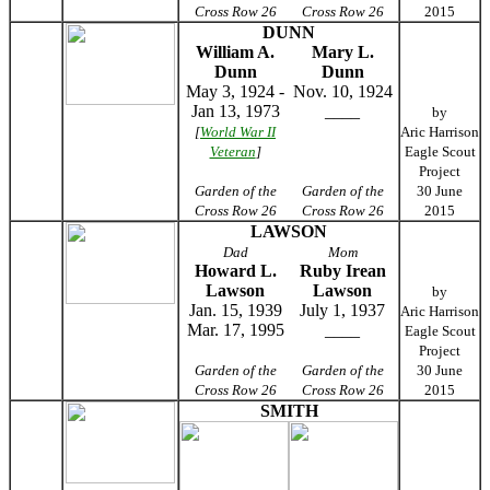
Cross Row 26
Cross Row 26
2015
DUNN
William A.
Mary L.
Dunn
Dunn
May 3, 1924 -
Nov. 10, 1924
Jan 13, 1973
____
by
[
World War II
Aric Harrison
Veteran
]
Eagle Scout
Project
Garden of the
Garden of the
30 June
Cross Row 26
Cross Row 26
2015
LAWSON
Dad
Mom
Howard L.
Ruby Irean
Lawson
Lawson
by
Jan. 15, 1939
July 1, 1937
Aric Harrison
Mar. 17, 1995
____
Eagle Scout
Project
Garden of the
Garden of the
30 June
Cross Row 26
Cross Row 26
2015
SMITH