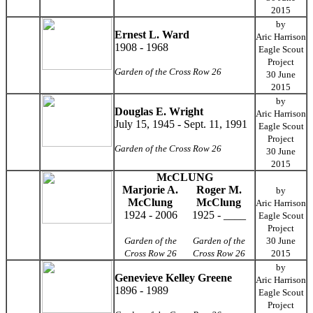
2015
by
Ernest L. Ward
Aric Harrison
1908 - 1968
Eagle Scout
Project
Garden of the Cross Row 26
30 June
2015
by
Douglas E. Wright
Aric Harrison
July 15, 1945 - Sept. 11, 1991
Eagle Scout
Project
Garden of the Cross Row 26
30 June
2015
McCLUNG
Marjorie A.
Roger M.
by
McClung
McClung
Aric Harrison
1924 - 2006
1925 - ____
Eagle Scout
Project
Garden of the
Garden of the
30 June
Cross Row 26
Cross Row 26
2015
by
Genevieve Kelley Greene
Aric Harrison
1896 - 1989
Eagle Scout
Project