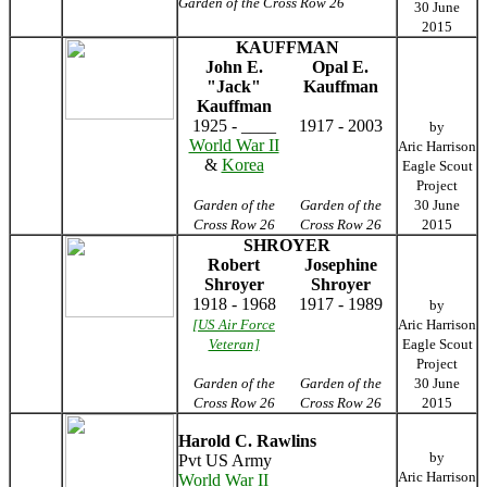
Garden of the Cross Row 26
30 June
2015
KAUFFMAN
John E.
Opal E.
"Jack"
Kauffman
Kauffman
1925 - ____
1917 - 2003
by
World War II
Aric Harrison
&
Korea
Eagle Scout
Project
Garden of the
Garden of the
30 June
Cross Row 26
Cross Row 26
2015
SHROYER
Robert
Josephine
Shroyer
Shroyer
1918 - 1968
1917 - 1989
by
[US Air Force
Aric Harrison
Veteran]
Eagle Scout
Project
Garden of the
Garden of the
30 June
Cross Row 26
Cross Row 26
2015
Harold C. Rawlins
by
Pvt US Army
Aric Harrison
World War II