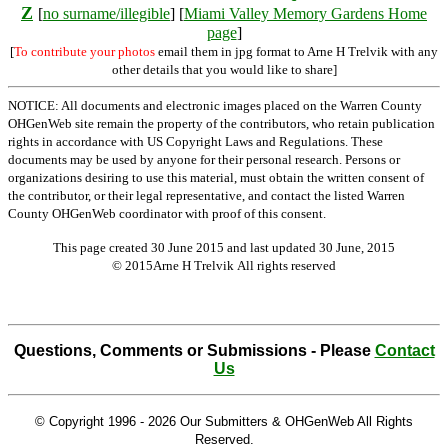
Z
[
no surname/illegible
] [
Miami Valley Memory Gardens Home
page
]
[
To contribute your photos
email them in jpg format to Arne H Trelvik with any
other details that you would like to share]
NOTICE: All documents and electronic images placed on the Warren County
OHGenWeb site remain the property of the contributors, who retain publication
rights in accordance with US Copyright Laws and Regulations. These
documents may be used by anyone for their personal research. Persons or
organizations desiring to use this material, must obtain the written consent of
the contributor, or their legal representative, and contact the listed Warren
County OHGenWeb coordinator with proof of this consent.
This page created 30 June 2015 and last updated
30 June, 2015
© 2015Arne H Trelvik All rights reserved
Questions, Comments or Submissions - Please
Contact
Us
© Copyright 1996 -
2026 Our Submitters & OHGenWeb All Rights
Reserved.