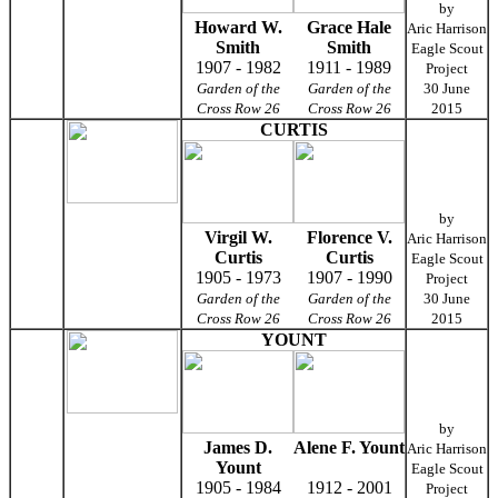
by
Howard W.
Grace Hale
Aric Harrison
Smith
Smith
Eagle Scout
1907 - 1982
1911 - 1989
Project
Garden of the
Garden of the
30 June
Cross Row 26
Cross Row 26
2015
CURTIS
by
Virgil W.
Florence V.
Aric Harrison
Curtis
Curtis
Eagle Scout
1905 - 1973
1907 - 1990
Project
Garden of the
Garden of the
30 June
Cross Row 26
Cross Row 26
2015
YOUNT
by
James D.
Alene F. Yount
Aric Harrison
Yount
Eagle Scout
1905 - 1984
1912 - 2001
Project