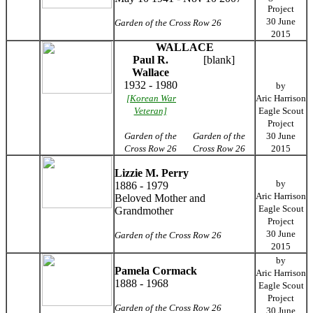
Project
30 June
Garden of the Cross Row 26
2015
WALLACE
Paul R.
[blank]
Wallace
1932 - 1980
by
[Korean War
Aric Harrison
Veteran]
Eagle Scout
Project
Garden of the
Garden of the
30 June
Cross Row 26
Cross Row 26
2015
Lizzie M. Perry
by
1886 - 1979
Aric Harrison
Beloved Mother and
Eagle Scout
Grandmother
Project
30 June
Garden of the Cross Row 26
2015
by
Pamela Cormack
Aric Harrison
1888 - 1968
Eagle Scout
Project
Garden of the Cross Row 26
30 June