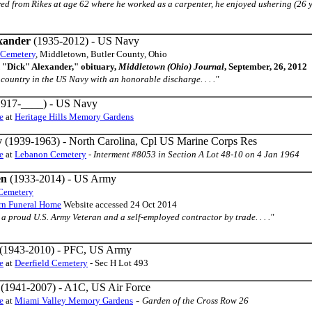
retired from Rikes at age 62 where he worked as a carpenter, he enjoyed ushering (
xander
(1935-2012) - US Navy
 Cemetery
, Middletown, Butler County, Ohio
 "Dick" Alexander," obituary,
Middletown (Ohio) Journal
, September, 26, 2012
ur country in the US Navy with an honorable discharge. . . ."
917-____) - US Navy
e
at
Heritage Hills Memory Gardens
y
(1939-1963) - North Carolina, Cpl US Marine Corps Res
e
at
Lebanon Cemetery
-
Interment #8053 in Section A Lot 48-10 on 4 Jan 1964
en
(1933-2014) - US Army
 Cemetery
urn Funeral Home
Website accessed 24 Oct 2014
s a proud U.S. Army Veteran and a self-employed contractor by trade. . . ."
(1943-2010) - PFC, US Army
e
at
Deerfield Cemetery
- Sec H Lot 493
(1941-2007) - A1C, US Air Force
-
e
at
Miami Valley Memory Gardens
Garden of the Cross Row 26