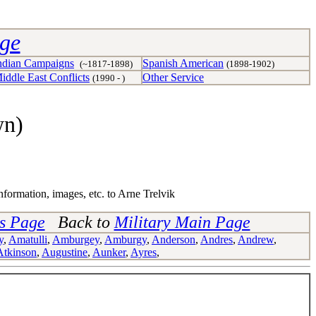
age
ndian Campaigns
Spanish American
(~1817-1898)
(1898-1902)
iddle East Conflicts
Other Service
(1990 - )
wn)
nformation, images, etc. to Arne Trelvik
ns Page
Back to
Military Main Page
y
,
Amatulli
,
Amburgey
,
Amburgy
,
Anderson
,
Andres
,
Andrew
,
Atkinson
,
Augustine
,
Aunker
,
Ayres
,