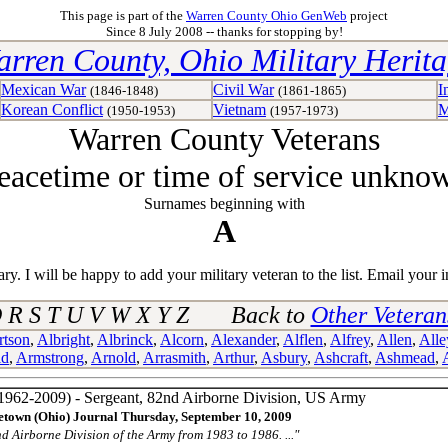
This page is part of the
Warren County Ohio GenWeb
project
Since 8 July 2008 -- thanks for stopping by!
rren County, Ohio Military Herit
Mexican War
Civil War
I
(1846-1848)
(1861-1865)
Korean Conflict
Vietnam
M
(1950-1953)
(1957-1973)
Warren County Veterans
eacetime or time of service unkno
Surnames beginning with
A
y. I will be happy to add your military veteran to the list. Email your i
 Q R S T U V W X Y Z Back to
Other Vetera
rtson
,
Albright
,
Albrinck
,
Alcorn
,
Alexander
,
Alflen
,
Alfrey
,
Allen
,
Alle
ld
,
Armstrong
,
Arnold
,
Arrasmith
,
Arthur
,
Asbury
,
Ashcraft
,
Ashmead
,
1962-2009) - Sergeant, 82nd Airborne Division, US Army
town (Ohio) Journal Thursday, September 10, 2009
nd Airborne Division of the Army from 1983 to 1986. ..."