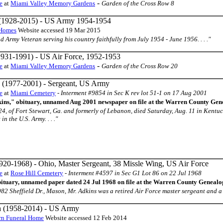
-
e
at
Miami Valley Memory Gardens
Garden of the Cross Row 8
(1928-2015) - US Army 1954-1954
 Homes
Website accessed 19 Mar 2015
oud Army Veteran serving his country faithfully from July 1954 - June 1956. . . ."
931-1991) - US Air Force, 1952-1953
-
e
at
Miami Valley Memory Gardens
Garden of the Cross Row 20
(1977-2001) - Sergeant, US Army
e
at
Miami Cemetery
-
Interment #9854 in Sec K rev lot 51-1 on 17 Aug 2001
ins," obituary, unnamed Aug 2001 newspaper on file at the Warren County Gene
24, of Fort Stewart, Ga. and formerly of Lebanon, died Saturday, Aug. 11 in Kentuc
n the U.S. Army. . . ."
920-1968) - Ohio, Master Sergeant, 38 Missle Wing, US Air Force
e
at
Rose Hill Cemetery
-
Interment #4597 in Sec G1 Lot 86 on 22 Jul 1968
bituary, unnamed paper dated 24 Jul 1968 on file at the Warren County Genealo
of 982 Sheffield Dr., Mason, Mr. Adkins was a retired Air Force master sergeant and a n
n
(1958-2014) - US Army
urn Funeral Home
Website accessed 12 Feb 2014