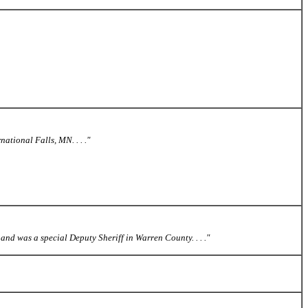
ational Falls, MN. . . ."
and was a special Deputy Sheriff in Warren County. . . ."