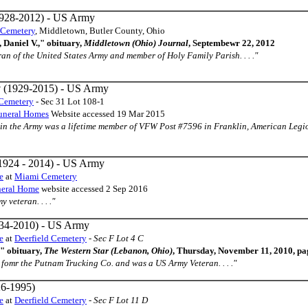
928-2012) - US Army
 Cemetery
, Middletown, Butler County, Ohio
 Daniel V.," obituary,
Middletown (Ohio) Journal
, Septembewr 22, 2012
teran of the United States Army and member of Holy Family Parish. . . ."
y
(1929-2015) - US Army
Cemetery
- Sec 31 Lot 108-1
uneral Homes
Website accessed 19 Mar 2015
ved in the Army was a lifetime member of VFW Post #7596 in Franklin, American Legi
1924 - 2014) - US Army
e
at
Miami Cemetery
neral Home
website accessed 2 Sep 2016
y veteran. . . ."
34-2010) - US Army
e
at
Deerfield Cemetery
-
Sec F Lot 4 C
" obituary,
The Western Star (Lebanon, Ohio)
, Thursday, November 11, 2010, p
ed fomr the Putnam Trucking Co. and was a US Army Veteran. . . ."
6-1995)
e
at
Deerfield Cemetery
-
Sec F Lot 11 D