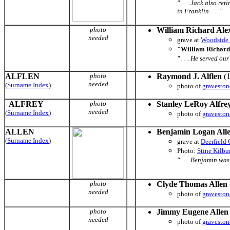
" . . . Jack also 
in Franklin. . . ."
photo
William Richard Ale
needed
grave at
Woodside
"William Richard
" . . . He served o
ALFLEN
photo
Raymond J. Alflen
(1
needed
(
Surname Index
)
photo of
graveston
ALFREY
photo
Stanley LeRoy Alfre
needed
(
Surname Index
)
photo of
graveston
ALLEN
Benjamin Logan All
(
Surname Index
)
grave at
Deerfield
Photo:
Stine Kilb
" . . . Benjamin wa
photo
Clyde Thomas Allen
needed
photo of
graveston
photo
Jimmy Eugene Allen
needed
photo of
graveston