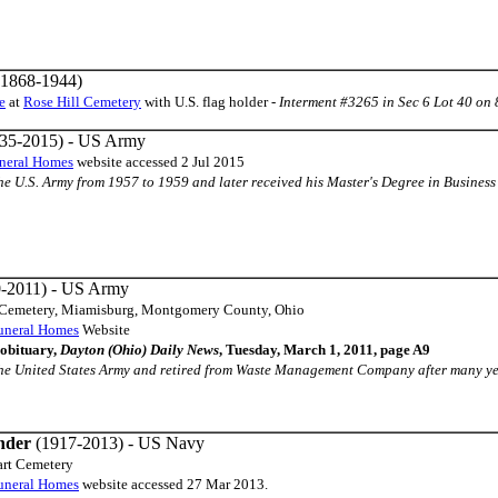
1868-1944)
e
at
Rose Hill Cemetery
with U.S. flag holder -
Interment #3265 in Sec 6 Lot 40 on
35-2015) - US Army
neral Homes
website accessed 2 Jul 2015
n the U.S. Army from 1957 to 1959 and later received his Master's Degree in Business 
-2011) - US Army
e Cemetery, Miamisburg, Montgomery County, Ohio
uneral Homes
Website
obituary,
Dayton (Ohio) Daily News
, Tuesday, March 1, 2011, page A9
n the United States Army and retired from Waste Management Company after many yeare
nder
(1917-2013) - US Navy
art Cemetery
uneral Homes
website accessed 27 Mar 2013.