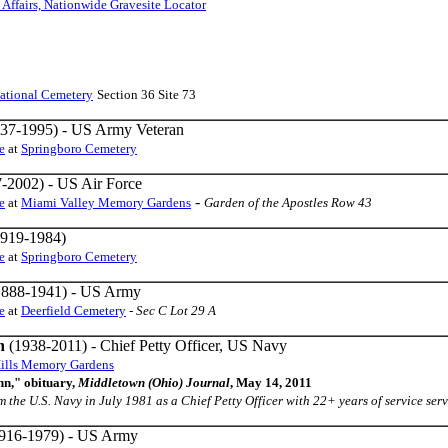
 Affairs, Nationwide Gravesite Locator
ational Cemetery
Section 36 Site 73
37-1995) - US Army Veteran
e
at
Springboro Cemetery
-2002) - US Air Force
-
e
at
Miami Valley Memory Gardens
Garden of the Apostles Row 43
919-1984)
e
at
Springboro Cemetery
888-1941) - US Army
e
at
Deerfield Cemetery
-
Sec C Lot 29 A
n
(1938-2011) - Chief Petty Officer, US Navy
Hills Memory Gardens
n," obituary,
Middletown (Ohio) Journal
, May 14, 2011
from the U.S. Navy in July 1981 as a Chief Petty Officer with 22+ years of service serv
916-1979) - US Army