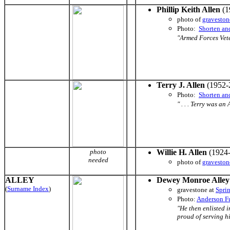
Phillip Keith Allen
(1
photo of
graveston
Photo:
Shorten an
"Armed Forces Veter
Terry J. Allen
(1952-
Photo:
Shorten an
" . . . Terry was an 
photo
Willie H. Allen
(1924-
needed
photo of
graveston
ALLEY
Dewey Monroe Alley
(
Surname Index
)
gravestone at
Spri
Photo:
Anderson F
"He then enlisted 
proud of serving hi