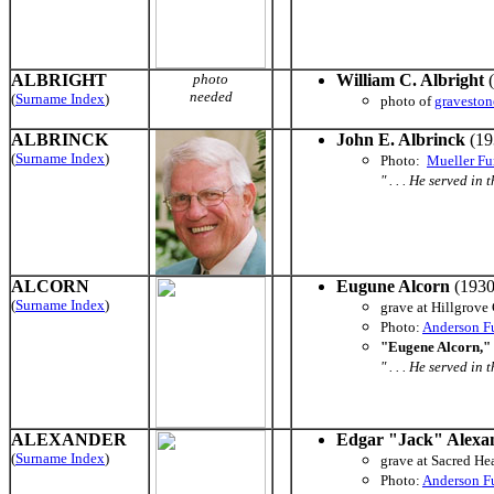
ALBRIGHT
photo
William C. Albright
(
needed
(
Surname Index
)
photo of
graveston
ALBRINCK
John E. Albrinck
(19
(
Surname Index
)
Photo:
Mueller Fu
" . . . He served i
ALCORN
Eugune Alcorn
(1930
(
Surname Index
)
grave at Hillgrov
Photo:
Anderson F
"Eugene Alcorn," 
" . . . He served i
ALEXANDER
Edgar "Jack" Alexa
(
Surname Index
)
grave at Sacred He
Photo:
Anderson F