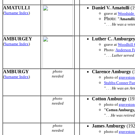
AMATULLI
Daniel V. Amatulli
(1
(
Surname Index
)
grave at
Woodside
Photo:
"Amatulli,
" . . . He was a ve
AMBURGEY
Luther C. Amburge
(
Surname Index
)
grave at
Woodhill 
Photo:
Anderson F
" . . . Luther ser
AMBURGY
photo
Clarence Amburgy
(
needed
(
Surname Index
)
photo of
graveston
Stubbs-Conner Fu
" . . . He was an Arm
photo
Cotton Amburgy
(19
needed
photo of
graveston
"Cotton Amburgy,
" . . .He was retir
photo
James Amburgy
(192
needed
photo of
graveston