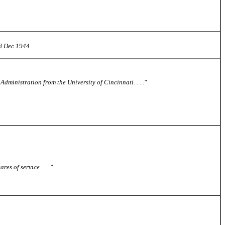
 8 Dec 1944
Administration from the University of Cincinnati. . . ."
s of service. . . ."