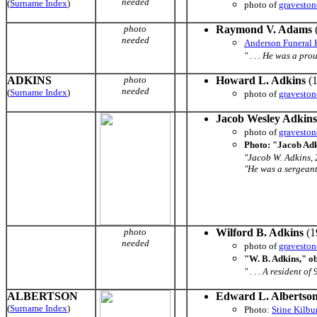
needed
(
Surname Index
)
photo of
graveston
photo
Raymond V. Adams
needed
Anderson Funeral
" . . . He was a pr
ADKINS
photo
Howard L. Adkins
(1
needed
(
Surname Index
)
photo of
graveston
Jacob Wesley Adkins
photo of
graveston
Photo: "Jacob Adk
"Jacob W. Adkins, 
"He was a sergeant i
photo
Wilford B. Adkins
(1
needed
photo of
graveston
"W. B. Adkins," o
" . . . A resident 
ALBERTSON
Edward L. Albertso
(
Surname Index
)
Photo:
Stine Kilb