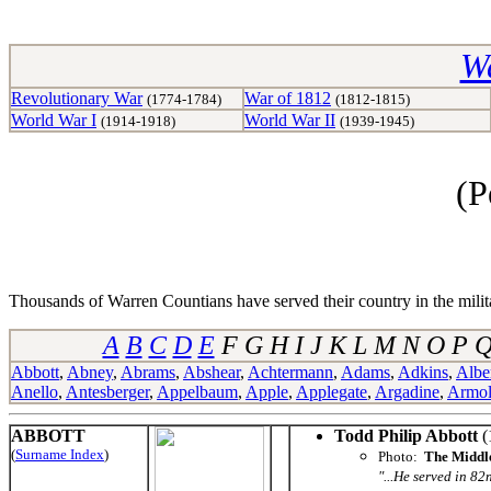
Wa
Revolutionary War
War of 1812
(1774-1784)
(1812-1815)
World War I
World War II
(1914-1918)
(1939-1945)
(P
Thousands of Warren Countians have served their country in the militar
A
B
C
D
E
F G H I J K L M N O P
Abbott
,
Abney
,
Abrams
,
Abshear
,
Achtermann
,
Adams
,
Adkins
,
Albe
Anello
,
Antesberger
,
Appelbaum
,
Apple
,
Applegate
,
Argadine
,
Armo
ABBOTT
Todd Philip Abbott
(
(
Surname Index
)
Photo:
The Middle
"...He served in 82