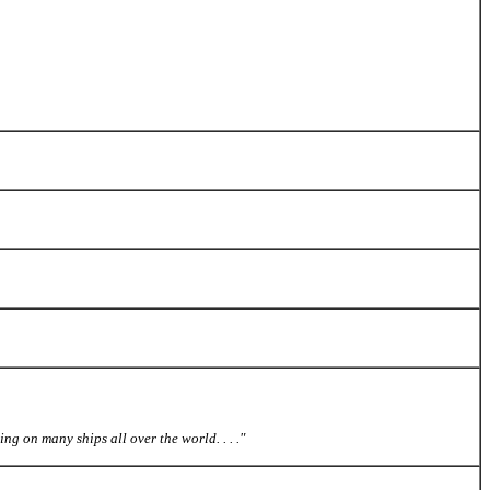
ing on many ships all over the world. . . ."