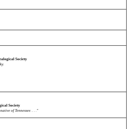
alogical Society
ky.
gical Society
ative of Tennessee. . . ."