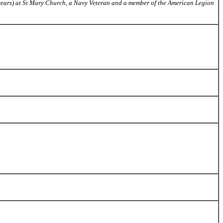
26 years) at St Mary Church, a Navy Veteran and a member of the American Legion