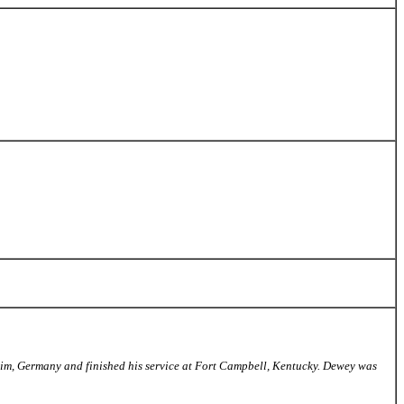
eim, Germany and finished his service at Fort Campbell, Kentucky. Dewey was