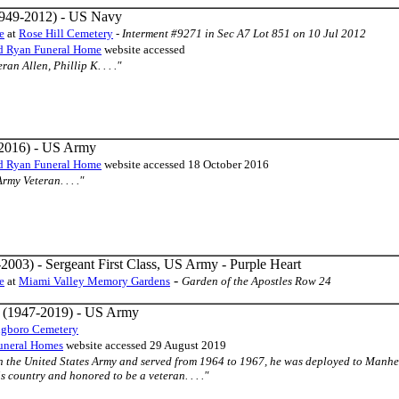
949-2012) - US Navy
e
at
Rose Hill Cemetery
-
Interment #9271 in Sec A7 Lot 851 on 10 Jul 2012
d Ryan Funeral Home
website accessed
an Allen, Phillip K. . . ."
2016) - US Army
d Ryan Funeral Home
website accessed 18 October 2016
Army Veteran. . . ."
2003) - Sergeant First Class, US Army - Purple Heart
-
e
at
Miami Valley Memory Gardens
Garden of the Apostles Row 24
(1947-2019) - US Army
ngboro Cemetery
uneral Homes
website accessed 29 August 2019
in the United States Army and served from 1964 to 1967, he was deployed to Manh
s country and honored to be a veteran. . . ."