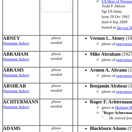
US Dept of Veteran
Todd P. Abbott
Sgt US Army
born 29 Oct 1962
died 4 Sep 2009
buried at
Dayton N
ABNEY
photo
Vernon L. Abney
(19
needed
(
Surname Index
)
photo of
graveston
ABRAHAM
photo
Mike Abraham
(1927
needed
(
Surname Index
)
photo of
graveston
ABRAMS
photo
Armon A. Abrams
(1
needed
(
Surname Index
)
photo of
graveston
ABSHEAR
photo
Benjamin Abshear
(1
needed
(
Surname Index
)
photo of
graveston
ACHTERMANN
photo
Roger F. Achterman
needed
(
Surname Index
)
grave at
Heritage 
"Roger Achterman
" . . . He retired 
ADAMS
photo
Blackburn Adams
(1