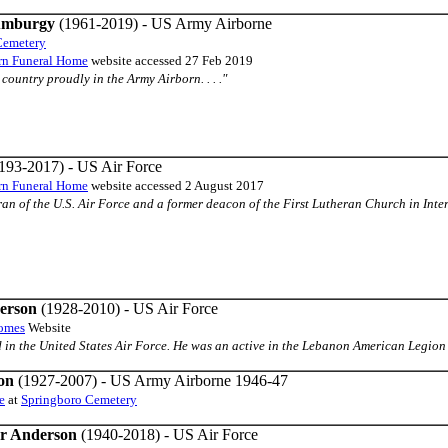
 Amburgy
(1961-2019) - US Army Airborne
Cemetery
urn Funeral Home
website accessed 27 Feb 2019
country proudly in the Army Airborn. . . ."
193-2017) - US Air Force
urn Funeral Home
website accessed 2 August 2017
teran of the U.S. Air Force and a former deacon of the First Lutheran Church in Intern
erson
(1928-2010) - US Air Force
Homes
Website
ed in the United States Air Force. He was an active in the Lebanon American Legion 
on
(1927-2007) - US Army Airborne 1946-47
e
at
Springboro Cemetery
r Anderson
(1940-2018) - US Air Force