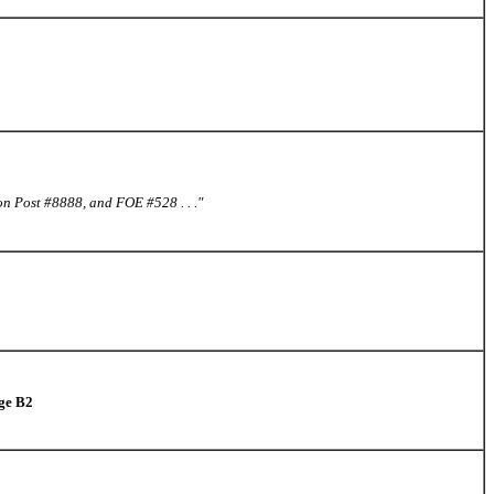
on Post #8888, and FOE #528 . . ."
age B2