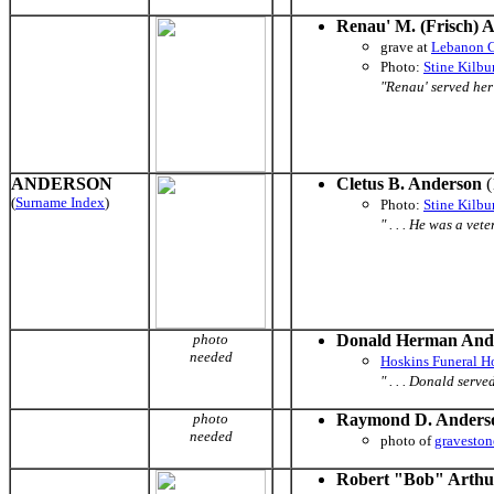
Renau' M. (Frisch)
grave
at
Lebanon 
Photo:
Stine Kilb
"Renau' served her 
ANDERSON
Cletus B. Anderson
(
(
Surname Index
)
Photo:
Stine Kilb
" . . . He was a ve
photo
Donald Herman And
needed
Hoskins Funeral 
" . . . Donald serv
photo
Raymond D. Anders
needed
photo of
graveston
Robert "Bob" Arthu