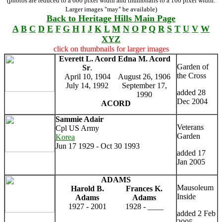
(photos are reduced to a 600 pixel width and thumbnails to a 100 pixel width.
Larger images "may" be available)
Back to Heritage Hills Main Page
A
B
C
D
E
F
G
H
I
J
K
L
M
N
O
P
Q
R
S
T
U
V
W
XYZ
click on thumbnails for larger images
Everett L. Acord
Edna M. Acord
Garden of
Sr
.
the Cross
April 10, 1904
August 26, 1906
July 14, 1992
September 17,
added 28
1990
Dec 2004
ACORD
Sammie Adair
Veterans
Cpl US Army
Garden
Korea
Jun 17 1929 - Oct 30 1993
added 17
Jan 2005
ADAMS
Mausoleum
Harold B.
Frances K.
Inside
Adams
Adams
1927 - 2001
1928 - ____
added 2 Feb