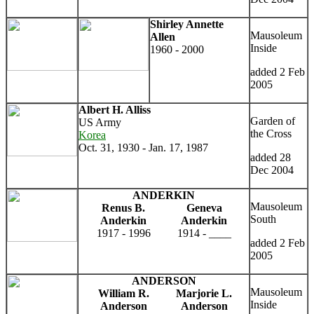
Shirley Annette
Mausoleum
Allen
Inside
1960 - 2000
added 2 Feb
2005
Albert H. Alliss
Garden of
US Army
the Cross
Korea
Oct. 31, 1930 - Jan. 17, 1987
added 28
Dec 2004
ANDERKIN
Mausoleum
Renus B.
Geneva
South
Anderkin
Anderkin
1917 - 1996
1914 - ____
added 2 Feb
2005
ANDERSON
Mausoleum
William R.
Marjorie L.
Inside
Anderson
Anderson