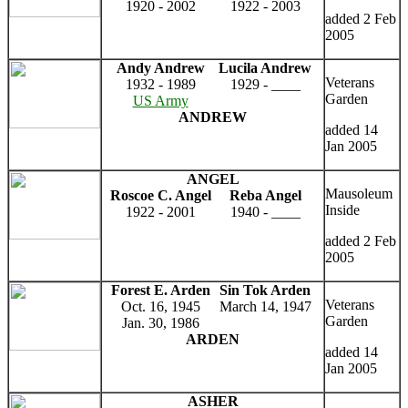
1920 - 2002
1922 - 2003
added 2 Feb
2005
Andy Andrew
Lucila Andrew
Veterans
1932 - 1989
1929 - ____
Garden
US Army
ANDREW
added 14
Jan 2005
ANGEL
Mausoleum
Roscoe C. Angel
Reba Angel
Inside
1922 - 2001
1940 - ____
added 2 Feb
2005
Forest E. Arden
Sin Tok Arden
Veterans
Oct. 16, 1945
March 14, 1947
Garden
Jan. 30, 1986
ARDEN
added 14
Jan 2005
ASHER