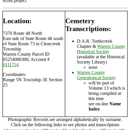
Scout project
Location:
Cemetery
Transcriptions:
7370 Route 48 North
East side of State Route 48 south
D.A.R. Turtlecreek
of State Route 73 in Clearcreek
Chapter &
Warren County
Township
Historical Society
Warren County Parcel ID
(available at the Historical
05254000300; Account #
Society Library)
0111724
none
Warren County
Coordinates:
Genealogical Society
Range 5N Township 3E Section
will be part of
25
Volume 13 which is
being compiled at
this time
see on-line
Name
Index
Photographic Records are arranged alphabetically by surname.
Click on the following links to see photos and transcriptons