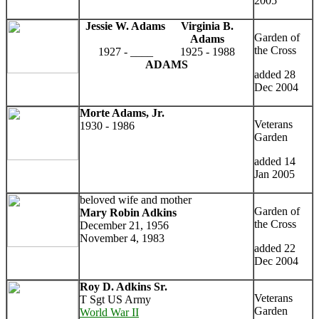
2005
Jessie W. Adams
Virginia B.
Garden of
Adams
the Cross
1927 - ____
1925 - 1988
ADAMS
added 28
Dec 2004
Morte Adams, Jr.
Veterans
1930 - 1986
Garden
added 14
Jan 2005
beloved wife and mother
Garden of
Mary Robin Adkins
the Cross
December 21, 1956
November 4, 1983
added 22
Dec 2004
Roy D. Adkins Sr.
Veterans
T Sgt US Army
Garden
World War II