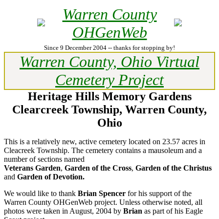
Warren County
OHGenWeb
Since 9 December 2004 -- thanks for stopping by!
Warren County, Ohio Virtual
Cemetery Project
Heritage Hills Memory Gardens
Clearcreek Township, Warren County,
Ohio
This is a relatively new, active cemetery located on 23.57 acres in
Cleacreek Township. The cemetery contains a mausoleum and a
number of sections named
Veterans Garden
,
Garden of the Cross
,
Garden of the Christus
and
Garden of Devotion.
We would like to thank
Brian Spencer
for his support of the
Warren County OHGenWeb project. Unless otherwise noted, all
photos were taken in August, 2004 by
Brian
as part of his Eagle