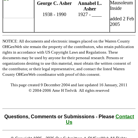
Mausoleum
George C. Asher
Annabel L.
Inside
Asher
1938 - 1990
1927 - ____
added 2 Feb
2005
NOTICE: All documents and electronic images placed on the Warren County
OHGenWeb site remain the property of the contributors, who retain publication
rights in accordance with US Copyright Laws and Regulations. These
documents may be used by anyone for their personal research. Persons or
organizations desiring to use this material, must obtain the written consent of
the contributor, or their legal representative, and contact the listed Warren
County OHGenWeb coordinator with proof of this consent.
This page created 9 December 2004 and last updated
16 January, 2011
© 2004-2006 Arne H Trelvik All rights reserved
Questions, Comments or Submissions - Please
Contact
Us