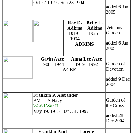
Oct 27 1919 - Sep 28 1994
added 6 Jan
2005
Roy D.
Betty L.
Veterans
Adkins
Adkins
Garden
1919 -
1925 -
1994
____
added 6 Jan
ADKINS
2005
Gavin Agee
Anna Lee Agee
Garden of
1908 - 1944
1919 - 1992
Devotion
AGEE
added 9 Dec
2004
Franklin P. Alexander
Garden of
BM1 US Navy
the Cross
World War II
May 19, 1915 - Jan. 31, 1997
added 28
Dec 2004
Franklin Paul
Lorene