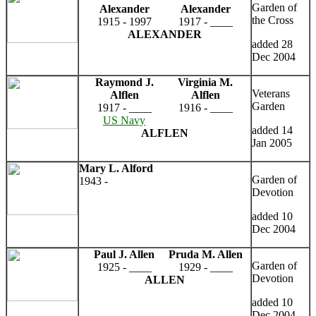
Garden of
Alexander
Alexander
the Cross
1915 - 1997
1917 - ____
ALEXANDER
added 28
Dec 2004
Raymond J.
Virginia M.
Veterans
Alflen
Alflen
Garden
1917 - ____
1916 - ____
US Navy
added 14
ALFLEN
Jan 2005
Mary L. Alford
Garden of
1943 -
Devotion
added 10
Dec 2004
Paul J. Allen
Pruda M. Allen
Garden of
1925 - ____
1929 - ____
Devotion
ALLEN
added 10
Dec 2004