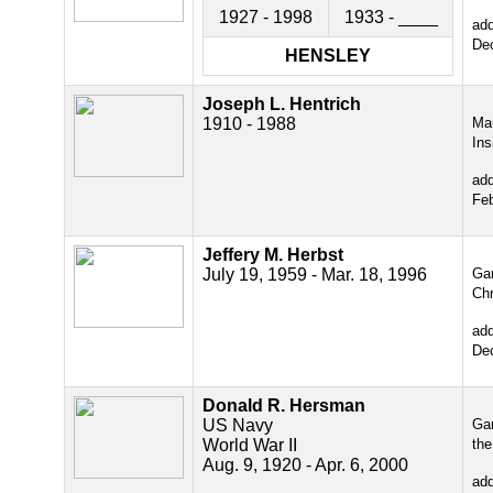
1927 - 1998
1933 - ____
ad
De
HENSLEY
Joseph L. Hentrich
1910 - 1988
Ma
Ins
ad
Fe
Jeffery M. Herbst
July 19, 1959 - Mar. 18, 1996
Gar
Chr
ad
De
Donald R. Hersman
US Navy
Gar
World War II
the
Aug. 9, 1920 - Apr. 6, 2000
ad