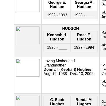
Ve
George E.
Georgia A.
Ga
Hudson
Hudson
ad
1922 - 1993
1928 - ____
Ja
HUDSON
Ma
Kenneth H.
Rose E.
Ins
Hudson
Hudson
ad
1926 - ____
1927 - 1994
Fe
Loving Mother and
Grandmother
Gar
Donna I. (Kephart) Hughes
the
Aug. 16, 1938 - Dec. 10, 2002
Chr
ad
De
G. Scott
Ronda M.
Gar
Hughes
Hughes
Chr