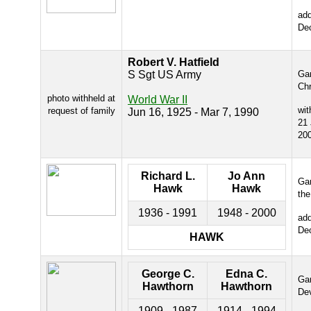
ad
De
Robert V. Hatfield
S Sgt US Army
Gar
Chr
photo withheld at
World War II
wit
request of family
Jun 16, 1925 - Mar 7, 1990
21
20
Richard L.
Jo Ann
Gar
Hawk
Hawk
the
1936 - 1991
1948 - 2000
ad
De
HAWK
George C.
Edna C.
Gar
Hawthorn
Hawthorn
De
1909 - 1987
1914 - 1994