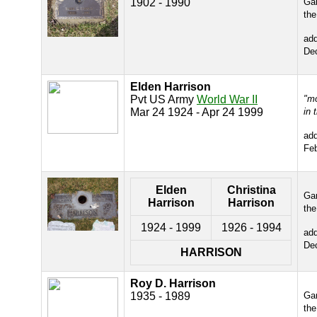
1902 - 1990
Gar
the
ad
De
Elden Harrison
Pvt US Army
World War II
"m
Mar 24 1924 - Apr 24 1999
in 
ad
Fe
Elden
Christina
Gar
Harrison
Harrison
the
1924 - 1999
1926 - 1994
ad
De
HARRISON
Roy D. Harrison
1935 - 1989
Gar
the