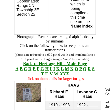
Coordinates:
which is
Range 5N
being
Township 3E
compiled at
Section 25
this time
see on-line
Name Index
Photographic Records are arranged alphabetically
by surname.
Click on the following links to see photos and
transcriptons
(photos are reduced to a 600 pixel width and thumbnails to a
100 pixel width. Larger images "may" be available)
Back to Heritage Hills Main Page
A
B
C
D
E
F
G
H
I
J
K
L
M
N
O
P
Q
R
S
T
U
V
W
XYZ
click on thumbnails for larger images
HAAS
Ve
Richard E.
Lavonne G.
Ga
Haas
Haas
ad
1919 - 1993
1922 - ____
Ja