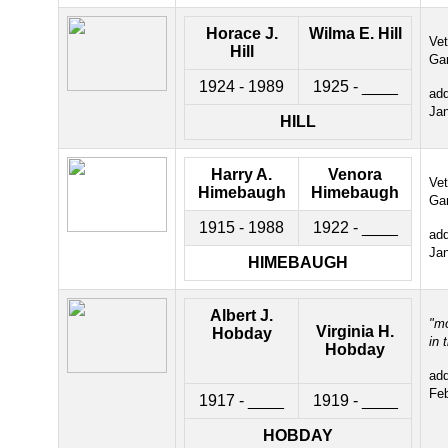
Horace J.
Wilma E. Hill
Ve
Hill
Ga
1924 - 1989
1925 - ____
ad
Ja
HILL
Harry A.
Venora
Ve
Himebaugh
Himebaugh
Ga
1915 - 1988
1922 - ____
ad
Ja
HIMEBAUGH
Albert J.
"m
Virginia H.
Hobday
in 
H
obday
ad
Fe
1917 - ____
1919 - ____
HOBDAY