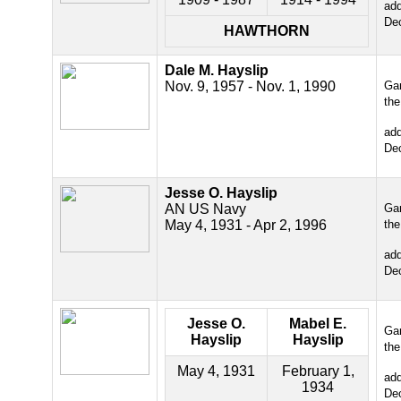
ad
De
HAWTHORN
Dale M. Hayslip
Nov. 9, 1957 - Nov. 1, 1990
Gar
the
ad
De
Jesse O. Hayslip
AN US Navy
Gar
May 4, 1931 - Apr 2, 1996
the
ad
De
Jesse O.
Mabel E.
Gar
Hayslip
Hayslip
the
May 4, 1931
February 1,
ad
1934
De