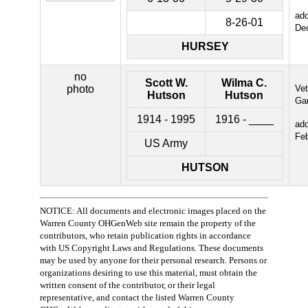
ad
8-26-01
De
HURSEY
no
Scott W.
Wilma C.
photo
Ve
Hutson
Hutson
Ga
1914 - 1995
1916 - ____
ad
Fe
US Army
HUTSON
NOTICE: All documents and electronic images placed on the
Warren County OHGenWeb site remain the property of the
contributors, who retain publication rights in accordance
with US Copyright Laws and Regulations. These documents
may be used by anyone for their personal research. Persons or
organizations desiring to use this material, must obtain the
written consent of the contributor, or their legal
representative, and contact the listed Warren County