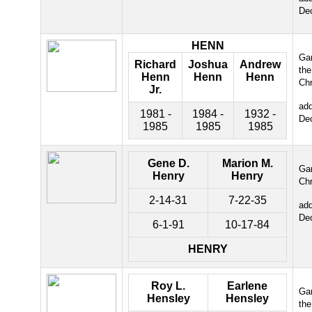
De
HENN
Gar
Richard
Joshua
Andrew
the
Henn
Henn
Henn
Chr
Jr.
ad
1981 -
1984 -
1932 -
De
1985
1985
1985
Gene D.
Marion M.
Gar
Henry
Henry
Chr
2-14-31
7-22-35
ad
De
6-1-91
10-17-84
HENRY
Roy L.
Earlene
Gar
Hensley
Hensley
the