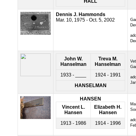
HALL
Dennis J. Hammonds
Mar. 10, 1975 - Oct. 5, 2002
Gar
De
ad
De
John W.
Treva M.
Ve
Hanselman
Hanselman
Ga
1933 - ____
1924 - 1991
ad
Ja
HANSELMAN
HANSEN
Ma
Vincent L.
Elizabeth H.
So
Hansen
Hansen
ad
1913 - 1986
1914 - 1996
Fe