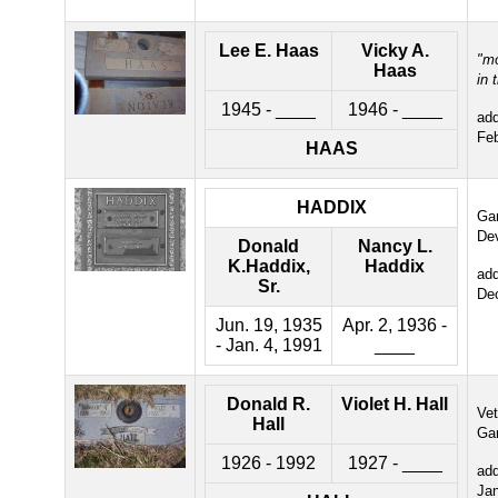
Lee E. Haas
Vicky A.
"m
Haas
in 
1945 - ____
1946 - ____
ad
Fe
HAAS
HADDIX
Gar
De
Donald
Nancy L.
K.Haddix,
Haddix
ad
Sr.
De
Jun. 19, 1935
Apr. 2, 1936 -
- Jan. 4, 1991
____
Donald R.
Violet H. Hall
Ve
Hall
Ga
1926 - 1992
1927 - ____
ad
Ja