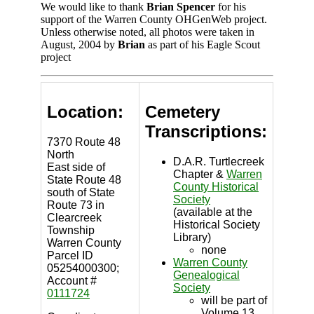
We would like to thank
Brian Spencer
for his
support of the Warren County OHGenWeb project.
Unless otherwise noted, all photos were taken in
August, 2004 by
Brian
as part of his Eagle Scout
project
Location:
Cemetery
Transcriptions:
7370 Route 48
North
D.A.R. Turtlecreek
East side of
Chapter &
Warren
State Route 48
County Historical
south of State
Society
Route 73 in
(available at the
Clearcreek
Historical Society
Township
Library)
Warren County
none
Parcel ID
Warren County
05254000300;
Genealogical
Account #
Society
0111724
will be part of
Volume 13