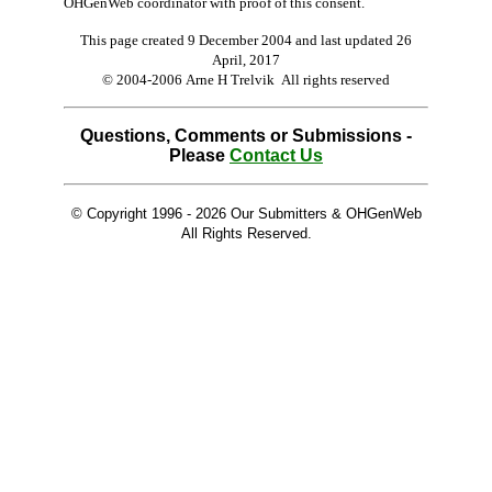
OHGenWeb coordinator with proof of this consent.
This page created 9 December 2004 and last updated
26
April, 2017
© 2004-2006 Arne H Trelvik All rights reserved
Questions, Comments or Submissions -
Please
Contact Us
© Copyright 1996 -
2026 Our Submitters & OHGenWeb
All Rights Reserved.