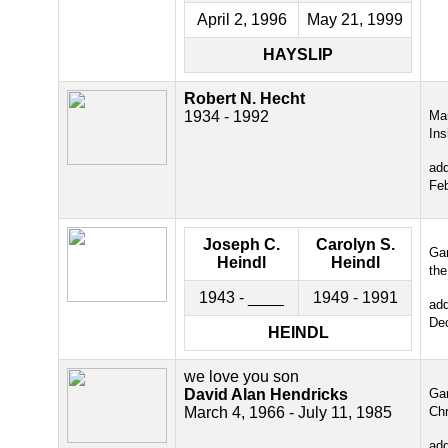
April 2, 1996
May 21, 1999
HAYSLIP
Robert N. Hecht
1934 - 1992
Ma
Ins
ad
Fe
Joseph C.
Carolyn S.
Gar
Heindl
Heindl
the
1943 - ____
1949 - 1991
ad
De
HEINDL
we love you son
David Alan Hendricks
Gar
March 4, 1966 - July 11, 1985
Chr
ad