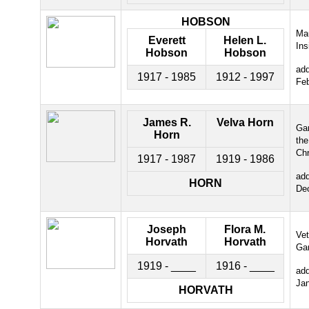
HOBSON
Ma
Everett
Helen L.
Ins
Hobson
Hobson
ad
1917 - 1985
1912 - 1997
Fe
James R.
Velva Horn
Gar
Horn
the
Chr
1917 - 1987
1919 - 1986
ad
HORN
De
Joseph
Flora M.
Ve
Horvath
Horvath
Ga
1919 - ____
1916 - ____
ad
Ja
HORVATH