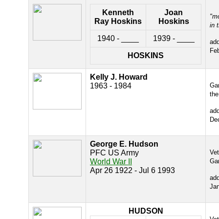
Kenneth
Joan
"m
Ray Hoskins
Hoskins
in 
1940 - ____
1939 - ____
ad
Fe
HOSKINS
Kelly J. Howard
1963 - 1984
Gar
the
ad
De
George E. Hudson
PFC US Army
Ve
World War II
Ga
Apr 26 1922 - Jul 6 1993
ad
Ja
HUDSON