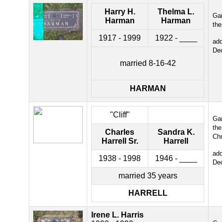
Harry H.
Thelma L.
Gar
Harman
Harman
the
1917 - 1999
1922 - ____
ad
De
married 8-16-42
HARMAN
"Cliff"
Gar
the
Charles
Sandra K.
Chr
Harrell Sr.
Harrell
ad
1938 - 1998
1946 - ____
De
married 35 years
HARRELL
Irene L. Harris