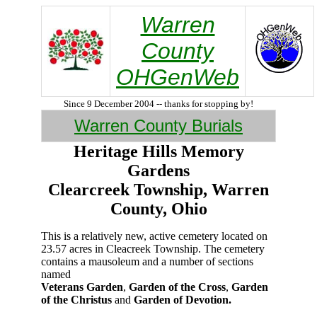
Warren
County
OHGenWeb
Since 9 December 2004 -- thanks for stopping by!
Warren County Burials
Heritage Hills Memory
Gardens
Clearcreek Township, Warren
County, Ohio
This is a relatively new, active cemetery located on
23.57 acres in Cleacreek Township. The cemetery
contains a mausoleum and a number of sections
named
Veterans Garden
,
Garden of the Cross
,
Garden
of the Christus
and
Garden of Devotion.