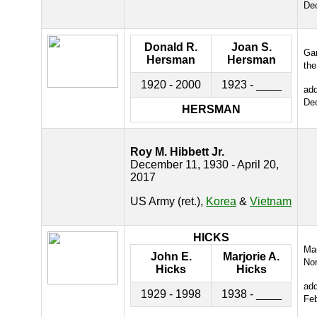
De
Donald R.
Joan S.
Gar
Hersman
Hersman
the
1920 - 2000
1923 - ____
ad
De
HERSMAN
Roy M. Hibbett Jr.
December 11, 1930 - April 20,
2017
US Army (ret.),
Korea
&
Vietnam
HICKS
Ma
John E.
Marjorie A.
Nor
Hicks
Hicks
ad
1929 - 1998
1938 - ____
Fe