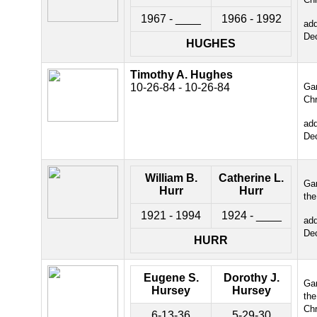
1967 - ____
1966 - 1992
ad
De
HUGHES
Timothy A. Hughes
10-26-84 - 10-26-84
Gar
Chr
ad
De
William B.
Catherine L.
Gar
Hurr
Hurr
the
1921 - 1994
1924 - ____
ad
De
HURR
Eugene S.
Dorothy J.
Gar
Hursey
Hursey
the
Chr
6-13-36
5-29-30