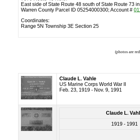
East side of State Route 48 south of State Route 73 
Warren County Parcel ID 05254000300; Account #
01
Coordinates:
Range 5N Township 3E Section 25
(photos are re
Claude L. Vahle
US Marine Corps World War II
Feb. 23, 1919 - Nov. 9, 1991
Claude L. Vah
1919 - 1991