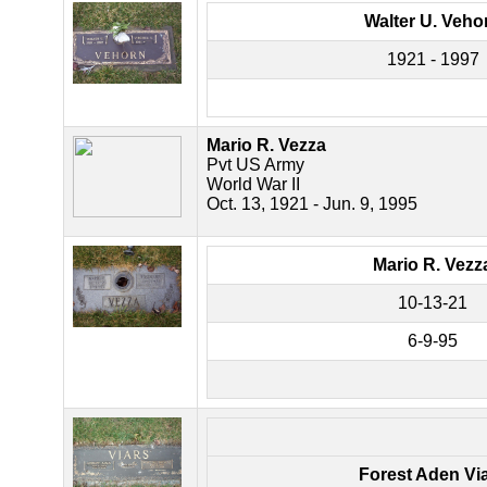
Walter U. Veho
1921 - 1997
Mario R. Vezza
Pvt US Army
World War II
Oct. 13, 1921 - Jun. 9, 1995
Mario R. Vezz
10-13-21
6-9-95
Forest Aden Vi