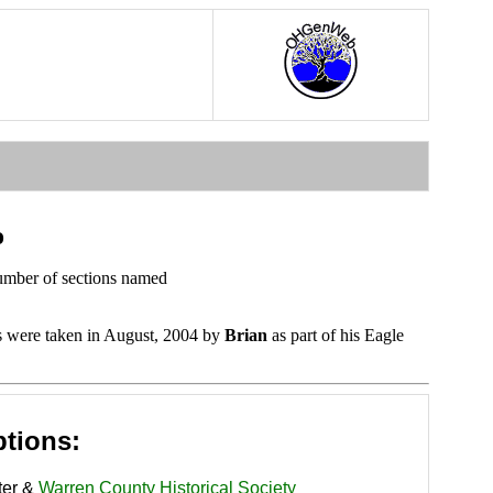
o
number of sections named
s were taken in August, 2004 by
Brian
as part of his Eagle
ptions:
ter &
Warren County Historical Society