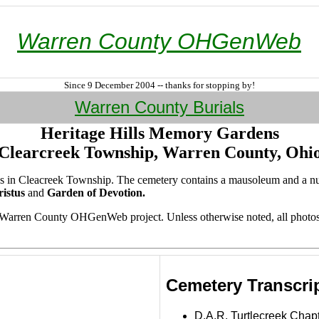
Warren County OHGenWeb
Since 9 December 2004 -- thanks for stopping by!
Warren County Burials
Heritage Hills Memory Gardens
Clearcreek Township, Warren County, Ohi
acres in Cleacreek Township. The cemetery contains a mausoleum and a 
istus
and
Garden of Devotion.
e Warren County OHGenWeb project. Unless otherwise noted, all photo
Cemetery Transcri
D.A.R. Turtlecreek Chap