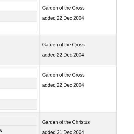
Garden of the Cross
added 22 Dec 2004
Garden of the Cross
added 22 Dec 2004
Garden of the Cross
added 22 Dec 2004
Garden of the Christus
s
added 21 Dec 2004