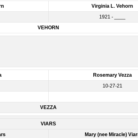
rn
Virginia L. Vehorn
1921 - ____
VEHORN
a
Rosemary Vezza
10-27-21
VEZZA
VIARS
ars
Mary (nee Miracle) Viar