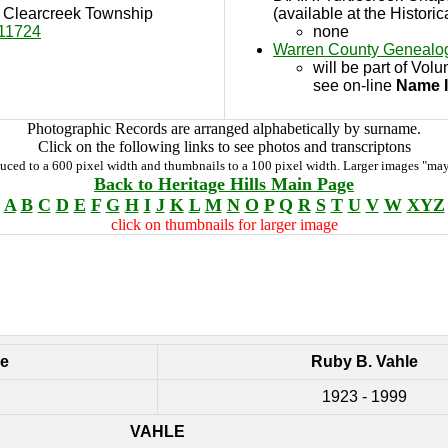
in Clearcreek Township
(available at the Historic
11724
none
Warren County Genealog
will be part of Vol
see on-line
Name 
Photographic Records are arranged alphabetically by surname.
Click on the following links to see photos and transcriptons
duced to a 600 pixel width and thumbnails to a 100 pixel width. Larger images "may
Back to Heritage Hills Main Page
A
B
C
D
E
F
G
H
I
J
K
L
M
N
O
P
Q
R
S
T
U
V
W
XYZ
click on thumbnails for larger image
le
Ruby B. Vahle
1923 - 1999
VAHLE