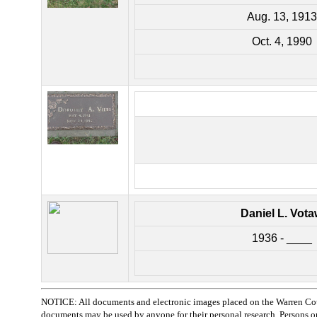
Aug. 13, 1913
Oct. 4, 1990
Daniel L. Vot
1936 - ____
NOTICE: All documents and electronic images placed on the Warren Cou
documents may be used by anyone for their personal research. Persons or o