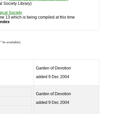
al Society Library)
ical Society
ume 13 which is being compiled at this time
Index
" be available)
Garden of Devotion
added 9 Dec 2004
Garden of Devotion
added 9 Dec 2004