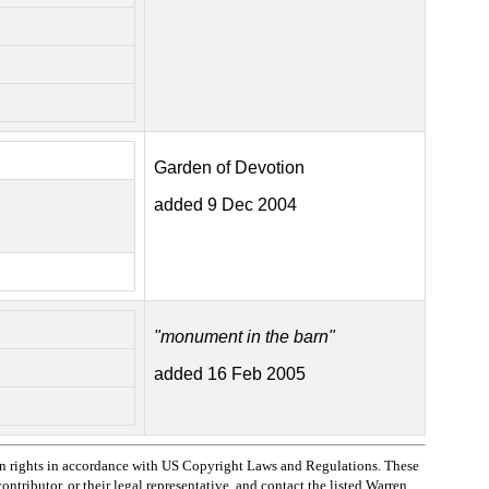
Garden of Devotion
added 9 Dec 2004
"monument in the barn"
added 16 Feb 2005
n rights in accordance with US Copyright Laws and Regulations. These
ntributor, or their legal representative, and contact the listed Warren