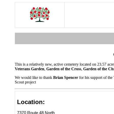
This is a relatively new, active cemetery located on 23.57 
Veterans Garden
,
Garden of the Cross
,
Garden of the Chr
We would like to thank
Brian Spencer
for his support of th
Scout project
Location:
7370 Route 48 North