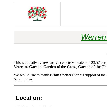
Warren 
This is a relatively new, active cemetery located on 23.57 
Veterans Garden
,
Garden of the Cross
,
Garden of the Chr
We would like to thank
Brian Spencer
for his support of th
Scout project
Location: