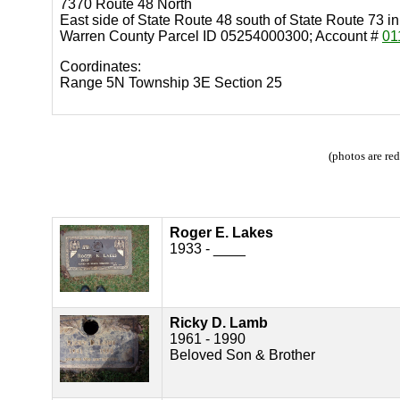
7370 Route 48 North
East side of State Route 48 south of State Route 73 
Warren County Parcel ID 05254000300; Account #
01
Coordinates:
Range 5N Township 3E Section 25
(photos are re
Roger E. Lakes
1933 - ____
Ricky D. Lamb
1961 - 1990
Beloved Son & Brother