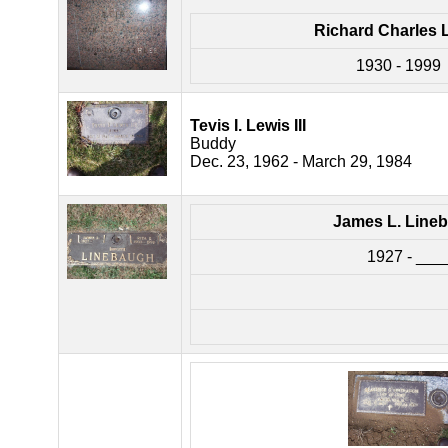
Richard Charles 
1930 - 1999
Tevis I. Lewis III
Buddy
Dec. 23, 1962 - March 29, 1984
James L. Line
1927 - ___