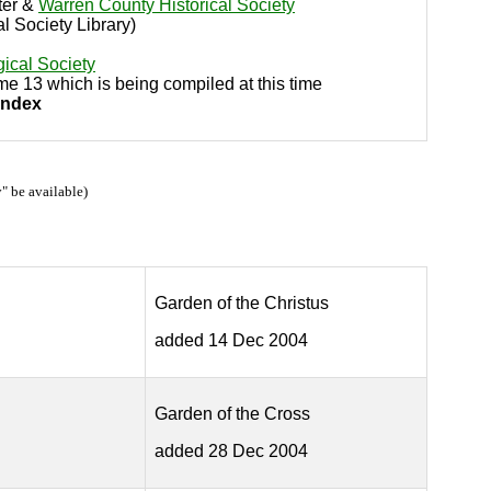
ter &
Warren County Historical Society
al Society Library)
ical Society
ume 13 which is being compiled at this time
Index
" be available)
Garden of the Christus
added 14 Dec 2004
Garden of the Cross
added 28 Dec 2004