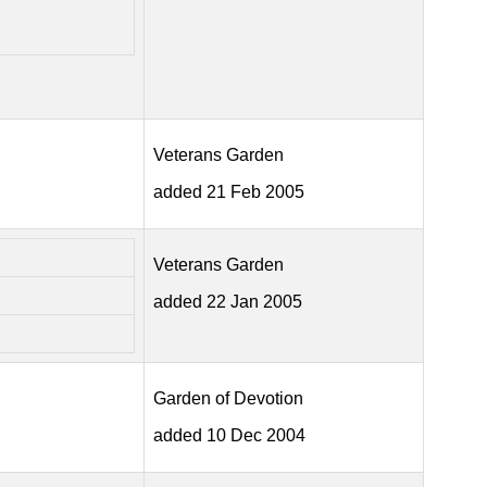
Veterans Garden
added 21 Feb 2005
Veterans Garden
added 22 Jan 2005
Garden of Devotion
added 10 Dec 2004