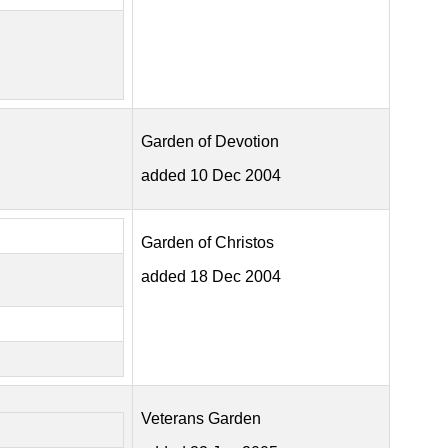
Garden of Devotion
added 10 Dec 2004
Garden of Christos
added 18 Dec 2004
Veterans Garden