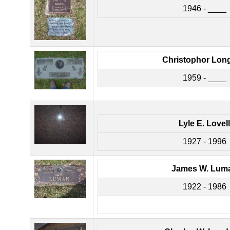
1946 - ____
Christophor Lon
1959 - ____
Lyle E. Lovell
1927 - 1996
James W. Lum
1922 - 1986