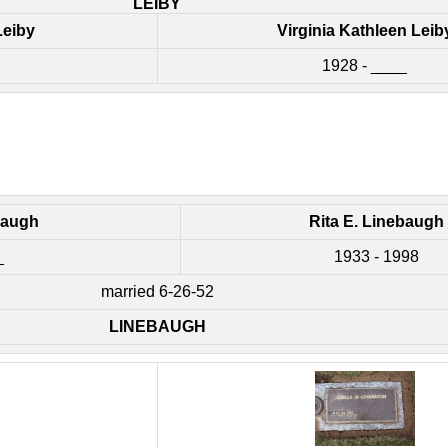
LEIBY
Leiby
Virginia Kathleen Leib
1928 - ____
baugh
Rita E. Linebaugh
_
1933 - 1998
married 6-26-52
LINEBAUGH