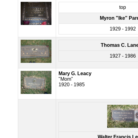
top
Myron "Ike" Par
1929 - 1992
Thomas C. Lan
1927 - 1986
Mary G. Leacy
"Mom"
1920 - 1985
Walter Francis Le