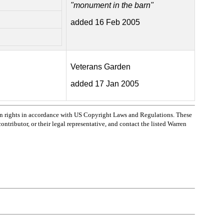
"monument in the barn"
added 16 Feb 2005
Veterans Garden
added 17 Jan 2005
n rights in accordance with US Copyright Laws and Regulations. These
ntributor, or their legal representative, and contact the listed Warren