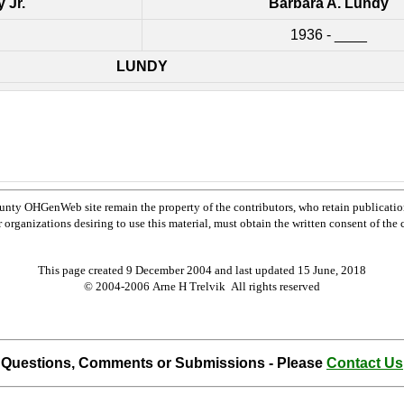
 Jr.
Barbara A. Lundy
1936 - ____
LUNDY
nty OHGenWeb site remain the property of the contributors, who retain publicatio
rganizations desiring to use this material, must obtain the written consent of the co
This page created 9 December 2004 and last updated
15 June, 2018
© 2004-2006 Arne H Trelvik All rights reserved
Questions, Comments or Submissions - Please
Contact Us