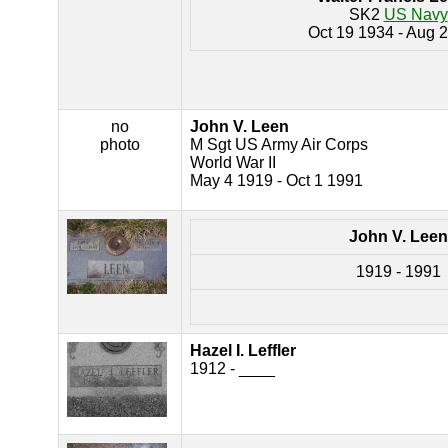
SK2
US Navy
Oct 19 1934 - Aug 
no
John V. Leen
photo
M Sgt US Army Air Corps
World War II
May 4 1919 - Oct 1 1991
John V. Leen
1919 - 1991
Hazel I. Leffler
1912 - ____