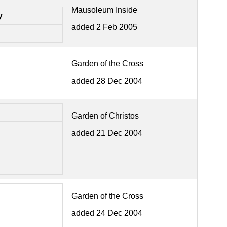
Mausoleum Inside
y
added 2 Feb 2005
Garden of the Cross
added 28 Dec 2004
Garden of Christos
added 21 Dec 2004
Garden of the Cross
added 24 Dec 2004