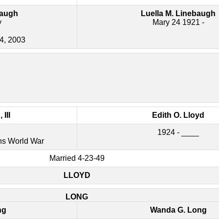
baugh
Luella M. Linebaugh
y
Mary 24 1921 -
24, 2003
III
Edith O. Lloyd
1924 - ____
ns World War
Married 4-23-49
LLOYD
LONG
ng
Wanda G. Long