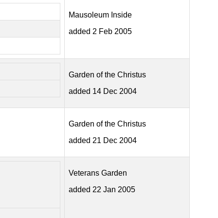
Mausoleum Inside
added 2 Feb 2005
Garden of the Christus
added 14 Dec 2004
Garden of the Christus
added 21 Dec 2004
Veterans Garden
added 22 Jan 2005