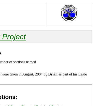
 Project
o
number of sections named
s were taken in August, 2004 by
Brian
as part of his Eagle
ptions: