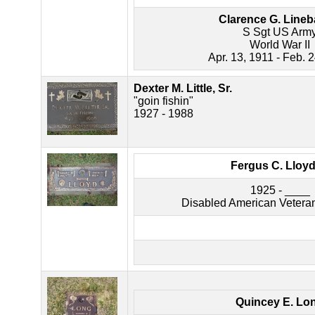
Clarence G. Line
S Sgt US Arm
World War II
Apr. 13, 1911 - Feb. 
Dexter M. Little, Sr.
"goin fishin"
1927 - 1988
Fergus C. Lloyd, 
1925 - ____
Disabled American Vetera
Quincey E. Lo