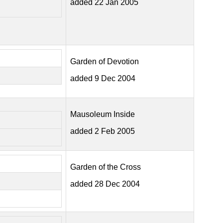
added 22 Jan 2005
Garden of Devotion
added 9 Dec 2004
Mausoleum Inside
added 2 Feb 2005
Garden of the Cross
added 28 Dec 2004