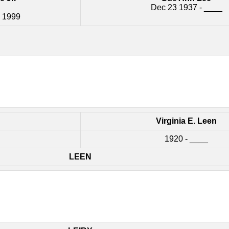
Dec 23 1937 - ____
2 1999
Virginia E. Leen
1920 - ____
LEEN