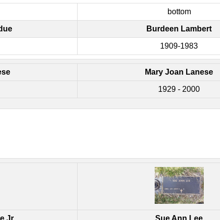
bottom
due
Burdeen Lambert
1909-1983
ese
Mary Joan Lanese
1929 - 2000
e Jr.
Sue Ann Lee