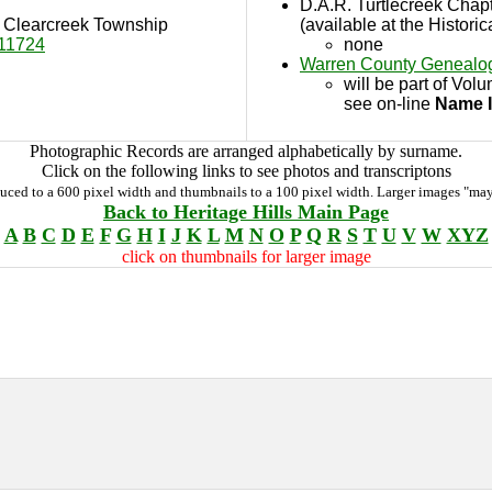
D.A.R. Turtlecreek Chap
in Clearcreek Township
(available at the Historic
11724
none
Warren County Genealog
will be part of Vol
see on-line
Name 
Photographic Records are arranged alphabetically by surname.
Click on the following links to see photos and transcriptons
duced to a 600 pixel width and thumbnails to a 100 pixel width. Larger images "may
Back to Heritage Hills Main Page
A
B
C
D
E
F
G
H
I
J
K
L
M
N
O
P
Q
R
S
T
U
V
W
XYZ
click on thumbnails for larger image