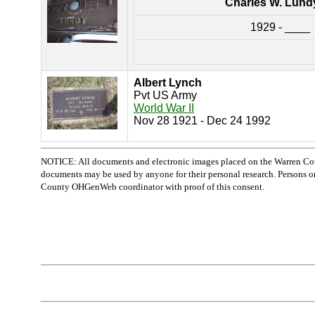
Charles W. Lundy
1929 - ____
Albert Lynch
Pvt US Army
World War II
Nov 28 1921 - Dec 24 1992
NOTICE: All documents and electronic images placed on the Warren Cou
documents may be used by anyone for their personal research. Persons or o
County OHGenWeb coordinator with proof of this consent.