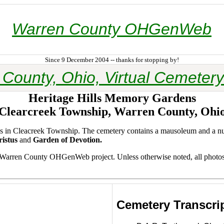
Warren County OHGenWeb
Since 9 December 2004 -- thanks for stopping by!
County, Ohio, Virtual Cemetery
Heritage Hills Memory Gardens
Clearcreek Township, Warren County, Ohi
acres in Cleacreek Township. The cemetery contains a mausoleum and a 
istus
and
Garden of Devotion.
e Warren County OHGenWeb project. Unless otherwise noted, all photo
Cemetery Transcri