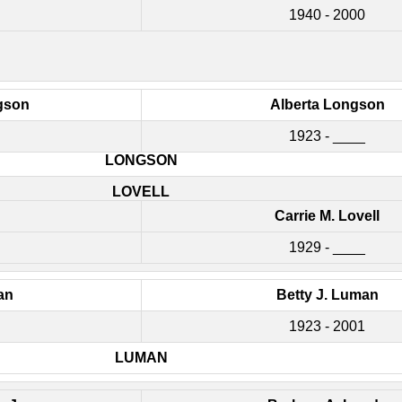
1940 - 2000
gson
Alberta Longson
1923 - ____
LONGSON
LOVELL
Carrie M. Lovell
1929 - ____
an
Betty J. Luman
1923 - 2001
LUMAN