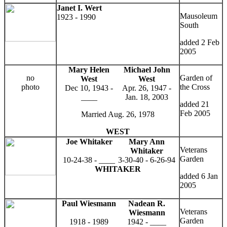
Janet I. Wert
Mausoleum
1923 - 1990
South
added 2 Feb
2005
Mary Helen
Michael John
no
Garden of
West
West
photo
the Cross
Dec 10, 1943 -
Apr. 26, 1947 -
____
Jan. 18, 2003
added 21
Feb 2005
Married Aug. 26, 1978
WEST
Joe Whitaker
Mary Ann
Veterans
Whitaker
Garden
10-24-38 - ____
3-30-40 - 6-26-94
WHITAKER
added 6 Jan
2005
Paul Wiesmann
Nadean R.
Veterans
Wiesmann
Garden
1918 - 1989
1942 - ____