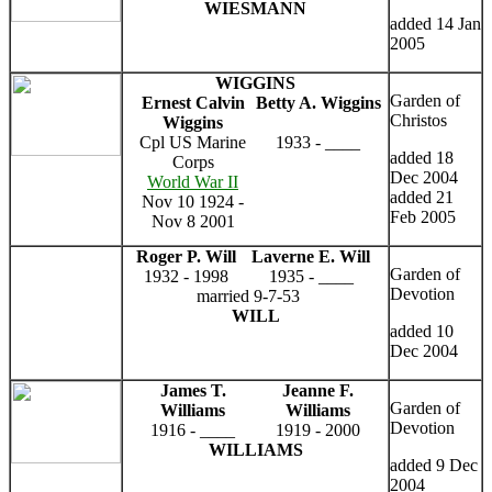
WIESMANN
added 14 Jan
2005
WIGGINS
Garden of
Ernest Calvin
Betty A. Wiggins
Christos
Wiggins
Cpl US Marine
1933 - ____
added 18
Corps
Dec 2004
World War II
added 21
Nov 10 1924 -
Feb 2005
Nov 8 2001
Roger P. Will
Laverne E. Will
Garden of
1932 - 1998
1935 - ____
Devotion
married 9-7-53
WILL
added 10
Dec 2004
James T.
Jeanne F.
Garden of
Williams
Williams
Devotion
1916 - ____
1919 - 2000
WILLIAMS
added 9 Dec
2004