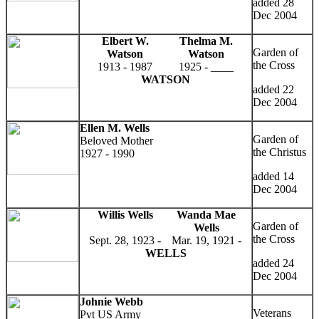
added 28
Dec 2004
Elbert W.
Thelma M.
Garden of
Watson
Watson
the Cross
1913 - 1987
1925 - ____
WATSON
added 22
Dec 2004
Ellen M. Wells
Garden of
Beloved Mother
the Christus
1927 - 1990
added 14
Dec 2004
Willis Wells
Wanda Mae
Garden of
Wells
the Cross
Sept. 28, 1923 -
Mar. 19, 1921 -
WELLS
added 24
Dec 2004
Johnie Webb
Veterans
Pvt US Army