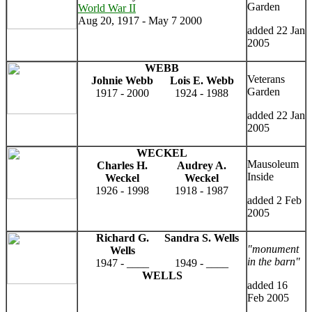
Garden
World War II
Aug 20, 1917 - May 7 2000
added 22 Jan
2005
WEBB
Veterans
Johnie Webb
Lois E. Webb
Garden
1917 - 2000
1924 - 1988
added 22 Jan
2005
WECKEL
Mausoleum
Charles H.
Audrey A.
Inside
Weckel
Weckel
1926 - 1998
1918 - 1987
added 2 Feb
2005
Richard G.
Sandra S. Wells
"monument
Wells
in the barn"
1947 - ____
1949 - ____
WELLS
added 16
Feb 2005