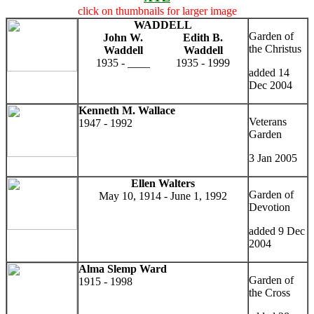
click on thumbnails for larger image
WADDELL
Garden of
John W.
Edith B.
the Christus
Waddell
Waddell
1935 - ____
1935 - 1999
added 14
Dec 2004
Kenneth M. Wallace
Veterans
1947 - 1992
Garden
3 Jan 2005
Ellen Walters
Garden of
May 10, 1914 - June 1, 1992
Devotion
added 9 Dec
2004
Alma Slemp Ward
Garden of
1915 - 1998
the Cross