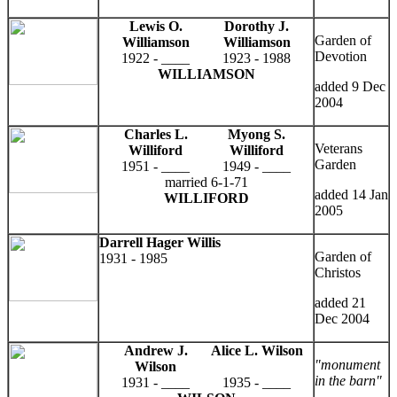
Lewis O.
Dorothy J.
Garden of
Williamson
Williamson
Devotion
1922 - ____
1923 - 1988
WILLIAMSON
added 9 Dec
2004
Charles L.
Myong S.
Veterans
Williford
Williford
Garden
1951 - ____
1949 - ____
married 6-1-71
added 14 Jan
WILLIFORD
2005
Darrell Hager Willis
Garden of
1931 - 1985
Christos
added 21
Dec 2004
Andrew J.
Alice L. Wilson
"monument
Wilson
in the barn"
1931 - ____
1935 - ____