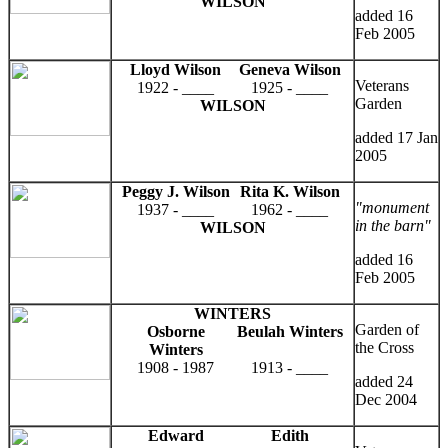
WILSON
added 16
Feb 2005
Lloyd Wilson
Geneva Wilson
Veterans
1922 - ____
1925 - ____
Garden
WILSON
added 17 Jan
2005
Peggy J. Wilson
Rita K. Wilson
"monument
1937 - ____
1962 - ____
in the barn"
WILSON
added 16
Feb 2005
WINTERS
Garden of
Osborne
Beulah Winters
the Cross
Winters
1908 - 1987
1913 - ____
added 24
Dec 2004
Edward
Edith