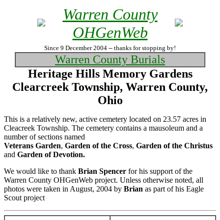
Warren County
OHGenWeb
Since 9 December 2004 -- thanks for stopping by!
Warren County Burials
Heritage Hills Memory Gardens
Clearcreek Township, Warren County,
Ohio
This is a relatively new, active cemetery located on 23.57 acres in
Cleacreek Township. The cemetery contains a mausoleum and a
number of sections named
Veterans Garden
,
Garden of the Cross
,
Garden of the Christus
and
Garden of Devotion.
We would like to thank
Brian Spencer
for his support of the
Warren County OHGenWeb project. Unless otherwise noted, all
photos were taken in August, 2004 by
Brian
as part of his Eagle
Scout project