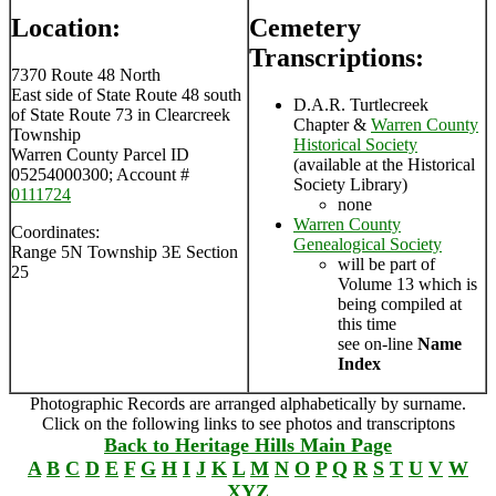
Location:
Cemetery
Transcriptions:
7370 Route 48 North
East side of State Route 48 south
D.A.R. Turtlecreek
of State Route 73 in Clearcreek
Chapter &
Warren County
Township
Historical Society
Warren County Parcel ID
(available at the Historical
05254000300; Account #
Society Library)
0111724
none
Warren County
Coordinates:
Genealogical Society
Range 5N Township 3E Section
will be part of
25
Volume 13 which is
being compiled at
this time
see on-line
Name
Index
Photographic Records are arranged alphabetically by surname.
Click on the following links to see photos and transcriptons
Back to Heritage Hills Main Page
A
B
C
D
E
F
G
H
I
J
K
L
M
N
O
P
Q
R
S
T
U
V
W
XYZ