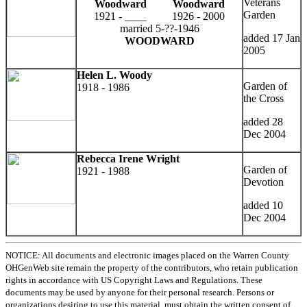
Veterans
Woodward
Woodward
Garden
1921 - ____
1926 - 2000
married 5-??-1946
added 17 Jan
WOODWARD
2005
Helen L. Woody
Garden of
1918 - 1986
the Cross
added 28
Dec 2004
Rebecca Irene Wright
Garden of
1921 - 1988
Devotion
added 10
Dec 2004
NOTICE: All documents and electronic images placed on the Warren County
OHGenWeb site remain the property of the contributors, who retain publication
rights in accordance with US Copyright Laws and Regulations. These
documents may be used by anyone for their personal research. Persons or
organizations desiring to use this material, must obtain the written consent of