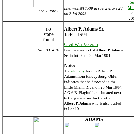
Su
Mil
Interment #10588 in row 2 grave 20
Sec V Row 2
13 A
on 2 Jul 2009
20
no
Albert P. Adams Sr.
stone
1844 - 1904
found
Civil War Veteran
Sec. B Lot 10
Interment #2650 of
Albert P. Adams
Sr
. in lot 10 on 29 Mar 1904
Note:
The
obituary
for this
Albert P.
Adams
, from Harveysburg, Ohio,
indicates that he drowned in the
Little Miami River on 26 Mar 1904.
A G.A.R. Flagholder is located next
to the gravestone for the other
Albert P. Adams
who is also buried
in Lot 10
ADAMS