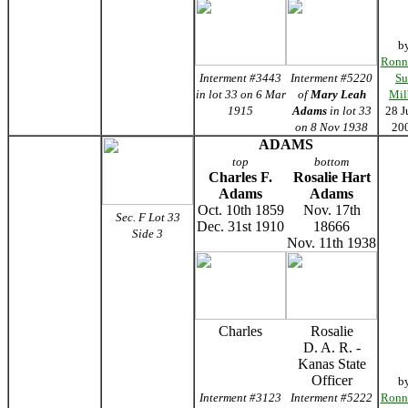
b
Ronn
Interment #3443
Interment #5220
Su
in lot 33 on 6 Mar
of
Mary Leah
Mil
1915
Adams
in lot 33
28 J
on 8 Nov 1938
20
ADAMS
top
bottom
Charles F.
Rosalie Hart
Adams
Adams
Oct. 10th 1859
Nov. 17th
Sec. F Lot 33
Dec. 31st 1910
18666
Side 3
Nov. 11th 1938
Charles
Rosalie
D. A. R. -
Kanas State
Officer
b
Interment #3123
Interment #5222
Ronn