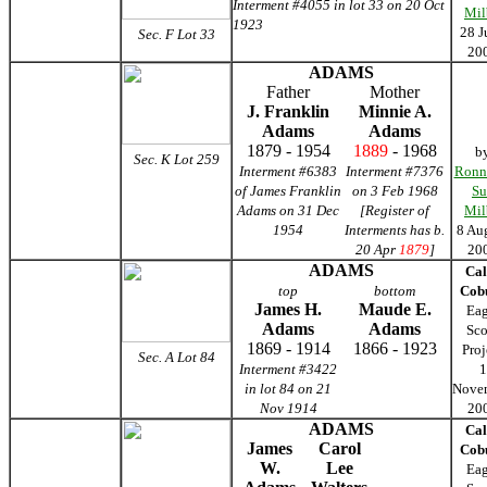
Interment #4055 in lot 33 on 20 Oct
Mil
1923
28 J
Sec. F
Lot 33
20
ADAMS
Father
Mother
J. Franklin
Minnie A.
Adams
Adams
1879 - 1954
1889
- 1968
b
Sec. K Lot 259
Interment #6383
Interment #7376
Ronn
of James Franklin
on 3 Feb 1968
Su
Adams on 31 Dec
[Register of
Mil
1954
Interments has b.
8 Au
20 Apr
1879
]
20
ADAMS
Cal
top
bottom
Cob
James H.
Maude E.
Eag
Adams
Adams
Sco
1869 - 1914
1866 - 1923
Proj
Sec. A Lot 84
Interment #3422
1
in lot 84 on 21
Nove
Nov 1914
20
ADAMS
Cal
James
Carol
Cob
W.
Lee
Eag