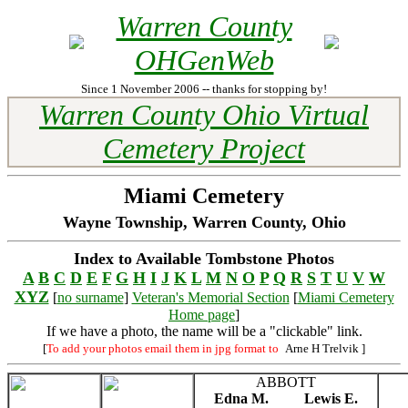
Warren County
OHGenWeb
Since 1 November 2006 -- thanks for stopping by!
Warren County Ohio Virtual
Cemetery Project
Miami Cemetery
Wayne Township, Warren County, Ohio
Index to Available Tombstone Photos
A
B
C
D
E
F
G
H
I
J
K
L
M
N
O
P
Q
R
S
T
U
V
W
XYZ
[
no surname
]
Veteran's Memorial Section
[
Miami Cemetery
Home page
]
If we have a photo, the name will be a "clickable" link.
[
To add your photos email them in jpg format to
Arne H Trelvik
]
ABBOTT
Edna M.
Lewis E.