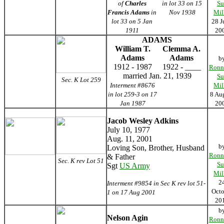
of
Charles
in lot 33 on 15
Su
Francis Adams
in
Nov 1938
Mil
lot 33 on 5 Jan
28 J
1911
20
ADAMS
William T.
Clemma A.
Adams
Adams
b
1912 - 1987
1922 - ____
Ronn
married Jan. 21, 1939
Su
Sec. K Lot 259
Interment #8676
Mil
in lot 259-3 on 17
8 Au
Jan 1987
20
Jacob Wesley Adkins
July 10, 1977
Aug. 11, 2001
b
Loving Son, Brother, Husband
Ronn
& Father
Sec. K rev Lot 51
Su
Sgt
US Army
Mil
2
Interment #9854 in Sec K rev lot 51-
Octo
1 on 17 Aug 2001
20
b
Nelson Agin
Ronn