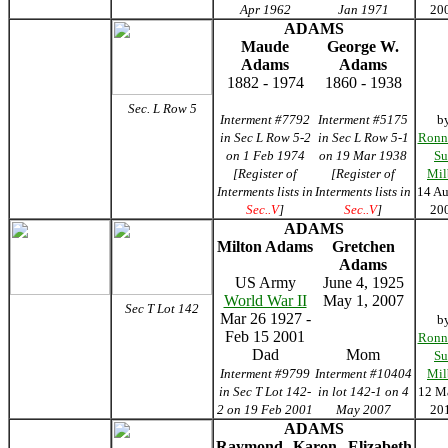
Apr 1962
Jan 1971
20
ADAMS
Maude
George W.
Adams
Adams
1882 - 1974
1860 - 1938
Sec. L Row 5
Interment #7792
Interment #5175
b
in Sec L Row 5-2
in Sec L Row 5-1
Ronn
on 1 Feb 1974
on 19 Mar 1938
Su
[Register of
[Register of
Mil
Interments lists in
Interments lists in
14 Au
Sec..V
]
Sec..V
]
20
ADAMS
Milton Adams
Gretchen
Adams
US Army
June 4, 1925
World War II
May 1, 2007
Sec T Lot 142
Mar 26 1927 -
b
Feb 15 2001
Ronn
Dad
Mom
Su
Interment #9799
Interment #10404
Mil
in Sec T Lot 142-
in lot 142-1 on 4
12 M
2 on 19 Feb 2001
May 2007
20
ADAMS
Raymond
Karon
Elizabeth