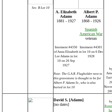
Sec. B Lot 10
A. Elizabeth
Albert P.
Adams
Adams
1881 - 1927
1868 - 1926
Spanish
American War
veteran
Interment #4350
Interment #4301
of Anna Elizabeth
in lot 10 on 6 Dec
Lee Adams in lot
1928
10 on 26 Sep
1927
b
Arn
Note: The G.A.R. Flagholder next to
Trel
this gravestone is thought to be for
2
Albert P. Adams Sr., who is also
Nove
buried in lot 10
20
David S. [Adams]
b
[no dates]
Ronn
Su