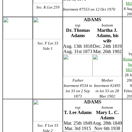
Mil
Sec. K Lot 259
8 Au
Interment #7553 on 12 Oct 1970
20
ADAMS
top
bottom
Dr. Thomas
Martha J.
Adams
Adams, his
wife
Sec. F Lot 33
Aug. 13th 1818
Dec. 24th 1819
Side 1
Aug. 31st 1873
Mar. 26th 1902
b
Ronn
Su
Mil
28 J
Father
Mother
20
Interment #534 in
Interment #2495
9
lot 33 on 2 Sep
in lot 33 on 28
Febr
1873
Mar 1902
20
ADAMS
top
bottom
T. Lee Adams
Mary L. C.
Adams
Mar. 25th 1849
Aug. 28th 1849
Sec. F Lot 33
Mar. 3rd 1915
Nov 6th 1938
Side 2