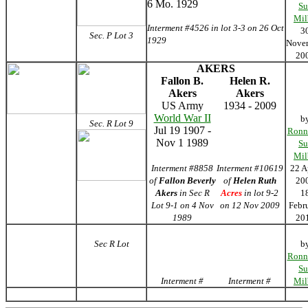
6 Mo. 1929
Su
Mil
Interment #4526 in lot 3-3 on 26 Oct
3
Sec. P Lot 3
1929
Nove
20
AKERS
Fallon B.
Helen R.
Akers
Akers
US Army
1934 - 2009
World War II
b
Sec. R Lot 9
Jul 19 1907 -
Ronn
Nov 1 1989
Su
Mil
Interment #8858
Interment #10619
22 A
of
Fallon Beverly
of
Helen Ruth
20
Akers
in Sec R
Acres
in lot 9-2
1
Lot 9-1 on 4 Nov
on 12 Nov 2009
Febr
1989
20
Sec R Lot
b
Ronn
Su
Interment #
Interment #
Mil