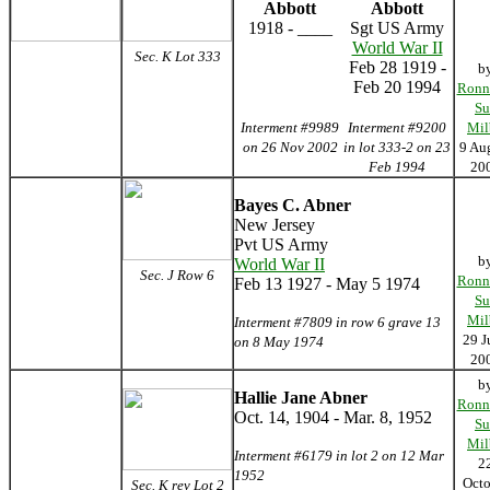
Abbott
Abbott
1918 - ____
Sgt US Army
World War II
Sec. K Lot 333
Feb 28 1919 -
b
Feb 20 1994
Ronn
Su
Interment #9989
Interment #9200
Mil
on 26 Nov 2002
in lot 333-2 on 23
9 Au
Feb 1994
20
Bayes C. Abner
New Jersey
Pvt US Army
b
World War II
Sec. J Row 6
Ronn
Feb 13 1927 - May 5 1974
Su
Mil
Interment #7809 in row 6 grave 13
29 J
on 8 May 1974
20
b
Hallie Jane Abner
Ronn
Oct. 14, 1904 - Mar. 8, 1952
Su
Mil
Interment #6179 in lot 2 on 12 Mar
2
1952
Octo
Sec. K rev Lot 2