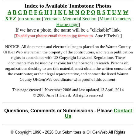
Index to Available Tombstone Photos
A
B
C
D
E
F
G
H
I
J
K
L
M
N
O
P
Q
R
S
T
U
V
W
XYZ
[
no surname
]
Veteran's Memorial Section
[
Miami Cemetery
Home page
]
If we have a photo, the name will be a "clickable" link.
[
To add your photos email them in jpg format to
Arne H Trelvik
]
NOTICE: All documents and electronic images placed on the Warren County
OHGenWeb site remain the property of the contributors, who retain publication
rights in accordance with US Copyright Laws and Regulations. These
documents may be used by anyone for their personal research. Persons or
organizations desiring to use this material, must obtain the written consent of
the contributor, or their legal representative, and contact the listed Warren
County OHGenWeb coordinator with proof of this consent.
This page created 1 November 2006 and last updated
13 April, 2014
© 2006 Arne H Trelvik All rights reserved
Questions, Comments or Submissions - Please
Contact
Us
© Copyright 1996 -
2026 Our Submitters & OHGenWeb All Rights