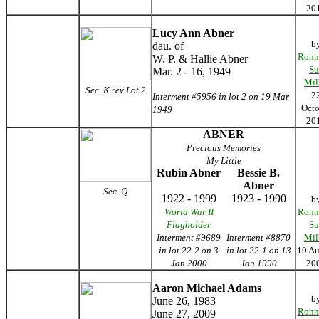
20
Lucy Ann Abner
b
dau. of
Ronn
W. P. & Hallie Abner
Su
Mar. 2 - 16, 1949
Mil
Sec. K rev Lot 2
2
Interment #5956 in lot 2 on 19 Mar
Octo
1949
20
ABNER
Precious Memories
My Little
Rubin Abner
Bessie B.
Abner
Sec. Q
1922 - 1999
1923 - 1990
b
World War II
Ronn
Flagholder
Su
Interment #9689
Interment #8870
Mil
in lot 22-2 on 3
in lot 22-1 on 13
19 Au
Jan 2000
Jan 1990
20
Aaron Michael Adams
b
June 26, 1983
Ronn
June 27, 2009