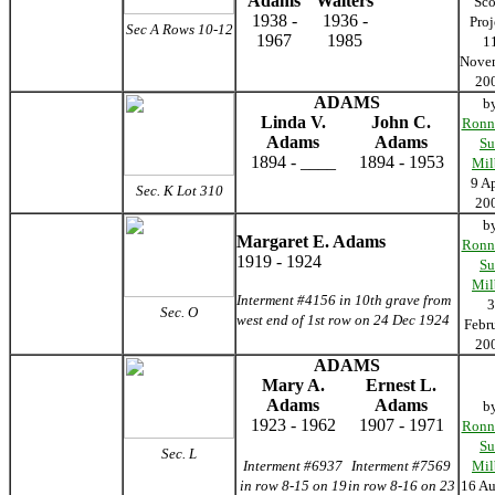
Adams
Walters
Sco
1938 -
1936 -
Proj
Sec A Rows 10-12
1967
1985
1
Nove
20
ADAMS
b
Linda V.
John C.
Ronn
Adams
Adams
Su
1894 - ____
1894 - 1953
Mil
9 Ap
Sec. K Lot 310
20
b
Margaret E. Adams
Ronn
1919 - 1924
Su
Mil
Interment #4156 in 10th grave from
3
Sec. O
west end of 1st row on 24 Dec 1924
Febr
20
ADAMS
Mary A.
Ernest L.
Adams
Adams
b
1923 - 1962
1907 - 1971
Ronn
Su
Sec. L
Interment #6937
Interment #7569
Mil
in row 8-15 on 19
in row 8-16 on 23
16 Au