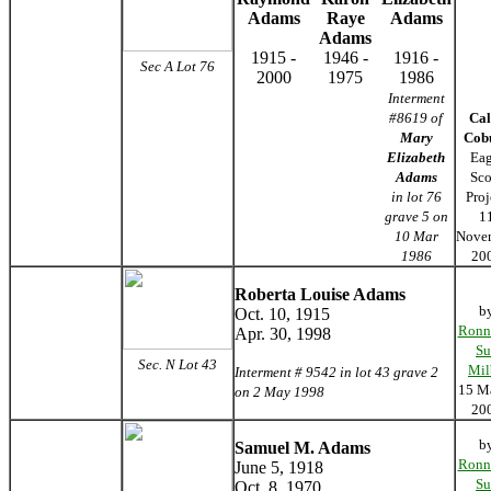
Adams
Raye
Adams
Adams
1915 -
1946 -
1916 -
Sec A Lot 76
2000
1975
1986
Interment
#8619 of
Cal
Mary
Cob
Elizabeth
Eag
Adams
Sco
in lot 76
Proj
grave 5 on
1
10 Mar
Nove
1986
20
Roberta Louise Adams
b
Oct. 10, 1915
Ronn
Apr. 30, 1998
Su
Sec. N Lot 43
Mil
Interment # 9542 in lot 43 grave 2
15 M
on 2 May 1998
20
b
Samuel M. Adams
Ronn
June 5, 1918
Su
Oct. 8, 1970