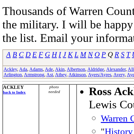
Thousands of Warren Counti
the military. I will be happ
the list. Email your informa
A
B
C
D
E
F
G
H
I
J
K
L
M
N
O
P
Q
R
S
T
Ackley
,
Ada
,
Adams
,
Ade
,
Akin
,
Albertson
,
Aldridge
,
Alexander
,
All
Arlington
,
Armstrong
,
Ast
,
Athey
,
Atkinson
,
Ayers/Ayres
,
Avery
,
Aye
ACKLEY
photo
Ross Ack
needed
back to Index
Lewis Co
Warren C
"
History