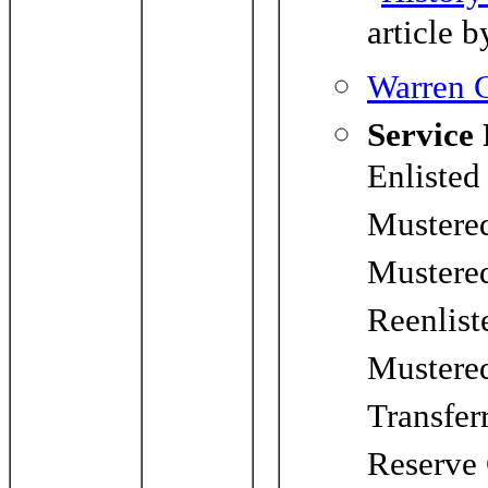
article b
Warren C
Service
Enlisted
Mustere
Mustere
Reenlist
Mustered
Transfer
Reserve 