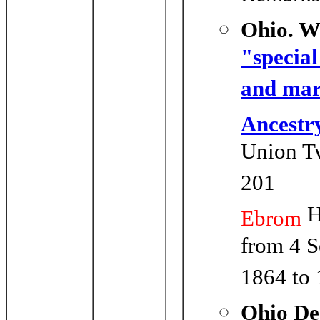
Ohio. W
"special
and mar
Ancestr
Union Tw
201
H
Ebrom
from 4 S
1864 to
Ohio De