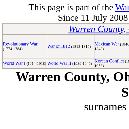
This page is part of the
War
Since 11 July 2008 
Warren County, 
Revolutionary War
Mexican War
(1846
War of 1812
(1812-1815)
(1774-1784)
1848)
Korean Conflict
(1
World War I
World War II
(1914-1918)
(1939-1945)
1953)
Warren County, Ohi
S
surnames 