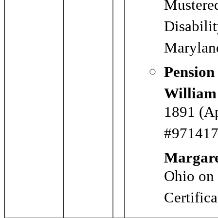
Mustere
Disabili
Marylan
Pension
Willia
1891 (Ap
#971417)
Margar
Ohio on
Certific