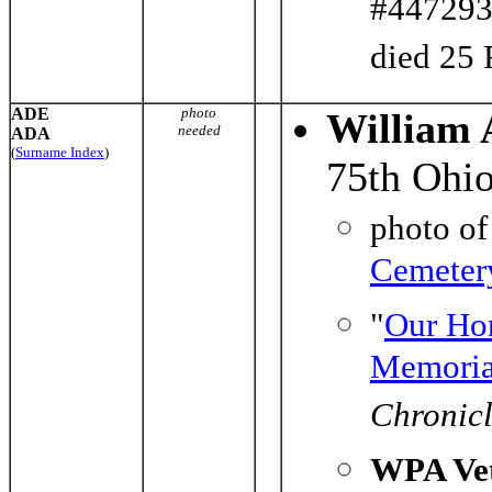
#447293)
died 25 
ADE
photo
William 
needed
ADA
(
Surname Index
)
75th Ohio
photo o
Cemeter
"
Our Ho
Memoria
Chronic
WPA Vet