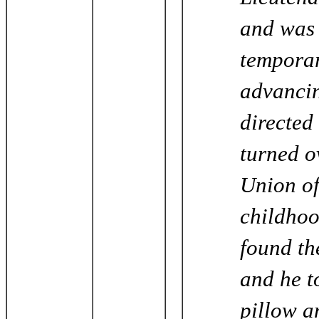
and was 
temporar
advancin
directed
turned o
Union of
childhoo
found the
and he to
pillow a