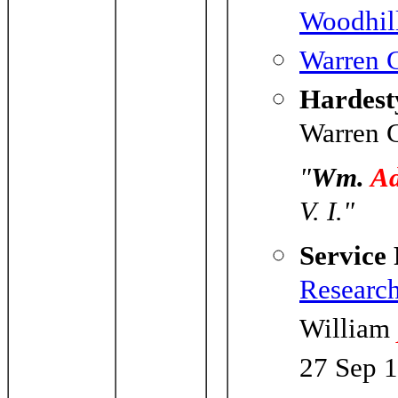
Woodhil
Warren C
Hardesty
Warren C
"
Wm.
A
V. I."
Service
Researc
William
27 Sep 