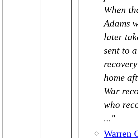
When the
Adams w
later ta
sent to 
recovery
home aft
War reco
who reco
..."
Warren C