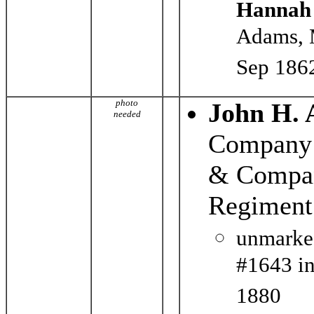
Hannah
Adams, 
Sep 186
photo
John H.
needed
Company 
& Compan
Regiment
unmarke
#1643 in
1880