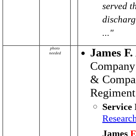
served t
discharg
..."
photo
James F.
needed
Company 
& Compan
Regiment
Service
Researc
James
F