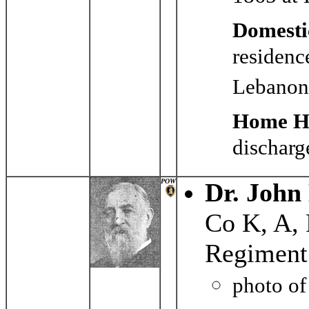
Domesti
residenc
Lebanon
Home Hi
discharg
POW
Dr. John
Co K, A,
Regiment
photo o