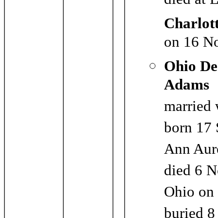
died at 
Charlot
on 16 N
Ohio De
Adams
married 
born 17 
Ann Aure
died 6 N
Ohio on
buried 8