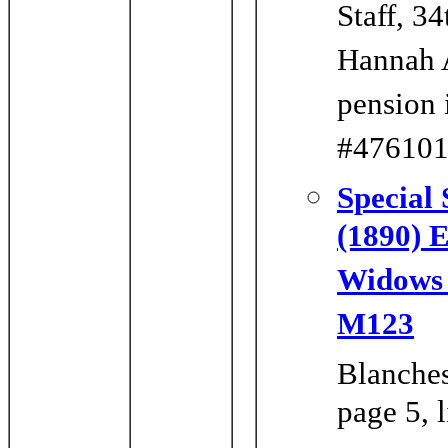
Staff, 3
Hannah A
pension 
#476101 
Special 
(1890) 
Widows o
M123
Blanches
page 5, 