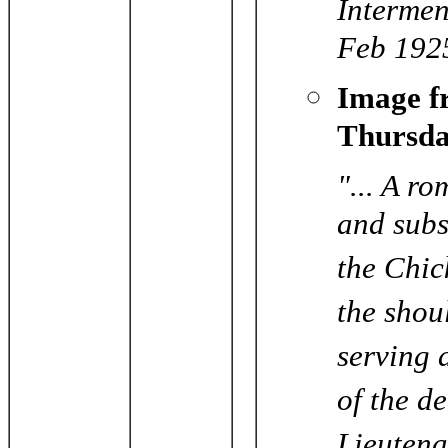
Intermen
Feb 192
Image 
Thursda
"... A r
and subs
the Chic
the shou
serving 
of the de
Lieutena