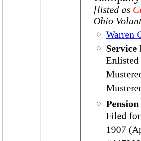
[listed as
C
Ohio Volunt
Warren C
Service
Enlisted
Mustere
Mustered
Pension
Filed fo
1907 (Ap