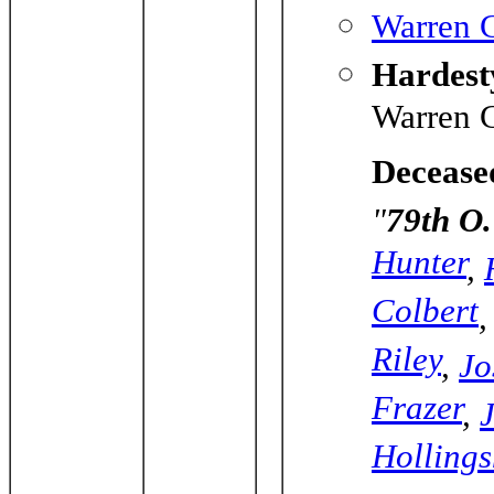
Warren C
Hardesty
Warren C
Decease
"
79th O.
Hunter
,
Colbert
Riley
,
Jo
Frazer
,
Holling