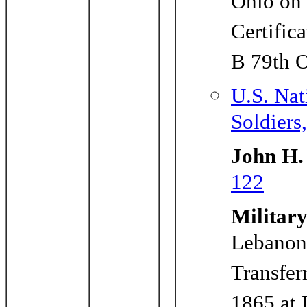
Ohio on
Certific
B 79th 
U.S. Nat
Soldiers
John H.
122
Military
Lebanon
Transfer
1865 at 