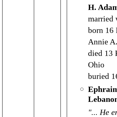
H. Ada
married 
born 16 
Annie A.
died 13 
Ohio
buried 1
Ephraim
Lebanon
"... He 