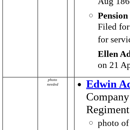
Aug 186
Pension
Filed fo
for serv
Ellen A
on 21 A
photo
Edwin A
needed
Company G
Regiment
photo o