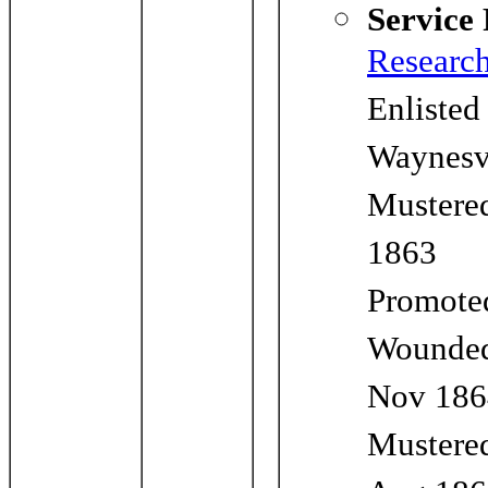
Service
Researc
Enlisted
Waynesv
Mustered
1863
Promoted
Wounde
Nov 186
Mustered