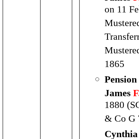
on 11 F
Mustere
Transfer
Mustered
1865
Pension
James
F
1880 (SC
& Co G 
Cynthia