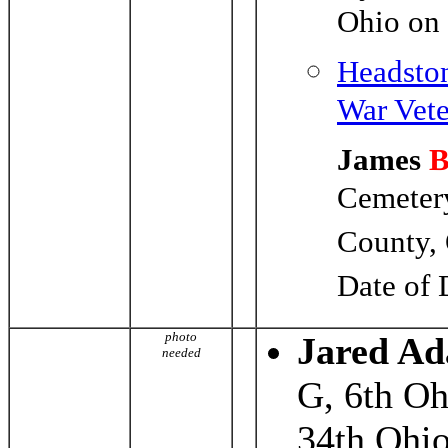
Ohio on
Headston
War Vete
James
Cemetery
County,
Date of 
photo
Jared A
needed
G, 6th Oh
34th Ohio