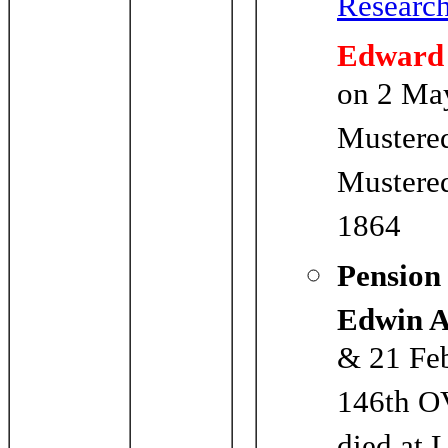
Researc
Edward
on 2 Ma
Mustere
Mustered
1864
Pension
Edwin 
& 21 Feb
146th O