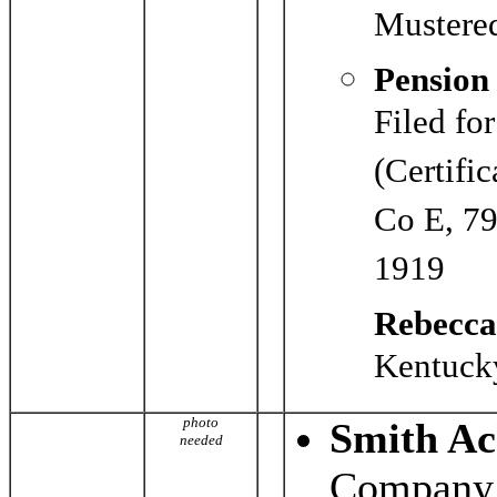
Mustered
Pension
Filed fo
(Certifi
Co E, 79
1919
Rebecca
Kentucky
photo
Smith Ac
needed
Company 