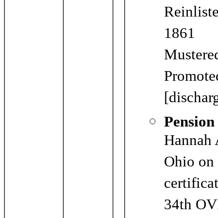
Reinlist
1861
Mustered
Promoted
[dischar
Pension
Hannah A
Ohio on 
certific
34th OVI