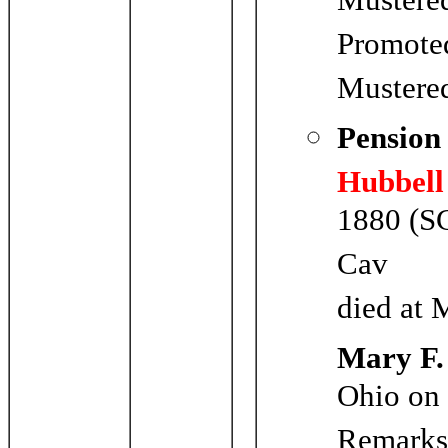
Mustere
Promoted
Mustere
Pension
Hubbell
1880 (SC
Cav
died at 
Mary F.
Ohio on
Remark