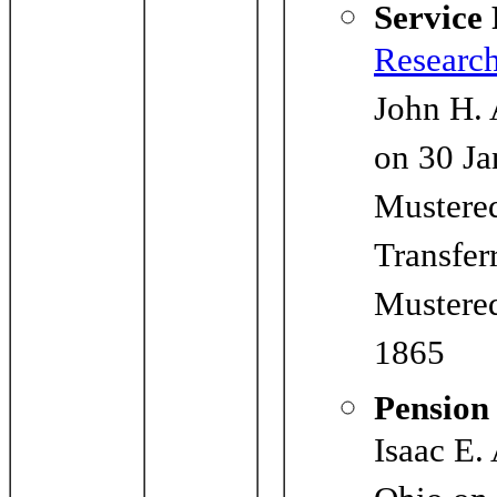
Service
Researc
John H. 
on 30 Ja
Mustered
Transfer
Mustered
1865
Pension
Isaac E.