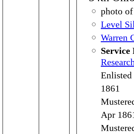
photo o
Level Si
Warren C
Service
Researc
Enlisted
1861
Mustered
Apr 186
Mustered