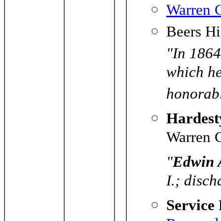
Warren C
Beers Hi
"In 1864 
which he
honorabl
Hardesty
Warren C
"
Edwin
I.; disc
Service