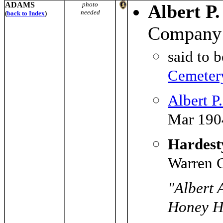
ADAMS
photo
Albert P
needed
(
back to Index
)
Company 
said to 
Cemeter
Albert P
Mar 190
Hardesty
Warren C
"Albert 
Honey Hi