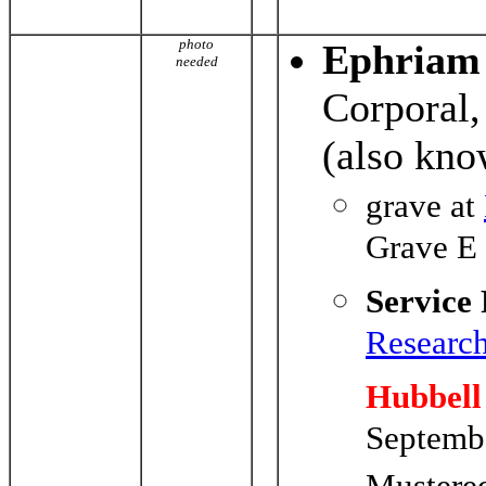
photo
Ephriam
needed
Corporal,
(also kno
grave at
Grave E
Service
Researc
Hubbell
Septemb