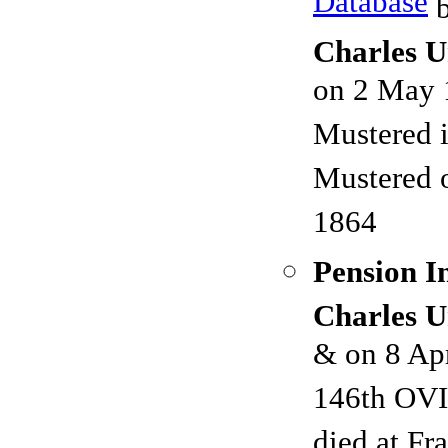
Database
b
Charles U
on 2 May 
Mustered 
Mustered 
1864
Pension I
Charles U
& on 8 Ap
146th OVI
died at F