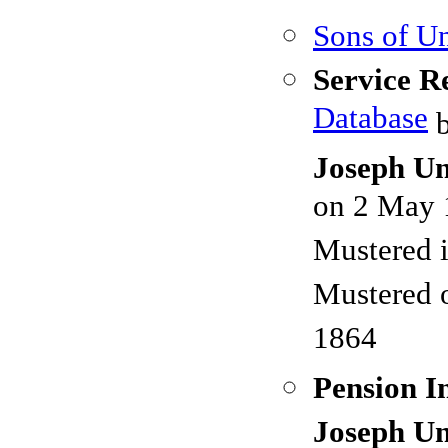
Sons of Un
Service R
Database
b
Joseph Un
on 2 May 
Mustered 
Mustered 
1864
Pension I
Joseph Un