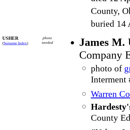
County, O
buried 14 
USHER
photo
James M. 
needed
(
Surname Index
)
Company E,
photo of
g
Interment
Warren Cou
Hardesty'
County Ed