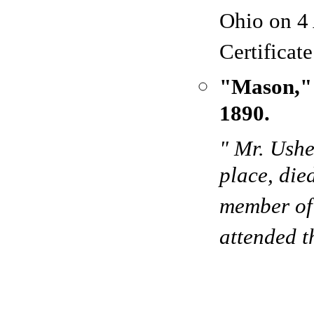
Ohio on 4
Certificat
"Mason,
1890.
" Mr. Ushe
place, die
member of 
attended t