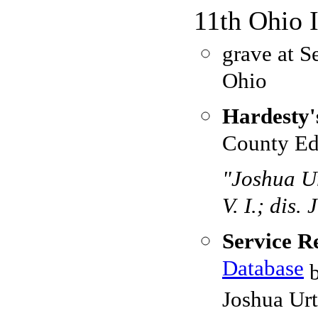
11th Ohio 
grave at S
Ohio
Hardesty'
County Ed
"Joshua Ur
V. I.; dis.
Service R
Database
b
Joshua Urt