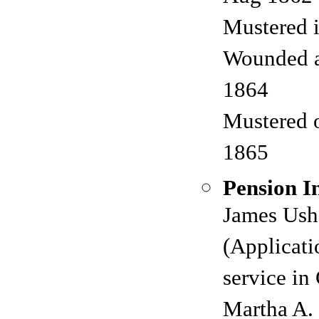
Mustered 
Wounded 
1864
Mustered 
1865
Pension I
James Ushe
(Applicati
service in
Martha A. 