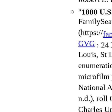
Robert E. 
"
1880 U.S
FamilySea
(https://
fa
GVG
: 24 
Louis, St 
enumerati
microfilm 
National A
n.d.), rol
Charles U