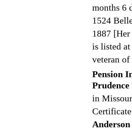
months 6 
1524 Bell
1887 [Her
is listed a
veteran of 
Pension I
Prudence 
in Missour
Certificat
Anderson