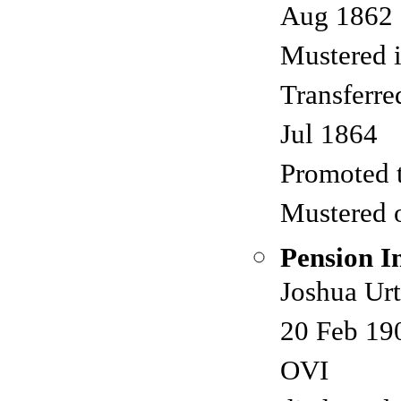
Aug 1862
Mustered 
Transferre
Jul 1864
Promoted 
Mustered 
Pension I
Joshua Urt
20 Feb 190
OVI