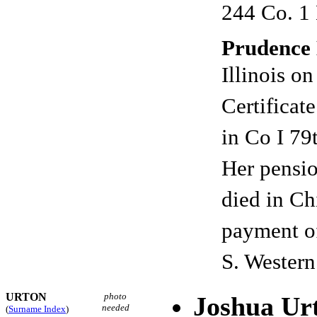
244 Co. 1 
Prudence 
Illinois o
Certificat
in Co I 7
Her pensio
died in Ch
payment o
S. Western
URTON
photo
Joshua Ur
needed
(
Surname Index
)