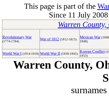
This page is part of the
War
Since 11 July 2008 
Warren County, 
Revolutionary War
Mexican War
(1846
War of 1812
(1812-1815)
(1774-1784)
1848)
Korean Conflict
(1
World War I
World War II
(1914-1918)
(1939-1945)
1953)
Warren County, Ohi
S
surnames 