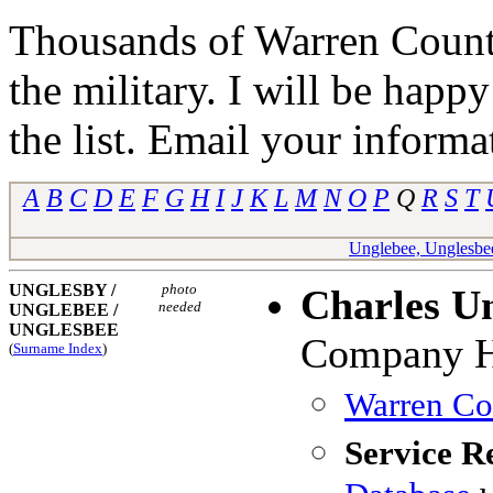
Thousands of Warren Counti
the military. I will be happ
the list. Email your informa
A
B
C
D
E
F
G
H
I
J
K
L
M
N
O
P
Q
R
S
T
Unglebee, Unglesbe
UNGLESBY /
photo
Charles U
needed
UNGLEBEE
/
UNGLESBEE
Company H,
(
Surname Index
)
Warren Cou
Service R