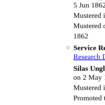
5 Jun 186
Mustered 
Mustered 
1862
Service R
Research 
Silas Ung
on 2 May 
Mustered 
Promoted 