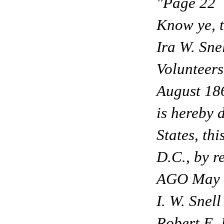
"Page 22
Know ye, t
Ira W. Sne
Volunteers
August 186
is hereby 
States, th
D.C., by r
AGO May 
I. W. Snell