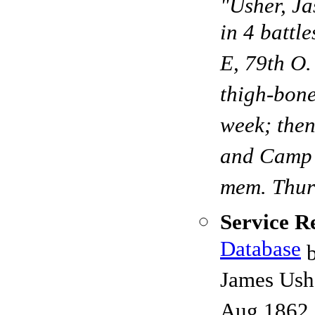
"Usher, Ja
in 4 battl
E, 79th O.
thigh-bone
week; then
and Camp D
mem. Thurs
Service R
Database
b
James Ushe
Aug 1862