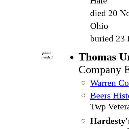
Hale
died 20 No
Ohio
buried 23
photo
Thomas U
needed
Company E,
Warren Cou
Beers Hist
Twp Veter
Hardesty'