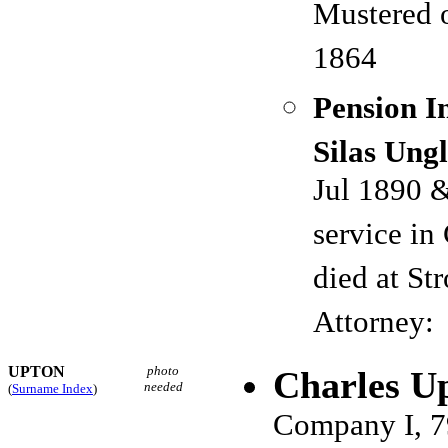
Mustered 
1864
Pension I
Silas Ung
Jul 1890 
service i
died at S
Attorney: 
UPTON
photo
Charles U
needed
(
Surname Index
)
Company I, 7