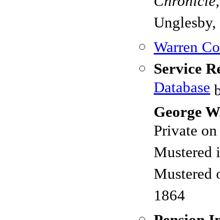
Chronicle
Unglesby, 
Warren Cou
Service R
Database
b
George W
Private o
Mustered 
Mustered 
1864
Pension I