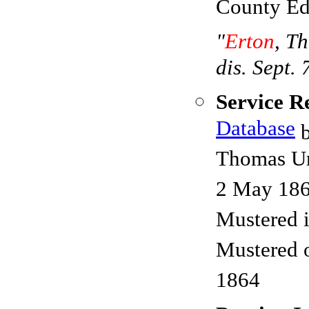
County Ed
"
Erton
, T
dis. Sept. 
Service R
Database
b
Thomas Urt
2 May 18
Mustered 
Mustered 
1864