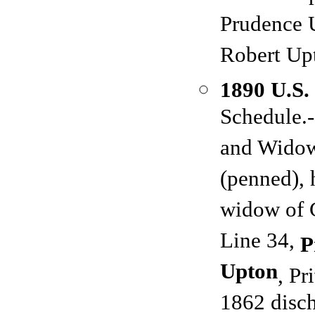
Prudence 
Robert Up
1890 U.S.
Schedule.-
and Widows
(penned),
widow of 
Line 34,
P
Upton
, Pr
1862 disch