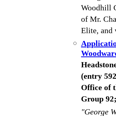
Woodhill 
of Mr. Cha
Elite, and 
Applicati
Woodward
Headstone
(entry 59
Office of
Group 92;
"George 