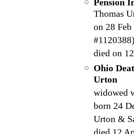
Pension I
Thomas Urt
on 28 Feb 
#1120388) 
died on 12
Ohio Deat
Urton
widowed w
born 24 De
Urton & S
died 12 A