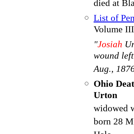
died at Bl
List of Pe
Volume III
"
Josiah
Ur
wound left
Aug., 187
Ohio Deat
Urton
widowed w
born 28 M