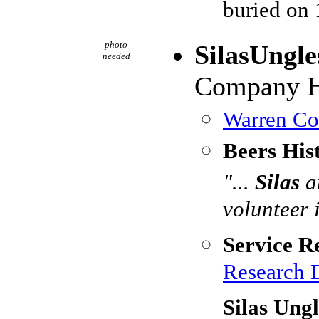
buried on
photo
SilasUngle
needed
Company H,
Warren Cou
Beers His
"...
Silas
a
volunteer 
Service R
Research 
Silas Ung