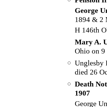
George U
1894 & 2 
H 146th O
Mary A. U
Ohio on 9
Unglesby 
died 26 Oc
Death Not
1907
George Un