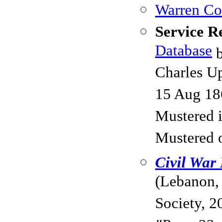
Warren Cou
Service R
Database
b
Charles Up
15 Aug 18
Mustered 
Mustered 
Civil War
(Lebanon,
Society, 2