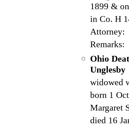
1899 & on
in Co. H 
Attorney:
Remarks:
Ohio Deat
Unglesby
widowed w
born 1 Oc
Margaret 
died 16 Ja