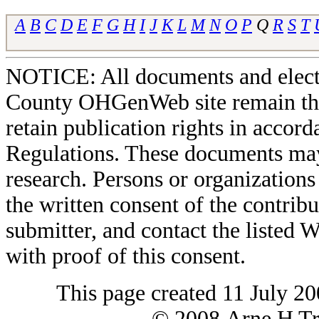
A
B
C
D
E
F
G
H
I
J
K
L
M
N
O
P
Q
R
S
T
NOTICE: All documents and elect
County OHGenWeb site remain the 
retain publication rights in acco
Regulations. These documents may
research. Persons or organizations 
the written consent of the contribut
submitter, and contact the liste
with proof of this consent.
This page created 11 July 20
© 2008 Arne H Tre