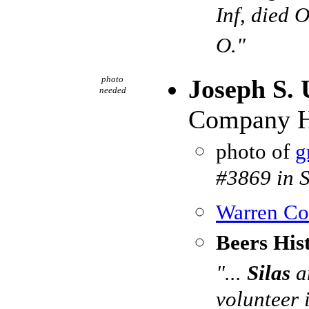
Inf, died 
O."
photo
Joseph S. 
needed
Company H,
photo of
g
#3869 in 
Warren Cou
Beers His
"...
Silas
a
volunteer 