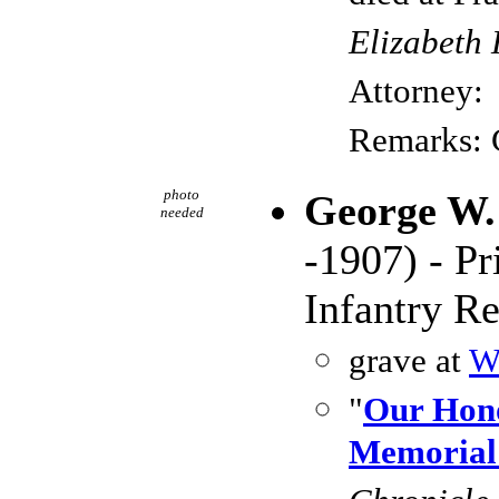
Elizabeth 
Attorney:
Remarks:
photo
George W.
needed
-1907) - P
Infantry R
grave at
W
"
Our Hon
Memorial 