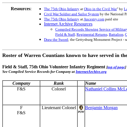
Resources
:
The 75th Ohio Infantry
at
Ohio in the Civil War
" by
L
Civil War Soldier and Sailor System
by the National P
The 75th Ohio Infantry
at
Ancestry.com
paid site
Internet Archive Resources
Compiled Records Showing Service of Military
,
,
,
Field & Staff
Regimental Returns
Battalion
C
Draw the Sword
; the Gettysburg Monument Project - 
Roster of Warren Countians known to have served in th
Field & Staff, 75th Ohio Volunteer Infantry Regiment
[
top of page
]
See Compiled Service Records for Company at
InternetArchive.org
Company
Rank
Name
F&S
Colonel
Nathaniel Collins McL
F
Lieutenant Colonel
Benjamin Morgan
F&S
POW