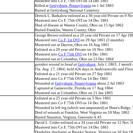
Mustered into Co F, 75th OVI on 14 Dec 1861
Killed at
Gettysburg, Pennsylvania
on 1 Jul 1863
Buried at Gettysburg National Cemetery
Derrick L. Barkalow enlisted as a 36 year old Private on 9 N
Mustered into Co F, 75th OVI on 14 Dec 1861
Died of disease at Warren County, Ohio on 15 Apr 1862
Buried Franklin, Warren County, Ohio
George Brewer enlisted as a 20 year old Private on 17 Apr 18
Mustered into
Co F, 1st OVI
on 29 Apr 1861 (3 months)
Mustered out at Dayton, Ohio on 16 Aug 1861
Enlisted as a 20 year old Private on 16 Nov 1861
Mustered into
Co F 75th OVI
on 14 Dec 1861
Mustered out at Columbus, Ohio on 23 Dec 1864
gunshot wound in head at
Gettysburg
, July l, 1863; 1 month
Fla. Aug. 17, 1864; held 426 days in Andersonville and Flor
Enlisted as a 21 year old Private on 27 Sep 1861
Mustered into Co F 75th OVI on 14 Dec 1861
Wounded at
Gettysburg, Pennsylvania
about 2 Jul 1863
Captured at Gainesville, Florida on 17 Aug 1864
Mustered out at Columbus, Ohio on 21 Jan 1865
Enlisted as a 25 year old Private on 5 Nov 1861
Mustered into Co F 75th OVI on 14 Dec 1861
Wounded in left leg (which was amputated) at Shaw's Ridge,
Died of wounds at Franklin, West Virginia on 10 May 1862
Buried Staunton, Virginia, Gravesite A:45
David L. Crider enlisted as a 34 year old Private on 12 Nov 
Mustered into Co F, 75th OVI on 14 Dec 1861
Disability discharge at Brooks' Station, Virginia on 10 Jun 1