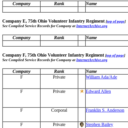
Company
Rank
Name
Company E, 75th Ohio Volunteer Infantry Regiment
[
top of page
]
See Compiled Service Records for Company at
InternetArchive.org
Company
Rank
Name
Company F, 75th Ohio Volunteer Infantry Regiment
[
top of page
]
See Compiled Service Records for Company at
InternetArchive.org
Company
Rank
Name
F
Private
William Ada/Ade
F
Private
Edward Allen
F
Corporal
Franklin S. Anderson
F
Private
Stephen Bailey