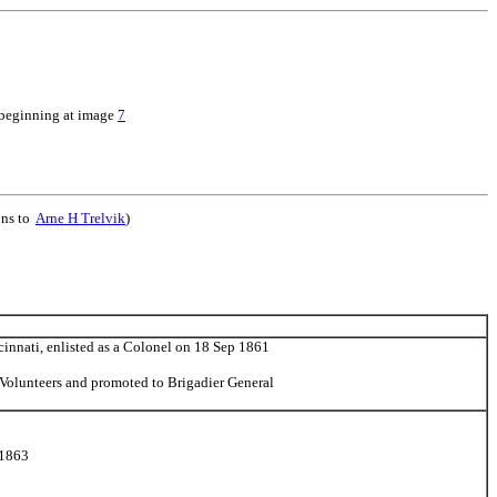
 beginning at image
7
ons to
Arne H Trelvik
)
cinnati, enlisted as a Colonel on 18 Sep 1861
Volunteers and promoted to Brigadier General
 1863