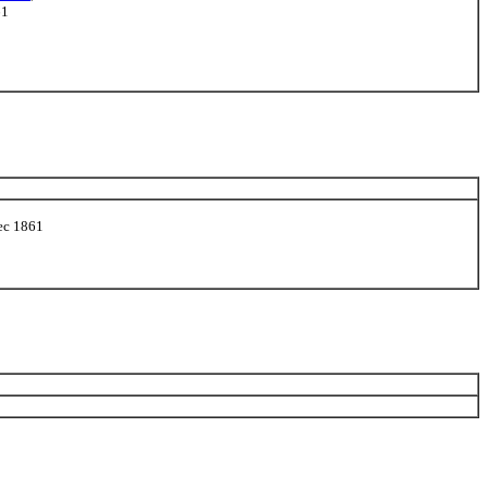
61
Dec 1861