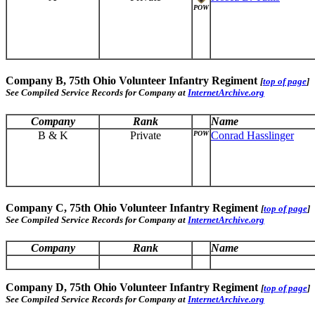
POW
Company B, 75th Ohio Volunteer Infantry Regiment
[
top of page
]
See Compiled Service Records for Company at
InternetArchive.org
Company
Rank
Name
B & K
Private
POW
Conrad Hasslinger
Company C, 75th Ohio Volunteer Infantry Regiment
[
top of page
]
See Compiled Service Records for Company at
InternetArchive.org
Company
Rank
Name
Company D, 75th Ohio Volunteer Infantry Regiment
[
top of page
]
See Compiled Service Records for Company at
InternetArchive.org