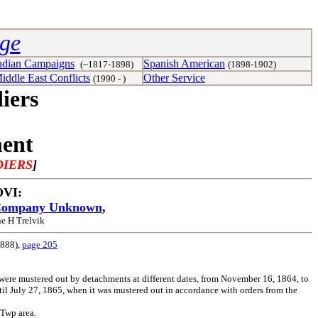
age
ndian Campaigns
Spanish American
(~1817-1898)
(1898-1902)
iddle East Conflicts
Other Service
(1990 - )
iers
ment
DIERS
]
 OVI:
ompany Unknown
,
e H Trelvik
1888),
page 205
ere mustered out by detachments at different dates, from November 16, 1864, to
ntil July 27, 1865, when it was mustered out in accordance with orders from the
 Twp area.