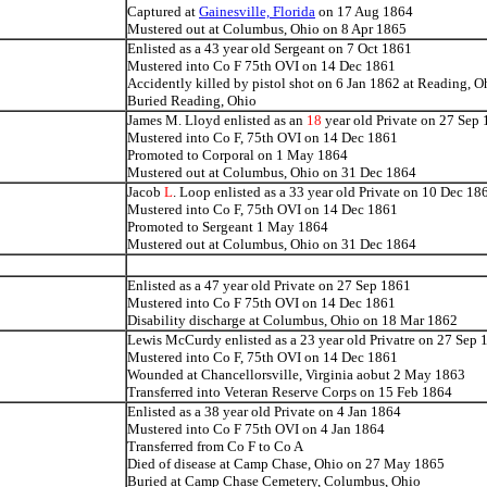
Captured at
Gainesville, Florida
on 17 Aug 1864
Mustered out at Columbus, Ohio on 8 Apr 1865
Enlisted as a 43 year old Sergeant on 7 Oct 1861
Mustered into Co F 75th OVI on 14 Dec 1861
Accidently killed by pistol shot on 6 Jan 1862 at Reading, O
Buried Reading, Ohio
James M. Lloyd enlisted as an
18
year old Private on 27 Sep
Mustered into Co F, 75th OVI on 14 Dec 1861
Promoted to Corporal on 1 May 1864
Mustered out at Columbus, Ohio on 31 Dec 1864
Jacob
L
. Loop enlisted as a 33 year old Private on 10 Dec 18
Mustered into Co F, 75th OVI on 14 Dec 1861
Promoted to Sergeant 1 May 1864
Mustered out at Columbus, Ohio on 31 Dec 1864
Enlisted as a 47 year old Private on 27 Sep 1861
Mustered into Co F 75th OVI on 14 Dec 1861
Disability discharge at Columbus, Ohio on 18 Mar 1862
Lewis McCurdy enlisted as a 23 year old Privatre on 27 Sep 
Mustered into Co F, 75th OVI on 14 Dec 1861
Wounded at Chancellorsville, Virginia aobut 2 May 1863
Transferred into Veteran Reserve Corps on 15 Feb 1864
Enlisted as a 38 year old Private on 4 Jan 1864
Mustered into Co F 75th OVI on 4 Jan 1864
Transferred from Co F to Co A
Died of disease at Camp Chase, Ohio on 27 May 1865
Buried at Camp Chase Cemetery, Columbus, Ohio