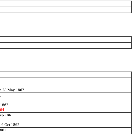
 on 28 May 1862
1
v 1862
64
 Sep 1861
n 6 Oct 1862
1861