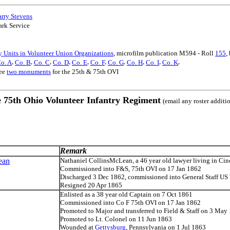
arry Stevens
ark Service
 Units in Volunteer Union Organizations
, microfilm publication M594 - Roll
155
,
,
,
,
,
,
,
,
,
,
,
o. A
Co. B
Co. C
Co. D
Co. E
Co. F
Co. G
Co. H
Co. I
Co. K
see
two monuments
for the 25th & 75th OVI
e 75th Ohio Volunteer Infantry Regiment
(email any roster additi
Remark
ean
Nathaniel CollinsMcLean, a 46 year old lawyer living in Cin
Commissioned into F&S, 75th OVI on 17 Jan 1862
Discharged 3 Dec 1862, commissioned into General Staff US 
Resigned 20 Apr 1865
Enlisted as a 38 year old Captain on 7 Oct 1861
Commissioned into Co F 75th OVI on 17 Jan 1862
Promoted to Major and transferred to Field & Staff on 3 May
Promoted to Lt. Colonel on 11 Jun 1863
Wounded at
Gettysburg
, Pennsylvania on 1 Jul 1863