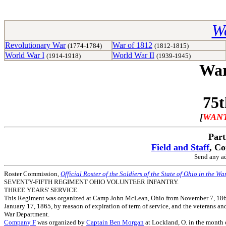
Wa
Revolutionary War
War of 1812
(1774-1784)
(1812-1815)
World War I
World War II
(1914-1918)
(1939-1945)
War
75t
[
WANT
Part
Field and Staff
, C
Send any ad
Roster Commission,
Official Roster of the Soldiers of the State of Ohio in the Wa
SEVENTY-FIFTH REGIMENT OHIO VOLUNTEER INFANTRY.
THREE YEARS' SERVICE.
This Regiment was organized at Camp John McLean, Ohio from November 7, 1861, t
January 17, 1865, by reasaon of expiration of term of service, and the veterans an
War Department.
Company F
was organized by
Captain Ben Morgan
at Lockland, O. in the month 