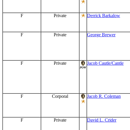
F
Private
Derrick Barkalow
F
Private
George Brewer
F
Private
Jacob Cautle/Cantle
POW
F
Corporal
Jacob R. Coleman
F
Private
David L. Crider