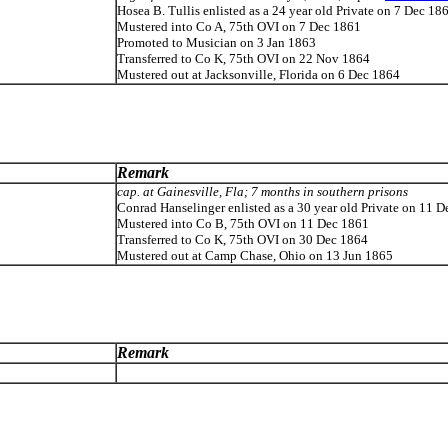
Hosea B. Tullis enlisted as a 24 year old Private on 7 Dec 18
Mustered into Co A, 75th OVI on 7 Dec 1861
Promoted to Musician on 3 Jan 1863
Transferred to Co K, 75th OVI on 22 Nov 1864
Mustered out at Jacksonville, Florida on 6 Dec 1864
Remark
cap. at Gainesville, Fla; 7 months in southern prisons
Conrad Hanselinger enlisted as a 30 year old Private on 11 
Mustered into Co B, 75th OVI on 11 Dec 1861
Transferred to Co K, 75th OVI on 30 Dec 1864
Mustered out at Camp Chase, Ohio on 13 Jun 1865
Remark