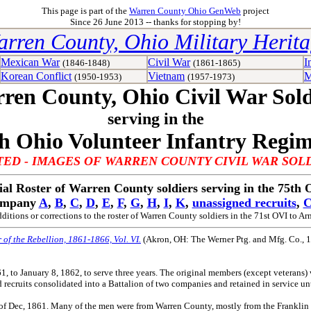
This page is part of the
Warren County Ohio GenWeb
project
Since 26 June 2013 -- thanks for stopping by!
rren County, Ohio Military Herit
Mexican War
Civil War
I
(1846-1848)
(1861-1865)
Korean Conflict
Vietnam
M
(1950-1953)
(1957-1973)
ren County, Ohio Civil War Sold
serving in the
h Ohio Volunteer Infantry Regi
ED - IMAGES OF WARREN COUNTY CIVIL WAR SOL
ial Roster of Warren County soldiers serving in the 75th
ompany
A
,
B
,
C
,
D
,
E
,
F
,
G
,
H
,
I
,
K
,
unassigned recruits
,
C
ditions or corrections to the roster of Warren County soldiers in the 71st OVI to
Arn
r of the Rebellion, 1861-1866, Vol. VI.
(Akron, OH: The Werner Ptg. and Mfg. Co., 
o January 8, 1862, to serve three years. The original members (except veterans) w
d recruits consolidated into a Battalion of two companies and retained in service u
of Dec, 1861. Many of the men were from Warren County, mostly from the Franklin