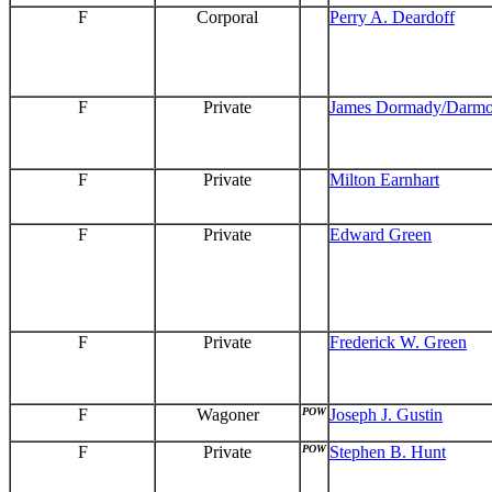
F
Corporal
Perry A. Deardoff
F
Private
James Dormady/Darm
F
Private
Milton Earnhart
F
Private
Edward Green
F
Private
Frederick W. Green
F
Wagoner
POW
Joseph J. Gustin
F
Private
POW
Stephen B. Hunt