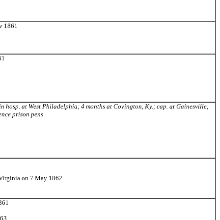
ov 1861
61
 in hosp. at West Philadelphia; 4 months at Covington, Ky.; cap. at Gainesville,
ence prison pens
 Virginia on 7 May 1862
1861
863