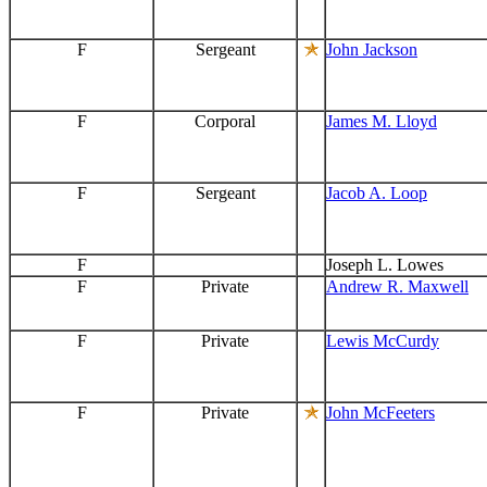
F
Sergeant
John Jackson
F
Corporal
James M. Lloyd
F
Sergeant
Jacob A. Loop
F
Joseph L. Lowes
F
Private
Andrew R. Maxwell
F
Private
Lewis McCurdy
F
Private
John McFeeters