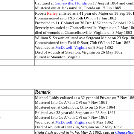
Captured at
Gainesville, Florida
on 17 August 1864 and conf
Mustered out at Jacksonville, Florida on 15 Jun 1865
Robert
Reiley
enlisted as a 41 year old Major on 18 Sep 186
Commissioned into F&S 75th OVI on 17 Jan 1862
Promoted to Lt. Colonel on 30 Dec 1862 and to Colonel 12 
Severely wounded at Chancellorsville, Virginia on 2 Ma
y 18
died of wounds at Chancellorsville, Virginia on 3 May 1863
William S. Stewart enlisted as a Sergeant Major on 23 Sep 18
Commissioned into Field & Starr, 75th OVI on 17 Jan 1862
Wounded at
McDowell, Virginia
on 8 May 1862
Died of wounds at Staunton, Virginia on 26 May 1862
Buried at Staunton, Virginia
Remark
Michael Liddy enlisted as a 32 year old Private on 7 Nov 18
Mustered into Co A 75th OVI on 7 Nov 1861
Mustered out at Columbus, Ohio on 15 Nov 1864
Enlisted as a 33 year old Sergeant on 23 Sep 1861
Mustered into Co A 75th OVI on 7 Nov 1861
r
Wounded at
McDowell, Virginia
on 8 May 1862
Died of wounds at Franklin, Virginia on 12 May 1862
slight flesh wound in W. Va. May 2, 1862; cap. at
Chancellors