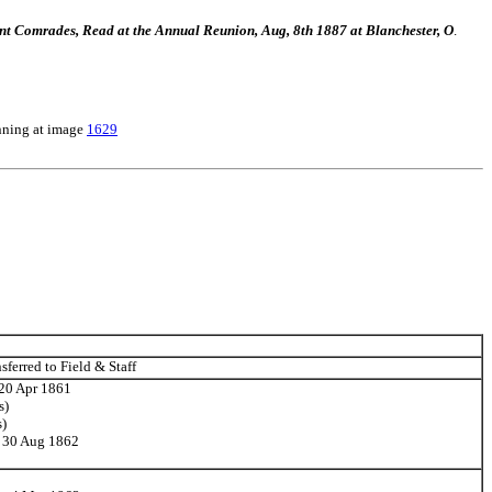
bsent Comrades, Read at the Annual Reunion, Aug, 8th 1887 at Blanchester, O
.
nning at image
1629
ferred to Field & Staff
 20 Apr 1861
s)
s)
n 30 Aug 1862