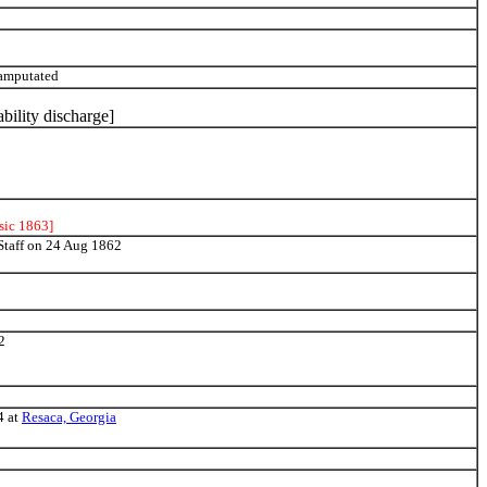
 amputated
ability discharge]
sic 1863]
 Staff on 24 Aug 1862
2
4 at
Resaca, Georgia