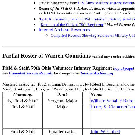
Unit Bibliography from
U.S. Army Military History Institut
Roster of the 79th O. V. I. Association, to which is appe
79th O.V.I. Association. Crescent Printing Co. 58 Plum St. 
"G. A. R. Reunion, Lebanon Will Entertain Distinguished G
"
Reunion of the Gallant 79th Regiment
,"
Miami Gazette
(W
Internet Archive Resources
Compiled Records Showing Service of Military Unit
Partial Roster of Warren Countians
(email any roster additi
Field & Staff, 79th Ohio Volunteer Infantry Regiment
[
top of page
]
See
Compiled Service Records
for Company at
InternetArchive.org
Mustered in Aug. 23, 1862, at Camp Dennison, O., by Robert E. Beecher and other
Musterd out June 9, 1865, near Washington, D. C., by Robert E. Beecher, Captain 
Company
Rank
Name
B, Field & Staff
Sergeant Major
William Venable Baird
Field & Staff
Major
Henry S. Clement/Cle
Field & Staff
Quartermaster
John W. Collett