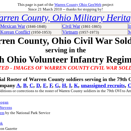
This page is part of the
Warren County Ohio GenWeb
project
Since 21 March 2010 -- thanks for stopping by!
rren County, Ohio Military Herit
Mexican War
Civil War
I
(1846-1848)
(1861-1865)
Korean Conflict
Vietnam
M
(1950-1953)
(1957-1973)
ren County, Ohio Civil War Sold
serving in the
h Ohio Volunteer Infantry Regi
ED - IMAGES OF WARREN COUNTY CIVIL WAR SOL
ial Roster of Warren County soldiers serving in the 79th
ompany
A
,
B
,
C
,
D
,
E
,
F
,
G
,
H
,
I
,
K
,
unassigned recruits
,
C
ditions or corrections to the roster of Warren County soldiers in the 79th OVI to
Ar
Bogan
 Stevens
tem
by the National Park Service
rk
non Gazette