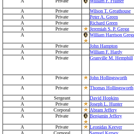
A
Private
William F. Frainer
A
Private
Wilson T. Greathouse
A
Private
Peter A. Green
A
Private
Richard Green
A
Private
Jeremiah S. P. Gregg
A
William Harrison Greg
A
Private
John Hampton
A
Private
William F. Hardy
A
Private
Granville M. Hemphill
A
Private
John Hollingsworth
A
Private
Thomas Hollingsworth
A
Sergeant
David Hopkins
A
Private
Joseph L. Hunter
A
Corporal
Abram Jeffery
A
Private
Benjamin Jeffery
A
Private
Leonidas Keever
A
Corporal
Samuel Kersey