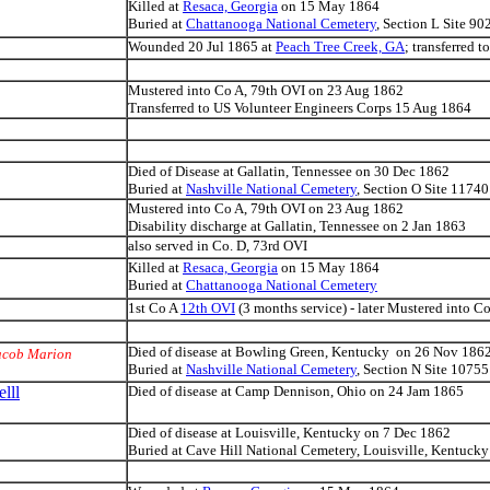
Killed at
Resaca, Georgia
on 15 May 1864
Buried at
Chattanooga National Cemetery
, Section L Site 90
Wounded 20 Jul 1865 at
Peach Tree Creek, GA
; transferred 
Mustered into Co A, 79th OVI on 23 Aug 1862
Transferred to US Volunteer Engineers Corps 15 Aug 1864
Died of Disease at Gallatin, Tennessee on 30 Dec 1862
Buried at
Nashville National Cemetery
, Section O Site 11740
Mustered into Co A, 79th OVI on 23 Aug 1862
Disability discharge at Gallatin, Tennessee on 2 Jan 1863
also served in Co. D, 73rd OVI
Killed at
Resaca, Georgia
on 15 May 1864
Buried at
Chattanooga National Cemetery
1st Co A
12th OVI
(3 months service) - later Mustered into C
Died of disease at Bowling Green, Kentucky on 26 Nov 186
acob Marion
Buried at
Nashville National Cemetery
, Section N Site 10755
lll
Died of disease at Camp Dennison, Ohio on 24 Jam 1865
Died of disease at Louisville, Kentucky on 7 Dec 1862
Buried at Cave Hill National Cemetery, Louisville, Kentucky