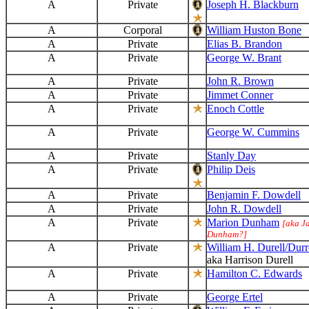
A
Private
Joseph H. Blackburn
A
Corporal
William Huston Bone
A
Private
Elias B. Brandon
A
Private
George W. Brant
A
Private
John R. Brown
A
Private
Jimmet Conner
A
Private
Enoch Cottle
A
Private
George W. Cummins
A
Private
Stanly Day
A
Private
Philip Deis
A
Private
Benjamin F. Dowdell
A
Private
John R. Dowdell
A
Private
Marion Dunham
[aka J
Dunham?]
A
Private
William H. Durell/Durre
aka Harrison Durell
A
Private
Hamilton C. Edwards
A
Private
George Ertel