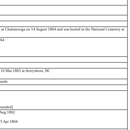
 at Chattanooga on 14 August 1864 and was buried in the National Cemetery at
864
 16 Mar 1865 at Averysboro, NC
ounds
wounded]
4 Aug 1862
25 Apr 1864