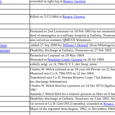
n
wounded in right leg at
Resaca, Georgia
Killed on 5/15/1864 at
Resaca, Georgia
Promoted to 2nd Lieutenant on 18 Feb 1863 bu not mustered
died of meningitus in a military hospital at Gallatin, Tenne
also served as teamster, QMD US Volunteers
ress
added 27 Sep 2006 by
William J. Howard
[from Wilmington, 
ggoner
Disability discharge at Gallatin, Tennessee on 27 Feb 1863
Promoted to Corporal on 19 May 1864
Wounded at
Peachtree Creek, Georgia
on 20 Jul 1864
orderly sergt. co. A, 79th O. V. I.; det. hosp. nurse
Charles W. Welch enlisted as an 18 year old Private on 22 Ja
Mustered into Co A, 79th OVI on 22 Jan 1864
Transferred into Co D, Veteran Reserve Corps 73rd Infantry
(no discharge Information)
Charles W. Welch filed for a pension on 14 Oct 1874 (Applic
VRC
Amanda J. Welch filed for a widows' pension in Ohio on 9 J
Disability discharge at Gallatin, Tennessee on 3 Jan 1863. Al
1st served in Co B 12th OVI (3 months); wounded at
Resaca,
Major of the regiment from August, 1862, to November, 1864