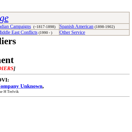
age
ndian Campaigns
Spanish American
(~1817-1898)
(1898-1902)
iddle East Conflicts
Other Service
(1990 - )
iers
ment
DIERS
]
 OVI:
ompany Unknown
,
ne H Trelvik