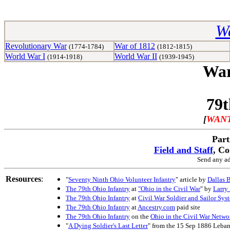
Wa
Revolutionary War
War of 1812
(1774-1784)
(1812-1815)
World War I
World War II
(1914-1918)
(1939-1945)
War
79t
[
WANT
Part
Field and Staff
, C
Send any ad
Resources
:
"
Seventy Ninth Ohio Volunteer Infantry
" article by
Dallas 
The 79th Ohio Infantry
at
"Ohio in the Civil War
" by
Larry
The 79th Ohio Infantry
at
Civil War Soldier and Sailor Sys
The 79th Ohio Infantry
at
Ancestry.com
paid site
The 79th Ohio Infantry
on the
Ohio in the Civil War Netwo
"
A Dying Soldier's Last Letter
" from the 15 Sep 1886 Leba