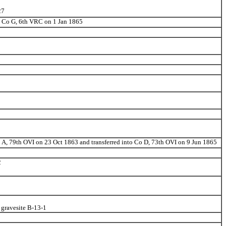
27
to Co G, 6th VRC on 1 Jan 1865
o A, 79th OVI on 23 Oct 1863 and transferred into Co D, 73th OVI on 9 Jun 1865
2
 gravesite B-13-1