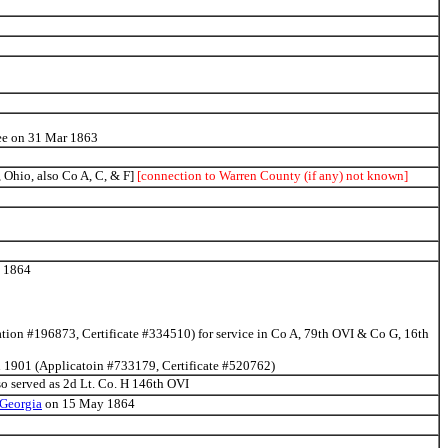
ssee on 31 Mar 1863
Ohio, also Co A, C, & F]
[connection to Warren County (if any) not known]
n 1864
ation #196873, Certificate #334510) for service in Co A, 79th OVI & Co G, 16th
an 1901 (Applicatoin #733179, Certificate #520762)
so served as 2d Lt. Co. H 146th OVI
 Georgia
on 15 May 1864