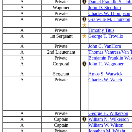
A
Private
Daniel Franklin St. Joh
A
Wagoner
John D. Steddom
A
Private
Charles W. Thompson
A
Private
Granville M. Thurston
A
Private
Timothy Titus
A
1st Sergeant
George T. Trovillo
A
Private
John C. VanHorn
A
2nd Lieutenant
Thomas Vantress/Van T
A
Private
Benjamin Franklin Wa
A
Corporal
John H. Waggoner
A
Sergeant
Amos S. Warwick
A
Private
Charles W. Welch
A
Private
George H. Wilkerson
A
Captain
William N. Wilkerson
A
Captain
William W. Wilson
A
Private
Jonathan M. Wright