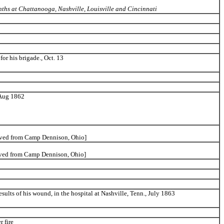
ths at Chattanooga, Nashville, Louisville and Cincinnati
for his brigade., Oct. 13
 Aug 1862
oved from Camp Dennison, Ohio]
oved from Camp Dennison, Ohio]
esults of his wound, in the hospital at Nashville, Tenn., July 1863
r fire