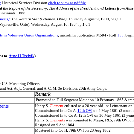
e
Historical Services Division
click to view as pdf file
nded the Report of the Secretary, The Address of the President, and Letters from A
Cincinnati. 1888
uests,"
The Western Star (Lebanon, Ohio)
, Thursday August 9, 1900, page 2
aynesville, Ohio), Wednesday, August 10, 1904, p.1 c.1
s in Volunteer Union Organizations
, microfilm publication M594 - Roll
155
, begi
ons to
Arne H Trelvik
)
 U.S. Mustering Officers.
and Act. Adjt. General, and A. C. M. 3e Division, 20th Army Corps.
Remark
Promoted to Full Sergeant Major on 10 February 1865 & trans
ments
Henry S.
Clement
enlisted as a 20 year old 1st Leiutenant on
Commissioned into Co A,
12th OVI
on 4 May 1861 (3 month
Commissioned in to Co A, 12th OVI on 30 May 1861 (3 year
Henry S.
Clements
was promoted to Major, F&S, 79th OVI o
Resigned on 9 Apr 1864
Mustered into Co H, 79th OVI on 23 Aug 1862