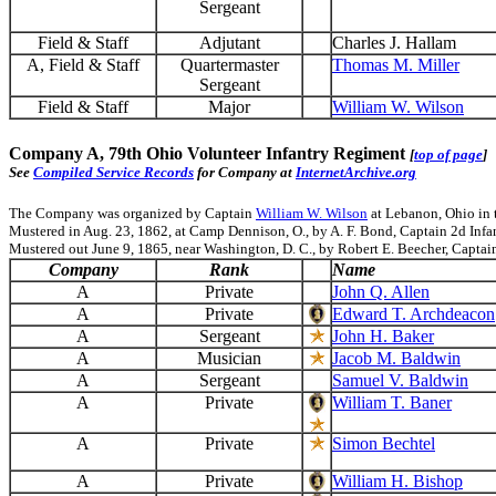
Sergeant
Field & Staff
Adjutant
Charles J. Hallam
A, Field & Staff
Quartermaster
Thomas M. Miller
Sergeant
Field & Staff
Major
William W. Wilson
Company A, 79th Ohio Volunteer Infantry Regiment
[
top of page
]
See
Compiled Service Records
for Company at
InternetArchive.org
The Company was organized by Captain
William W. Wilson
at Lebanon, Ohio in 
Mustered in Aug. 23, 1862, at Camp Dennison, O., by A. F. Bond, Captain 2d Infant
Mustered out June 9, 1865, near Washington, D. C., by Robert E. Beecher, Captain
Company
Rank
Name
A
Private
John Q. Allen
A
Private
Edward T. Archdeacon
A
Sergeant
John H. Baker
A
Musician
Jacob M. Baldwin
A
Sergeant
Samuel V. Baldwin
A
Private
William T. Baner
A
Private
Simon Bechtel
A
Private
William H. Bishop