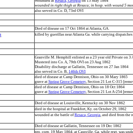
Wounded at
Resaca, Georgia
on 15 May 1864
wounded in right thigh at Resaca; in hosp. with wound 5 mon
also served in Co. D, 73rd OVI
Died of disease on 17 Oct 1864 at Atlanta, GA.
g
killed by guerillas near Atlanta Ga. while carrying dispatches 
Granville M. Hemphill enlisted as a 23 year old Private on 3
Mustered into Co. A, 79th OVI on 23 Aug 1862
Disability discharge at Gallatin, Tennessee on 27 Jan 1864
also served in Co. B,
146th OVI
died of disease at Camp Dennison, Ohio on 30 Mary 1865
grave at
Spring Grove Cemetery
, Section 21 Lot C-315 [rem
died of disease at Camp Dennison, Ohio on 18 Oct 1864
grave at
Spring Grove Cemetery
, Section 21 Lot A-254 [rem
Died of disease at Louisville, Kentucky on 30 Nov 1862
died in the hospital at Frankfort, Ky. on October 29, 1862
wounded at the battle of
Resaca, Georgia
, and died from the r
Died of disease at Gallatin, Tennessee on 19 Dec 1862
pro. corp. 19 May 1864, at Cassville, Ga. while regt. was unde