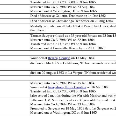
Transferred into Co D, 73rd OVI on 9 Jun 1865
Mustered into Co A, 79th OVI on 23 Aug 1862
Mustered out at Washington, DC on 9 Jun 1865
Died of disease at Gallatin, Tennessee on 14 Dec 1862
Died of disease at Chattanooga, Tennessee on 20 Aug 1864
Mortally wounded on 20 July 1864 at Peach Tree Creek, died
that place
Thomas Sawyer enlisted as a 38 year old Private on 22 Jun 1
Mustered into Co A, 79th OVI on 22 Jun 1864
Transferred into Co D, 73rd OVI on 9 Jun 1864
Mustered out at Louisville, Kentucky on 20 Jul 1865
Wounded at
Resaca, Georgia
on 15 May 1864
died on 25 Mar1865 at Goldsboro, NC from wounds received
died on 09 August 1863 in La Vergne, TN from accidental w
Mustered into Co A, 79th OVI on 15 Jan 1864
Wounded at
Averysboro, North Carolina
on 16 Mar 1865
Transferred into Co D, 73rd OVI on 9 Jun 1865
[also served 6 months during the War with Mexico and was 
Jefferson D. M. Smith enlisted as a 36 year old Corporal on 
Mustered into Co A, 79th OVI on 23 Aug 1862
Promoted to Sergeant on 18 May 1863 & to 1st Sergeant on 
Mustered out at Washington, DC on 9 Jun 1865