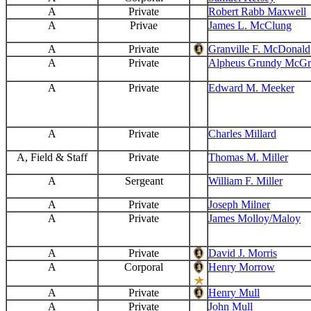
A
Private
Robert Rabb Maxwell
A
Privae
James L. McClung
A
Private
Granville F. McDonald
A
Private
Alpheus Grundy McGri
A
Private
Edward M. Meeker
A
Private
Charles Millard
A, Field & Staff
Private
Thomas M. Miller
A
Sergeant
William F. Miller
A
Private
Joseph Milner
A
Private
James Molloy/Maloy
A
Private
David J. Morris
A
Corporal
Henry Morrow
A
Private
Henry Mull
A
Private
John Mull