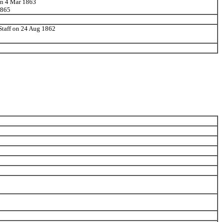
 on 4 Mar 1863
1865
 Staff on 24 Aug 1862