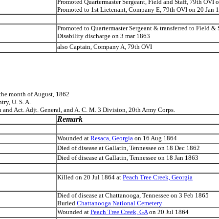
Promoted Quartermaster Sergeant, Field and Staff, 79th OVI
Promoted to 1st Lietenant, Company E, 79th OVI on 20 Jan 
Promoted to Quartermaster Sergeant & transferred to Field &
Disability discharge on 3 mar 1863
also Captain, Company A, 79th OVI
the month of August, 1862
ry, U. S. A.
 and Act. Adjt. General, and A. C. M. 3 Division, 20th Army Corps.
Remark
Wounded at
Resaca, Georgia
on 16 Aug 1864
Died of disease at Gallatin, Tennessee on 18 Dec 1862
Died of disease at Gallatin, Tennessee on 18 Jan 1863
Killed on 20 Jul 1864 at
Peach Tree Creek, Georgia
Died of disease at Chattanooga, Tennessee on 3 Feb 1865
Buried
Chattanooga National Cemetery
Wounded at
Peach Tree Creek, GA
on 20 Jul 1864