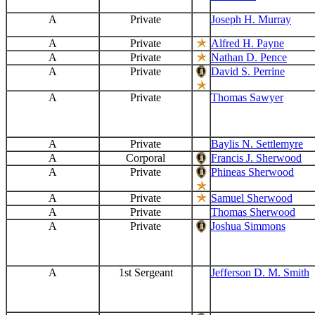
A
Private
Joseph H. Murray
A
Private
Alfred H. Payne
A
Private
Nathan D. Pence
A
Private
David S. Perrine
A
Private
Thomas Sawyer
A
Private
Baylis N. Settlemyre
A
Corporal
Francis J. Sherwood
A
Private
Phineas Sherwood
A
Private
Samuel Sherwood
A
Private
Thomas Sherwood
A
Private
Joshua Simmons
A
1st Sergeant
Jefferson D. M. Smith