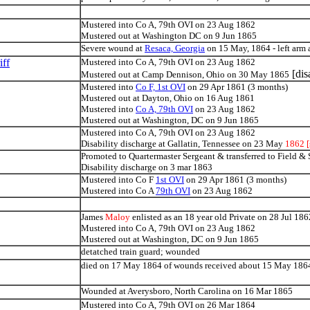
Mustered into Co A, 79th OVI on 23 Aug 1862
Mustered out at Washington DC on 9 Jun 1865
Severe wound at
Resaca, Georgia
on 15 May, 1864 - left arm
ff
Mustered into Co A, 79th OVI on 23 Aug 1862
[dis
Mustered out at Camp Dennison, Ohio on 30 May 1865
Mustered into
Co F, 1st OVI
on 29 Apr 1861 (3 months)
Mustered out at Dayton, Ohio on 16 Aug 1861
Mustered into
Co A, 79th OVI
on 23 Aug 1862
Mustered out at Washington, DC on 9 Jun 1865
Mustered into Co A, 79th OVI on 23 Aug 1862
Disability discharge at Gallatin, Tennessee on 23 May
1862 [
Promoted to Quartermaster Sergeant & transferred to Field &
Disability discharge on 3 mar 1863
Mustered into Co F
1st OVI
on 29 Apr 1861 (3 months)
Mustered into Co A
79th OVI
on 23 Aug 1862
James
Maloy
enlisted as an 18 year old Private on 28 Jul 186
Mustered into Co A, 79th OVI on 23 Aug 1862
Mustered out at Washington, DC on 9 Jun 1865
detatched train guard; wounded
died on 17 May 1864 of wounds received about 15 May 186
Wounded at Averysboro, North Carolina on 16 Mar 1865
Mustered into Co A, 79th OVI on 26 Mar 1864