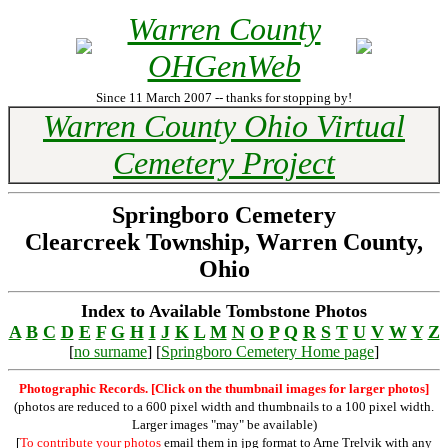
Warren County
OHGenWeb
Since 11 March 2007 -- thanks for stopping by!
Warren County Ohio Virtual
Cemetery Project
Springboro Cemetery
Clearcreek Township, Warren County,
Ohio
Index to Available Tombstone Photos
A
B
C
D
E
F
G
H
I
J
K
L
M
N
O
P
Q
R
S
T
U
V
W
Y
Z
[
no surname
] [
Springboro Cemetery Home page
]
Photographic Records. [Click on the thumbnail images for larger photos]
(photos are reduced to a 600 pixel width and thumbnails to a 100 pixel width.
Larger images "may" be available)
[
To contribute your photos
email them in jpg format to Arne Trelvik with any