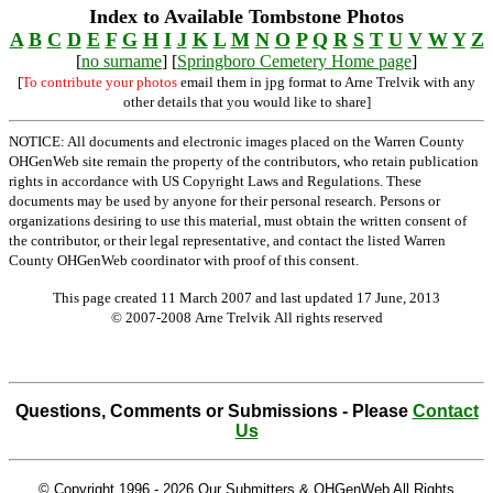
Index to Available Tombstone Photos
A
B
C
D
E
F
G
H
I
J
K
L
M
N
O
P
Q
R
S
T
U
V
W
Y
Z
[
no surname
] [
Springboro Cemetery Home page
]
[
To contribute your photos
email them in jpg format to Arne Trelvik with any
other details that you would like to share]
NOTICE: All documents and electronic images placed on the Warren County
OHGenWeb site remain the property of the contributors, who retain publication
rights in accordance with US Copyright Laws and Regulations. These
documents may be used by anyone for their personal research. Persons or
organizations desiring to use this material, must obtain the written consent of
the contributor, or their legal representative, and contact the listed Warren
County OHGenWeb coordinator with proof of this consent.
This page created 11 March 2007 and last updated
17 June, 2013
© 2007-2008 Arne Trelvik All rights reserved
Questions, Comments or Submissions - Please
Contact
Us
© Copyright 1996 -
2026 Our Submitters & OHGenWeb All Rights