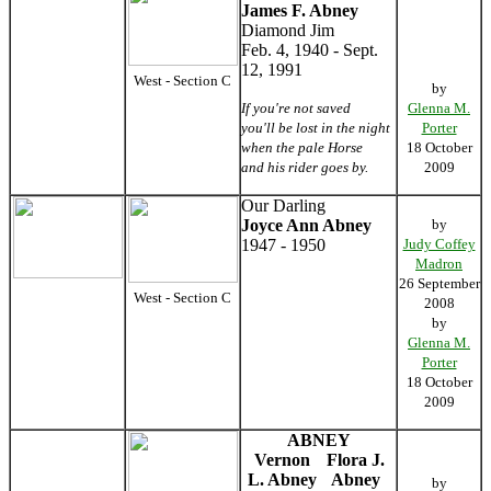
James F. Abney
Diamond Jim
Feb. 4, 1940 - Sept.
12, 1991
West - Section C
by
If you're not saved
Glenna M.
you'll be lost in the night
Porter
when the pale Horse
18 October
and his rider goes by.
2009
Our Darling
Joyce Ann Abney
by
1947 - 1950
Judy Coffey
Madron
26 September
West - Section C
2008
by
Glenna M.
Porter
18 October
2009
ABNEY
Vernon
Flora J.
L. Abney
Abney
by