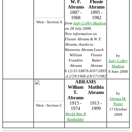
W. F.
Flossie
Abrams
Abrams
1887 -
1895 -
1968
1982
West - Section A
from
Judy Coffey Madron
on 28 July 2008,
New information on
Flossie Abrams & W. F.
Abrams, thanks to
Wannetta Abrams Leach
William
Flossie
by
Franklin
Baker
Judy Coffey
Abrams
Abrams
Madron
b.12/31/1887
b.8/07/1895
9 June 2008
d.2/29/1968
d.8/17/1982
ABRAMS
William
Matilda
T.
Abrams
by
Abrams
Glenna M.
1915 -
1913 -
Porter
West - Section C
1974
1999
17 October
World War II
2009
flagholder