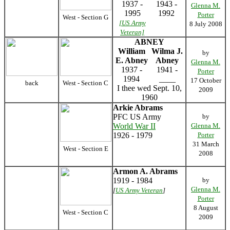
1937 -
1943 -
Glenna M.
1995
1992
Porter
West - Section G
[US Army
8 July 2008
Veteran]
ABNEY
William
Wilma J.
by
E. Abney
Abney
Glenna M.
1937 -
1941 -
Porter
1994
____
17 October
back
West - Section C
I thee wed Sept. 10,
2009
1960
Arkie Abrams
PFC US Army
by
World War II
Glenna M.
1926 - 1979
Porter
31 March
West - Section E
2008
Armon A. Abrams
1919 - 1984
by
Glenna M.
[
US Army Veteran
]
Porter
8 August
West - Section C
2009