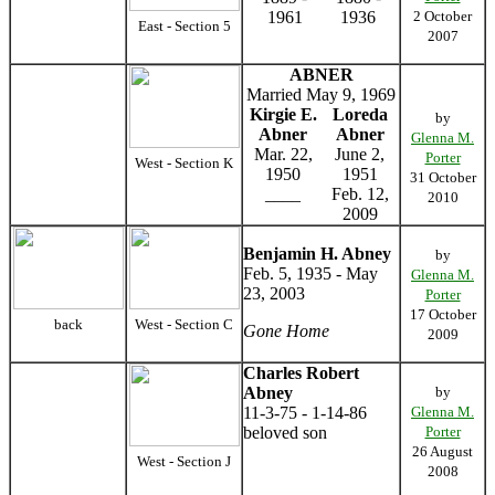
1961
1936
2 October
East - Section 5
2007
ABNER
Married May 9, 1969
Kirgie E.
Loreda
by
Abner
Abner
Glenna M.
Mar. 22,
June 2,
Porter
West - Section K
1950
1951
31 October
____
Feb. 12,
2010
2009
Benjamin H. Abney
by
Feb. 5, 1935 - May
Glenna M.
23, 2003
Porter
17 October
back
West - Section C
Gone Home
2009
Charles Robert
Abney
by
11-3-75 - 1-14-86
Glenna M.
beloved son
Porter
26 August
West - Section J
2008