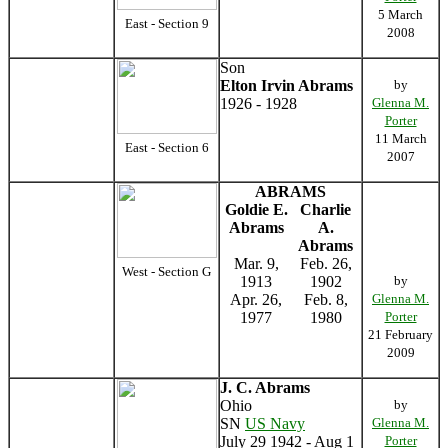
5 March
East - Section 9
2008
Son
Elton Irvin Abrams
by
1926 - 1928
Glenna M.
Porter
11 March
East - Section 6
2007
ABRAMS
Goldie E.
Charlie
Abrams
A.
Abrams
Mar. 9,
Feb. 26,
West - Section G
1913
1902
by
Apr. 26,
Feb. 8,
Glenna M.
1977
1980
Porter
21 February
2009
J. C. Abrams
Ohio
by
SN
US Navy
Glenna M.
July 29 1942 - Aug 1
Porter