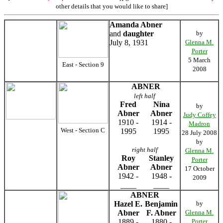
other details that you would like to share]
Amanda Abner
and
daughter
by
July 8, 1931
Glenna M.
Porter
5 March
East - Section 9
2008
ABNER
left half
Fred
Nina
by
Abner
Abner
Judy Coffey
1910 -
1914 -
Madron
West - Section C
1995
1995
28 July 2008
by
right half
Glenna M.
Roy
Stanley
Porter
Abner
Abner
17 October
1942 -
1948 -
2009
____
____
ABNER
Hazel E.
Benjamin
by
Abner
F. Abner
Glenna M.
1889 -
1880 -
Porter