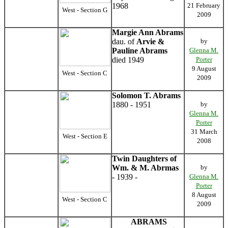
1968
21 February
West - Section G
2009
Margie Ann Abrams
dau. of
Arvie &
by
Pauline Abrams
Glenna M.
died 1949
Porter
9 August
West - Section C
2009
Solomon T. Abrams
1880 - 1951
by
Glenna M.
Porter
31 March
West - Section E
2008
Twin Daughters of
Wm. & M. Abrmas
by
- 1939 -
Glenna M.
Porter
8 August
West - Section C
2009
ABRAMS