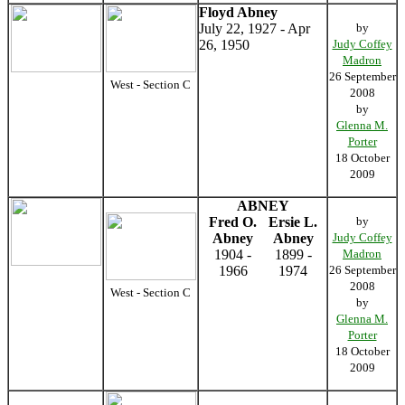
Floyd Abney
July 22, 1927 - Apr
by
26, 1950
Judy Coffey
Madron
26 September
West - Section C
2008
by
Glenna M.
Porter
18 October
2009
ABNEY
Fred O.
Ersie L.
by
Abney
Abney
Judy Coffey
1904 -
1899 -
Madron
1966
1974
26 September
2008
West - Section C
by
Glenna M.
Porter
18 October
2009