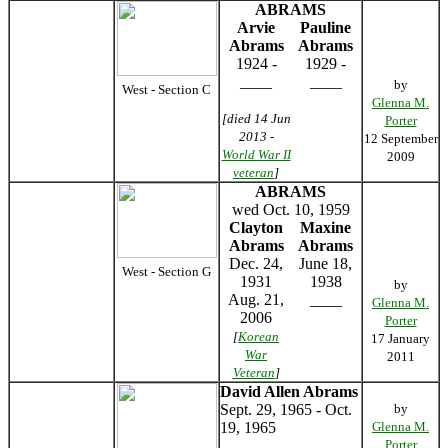
ABRAMS
Arvie
Pauline
Abrams
Abrams
1924 -
1929 -
____
____
by
West - Section C
Glenna M.
[died 14 Jun
Porter
2013 -
12 September
World War II
2009
veteran
]
ABRAMS
wed Oct. 10, 1959
Clayton
Maxine
Abrams
Abrams
Dec. 24,
June 18,
West - Section G
1931
1938
by
Aug. 21,
____
Glenna M.
2006
Porter
[
Korean
17 January
War
2011
Veteran
]
David Allen Abrams
Sept. 29, 1965 - Oct.
by
19, 1965
Glenna M.
Porter