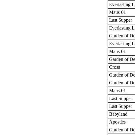
Everlasting L
Maus-01
Last Supper
Everlasting L
Garden of De
Everlasting L
Maus-01
Garden of De
Cross
Garden of De
Garden of De
Maus-01
Last Supper
Last Supper
Babyland
Apostles
Garden of De