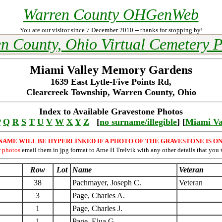
Warren County OHGenWeb
You are our visitor since 7 December 2010 -- thanks for stopping by!
n County, Ohio Virtual Cemetery P
Miami Valley Memory Gardens
1639 East Lytle-Five Points Rd,
Clearcreek Township, Warren County, Ohio
Index to Available Gravestone Photos
P
Q
R
S
T
U
V
W
X
Y
Z
[
no surname/illegible
] [
Miami Va
NAME WILL BE HYPERLINKED IF A PHOTO OF THE GRAVESTONE IS ON
r photos
email them in jpg format to Arne H Trelvik with any other details that you 
Row
Lot
Name
Veteran
38
Pachmayer, Joseph C.
Veteran
3
Page, Charles A.
1
Page, Charles J.
1
Page, Elua G.