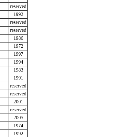
reserved
1992
reserved
reserved
1986
1972
1997
1994
1983
1991
reserved
reserved
2001
reserved
2005
1974
1992