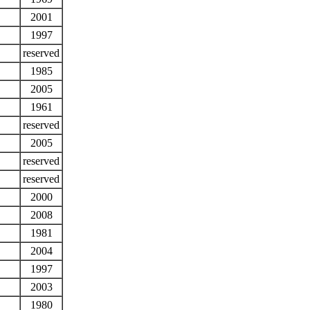
2001
1997
reserved
1985
2005
1961
reserved
2005
reserved
reserved
2000
2008
1981
2004
1997
2003
1980