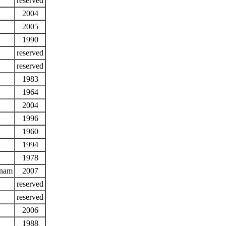
reserved
2004
2005
1990
reserved
reserved
1983
1964
2004
1996
1960
1994
1978
tnam
2007
reserved
reserved
2006
1988