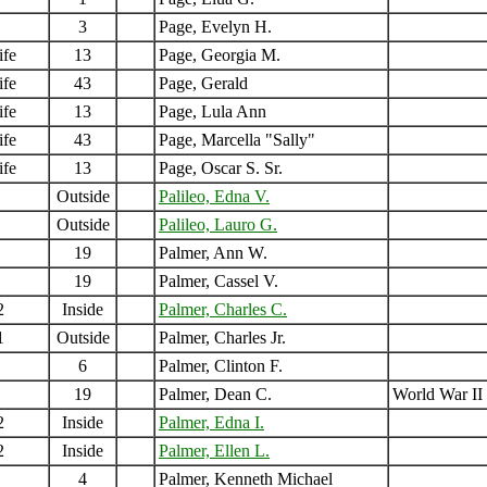
3
Page, Evelyn H.
ife
13
Page, Georgia M.
ife
43
Page, Gerald
ife
13
Page, Lula Ann
ife
43
Page, Marcella "Sally"
ife
13
Page, Oscar S. Sr.
Outside
Palileo, Edna V.
Outside
Palileo, Lauro G.
19
Palmer, Ann W.
19
Palmer, Cassel V.
2
Inside
Palmer, Charles C.
1
Outside
Palmer, Charles Jr.
6
Palmer, Clinton F.
19
Palmer, Dean C.
World War II
2
Inside
Palmer, Edna I.
2
Inside
Palmer, Ellen L.
4
Palmer, Kenneth Michael