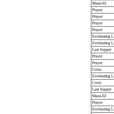
Maus-02
Prayer
Prayer
Prayer
Prayer
Everlasting L
Everlasting L
Last Supper
Prayer
Prayer
Cross
Everlasting L
Cross
Last Supper
Maus-02
Prayer
Everlasting L