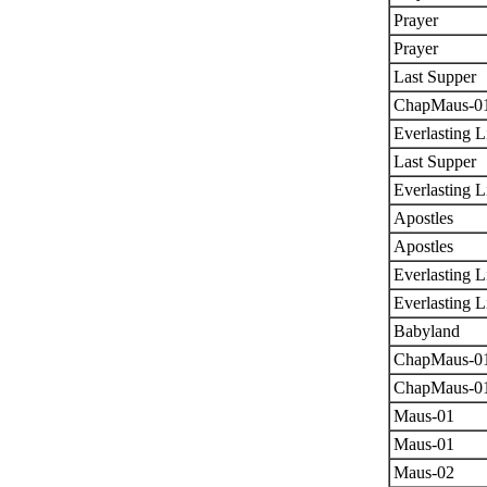
Prayer
Prayer
Last Supper
ChapMaus-0
Everlasting L
Last Supper
Everlasting L
Apostles
Apostles
Everlasting L
Everlasting L
Babyland
ChapMaus-0
ChapMaus-0
Maus-01
Maus-01
Maus-02