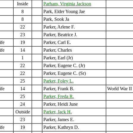
Inside
Parham, Virginia Jackson
8
Park, Elder Young Jae
8
Park, Sook Ja
22
Parker, Arlene F.
23
Parker, Beatrice J.
ife
19
Parker, Carl E.
ife
14
Parker, Charles
1
Parker, Earl (Jr)
22
Parker, Eugene C. (Jr)
22
Parker, Eugene C. (Sr)
25
Parker, Foley L.
ife
14
Parker, Frank B.
World War II
25
Parker, Freda R.
24
Parker, Heidi June
Outside
Parker, Jack H.
23
Parker, James E.
ife
19
Parker, Kathryn D.