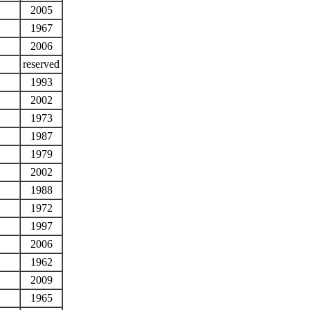
2005
1967
2006
reserved
1993
2002
1973
1987
1979
2002
1988
1972
1997
2006
1962
2009
1965