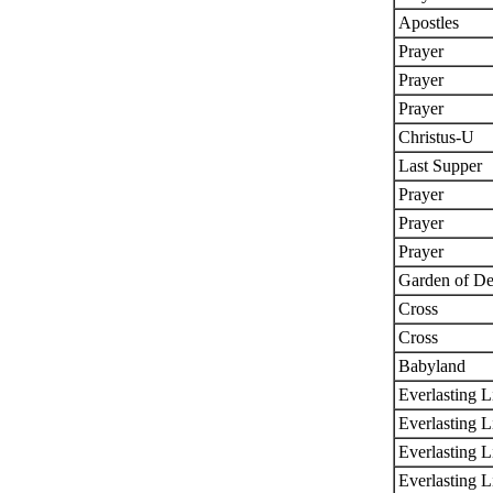
Apostles
Prayer
Prayer
Prayer
Christus-U
Last Supper
Prayer
Prayer
Prayer
Garden of De
Cross
Cross
Babyland
Everlasting L
Everlasting L
Everlasting L
Everlasting L