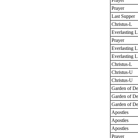
Prayer
Prayer
Last Supper
Christus-L
Everlasting L
Prayer
Everlasting L
Everlasting L
Christus-L
Christus-U
Christus-U
Garden of De
Garden of De
Garden of De
Apostles
Apostles
Apostles
Prayer