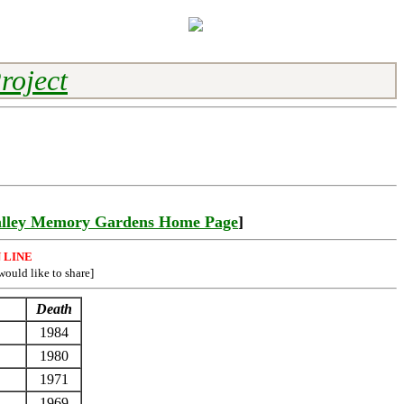
roject
lley Memory Gardens Home Page
]
 LINE
would like to share]
Death
1984
1980
1971
1969