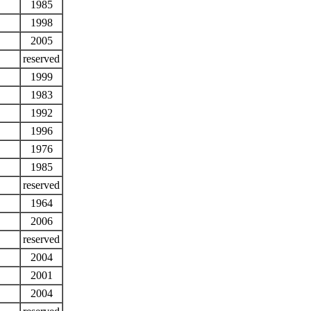
1985
1998
2005
reserved
1999
1983
1992
1996
1976
1985
reserved
1964
2006
reserved
2004
2001
2004