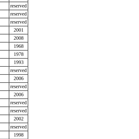
reserved
reserved
reserved
2001
2008
1968
1978
1993
reserved
2006
reserved
2006
reserved
reserved
2002
reserved
1998