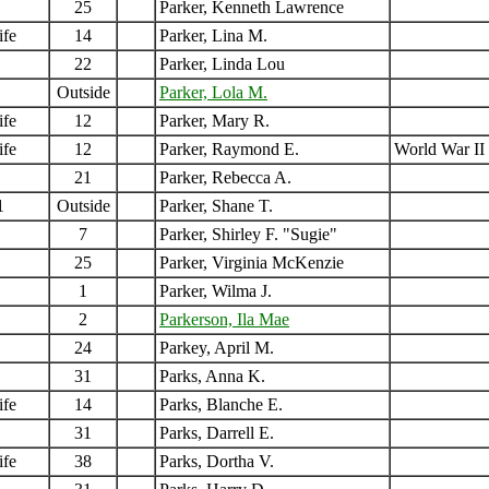
25
Parker, Kenneth Lawrence
ife
14
Parker, Lina M.
22
Parker, Linda Lou
Outside
Parker, Lola M.
ife
12
Parker, Mary R.
ife
12
Parker, Raymond E.
World War II
21
Parker, Rebecca A.
1
Outside
Parker, Shane T.
7
Parker, Shirley F. "Sugie"
25
Parker, Virginia McKenzie
1
Parker, Wilma J.
2
Parkerson, Ila Mae
24
Parkey, April M.
31
Parks, Anna K.
ife
14
Parks, Blanche E.
31
Parks, Darrell E.
ife
38
Parks, Dortha V.