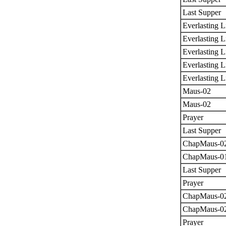
Last Supper
Everlasting L
Everlasting L
Everlasting L
Everlasting L
Everlasting L
Maus-02
Maus-02
Prayer
Last Supper
ChapMaus-0
ChapMaus-0
Last Supper
Prayer
ChapMaus-0
ChapMaus-0
Prayer