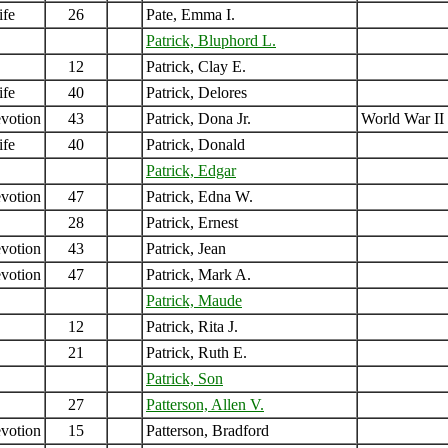
ife
26
Pate, Emma I.
Patrick, Bluphord L.
12
Patrick, Clay E.
ife
40
Patrick, Delores
votion
43
Patrick, Dona Jr.
World War II
ife
40
Patrick, Donald
Patrick, Edgar
votion
47
Patrick, Edna W.
28
Patrick, Ernest
votion
43
Patrick, Jean
votion
47
Patrick, Mark A.
Patrick, Maude
12
Patrick, Rita J.
21
Patrick, Ruth E.
Patrick, Son
27
Patterson, Allen V.
votion
15
Patterson, Bradford