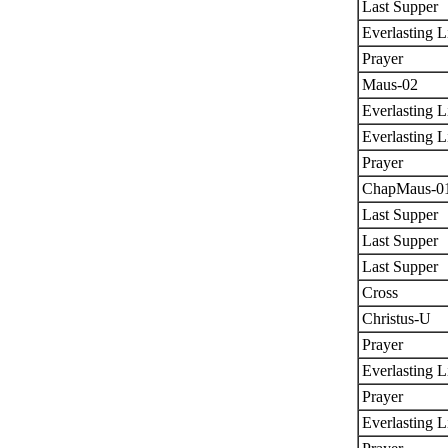
Last Supper
Everlasting L
Prayer
Maus-02
Everlasting L
Everlasting L
Prayer
ChapMaus-0
Last Supper
Last Supper
Last Supper
Cross
Christus-U
Prayer
Everlasting L
Prayer
Everlasting L