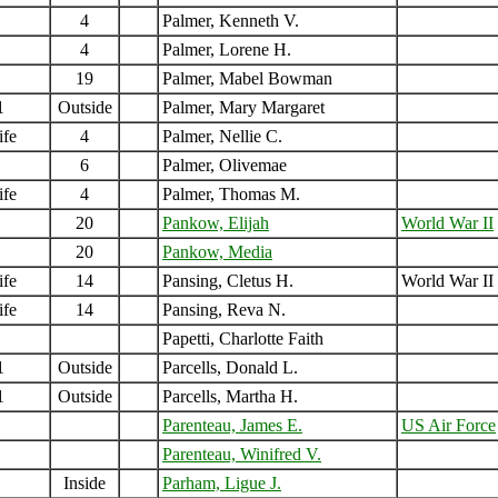
4
Palmer, Kenneth V.
4
Palmer, Lorene H.
19
Palmer, Mabel Bowman
1
Outside
Palmer, Mary Margaret
ife
4
Palmer, Nellie C.
6
Palmer, Olivemae
ife
4
Palmer, Thomas M.
20
Pankow, Elijah
World War II
20
Pankow, Media
ife
14
Pansing, Cletus H.
World War II
ife
14
Pansing, Reva N.
Papetti, Charlotte Faith
1
Outside
Parcells, Donald L.
1
Outside
Parcells, Martha H.
Parenteau, James E.
US Air Force
Parenteau, Winifred V.
Inside
Parham, Ligue J.