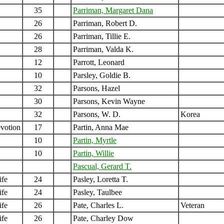
35
Parriman, Margaret Dana
26
Parriman, Robert D.
26
Parriman, Tillie E.
28
Parriman, Valda K.
12
Parrott, Leonard
10
Parsley, Goldie B.
32
Parsons, Hazel
30
Parsons, Kevin Wayne
32
Parsons, W. D.
Korea
votion
17
Partin, Anna Mae
10
Partin, Myrtle
10
Partin, Willie
Pascual, Gerard T.
ife
24
Pasley, Loretta T.
ife
24
Pasley, Taulbee
ife
26
Pate, Charles L.
Veteran
ife
26
Pate, Charley Dow