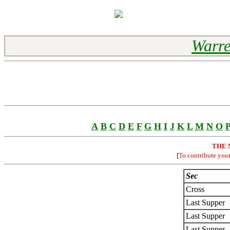
Warre
A
B
C
D
E
F
G
H
I
J
K
L
M
N
O
THE 
[
To contribute you
Sec
Cross
Last Supper
Last Supper
Last Supper