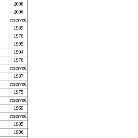
2008
2006
reserved
1989
1978
1995
1994
1978
reserved
1987
reserved
1975
reserved
1969
reserved
1985
1986