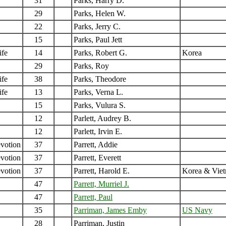
31
Parks, Harry D.
29
Parks, Helen W.
22
Parks, Jerry C.
15
Parks, Paul Jett
ife
14
Parks, Robert G.
Korea
29
Parks, Roy
ife
38
Parks, Theodore
ife
13
Parks, Verna L.
15
Parks, Vulura S.
12
Parlett, Audrey B.
12
Parlett, Irvin E.
votion
37
Parrett, Addie
votion
37
Parrett, Everett
votion
37
Parrett, Harold E.
Korea & Vie
47
Parrett, Murriel J.
47
Parrett, Paul
35
Parriman, James Emby
US Navy
28
Parriman, Justin