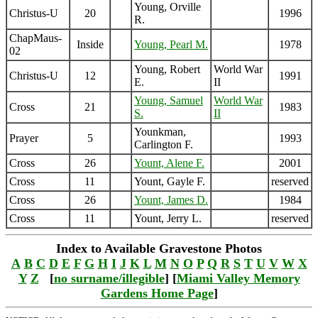
Young, Orville
Christus-U
20
1996
R.
ChapMaus-
Inside
Young, Pearl M.
1978
02
Young, Robert
World War
Christus-U
12
1991
E.
II
Young, Samuel
World War
Cross
21
1983
S.
II
Younkman,
Prayer
5
1993
Carlington F.
Cross
26
Yount, Alene F.
2001
Cross
11
Yount, Gayle F.
reserved
Cross
26
Yount, James D.
1984
Cross
11
Yount, Jerry L.
reserved
Index to Available Gravestone Photos
A
B
C
D
E
F
G
H
I
J
K
L
M
N
O
P
Q
R
S
T
U
V
W
X
Y
Z
[
no surname/illegible
] [
Miami Valley Memory
Gardens Home Page
]