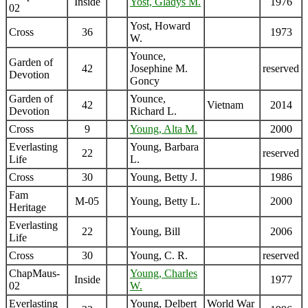
Inside
Yost, Gladys M.
1976
02
Yost, Howard
Cross
36
1973
W.
Younce,
Garden of
42
Josephine M.
reserved
Devotion
Goncy
Garden of
Younce,
42
Vietnam
2014
Devotion
Richard L.
Cross
9
Young, Alta M.
2000
Everlasting
Young, Barbara
22
reserved
Life
L.
Cross
30
Young, Betty J.
1986
Fam
M-05
Young, Betty L.
2000
Heritage
Everlasting
22
Young, Bill
2006
Life
Cross
30
Young, C. R.
reserved
ChapMaus-
Young, Charles
Inside
1977
02
W.
Everlasting
Young, Delbert
World War