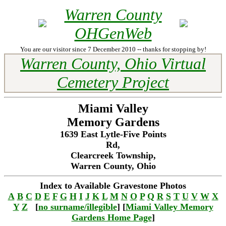
Warren County
OHGenWeb
You are our visitor since 7 December 2010 -- thanks for stopping by!
Warren County, Ohio Virtual
Cemetery Project
Miami Valley
Memory Gardens
1639 East Lytle-Five Points
Rd,
Clearcreek Township,
Warren County, Ohio
Index to Available Gravestone Photos
A
B
C
D
E
F
G
H
I
J
K
L
M
N
O
P
Q
R
S
T
U
V
W
X
Y
Z
[
no surname/illegible
] [
Miami Valley Memory
Gardens Home Page
]