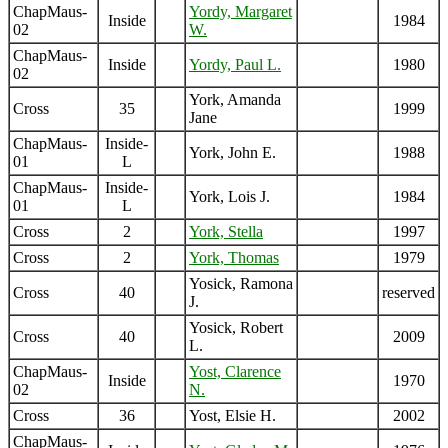
ChapMaus-
Yordy, Margaret
Inside
1984
02
W.
ChapMaus-
Inside
Yordy, Paul L.
1980
02
York, Amanda
Cross
35
1999
Jane
ChapMaus-
Inside-
York, John E.
1988
01
L
ChapMaus-
Inside-
York, Lois J.
1984
01
L
Cross
2
York, Stella
1997
Cross
2
York, Thomas
1979
Yosick, Ramona
Cross
40
reserved
J.
Yosick, Robert
Cross
40
2009
L.
ChapMaus-
Yost, Clarence
Inside
1970
02
N.
Cross
36
Yost, Elsie H.
2002
ChapMaus-