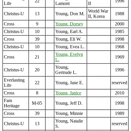
22
1996
Life
Lamont
II
World War
Christus-U
13
Young, Don M.
1988
II, Korea
Cross
9
Young, Dorsey
2000
Christus-U
10
Young, Earl A.
1985
Cross
39
Young, Eli W.
1998
Christus-U
10
Young, Evea L.
1968
Young, Evelyn
Cross
21
1969
L.
Young,
Christus-U
20
1996
Gertrude L.
Everlasting
22
Young, Jane E.
reserved
Life
Cross
8
Young, Janice
2010
Fam
M-05
Young, Jeff D.
1998
Heritage
Cross
39
Young, Minnie
1989
Young, Natalie
Christus-U
13
reserved
S.