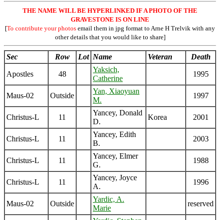
THE NAME WILL BE HYPERLINKED IF A PHOTO OF THE
GRAVESTONE IS ON LINE
[
To contribute your photos
email them in jpg format to Arne H Trelvik with any
other details that you would like to share]
Sec
Row
Lot
Name
Veteran
Death
Yaksich,
Apostles
48
1995
Catherine
Yan, Xiaoyuan
Maus-02
Outside
1997
M.
Yancey, Donald
Christus-L
11
Korea
2001
D.
Yancey, Edith
Christus-L
11
2003
B.
Yancey, Elmer
Christus-L
11
1988
G.
Yancey, Joyce
Christus-L
11
1996
A.
Yardic, A.
Maus-02
Outside
reserved
Marie