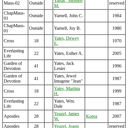
Yardic, Stephen
Maus-02
Outside
reserved
M.
ChapMaus-
Outside
Yarnell, John C.
1984
01
ChapMaus-
Outside
Yarnell, Joy B.
1980
01
Yates, Dewey
Cross
18
1970
E.
Everlasting
22
Yates, Esther A.
2005
Life
Garden of
Yates, Jack
41
1996
Devotion
Lester
Garden of
Yates, Jewel
41
1987
Devotion
Imogene "Jean"
Yates, Martina
Cross
18
1999
H.
Everlasting
Yates, Wm.
22
1987
Life
Dale
Yeazel, James
Apostles
28
Korea
2007
W.
Apostles
28
Yeazel, Joann
reserved