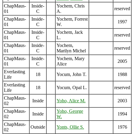
ChapMaus-
Inside-
Yochem, Chris
reserved
01
C
A.
ChapMaus-
Inside-
Yochem, Forrest
1997
01
C
W.
ChapMaus-
Inside-
Yochem, Jack
reserved
01
C
L.
ChapMaus-
Inside-
Yochem,
reserved
01
C
Marilyn Michel
ChapMaus-
Inside-
Yochem, Mary
2005
01
C
Alice
Everlasting
18
Yocum, John T.
1988
Life
Everlasting
18
Yocum, Opal L.
reserved
Life
ChapMaus-
Inside
Yoho, Alice M.
2003
02
ChapMaus-
Yoho, George
Inside
1994
02
W.
ChapMaus-
Outside
Yonts, Ollie S.
1976
02