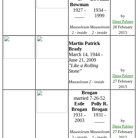
Bowman
1927 -
1934 -
____
1999
by
Dana Palmer
Mausoleum
Mausoleum
28 February
2 - inside
2 - inside
2015
Martin Patrick
Brady
March 14, 1944 -
June 21, 2009
"Like a Rolling
by
Stone"
Dana Palmer
27 February
Mausoleum 2 - inside
2015
Brogan
married 7-26-52
Estle
Polly R.
Brogan
Brogan
1931 -
1931 -
2003
____
by
Dana Palmer
Mausoleum
Mausoleum
27 February
2 - inside
2 - inside
2015