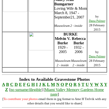
Bumgarner
Loving Wife & Mom
March 8, 1947 -
by
September21, 2007
Dana Palmer
28 February
Mausoleum 2 - inside
2015
BURKE
Melvin V.
Rebecca
Burke
Burke
1929 -
1932 -
2005
2006
by
Dana Palmer
Mausoleum
Mausoleum
28 February
2 - inside
2 - inside
2015
Index to Available Gravestone Photos
A
B
C
D
E
F
G
H
I
J
K
L
M
N
O
P
Q
R
S
T
U
V
W
X
Y
Z
[
no surname/illegible
] [
Miami Valley Memory Gardens Home
page
]
[
To contribute your photos
email them in jpg format to Arne H Trelvik with any
other details that you would like to share]