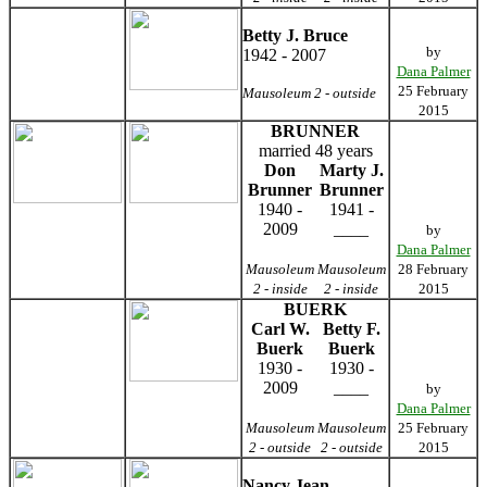
Betty J. Bruce
by
1942 - 2007
Dana Palmer
25 February
Mausoleum 2 - outside
2015
BRUNNER
married 48 years
Don
Marty J.
Brunner
Brunner
1940 -
1941 -
2009
____
by
Dana Palmer
Mausoleum
Mausoleum
28 February
2 - inside
2 - inside
2015
BUERK
Carl W.
Betty F.
Buerk
Buerk
1930 -
1930 -
2009
____
by
Dana Palmer
Mausoleum
Mausoleum
25 February
2 - outside
2 - outside
2015
Nancy Jean