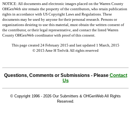
NOTICE: All documents and electronic images placed on the Warren County
OHGenWeb site remain the property of the contributors, who retain publication
rights in accordance with US Copyright Laws and Regulations. These
documents may be used by anyone for their personal research. Persons or
organizations desiring to use this material, must obtain the written consent of
the contributor, or their legal representative, and contact the listed Warren
County OHGenWeb coordinator with proof of this consent.
This page created 24 February 2015 and last updated
1 March, 2015
© 2015 Arne H Trelvik All rights reserved
Questions, Comments or Submissions - Please
Contact
Us
© Copyright 1996 -
2026 Our Submitters & OHGenWeb All Rights
Reserved.