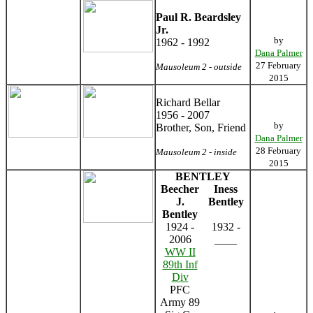
Paul R. Beardsley
Jr.
by
1962 - 1992
Dana Palmer
27 February
Mausoleum 2 - outside
2015
Richard Bellar
1956 - 2007
by
Brother, Son, Friend
Dana Palmer
28 February
Mausoleum 2 - inside
2015
BENTLEY
Beecher
Iness
J.
Bentley
Bentley
1924 -
1932 -
2006
____
WW II
89th Inf
Div
PFC
Army 89