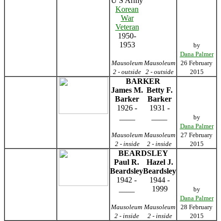
U S Army
Korean
War
Veteran
1950-
1953
by
Dana Palmer
Mausoleum
Mausoleum
26 February
2 - outside
2 - outside
2015
BARKER
James M.
Betty F.
Barker
Barker
1926 -
1931 -
____
____
by
Dana Palmer
Mausoleum
Mausoleum
27 February
2 - inside
2 - inside
2015
BEARDSLEY
Paul R.
Hazel J.
Beardsley
Beardsley
1942 -
1944 -
____
1999
by
Dana Palmer
Mausoleum
Mausoleum
28 February
2 - inside
2 - inside
2015