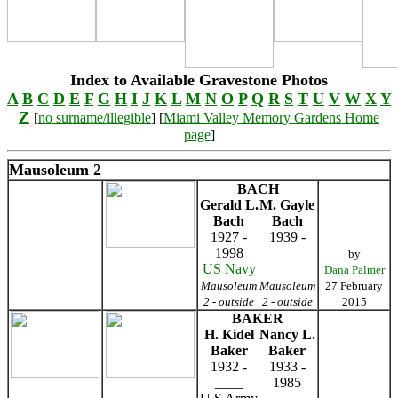
Index to Available Gravestone Photos
A
B
C
D
E
F
G
H
I
J
K
L
M
N
O
P
Q
R
S
T
U
V
W
X
Y
Z
[
no surname/illegible
] [
Miami Valley Memory Gardens Home
page
]
Mausoleum 2
BACH
Gerald L.
M. Gayle
Bach
Bach
1927 -
1939 -
1998
____
by
US Navy
Dana Palmer
Mausoleum
Mausoleum
27 February
2 - outside
2 - outside
2015
BAKER
H. Kidel
Nancy L.
Baker
Baker
1932 -
1933 -
____
1985