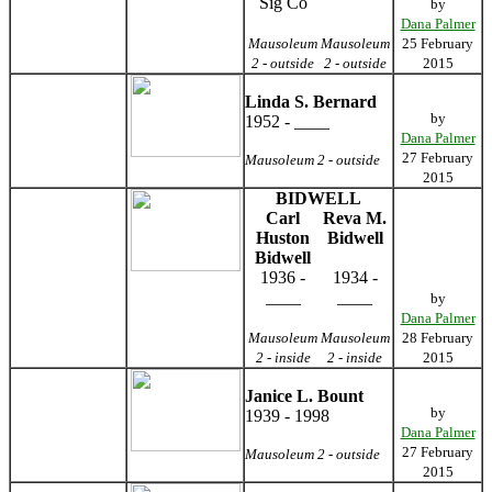
Sig Co
by
Dana Palmer
Mausoleum
Mausoleum
25 February
2 - outside
2 - outside
2015
Linda S. Bernard
by
1952 - ____
Dana Palmer
27 February
Mausoleum 2 - outside
2015
BIDWELL
Carl
Reva M.
Huston
Bidwell
Bidwell
1936 -
1934 -
____
____
by
Dana Palmer
Mausoleum
Mausoleum
28 February
2 - inside
2 - inside
2015
Janice L. Bount
by
1939 - 1998
Dana Palmer
27 February
Mausoleum 2 - outside
2015