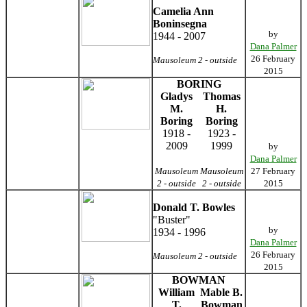
Camelia Ann
Boninsegna
by
1944 - 2007
Dana Palmer
26 February
Mausoleum 2 - outside
2015
BORING
Gladys
Thomas
M.
H.
Boring
Boring
1918 -
1923 -
2009
1999
by
Dana Palmer
Mausoleum
Mausoleum
27 February
2 - outside
2 - outside
2015
Donald T. Bowles
"Buster"
by
1934 - 1996
Dana Palmer
26 February
Mausoleum 2 - outside
2015
BOWMAN
William
Mable B.
T.
Bowman