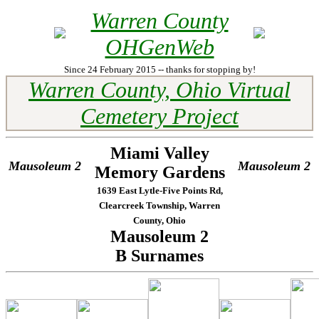
Warren County
OHGenWeb
Since 24 February 2015 -- thanks for stopping by!
Warren County, Ohio Virtual
Cemetery Project
Miami Valley
Mausoleum 2
Mausoleum 2
Memory Gardens
1639 East Lytle-Five Points Rd,
Clearcreek Township, Warren
County, Ohio
Mausoleum 2
B Surnames