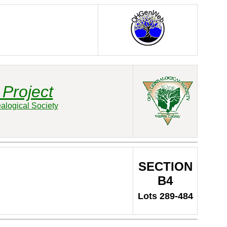
Project
alogical Society
SECTION
B4
Lots 289-484