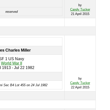
by
Candy Tucker
reserved
21 April 2015
s Charles Miller
SF 1 US Navy
World War II
 1913 - Jul 22 1982
by
Candy Tucker
ini Sec B4 Lot 455 on 24 Jul 1982
22 April 2015