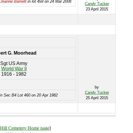
 Jeanne Barnett
in lot 459 on 24 Mar 2008
Candy Tucker
23 April 2015
ert G. Moorhead
Sgt US Army
World War II
1916 - 1982
by
Candy Tucker
in Sec B4 Lot 460 on 20 Apr 1982
25 April 2015
Hill Cemetery Home page
]