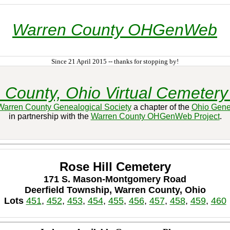
Warren County OHGenWeb
Since 21 April 2015 -- thanks for stopping by!
 County, Ohio Virtual Cemetery 
Warren County Genealogical Society
a chapter of the
Ohio Gene
in partnership with the
Warren County OHGenWeb Project
.
Rose Hill Cemetery
171 S. Mason-Montgomery Road
Deerfield Township, Warren County, Ohio
Lots
451
,
452
,
453
,
454
,
455
,
456
,
457
,
458
,
459
,
460