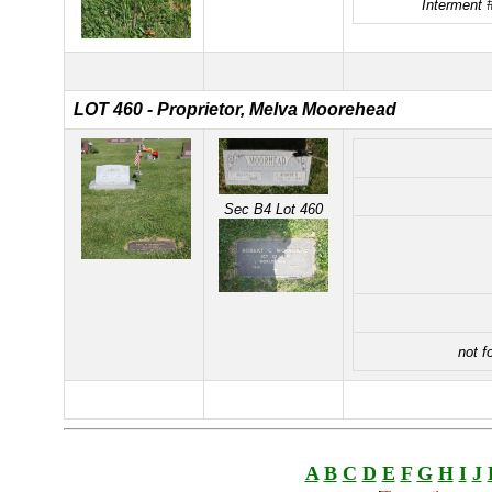
Interment 
LOT 460 - Proprietor, Melva Moorehead
Sec B4 Lot 460
not f
A
B
C
D
E
F
G
H
I
J