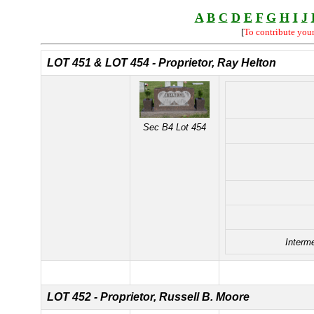
A
B
C
D
E
F
G
H
I
J
[
To contribute you
LOT 451 &
LOT 454 - Proprietor, Ray Helton
Sec B4 Lot 454
Interm
LOT 452 - Proprietor, Russell B. Moore