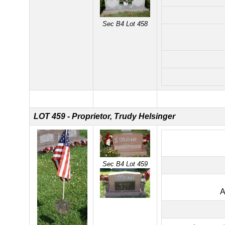
Sec B4 Lot 458
LOT 459 - Proprietor, Trudy Helsinger
Sec B4 Lot 459
A