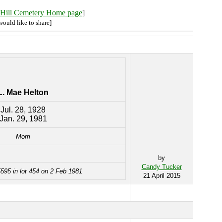
Hill Cemetery Home page
]
would like to share]
L. Mae Helton
Jul. 28, 1928
Jan. 29, 1981
Mom
by
Candy Tucker
595 in lot 454 on 2 Feb 1981
21 April 2015