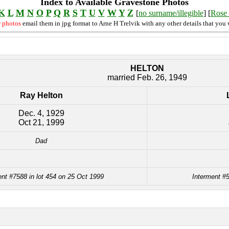
Index to Available Gravestone Photos
K
L
M
N
O
P
Q
R
S
T
U
V
W
Y
Z
[
no surname/illegible
] [
Rose 
r photos
email them in jpg format to Arne H Trelvik with any other details that you 
HELTON
married Feb. 26, 1949
Ray Helton
Dec. 4, 1929
Oct 21, 1999
Dad
ent #7588 in lot 454 on 25 Oct 1999
Interment #5