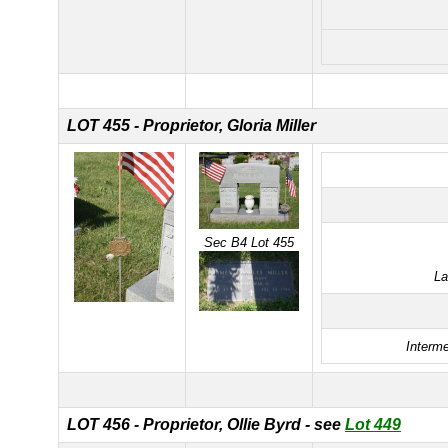
LOT 455 - Proprietor, Gloria Miller
Sec B4 Lot 455
La
Interme
LOT 456 - Proprietor, Ollie Byrd - see
Lot 449