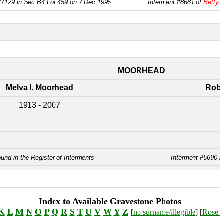
#7129 in Sec B4 Lot 459 on 7 Dec 1995
Interment #8681 of
Betty
MOORHEAD
Melva I. Moorhead
Rob
1913 - 2007
ound in the Register of Interments
Interment #5690 
Index to Available Gravestone Photos
K
L
M
N
O
P
Q
R
S
T
U
V
W
Y
Z
[
no surname/illegible
] [
Rose 