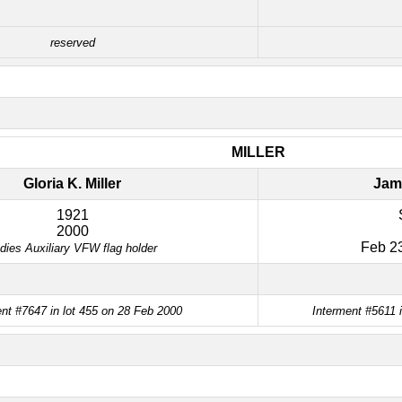
reserved
MILLER
Gloria K. Miller
Jame
1921
2000
Feb 23
dies Auxiliary VFW flag holder
nt #7647 in lot 455 on 28 Feb 2000
Interment #5611 