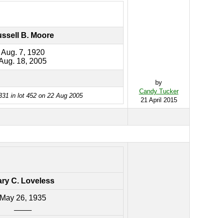
ssell B. Moore
Aug. 7, 1920
Aug. 18, 2005
by
Candy Tucker
331 in lot 452 on 22 Aug 2005
21 April 2015
ry C. Loveless
May 26, 1935
____