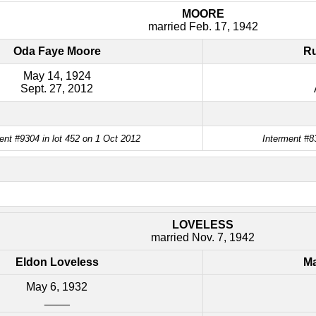
MOORE
married Feb. 17, 1942
Oda Faye Moore
Ru
May 14, 1924
Sept. 27, 2012
ent #9304 in lot 452 on 1 Oct 2012
Interment #8
LOVELESS
married Nov. 7, 1942
Eldon Loveless
Ma
May 6, 1932
____