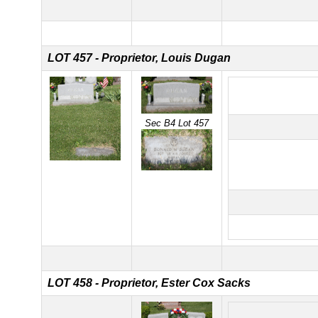
LOT 457 - Proprietor, Louis Dugan
Sec B4 Lot 457
LOT 458 - Proprietor, Ester Cox Sacks