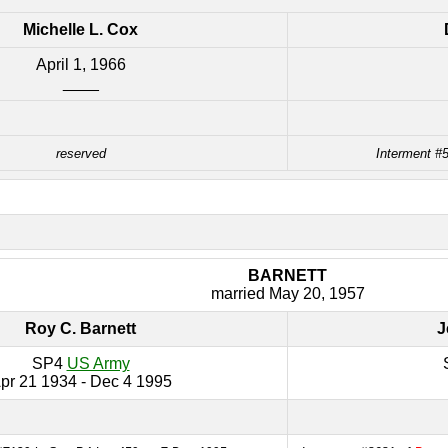
Michelle L. Cox
April 1, 1966
____
reserved
Interment #5
BARNETT
married May 20, 1957
Roy C. Barnett
J
SP4
US Army
pr 21 1934 - Dec 4 1995