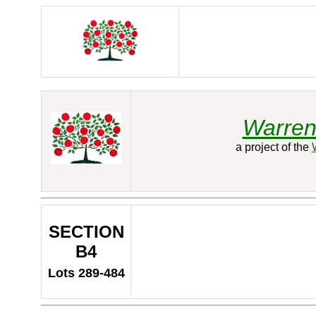
Warren
a project of the
SECTION
B4
Lots 289-484