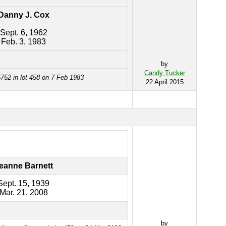
Danny J. Cox
Sept. 6, 1962
Feb. 3, 1983
by
Candy Tucker
752 in lot 458 on 7 Feb 1983
22 April 2015
eanne Barnett
Sept. 15, 1939
Mar. 21, 2008
by