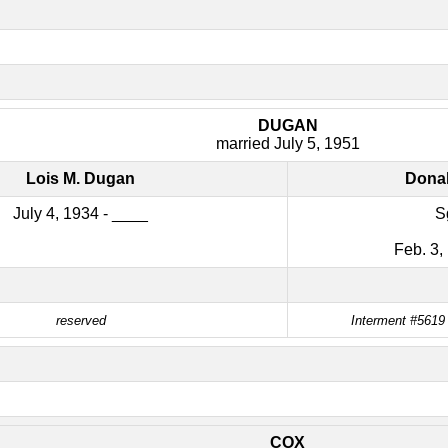
DUGAN
married July 5, 1951
Lois M. Dugan
Donal
July 4, 1934 - ____
S
Feb. 3,
reserved
Interment #5619
COX