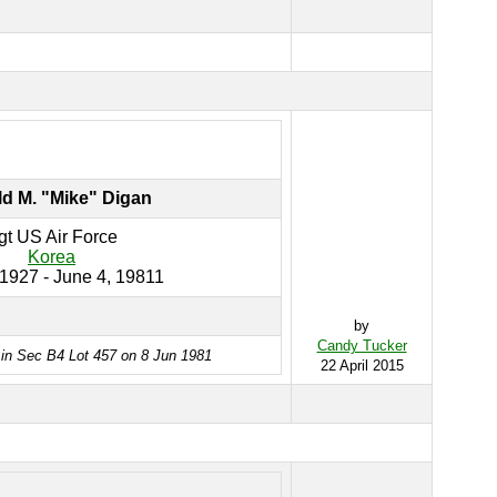
d M. "Mike" Digan
gt US Air Force
Korea
 1927 - June 4, 19811
by
Candy Tucker
 in Sec B4 Lot 457 on 8 Jun 1981
22 April 2015