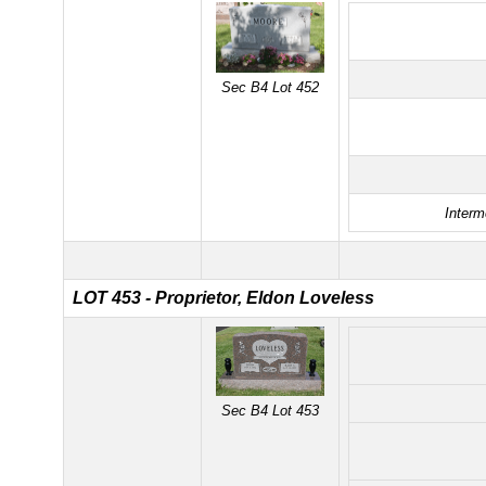
Sec B4 Lot 452
Interm
LOT 453 - Proprietor, Eldon Loveless
Sec B4 Lot 453