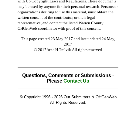
with US Copyright Laws and Regulations. These documents
may be used by anyone for their personal research. Persons or
organizations desiring to use this material, must obtain the
written consent of the contributor, or their legal
representative, and contact the listed Warren County
OHGenWeb coordinator with proof of this consent.
This page created 23 May 2017 and last updated
24 May,
2017
© 2017Arne H Trelvik All rights reserved
Questions, Comments or Submissions -
Please
Contact Us
© Copyright 1996 -
2026 Our Submitters & OHGenWeb
All Rights Reserved.