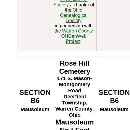
Society
a chapter of
the
Ohio
Genealogical
Society
in partnership with
the
Warren County
OHGenWeb
Project
.
Rose Hill
Cemetery
171 S. Mason-
Montgomery
Road
SECTION
SECTION
Deerfield
B6
B6
Township,
Warren County,
Mausoleum
Mausoleum
Ohio
Mausoleum