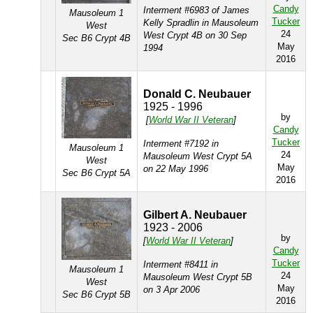
Candy
Interment #6983 of James
Mausoleum 1
Tucker
Kelly Spradlin in Mausoleum
West
24
West Crypt 4B on 30 Sep
Sec B6 Crypt 4B
May
1994
2016
Donald C. Neubauer
1925 - 1996
by
[
World War II Veteran
]
Candy
Tucker
Interment #7192 in
Mausoleum 1
24
Mausoleum West Crypt 5A
West
May
on 22 May 1996
Sec B6 Crypt 5A
2016
Gilbert A. Neubauer
1923 - 2006
by
[
World War II Veteran
]
Candy
Tucker
Interment #8411 in
Mausoleum 1
24
Mausoleum West Crypt 5B
West
May
on 3 Apr 2006
Sec B6 Crypt 5B
2016