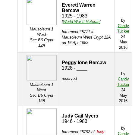
Everett Warren
Bercaw
1925 - 1983
by
[
World War II Veteran
]
Candy
Mausoleum 1
Tucker
Interment #5771 in
West
24
Mausoleum West Crypt 12A
Sec B6 Crypt
May
on 16 Apr 1983
12A
2016
Peggy Ione Bercaw
1928 - ____
by
reserved
Candy
Mausoleum 1
Tucker
West
24
Sec B6 Crypt
May
12B
2016
Judy Gail Myers
1946 - 1983
by
Interment #5792 of
Judy
Candy