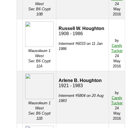
West
24
Sec B6 Crypt
May
10B
2016
Russell W. Houghton
1908 - 1986
by
Interment #6033 on 11 Jan
Candy
1986
Mausoleum 1
Tucker
West
24
Sec B6 Crypt
May
11A
2016
Arlene B. Houghton
1921 - 1983
by
Interment #5804 on 20 Aug
Candy
1983
Mausoleum 1
Tucker
West
24
Sec B6 Crypt
May
11B
2016