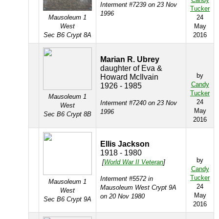
Interment #7239 on 23 Nov
Tucker
1996
Mausoleum 1
24
West
May
Sec B6 Crypt 8A
2016
Marian R. Ubrey
daughter of Eva &
by
Howard McIlvain
Candy
1926 - 1985
Tucker
Mausoleum 1
24
Interment #7240 on 23 Nov
West
May
1996
Sec B6 Crypt 8B
2016
Ellis Jackson
1918 - 1980
by
[
World War II Veteran
]
Candy
Tucker
Interment #5572 in
Mausoleum 1
24
Mausoleum West Crypt 9A
West
May
on 20 Nov 1980
Sec B6 Crypt 9A
2016