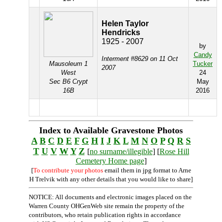
Helen Taylor
Hendricks
1925 - 2007
by
Candy
Interment #8629 on 11 Oct
Mausoleum 1
Tucker
2007
West
24
Sec B6 Crypt
May
16B
2016
Index to Available Gravestone Photos
A
B
C
D
E
F
G
H
I
J
K
L
M
N
O
P
Q
R
S
T
U
V
W
Y
Z
[
no surname/illegible
] [
Rose Hill
Cemetery Home page
]
[
To contribute your photos
email them in jpg format to Arne
H Trelvik with any other details that you would like to share]
NOTICE: All documents and electronic images placed on the
Warren County OHGenWeb site remain the property of the
contributors, who retain publication rights in accordance