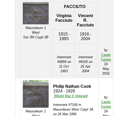
FACCIUTO
Virginia
Vincent
Facciuto
R.
Facciuto
Mausoleum 1
West
1915 -
1916 -
Sec B6 Crypt 2B
1993
2004
by
Candy
Interment
Interment
Tucker
#6859 on
#8165 on
24
11 Oct
25 Apr
May
1993
2004
2016
Philip Nathan Cook
1924 - 1926
[
World War II Veteran
]
by
Candy
Interment #7169 in
Tucker
Mausoleum West Crpyt 3A
Mausoleum 1
24
on 26 Mar 1996
West
May