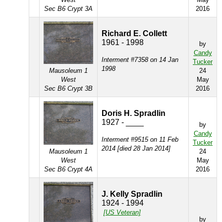
Sec B6 Crypt 3A
2016
Richard E. Collett
1961 - 1998
by
Candy
Interment #7358 on 14 Jan
Tucker
1998
Mausoleum 1
24
West
May
Sec B6 Crypt 3B
2016
Doris H. Spradlin
1927 - ____
by
Candy
Interment #9515 on 11 Feb
Tucker
2014 [died 28 Jan 2014]
Mausoleum 1
24
West
May
Sec B6 Crypt 4A
2016
J. Kelly Spradlin
1924 - 1994
[US Veteran]
by