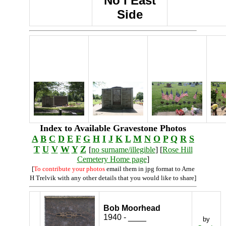
No I East
Side
Index to Available Gravestone Photos
A
B
C
D
E
F
G
H
I
J
K
L
M
N
O
P
Q
R
S
T
U
V
W
Y
Z
[
no surname/illegible
] [
Rose Hill
Cemetery Home page
]
[
To contribute your photos
email them in jpg format to Arne
H Trelvik with any other details that you would like to share]
Bob Moorhead
1940 - ____
by