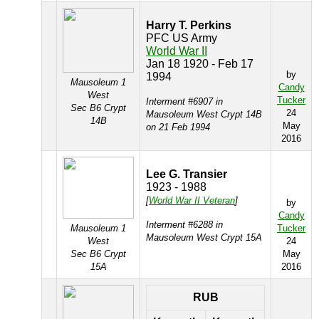
Harry T. Perkins
PFC US Army
World War II
Jan 18 1920 - Feb 17
by
1994
Mausoleum 1
Candy
West
Tucker
Interment #6907 in
Sec B6 Crypt
24
Mausoleum West Crypt 14B
14B
May
on 21 Feb 1994
2016
Lee G. Transier
1923 - 1988
[
World War II Veteran
]
by
Candy
Interment #6288 in
Mausoleum 1
Tucker
Mausoleum West Crypt 15A
West
24
Sec B6 Crypt
May
15A
2016
RUB