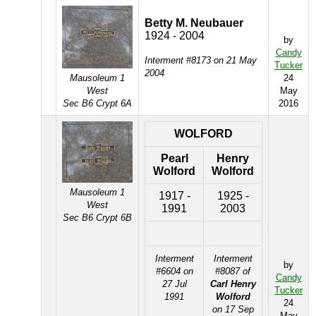
Betty M. Neubauer
1924 - 2004
by
Candy
Interment #8173 on 21 May
Tucker
2004
Mausoleum 1
24
West
May
Sec B6 Crypt 6A
2016
WOLFORD
Pearl
Henry
Wolford
Wolford
Mausoleum 1
1917 -
1925 -
West
1991
2003
Sec B6 Crypt 6B
Interment
Interment
by
#6604 on
#8087 of
Candy
27 Jul
Carl Henry
Tucker
1991
Wolford
24
on 17 Sep
May