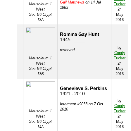
Gail Matthews
on 14 Jul
Mausoleum 1
Tucker
1983
West
24
Sec B6 Crypt
May
13A
2016
Romma Gay Hunt
1945 - ____
by
reserved
Candy
Mausoleum 1
Tucker
West
24
Sec B6 Crypt
May
13B
2016
Genevieve S. Perkins
1921 - 2010
by
Interment #9033 on 7 Oct
Candy
2010
Mausoleum 1
Tucker
West
24
Sec B6 Crypt
May
14A
2016