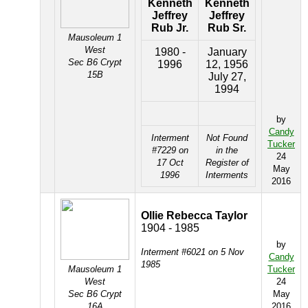
Kenneth
Kenneth
Jeffrey
Jeffrey
Rub Jr.
Rub Sr.
Mausoleum 1
West
1980 -
January
Sec B6 Crypt
1996
12, 1956
15B
July 27,
1994
by
Candy
Interment
Not Found
Tucker
#7229 on
in the
24
17 Oct
Register of
May
1996
Interments
2016
Ollie Rebecca Taylor
1904 - 1985
by
Interment #6021 on 5 Nov
Candy
1985
Mausoleum 1
Tucker
West
24
Sec B6 Crypt
May
16A
2016