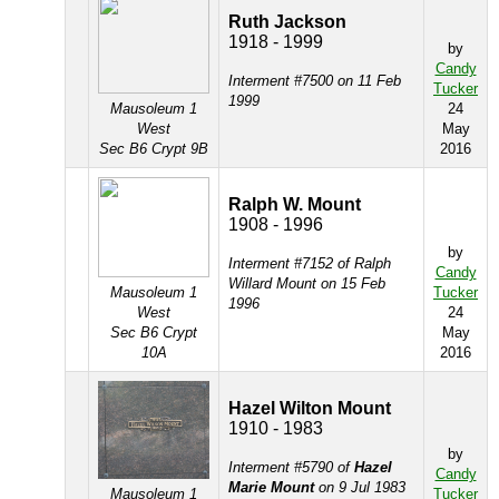
Ruth Jackson
1918 - 1999
by
Candy
Interment #7500 on 11 Feb
Tucker
1999
Mausoleum 1
24
West
May
Sec B6 Crypt 9B
2016
Ralph W. Mount
1908 - 1996
by
Interment #7152 of Ralph
Candy
Willard Mount on 15 Feb
Mausoleum 1
Tucker
1996
West
24
Sec B6 Crypt
May
10A
2016
Hazel Wilton Mount
1910 - 1983
by
Interment #5790 of
Hazel
Candy
Marie Mount
on 9 Jul 1983
Mausoleum 1
Tucker