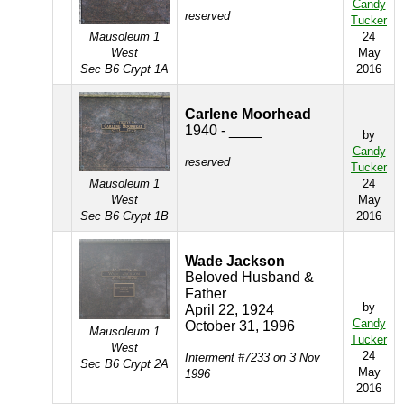
Candy
reserved
Tucker
Mausoleum 1
24
West
May
Sec B6 Crypt 1A
2016
Carlene Moorhead
1940 - ____
by
Candy
reserved
Tucker
Mausoleum 1
24
West
May
Sec B6 Crypt 1B
2016
Wade Jackson
Beloved Husband &
Father
by
April 22, 1924
Candy
October 31, 1996
Mausoleum 1
Tucker
West
24
Interment #7233 on 3 Nov
Sec B6 Crypt 2A
May
1996
2016