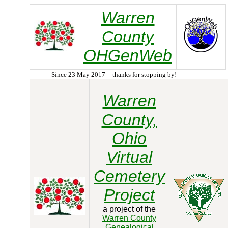
Warren
County
OHGenWeb
Since 23 May 2017 -- thanks for stopping by!
Warren
County,
Ohio
Virtual
Cemetery
Project
a project of the
Warren County
Genealogical