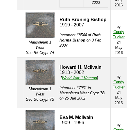
2003
2016
Ruth Bruning Bishop
1919 - 2007
by
Candy
Interment #8544 of
Ruth
Tucker
Norma Bishop
on 3 Feb
Mausoleum 1
24
2007
West
May
Sec B6 Crypt 7A
2016
Howard H. McIlvain
1913 - 2002
by
[
World War II Veteran
]
Candy
Tucker
Interment #7931 in
Mausoleum 1
24
Mausoleum West Crypt 7B
West
May
on 25 Jun 2002
Sec B6 Crypt 7B
2016
Eva M. McIlvain
1909 - 1996
by
Candy