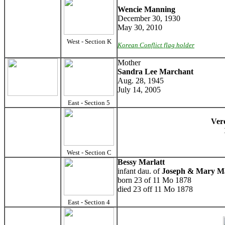
Wencie Manning
December 30, 1930
May 30, 2010
West - Section K
Korean Conflict flag holder
Mother
Sandra Lee Marchant
Aug. 28, 1945
July 14, 2005
East - Section 5
Ver
West - Section C
Bessy Marlatt
infant dau. of
Joseph & Mary Ma
born 23 of 11 Mo 1878
died 23 off 11 Mo 1878
East - Section 4