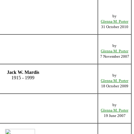
by
Glenna M. Porter
31 October 2010
by
Glenna M. Porter
7 November 2007
Jack W. Mardis
by
1915 - 1999
Glenna M. Porter
18 October 2009
by
Glenna M. Porter
19 June 2007