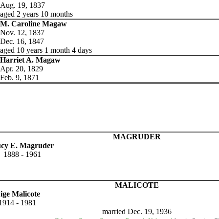
Aug. 19, 1837
aged 2 years 10 months
M. Caroline Magaw
Nov. 12, 1837
Dec. 16, 1847
aged 10 years 1 month 4 days
Harriet A. Magaw
Apr. 20, 1829
Feb. 9, 1871
MAGRUDER
cy E. Magruder
1888 - 1961
MALICOTE
ige Malicote
1914 - 1981
married Dec. 19, 1936