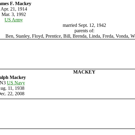
ames F. Mackey
Apr. 21, 1914
Mar. 3, 1992
US Army
married Sept. 12, 1942
parents of:
Ben, Stanley, Floyd, Prentice, Bill, Brenda, Linda, Freda, Vonda,
MACKEY
alph Mackey
N3
US Navy
ug. 11, 1938
ec. 22, 2008