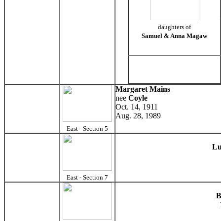
daughters of
Samuel & Anna Magaw
Margaret Mains
nee
Coyle
Oct. 14, 1911
Aug. 28, 1989
East - Section 5
Lu
East - Section 7
B