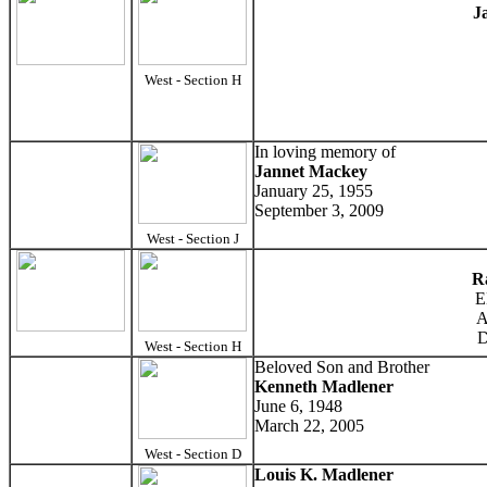
J
West - Section H
In loving memory of
Jannet Mackey
January 25, 1955
September 3, 2009
West - Section J
R
E
A
D
West - Section H
Beloved Son and Brother
Kenneth Madlener
June 6, 1948
March 22, 2005
West - Section D
Louis K. Madlener