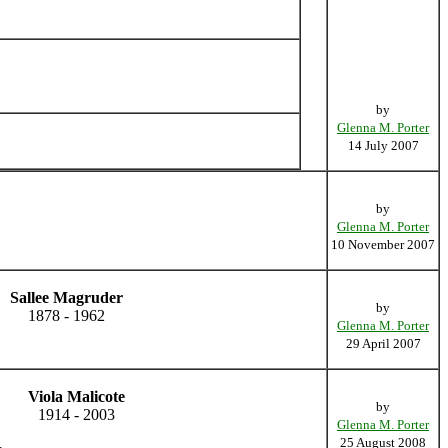
by
Glenna M. Porter
14 July 2007
by
Glenna M. Porter
10 November 2007
Sallee Magruder
by
1878 - 1962
Glenna M. Porter
29 April 2007
Viola Malicote
by
1914 - 2003
Glenna M. Porter
25 August 2008