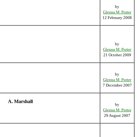
by
Glenna M. Porter
12 February 2008
by
Glenna M. Porter
21 October 2009
by
Glenna M. Porter
7 December 2007
A. Marshall
by
Glenna M. Porter
29 August 2007