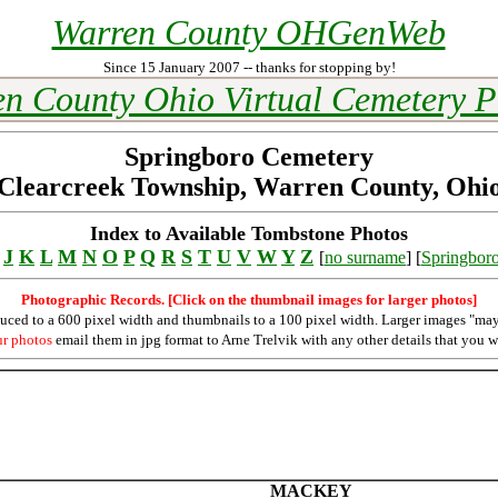
Warren County OHGenWeb
Since 15 January 2007 -- thanks for stopping by!
n County Ohio Virtual Cemetery P
Springboro Cemetery
Clearcreek Township, Warren County, Ohi
Index to Available Tombstone Photos
J
K
L
M
N
O
P
Q
R
S
T
U
V
W
Y
Z
[
no surname
] [
Springbor
Photographic Records. [Click on the thumbnail images for larger photos]
duced to a 600 pixel width and thumbnails to a 100 pixel width. Larger images "may
ur photos
email them in jpg format to Arne Trelvik with any other details that you w
MACKEY