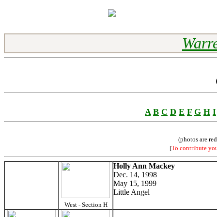
Warre
A
B
C
D
E
F
G
H
I
(photos are re
[
To contribute yo
Holly Ann Mackey
Dec. 14, 1998
May 15, 1999
Little Angel
West - Section H