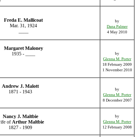
]
Freda E. Mallicoat
by
Mar. 31, 1924
Dana Palmer
____
4 May 2010
Margaret Maloney
1935 - ____
by
Glenna M. Porter
18 February 2009
1 November 2010
Andrew J. Malott
by
1871 - 1943
Glenna M. Porter
8 December 2007
Nancy J. Maltbie
by
ife of
Arthur Maltbie
Glenna M. Porter
1827 - 1909
12 February 2008