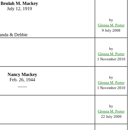
Beulah M. Mackey
July 12, 1919
by
Glenna M. Porter
9 July 2008
 Wanda & Debbie
by
Glenna M. Porter
1 November 2010
Nancy Mackey
by
Feb. 26, 1944
Glenna M. Porter
____
1 November 2010
by
Glenna M. Porter
22 July 2009