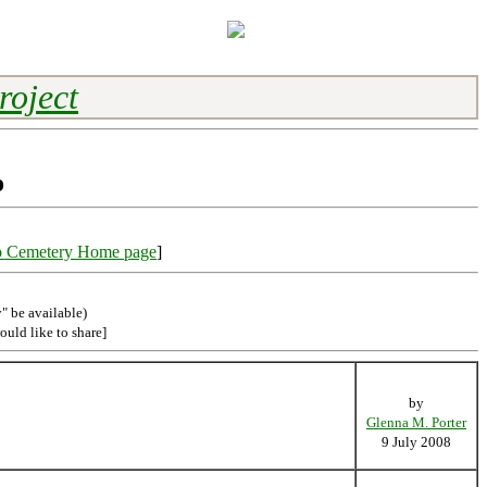
roject
o
o Cemetery Home page
]
" be available)
ould like to share]
by
Glenna M. Porter
9 July 2008