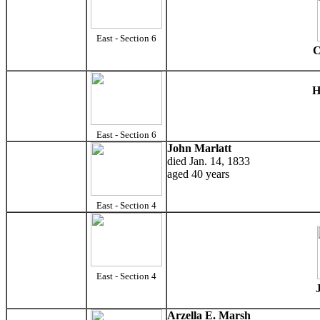
East - Section 6
C
H
East - Section 6
John Marlatt
died Jan. 14, 1833
aged 40 years
East - Section 4
East - Section 4
Arzella E. Marsh