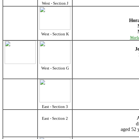
West - Section J
Hora
West - Section K
World
J
West - Section G
East - Section 3
East - Section 2
d
aged 52 