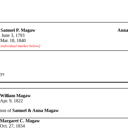
 Samuel P. Magaw
Anna
June 3, 1793
Mar. 18, 1840
e individual marker below]
ays
William Magaw
Apr. 9, 1822
son of
Samuel & Anna Magaw
Margaret C. Magaw
Oct. 27, 1834