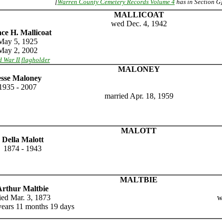
[
Warren County Cemetery Records Volume 4
has in Section G
MALLICOAT
wed Dec. 4, 1942
ce H. Mallicoat
May 5, 1925
May 2, 2002
 War II flagholder
MALONEY
esse Maloney
1935 - 2007
married Apr. 18, 1959
MALOTT
Della Malott
1874 - 1943
MALTBIE
Arthur Maltbie
ied Mar. 3, 1873
w
years 11 months 19 days