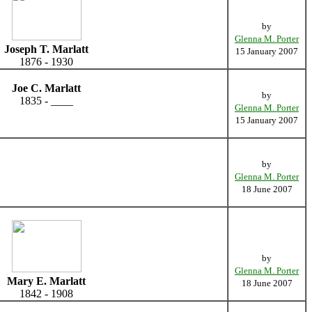
by
Glenna M. Porter
Joseph T. Marlatt
15 January 2007
1876 - 1930
Joe C. Marlatt
by
1835 - ____
Glenna M. Porter
15 January 2007
by
Glenna M. Porter
18 June 2007
by
Glenna M. Porter
Mary E. Marlatt
18 June 2007
1842 - 1908