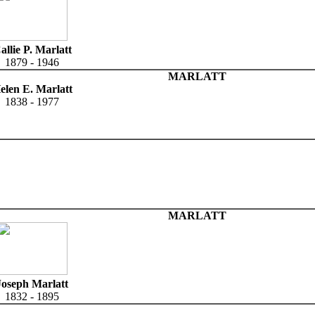
allie P. Marlatt
1879 - 1946
MARLATT
elen E. Marlatt
1838 - 1977
MARLATT
Joseph Marlatt
1832 - 1895