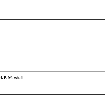
H. E. Marshall