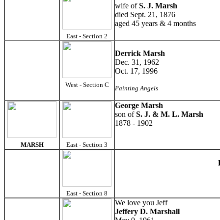
wife of
S. J. Marsh
died Sept. 21, 1876
aged 45 years & 4 months
East - Section 2
Derrick Marsh
Dec. 31, 1962
Oct. 17, 1996
West - Section C
Painting Angels
George Marsh
son of
S. J. & M. L. Marsh
1878 - 1902
MARSH
East - Section 3
East - Section 8
We love you Jeff
Jeffery D. Marshall