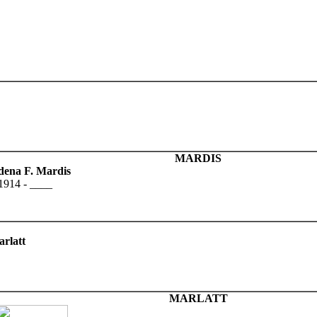
MARDIS
dena F. Mardis
1914 - ____
rlatt
MARLATT