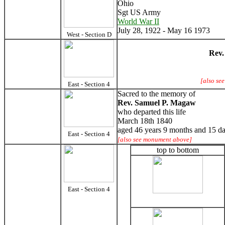
Ohio
Sgt US Army
World War II
July 28, 1922 - May 16 1973
West - Section D
Rev.
[also se
East - Section 4
Sacred to the memory of
Rev. Samuel P. Magaw
who departed this life
March 18th 1840
aged 46 years 9 months and 15 d
East - Section 4
[also see monument above]
top to bottom
East - Section 4