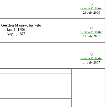
by
Glenna M. Porter
23 July 2009
 Gordon Magaw
, his wife
by
Jan. 1, 1796
Glenna M. Porter
Aug 1, 1875
14 July 2007
by
Glenna M. Porter
14 July 2007