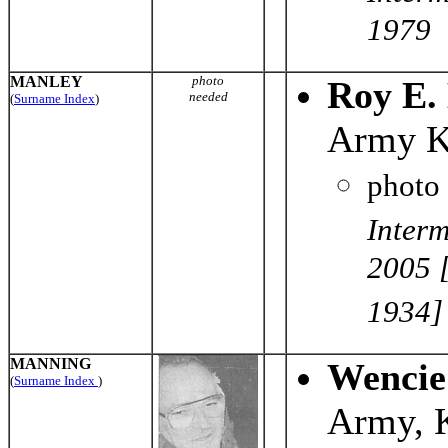
1979
MANLEY
photo
Roy E.
needed
(
Surname Index
)
Army K
photo
Interm
2005 [
1934]
MANNING
Wencie
(
Surname Index
)
Army, 