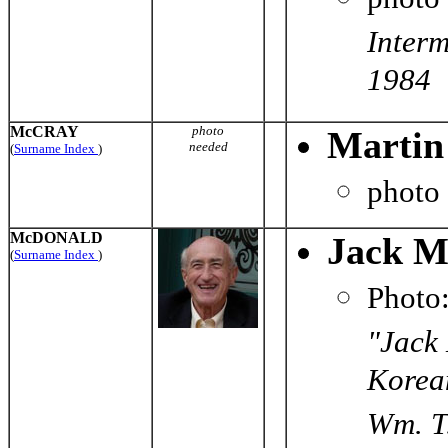
Interm
1984
McCRAY
photo
Martin
needed
(
Surname Index
)
photo
McDONALD
Jack M
(
Surname Index
)
Photo
"Jack 
Korean
Wm. T.