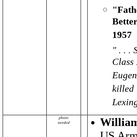
"Fath
Bette
1957
" . . 
Class 
Eugene
killed
Lexing
photo
Willia
needed
US Arm