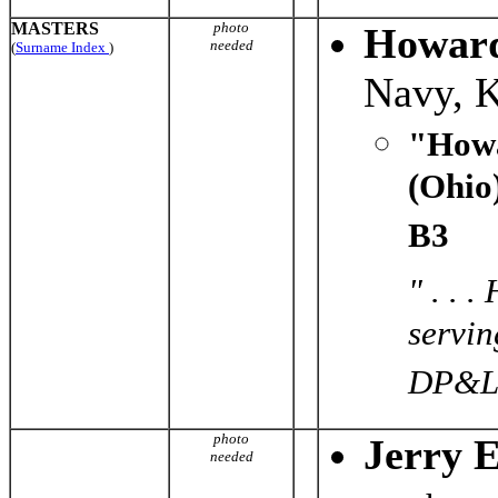
MASTERS
photo
Howard
needed
(
Surname Index
)
Navy, 
"Howa
(Ohio
B3
" . . 
servin
DP&L f
photo
Jerry 
needed