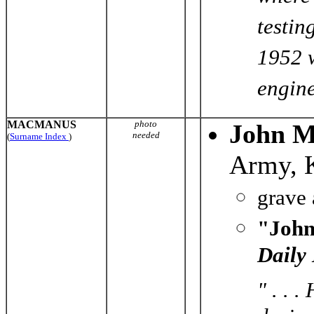
testin
1952 w
engine
MACMANUS
photo
John 
needed
(
Surname Index
)
Army, 
grave
"John
Daily
" . . 