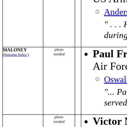
Ander
" . . 
during
MALONEY
photo
Paul F
needed
(
Surname Index
)
Air For
Oswal
"... P
served
photo
Victor
needed