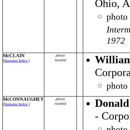
Ohio, A
photo
Inter
1972
McCLAIN
photo
Willia
needed
(
Surname Index
)
Corpor
photo
McCONNAUGHEY
photo
Donald
needed
(
Surname Index
)
- Corpo
photo