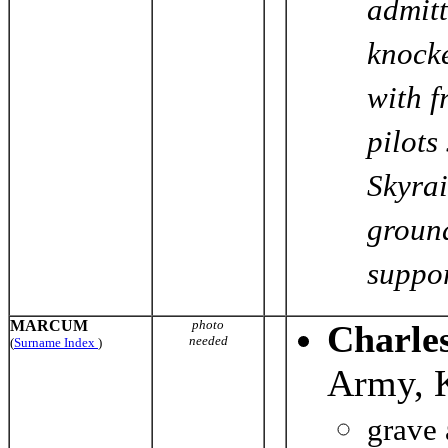
admitt
knocke
with f
pilots
Skyrai
ground
support
MARCUM
photo
Charle
needed
(
Surname Index
)
Army, 
grave