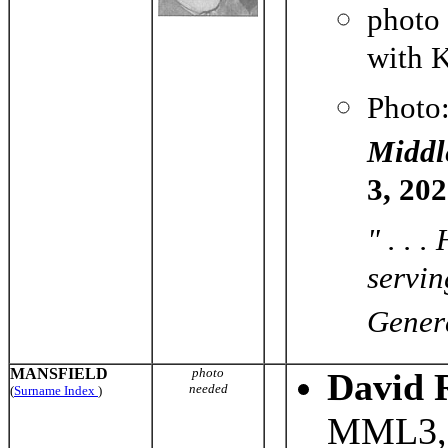
photo
with K
Photo
Middl
3, 20
" . . 
servin
Genera
MANSFIELD
photo
David 
needed
(
Surname Index
)
MML3, 