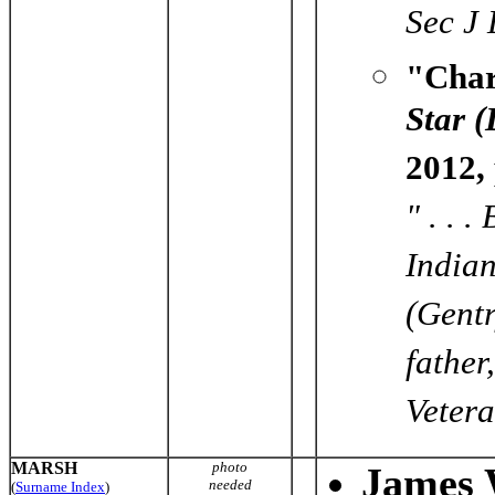
Sec J
"Char
Star 
2012,
" . . 
Indian
(Gent
father
Vetera
MARSH
photo
James 
needed
(
Surname Index
)