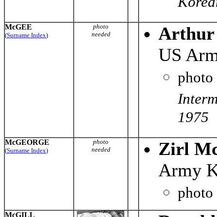
Korean
McGEE
photo
Arthur
needed
(
Surname Index
)
US Arm
photo
Inter
1975
McGEORGE
photo
Zirl M
needed
(
Surname Index
)
Army K
photo
McGILL