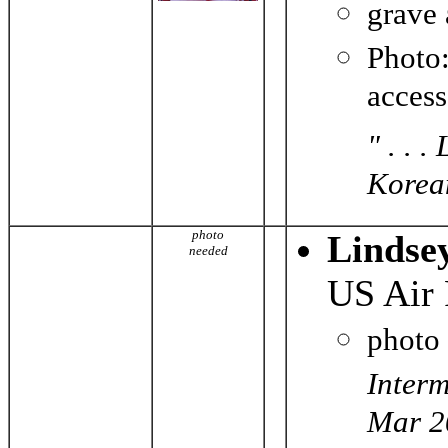
grave
Photo
acces
" . . 
Korean
photo
Lindse
needed
US Air 
photo
Interm
Mar 2