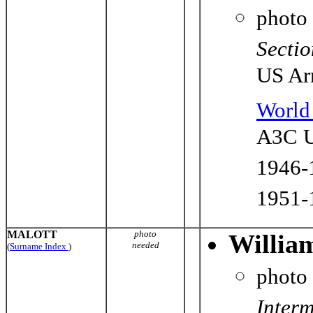
photo
Sectio
US Ar
World 
A3C U
1946-
1951-
MALOTT
photo
Willia
needed
(
Surname Index
)
photo
Interm