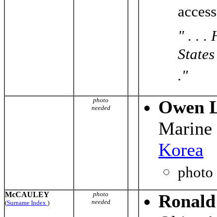
acces
" . . 
States
."
photo
Owen L
needed
Marine
Korea
photo
McCAULEY
photo
Ronald
needed
(
Surname Index
)