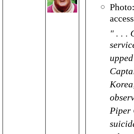
Phot
acces
" . . 
servic
upped 
Captai
Korea,
observ
Piper 
suicid