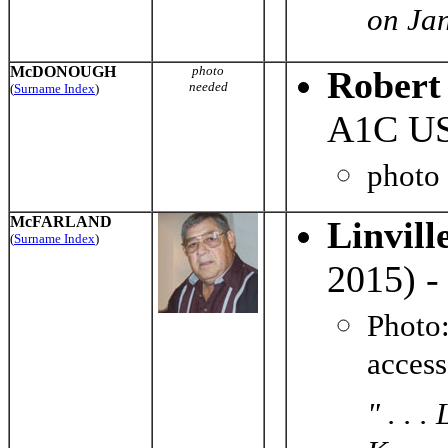
on Jan
McDONOUGH
photo
Robert
needed
(
Surname Index
)
A1C US
photo
McFARLAND
Linvil
(
Surname Index
)
2015) -
Photo
acces
" . . 