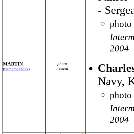
- Serge
photo
Interm
2004
MARTIN
photo
Charle
needed
(
Surname Index
)
Navy, 
photo
Interm
2004