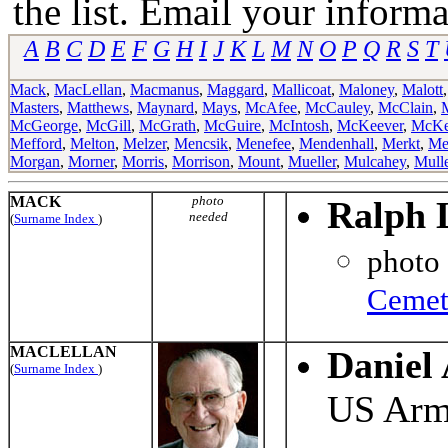
the list. Email your informa
A
B
C
D
E
F
G
H
I
J
K
L
M
N
O
P
Q
R
S
T
Mack
,
MacLellan
,
Macmanus
,
Maggard
,
Mallicoat
,
Maloney
,
Malott
Masters
,
Matthews
,
Maynard
,
Mays
,
McAfee
,
McCauley
,
McClain
,
McGeorge
,
McGill
,
McGrath
,
McGuire
,
McIntosh
,
McKeever
,
McKe
Mefford
,
Melton
,
Melzer
,
Mencsik
,
Menefee
,
Mendenhall
,
Merkt
,
Me
Morgan
,
Morner
,
Morris
,
Morrison
,
Mount
,
Mueller
,
Mulcahey
,
Mull
MACK
photo
Ralph 
needed
(
Surname Index
)
photo
Cemet
MACLELLAN
Daniel
(
Surname Index
)
US Ar