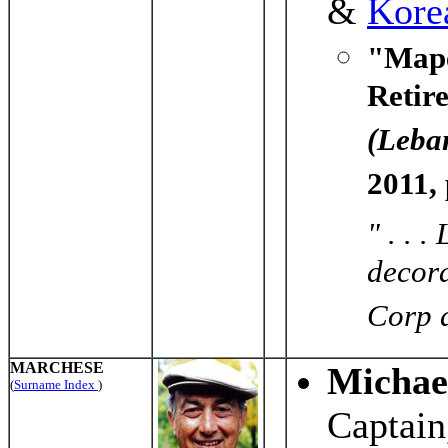
&
Kore
"Mape
Retir
(Leba
2011,
" . . 
decora
Corp a
MARCHESE
Michael
(
Surname Index
)
Captain