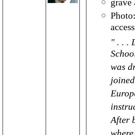
grave
Phot
acces
" . . 
School
was dr
joined
Europe
instru
After 
where