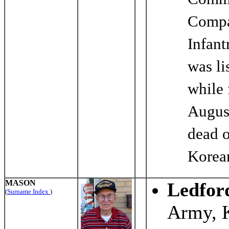
Comme
Compa
Infant
was li
while 
Augus
dead 
Korea
MASON
Ledfor
(
Surname Index
)
Army, 