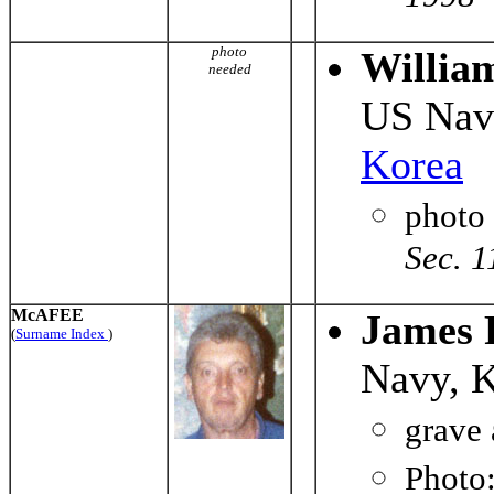
photo
Willia
needed
US Nav
Korea
photo
Sec. 1
McAFEE
James 
(
Surname Index
)
Navy, 
grave 
Photo