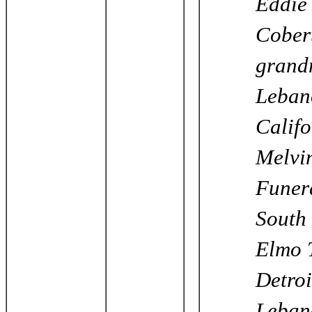
Eddie 
Cobert
grandm
Lebano
Califo
Melvi
Funera
South 
Elmo T
Detroi