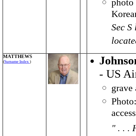
photo
Korea
Sec S 
locate
MATTHEWS
Johnso
(
Surname Index
)
- US Ai
grave
Photo
acces
" . . 