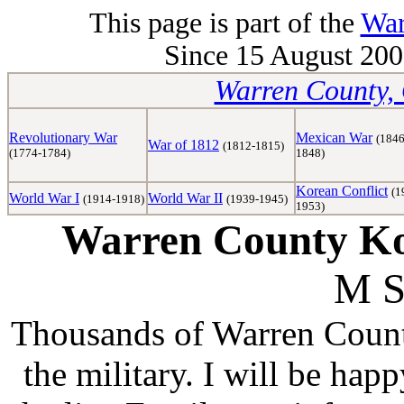
This page is part of the
War
Since 15 August 2008
Warren County, 
Revolutionary War
Mexican War
(1846
War of 1812
(1812-1815)
(1774-1784)
1848)
Korean Conflict
(1
World War I
World War II
(1914-1918)
(1939-1945)
1953)
Warren County Kor
M S
Thousands of Warren Counti
the military. I will be hap