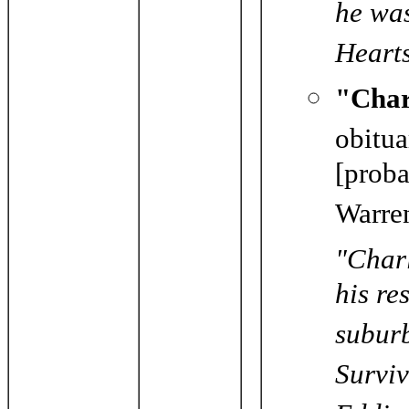
he wa
Hearts
"Char
obitu
[proba
Warre
"Charl
his re
subur
Surviv