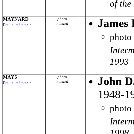
of the
MAYNARD
photo
James 
needed
(
Surname Index
)
photo
Interm
1993
MAYS
photo
John D
needed
(
Surname Index
)
1948-1
photo
Interm
1998