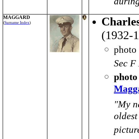
during
MAGGARD
Charle
(
Surname Index
)
(1932-1
photo
Sec F 
photo 
Magg
"My n
oldest
pictur