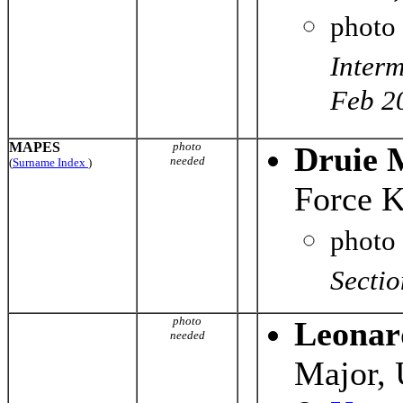
photo
Interm
Feb 2
MAPES
photo
Druie 
needed
(
Surname Index
)
Force K
photo
Secti
photo
Leonar
needed
Major,