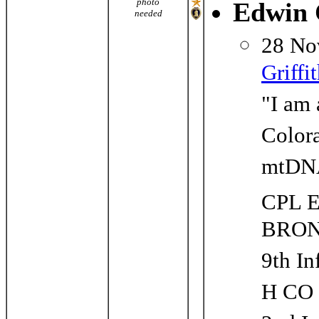
photo
Edwin 
needed
28 No
Griffi
"I am 
Colora
mtDNA
CPL 
BRON
9th In
H CO