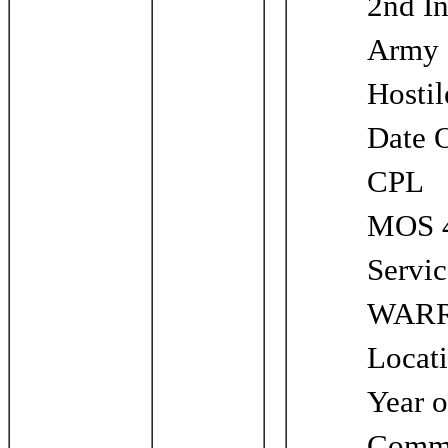
2nd In
Army
Hosti
Date 
CPL
MOS 4
Servi
WARR
Locat
Year o