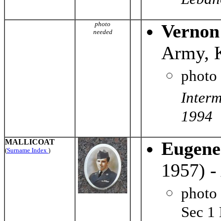
Leban
photo
Vernon
needed
Army, 
photo
Inter
1994
MALLICOAT
Eugene
(
Surname Index
)
1957) -
photo
Sec 1 