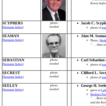
Korea before
SCYPHERS
photo
Jacob C. Scyph
needed
(
Surname Index
)
photo of
gr
SEAMAN
Alan M. Seama
(
Surname Index
)
Photo:
Hosk
" . . . Alan
SEBASTIAN
photo
Carl Sebastian
needed
(
Surname Index
)
photo of
gr
SECREST
photo
Clifford L. Secr
needed
(
Surname Index
)
photo of
gr
SEELEY
photo
George H. Seel
needed
(
Surname Index
)
grave at
Leb
Hoskins Fun
" . . . Born
and the Kore