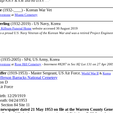
e #26 F. & A.M. and the D.A.V. . . ."
e
(1932-____) - Korean War Vet
avestone
at
Miami Cemetery
erling
(1932-2019) - US Navy, Korea
e Kilburn Funeral Home
website accessed 30 August 2019
s a proud U.S. Navy Veteran of the Korean War and was a retired Project Engineer 
(1935-2005) - SP4, US Army, Korea
avestone
at
Rose Hill Cemetery
-
Interment #8287 in Sec H2 Lot 131 on 27 Apr 200
ffer
(1919-1953) - Master Sergeant, US Air Force
,
World War II
&
Korea
efferson Barracks National Cemetery
Don D
ir Force
irth: 12/29/1919
eath: 04/24/1953
 Section 84 Site 11
ewspaper dated 21 May 1953 on file at the Warren County Geneal