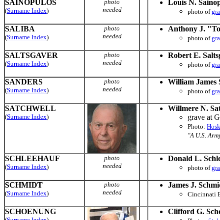
SAINOPULOS
photo
Louis N. Saino
needed
(
Surname Index
)
photo of
gr
SALIBA
photo
Anthony J. "To
needed
(
Surname Index
)
photo of
gr
SALTSGAVER
photo
Robert E. Salts
needed
(
Surname Index
)
photo of
gr
SANDERS
photo
William James 
needed
(
Surname Index
)
photo of
gr
SATCHWELL
Willmere N. Sa
(
Surname Index
)
grave at 
Photo:
Hosk
"A U.S. Arm
SCHLEEHAUF
photo
Donald L. Schl
needed
(
Surname Index
)
photo of
gr
SCHMIDT
photo
James J. Schmi
needed
(
Surname Index
)
Cincinnati 
SCHOENUNG
Clifford G. Sc
(
Surname Index
)