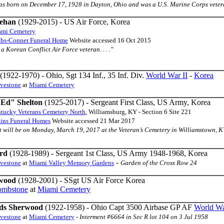
 was born on December 17, 1928 in Dayton, Ohio and was a U.S. Marine Corps veteran
eehan
(1929-2015) - US Air Force, Korea
mi Cemetery
bbs-Conner Funeral Home
Website accessed 16 Oct 2015
s a Korean Conflict Air Force veteran. . . ."
(1922-1970) - Ohio, Sgt 134 Inf., 35 Inf. Div.
World War II
-
Korea
avestone
at
Miami Cemetery
"Ed" Shelton
(1925-2017) - Sergeant First Class, US Army, Korea
tucky Veterans Cemetery North
, Williamsburg, KY - Section 6 Site 221
ins Funeral Homes
Website accessed 21 Mar 2017
nt will be on Monday, March 19, 2017 at the Veteran’s Cemetery in Williamstown, KY. 
rd
(1928-1989) - Sergeant 1st Class, US Army 1948-1968, Korea
-
avestone
at
Miami Valley Memory Gardens
Garden of the Cross Row 24
wood
(1928-2001) - SSgt US Air Force Korea
ombstone
at
Miami Cemetery
ds Sherwood
(1922-1958) - Ohio Capt 3500 Airbase GP AF
World Wa
avestone
at
Miami Cemetery
-
Interment #6664 in Sec R lot 104 on 3 Jul 1958