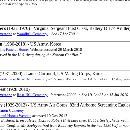
 his discharge in 1956. . . ."
ers
(1932-1970) - Virginia, Sergeant First Class, Battery D 174 Artille
-
avestone
at
Woodhill Cemetery
Sec 17 Lot 730-1
n
(1930-2018) - US Army, Korea
ins Funeral Homes
Website accessed 29 March 2018
 served in the U. S. Army during the Korean Conflict. "
(1931-2000) - Lance Corporal, US Maring Corps, Korea
avestone
at
Rose Hill Cemetery
-
Interment #7677 in Sec G4 Lot 747 on 11 Aug 200
est
(1928-2010)
avestone
at
Rose Hill Cemetery
-
Interment #9003 in Sec H1 Lot 85 on 15 Jul 2010
ey
(1929-2012) - US Army Air Corps, 82nd Airborne Screaming Eagle
anon Cemetery
eral Homes Website
accessed 10 Nov 2012
 in Bushton, IL on July 29, 1929 to Robert H. & Lula (nee: Hobbs) Seeley, he serve
an Conflict. Mr. Seeley retired from Roadway Express in the mid 1980’s after near