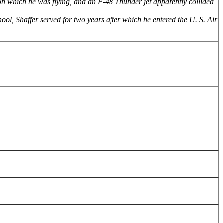
 on which he was flying, and an F-48 Thunder jet apparently collided
ol, Shaffer served for two years after which he entered the U. S. Air