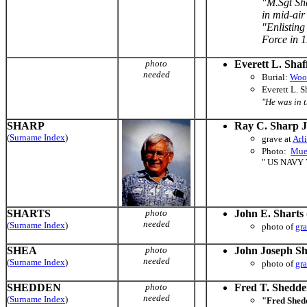
"M.Sgt Sha
in mid-air
"Enlisting
Force in 19
photo
Everett L. Shaf
needed
Burial:
Woo
Everett L. 
"He was in 
SHARP
Ray C. Sharp J
(
Surname Index
)
grave at
Arl
Photo:
Muel
" US NAVY
SHARTS
photo
John E. Sharts
needed
(
Surname Index
)
photo of
gr
SHEA
photo
John Joseph S
needed
(
Surname Index
)
photo of
gr
SHEDDEN
photo
Fred T. Shedd
needed
(
Surname Index
)
"Fred Shed