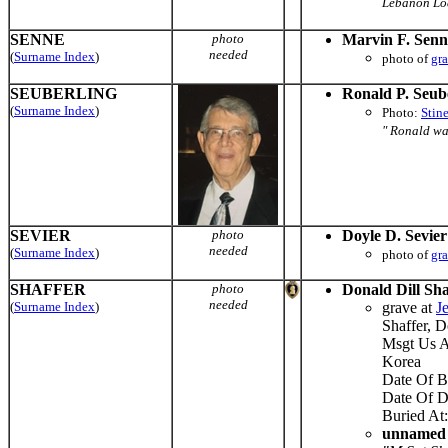
Lebanon Lodg
SENNE
photo
Marvin F. Senn
needed
(
Surname Index
)
photo of
gr
SEUBERLING
Ronald P. Seub
(
Surname Index
)
Photo:
Stin
" Ronald wa
SEVIER
photo
Doyle D. Sevier
needed
(
Surname Index
)
photo of
gr
SHAFFER
photo
Donald Dill Sha
needed
(
Surname Index
)
grave at
J
Shaffer, 
Msgt Us A
Korea
Date Of B
Date Of D
Buried At:
unnamed n