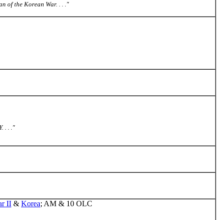
 of the Korean War. . . ."
. . ."
r II
&
Korea
; AM & 10 OLC