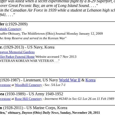
ffer was killed when a secret experimental flight by a B-29 Superfort,
 over Great Peconic Bay, an arm of Long Island Sound. . . ."
 in the Canadian Air Force in 1939 while a student at Lebanon high scho
41. . . ."
fer
(c1929-2009)
dside Cemetery
Shaffer Obituary, The Middletown (Ohio) Journal Monday January 12, 2009
the Army Reserve and served in the Korean War"
r.
(1929-2013) - US Navy, Korea
ington Memorial Gardens
ler Parker Funeral Home
Website accessed 7 Nov 2013
 VETERAN KOREAN WAR VETERAN . . ."
(1920-1987) - Lieutenant, US Navy
World War II
&
Korea
avestone
at
Woodhill Cemetery
-
Sec. 5A Lot 7-1
hea
(1930-1989) - US Army 1949-1952
avestone
at
Rose Hill Cemetery
-
Interment #6340 in Sec G1 Lot 26 on 11 Feb 1989
en
(1928-2011) - US Marine Corps, Korea
den," obituary,
Dayton (Ohio) Daily News
, Sunday, November 20, 2011