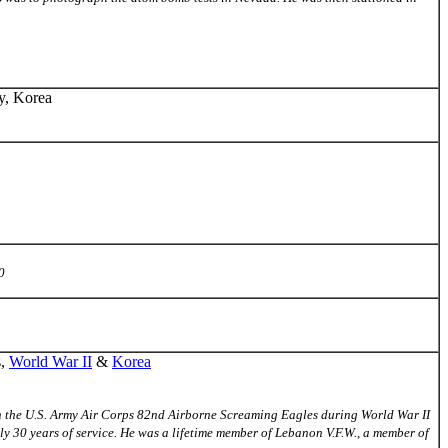
ry, Korea
0
s,
World War II
&
Korea
d in the U.S. Army Air Corps 82nd Airborne Screaming Eagles during World War II
ly 30 years of service. He was a lifetime member of Lebanon V.F.W., a member of