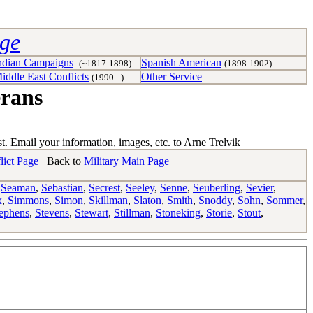
age
ndian Campaigns
Spanish American
(~1817-1898)
(1898-1902)
iddle East Conflicts
Other Service
(1990 - )
erans
st. Email your information, images, etc. to Arne Trelvik
lict Page
Back to
Military Main Page
,
Seaman
,
Sebastian
,
Secrest
,
Seeley
,
Senne
,
Seuberling
,
Sevier
,
x
,
Simmons
,
Simon
,
Skillman
,
Slaton
,
Smith
,
Snoddy
,
Sohn
,
Sommer
,
ephens
,
Stevens
,
Stewart
,
Stillman
,
Stoneking
,
Storie
,
Stout
,