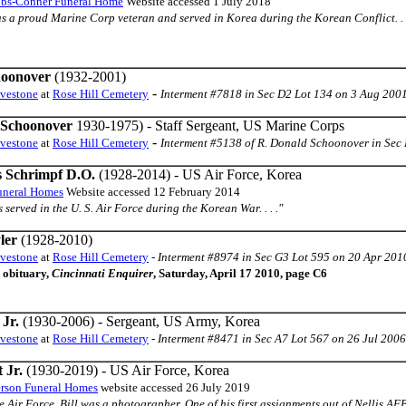
bbs-Conner Funeral Home
Website accessed 1 July 2018
s a proud Marine Corp veteran and served in Korea during the Korean Conflict. . .
hoonover
(1932-2001)
-
avestone
at
Rose Hill Cemetery
Interment #7818 in Sec D2 Lot 134 on 3 Aug 200
 Schoonover
1930-1975) - Staff Sergeant, US Marine Corps
-
avestone
at
Rose Hill Cemetery
Interment #5138 of R. Donald Schoonover in Sec 
s Schrimpf D.O.
(1928-2014) - US Air Force, Korea
uneral Homes
Website accessed 12 February 2014
es served in the U. S. Air Force during the Korean War. . . ."
ler
(1928-2010)
avestone
at
Rose Hill Cemetery
-
Interment #8974 in Sec G3 Lot 595 on 20 Apr 201
 obituary,
Cincinnati Enquirer
, Saturday, April 17 2010, page C6
Jr.
(1930-2006) - Sergeant, US Army, Korea
avestone
at
Rose Hill Cemetery
-
Interment #8471 in Sec A7 Lot 567 on 26 Jul 2006
 Jr.
(1930-2019) - US Air Force, Korea
rson Funeral Homes
website accessed 26 July 2019
e Air Force, Bill was a photographer. One of his first assignments out of Nellis 