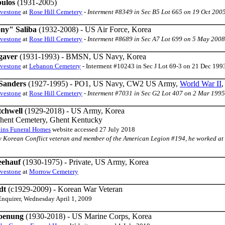
pulos
(1931-2005)
avestone
at
Rose Hill Cemetery
-
Interment #8349 in Sec B5 Lot 665 on 19 Oct 200
ny" Saliba
(1932-2008) - US Air Force, Korea
avestone
at
Rose Hill Cemetery
-
Interment #8689 in Sec A7 Lot 699 on 5 May 2008
gaver
(1931-1993) - BMSN, US Navy, Korea
avestone
at
Lebanon Cemetery
- Interment #10243 in Sec J Lot 69-3 on 21 Dec 199
Sanders
(1927-1995) - PO1, US Navy, CW2 US Army,
World War II
avestone
at
Rose Hill Cemetery
-
Interment #7031 in Sec G2 Lot 407 on 2 Mar 1995
tchwell
(1929-2018) - US Army, Korea
Ghent Cemetery, Ghent Kentucky
ins Funeral Homes
website accessed 27 July 2018
y Korean Conflict veteran and member of the American Legion #194, he worked at GE
eehauf
(1930-1975) - Private, US Army, Korea
avestone
at
Morrow Cemetery
dt
(c1929-2009) - Korean War Veteran
Enquirer, Wednesday April 1, 2009
hoenung
(1930-2018) - US Marine Corps, Korea