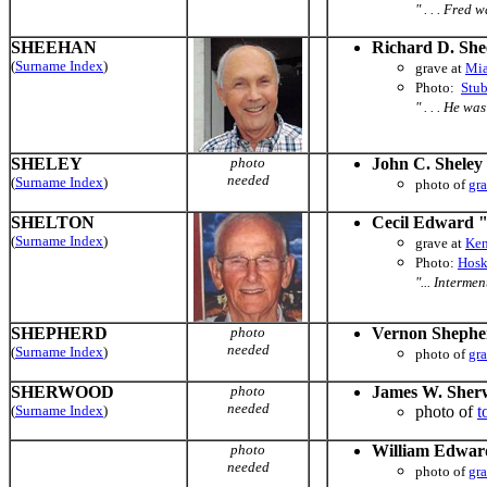
" . . . Fred
SHEEHAN
Richard D. Sh
(
Surname Index
)
grave at
Mia
Photo:
Stu
" . . . He wa
SHELEY
photo
John C. Sheley
needed
(
Surname Index
)
photo of
gr
SHELTON
Cecil Edward 
(
Surname Index
)
grave at
Ken
Photo:
Hosk
"... Interme
SHEPHERD
photo
Vernon Shephe
needed
(
Surname Index
)
photo of
gr
SHERWOOD
photo
James W. Sher
needed
(
Surname Index
)
photo of
t
photo
William Edwar
needed
photo of
gr