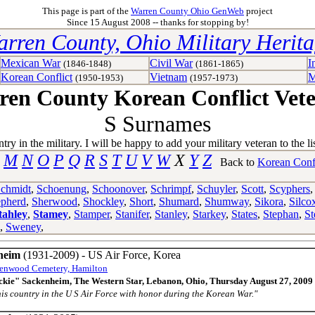
This page is part of the
Warren County Ohio GenWeb
project
Since 15 August 2008 -- thanks for stopping by!
rren County, Ohio Military Herit
Mexican War
Civil War
I
(1846-1848)
(1861-1865)
Korean Conflict
Vietnam
M
(1950-1953)
(1957-1973)
en County Korean Conflict Vet
S Surnames
 in the military. I will be happy to add your military veteran to the li
M
N
O
P
Q
R
S
T
U
V
W
X
Y
Z
Back to
Korean Conf
chmidt
,
Schoenung
,
Schoonover
,
Schrimpf
,
Schuyler
,
Scott
,
Scyphers
pherd
,
Sherwood
,
Shockley
,
Short
,
Shumard
,
Shumway
,
Sikora
,
Silco
tahley
,
Stamey
,
Stamper
,
Stanifer
,
Stanley
,
Starkey
,
States
,
Stephan
,
St
,
Sweney
,
heim
(1931-2009) - US Air Force, Korea
enwood Cemetery, Hamilton
ckie" Sackenheim, The Western Star, Lebanon, Ohio, Thursday August 27, 2009
his country in the U S Air Force with honor during the Korean War."