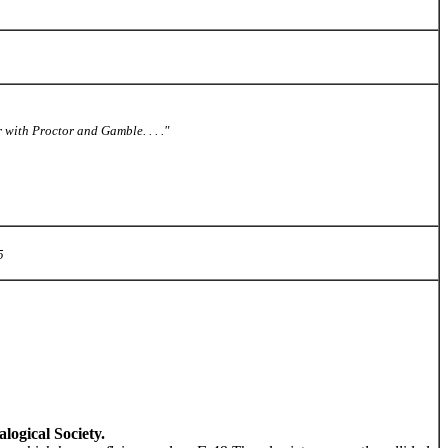
with Proctor and Gamble. . . ."
5
ogical Society.