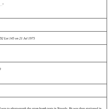
 ."
1
D2 Lot 145 on 21 Jul 1975
0
AFB was to photograph the atom bomb tests in Nevada. He was then stationed in