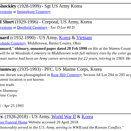
Shockley
(1928-1999) - Sgt US Army Korea
avestone
at
Springboro Cemetery
l Short
(1929-1996) - Corporal, US Army, Korea
avestone
at
Deerfield Cemetery
-
Sec D Lot 40 D
mard
(c1932-1990) - US Army,
Korea
&
Vietnam
dside Cemetery
, Middletown, Butler County, Ohio
umard," obituary, unnamed paper dated 28 Feb 1990
on file at the Warren Coun
al will be at Woodside Cemetery in Middletown with full military rites by the color 
nati native had been an Army career serviceman for 22 years, retiring in 1969. He 
Shumway
(1935-1993) - PFC, US Marine Corps, Korea
one shown was photographed in
Rose Hill Cemetery
, Section A4 Lot 294 or 295 as 
rrent location is not known.
ion reads
on Shumway
ine Corps
 - Apr 25 1993
r.
(1928-2018) - US Army,
World War II
&
Korea
ner Funeral Home
Website accessed 20 April 2018
ph honorably served in the U.S. Army, serving in WWII and the Korean Conflict."