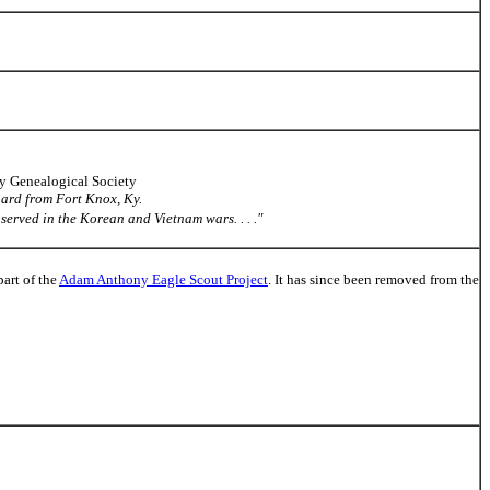
ty Genealogical Society
guard from Fort Knox, Ky.
served in the Korean and Vietnam wars. . . ."
part of the
Adam Anthony Eagle Scout Project
. It has since been removed from the