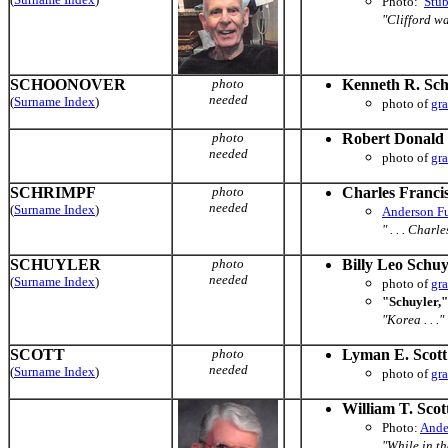
Photo:
Stu
"Clifford wa
SCHOONOVER
photo
Kenneth R. Sc
needed
(
Surname Index
)
photo of
gr
photo
Robert Donald
needed
photo of
gr
SCHRIMPF
photo
Charles Franci
needed
(
Surname Index
)
Anderson F
" . . . Charl
SCHUYLER
photo
Billy Leo Schuy
needed
(
Surname Index
)
photo of
gr
"Schuyler,"
"Korea . . ."
SCOTT
photo
Lyman E. Scott 
needed
(
Surname Index
)
photo of
gr
William T. Scott
Photo:
Ande
"While in th