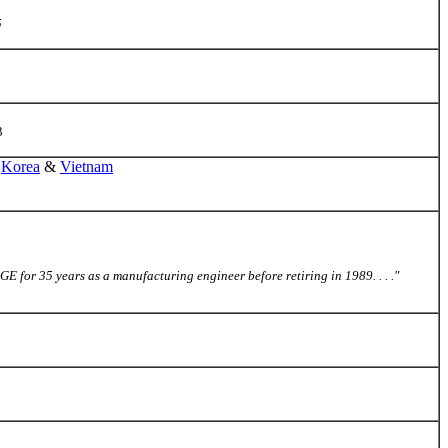
5
3
,
Korea
&
Vietnam
 for 35 years as a manufacturing engineer before retiring in 1989. . . ."