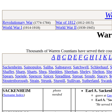
Wa
Revolutionary War
War of 1812
(1774-1784)
(1812-1815)
World War I
World War II
(1914-1918)
(1939-1945)
Warr
Thousands of Warren Countians have served their country
A
B
C
D
E
F
G
H
I
J
K
L
Sackenheim
,
Sainopulos
,
Saliba
,
Saltsgaver
,
Satchwell
,
Schleehauf
,
S
Shaffer
,
Sharp
,
Sharts
,
Shea
,
Shedden
,
Sheehan
,
Sheley
,
Shelton
,
She
Spears
,
Speigle
,
Spencer
,
Spicer
,
Spradling
,
Sproat
,
Sroufe
,
Stacey
,
S
Stoutenborough
,
Strain
,
Strunk
,
Sturgill
,
Sullivan
,
Sutherland
,
Swank
SACKENHEIM
photo
Earl A. Sacken
needed
(
Surname Index
)
grave at
Gre
Earl A. "So
"He served 