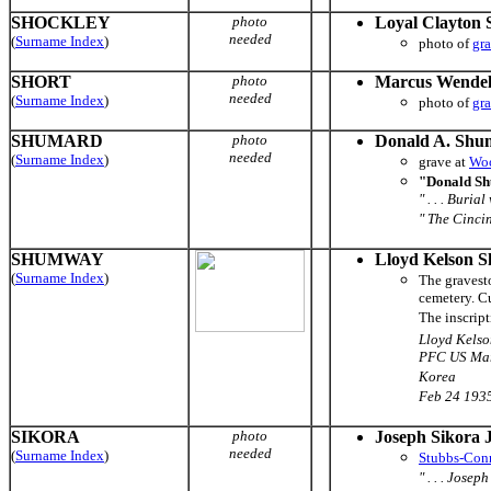
SHOCKLEY
photo
Loyal Clayton 
needed
(
Surname Index
)
photo of
gr
SHORT
photo
Marcus Wendel
needed
(
Surname Index
)
photo of
gr
SHUMARD
photo
Donald A. Shu
needed
(
Surname Index
)
grave at
Woo
"Donald Sh
" . . . Buri
" The Cincin
SHUMWAY
Lloyd Kelson 
(
Surname Index
)
The gravest
cemetery. Cu
The inscript
Lloyd Kels
PFC US Mar
Korea
Feb 24 1935
SIKORA
photo
Joseph Sikora J
needed
(
Surname Index
)
Stubbs-Con
" . . . Jose